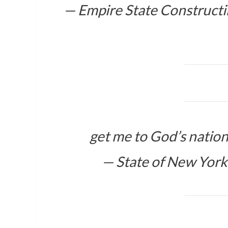
— Empire State Construct
get me to God’s natio
— State of New Yor