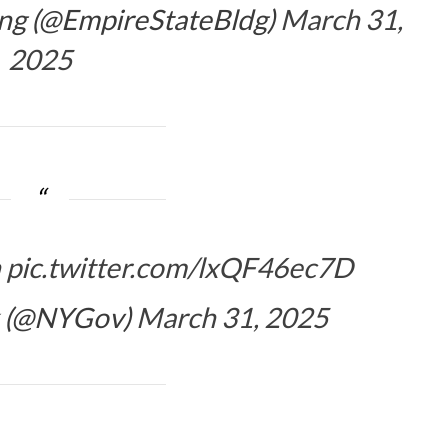
ing (@EmpireStateBldg)
March 31,
2025
n
pic.twitter.com/lxQF46ec7D
k (@NYGov)
March 31, 2025