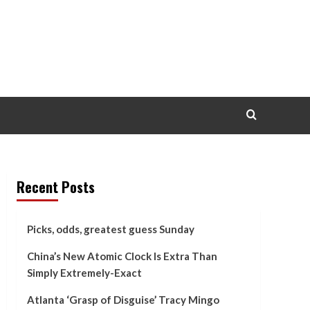
Recent Posts
Picks, odds, greatest guess Sunday
China’s New Atomic Clock Is Extra Than
Simply Extremely-Exact
Atlanta ‘Grasp of Disguise’ Tracy Mingo