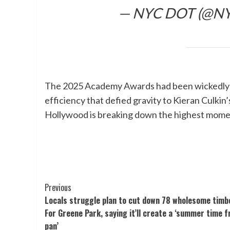
— NYC DOT (@N
The 2025 Academy Awards had been wickedly g
efficiency that defied gravity to Kieran Culkin’
Hollywood is breaking down the highest momen
Post
Previous
Locals struggle plan to cut down 78 wholesome timbe
Navigation
For Greene Park, saying it’ll create a ‘summer time f
pan’