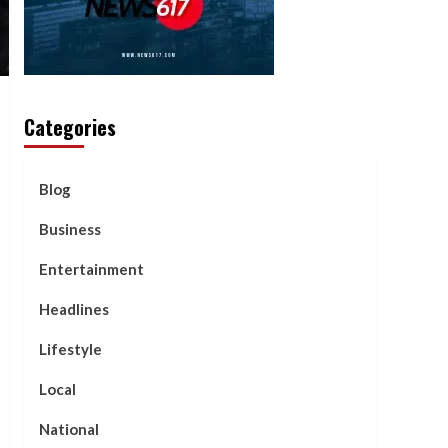
Categories
Blog
Business
Entertainment
Headlines
Lifestyle
Local
National