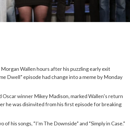
 Morgan Wallen hours after his puzzling early exit
time Dwell” episode had change into a meme by Monday
d Oscar winner Mikey Madison, marked Wallen’s return
er he was disinvited from his first episode for breaking
 of his songs, “I’m The Downside” and “Simply in Case.”