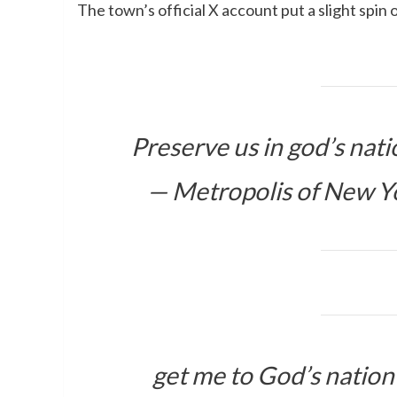
The town’s official X account put a slight spin
Preserve us in god’s nat
— Metropolis of New Y
get me to God’s natio