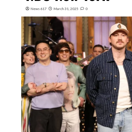
News 617
March 31, 2025
0