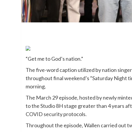
“Get me to God’s nation.”
The five-word caption utilized by nation singer
throughout final weekend’s “Saturday Night 
morning.
The March 29 episode, hosted by newly minte
to the Studio 8H stage greater than 4 years aft
COVID security protocols.
Throughout the episode, Wallen carried out two