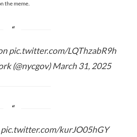
 on the meme.
ion
pic.twitter.com/LQThzabR9h
ork (@nycgov)
March 31, 2025
n
pic.twitter.com/kurJO05hGY