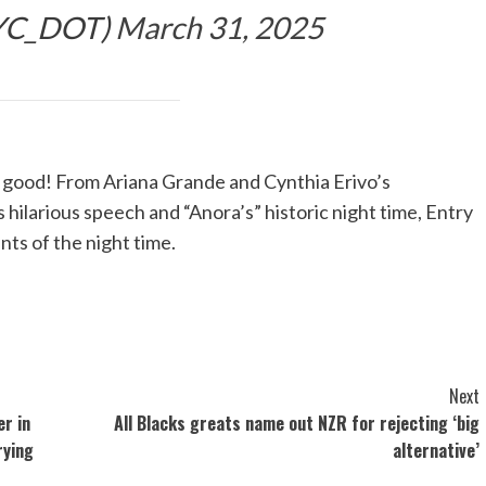
YC_DOT)
March 31, 2025
ood! From Ariana Grande and Cynthia Erivo’s
s hilarious speech and “Anora’s” historic night time, Entry
ts of the night time.
Next
r in
All Blacks greats name out NZR for rejecting ‘big
rying
alternative’