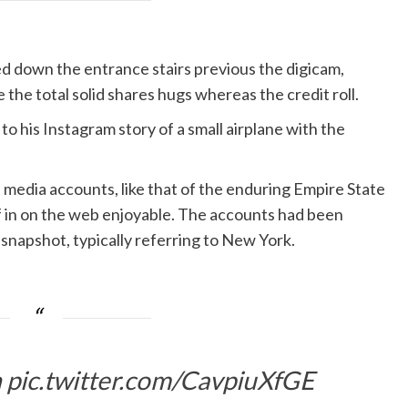
 down the entrance stairs previous the digicam,
 the total solid shares hugs whereas the credit roll.
o his Instagram story of a small airplane with the
edia accounts, like that of the enduring Empire State
in on the web enjoyable. The accounts had been
 snapshot, typically referring to New York.
n
pic.twitter.com/CavpiuXfGE