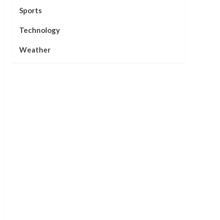
Sports
Technology
Weather