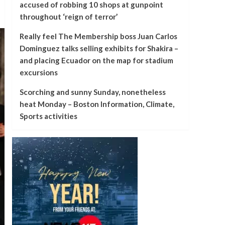
accused of robbing 10 shops at gunpoint
throughout ‘reign of terror’
Really feel The Membership boss Juan Carlos
Dominguez talks selling exhibits for Shakira –
and placing Ecuador on the map for stadium
excursions
Scorching and sunny Sunday, nonetheless
heat Monday – Boston Information, Climate,
Sports activities