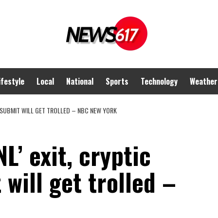
ifestyle
Local
National
Sports
Technology
Weather
M SUBMIT WILL GET TROLLED – NBC NEW YORK
L’ exit, cryptic
will get trolled –