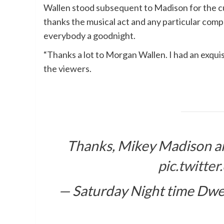
Wallen stood subsequent to Madison for the c
thanks the musical act and any particular com
everybody a goodnight.
“Thanks a lot to Morgan Wallen. I had an exquis
the viewers.
Thanks, Mikey Madison 
pic.twitt
— Saturday Night time Dwe