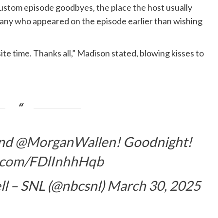
ustom episode goodbyes, the place the host usually
pany who appeared on the episode earlier than wishing
ite time. Thanks all,” Madison stated, blowing kisses to
and
@MorganWallen
! Goodnight!
er.com/FDlInhhHqb
ll – SNL (@nbcsnl)
March 30, 2025