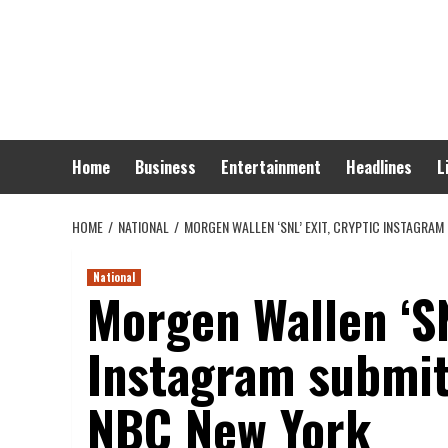
Skip
to
content
Home
Business
Entertainment
Headlines
L
HOME
NATIONAL
MORGEN WALLEN ‘SNL’ EXIT, CRYPTIC INSTAGRA
National
Morgen Wallen ‘SN
Instagram submit 
NBC New York