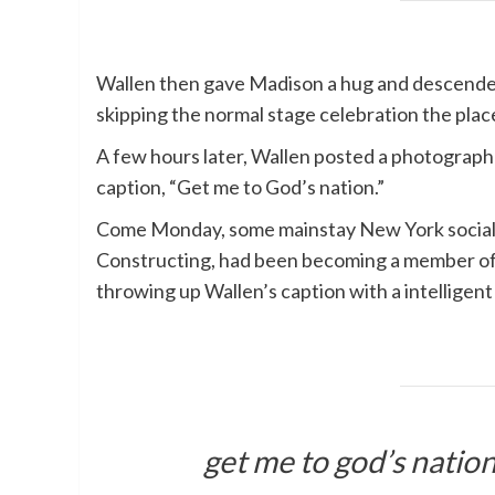
Wallen then gave Madison a hug and descended
skipping the normal stage celebration the place
A few hours later, Wallen posted a photograph t
caption, “Get me to God’s nation.”
Come Monday, some mainstay New York social m
Constructing, had been becoming a member of 
throwing up Wallen’s caption with a intelligent
get me to god’s natio