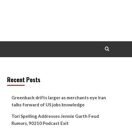
Recent Posts
Greenback drifts larger as merchants eye Iran
talks forward of US jobs knowledge
Tori Spelling Addresses Jennie Garth Feud
Rumors, 90210 Podcast Exit