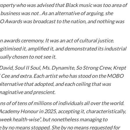
roperty who was advised that Black music was too area of
business was not . As an alternative of arguing, she
BO Awards was broadcast to the nation, and nothing was
awards ceremony. It was an act of cultural justice.
itimised it, amplified it, and demonstrated its industrial
ally chosen to not see it.
 David, Soul II Soul, Ms. Dynamite, So Strong Crew, Krept
Cee and extra. Each artist who has stood on the MOBO
lternative that adopted, and each ceiling that was
imaginative and prescient.
 of of tens of millions of individuals all over the world.
cademy Honour in 2025, accepting it, characteristically,
h week health-wise”, but nonetheless managing to
e by no means stopped. She by no means requested for