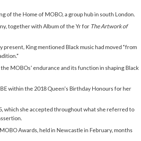
ing of the Home of MOBO, a group hub in south London.
ny, together with Album of the Yr for
The Artwork of
ary present, King mentioned Black music had moved “from
dition.”
 the MOBOs’ endurance and its function in shaping Black
BE within the 2018 Queen’s Birthday Honours for her
, which she accepted throughout what she referred to
assertion.
5 MOBO Awards, held in Newcastle in February, months