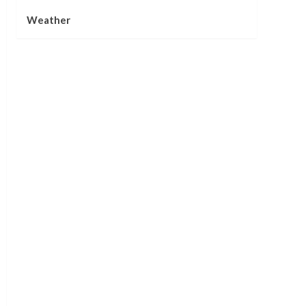
Weather