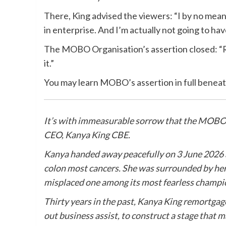
There, King advised the viewers: “I by no means
in enterprise. And I’m actually not going to ha
The MOBO Organisation’s assertion closed: “Re
it.”
You may learn MOBO’s assertion in full beneat
It’s with immeasurable sorrow that the MOBO 
CEO,
Kanya
King
CBE.
Kanya
handed away peacefully on 3 June 2026 af
colon most cancers. She was surrounded by her
misplaced one among its most fearless champi
Thirty years in the past,
Kanya
King
remortgaged
out business assist, to construct a stage that 