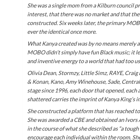
She was a single mom from a Kilburn council p
interest, that there was no market and that the 
constructed. Six weeks later, the primary MO
ever the identical once more.
What
Kanya
created was by no means merely an 
MOBO didn’t simply have fun Black music; it leg
and inventive energy to a world that had too usu
Olivia Dean, Stormzy, Little Simz, RAYE, Craig
& Konan, Kano, Amy Winehouse, Sade, Central 
stage since 1996, each door that opened, each a
shattered carries the imprint of
Kanya
King
’s 
She constructed a platform that has reached tons
She was awarded a CBE and obtained an Ivors A
in the course of what she described as “a toug
encourage each individual within the room. Sh