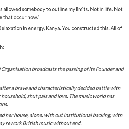
 allowed somebody to outline my limits. Not in life. Not
ve that occur now.”
laxation in energy, Kanya. You constructed this. All of
h:
Organisation broadcasts the passing of its Founder and
ter a brave and characteristically decided battle with
 household, shut pals and love. The music world has
ons.
 her house, alone, with out institutional backing, with
may rework British music without end.