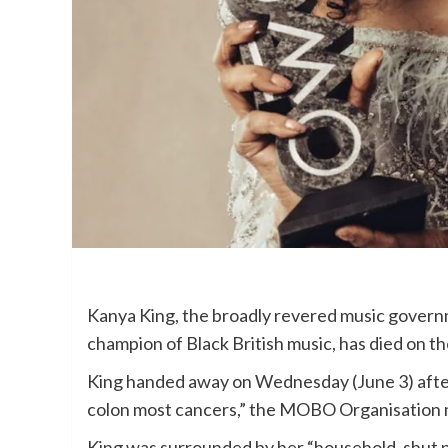
Kanya King, the broadly revered music gover
champion of Black British music, has died on th
King handed away on Wednesday (June 3) after 
colon most cancers,” the MOBO Organisation m
King was surrounded by her “household, shut pa