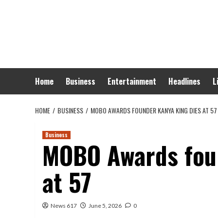
Skip
to
content
Home
Business
Entertainment
Headlines
L
HOME
BUSINESS
MOBO AWARDS FOUNDER KANYA KING DIES AT 57
Business
MOBO Awards foun
at 57
News 617
June 5, 2026
0