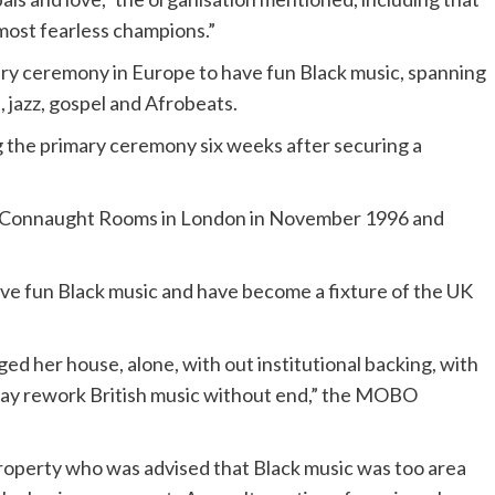
most fearless champions.”
 ceremony in Europe to have fun Black music, spanning
 jazz, gospel and Afrobeats.
the primary ceremony six weeks after securing a
d Connaught Rooms in London in November 1996 and
ve fun Black music and have become a fixture of the UK
ed her house, alone, with out institutional backing, with
t may rework British music without end,” the MOBO
property who was advised that Black music was too area