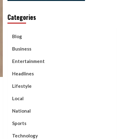
Categories
Blog
Business
Entertainment
Headlines
Lifestyle
Local
National
Sports
Technology