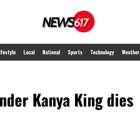
ifestyle
Local
National
Sports
Technology
Weather
der Kanya King dies