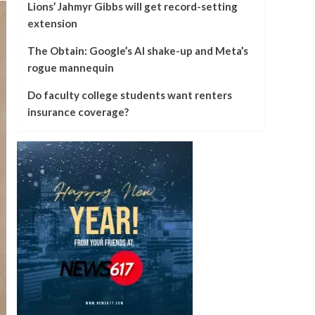
Lions’ Jahmyr Gibbs will get record-setting
extension
The Obtain: Google’s AI shake-up and Meta’s
rogue mannequin
Do faculty college students want renters
insurance coverage?