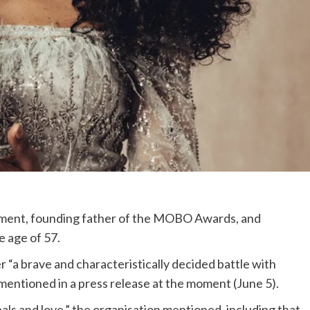
nment, founding father of the MOBO Awards, and
e age of 57.
“a brave and characteristically decided battle with
entioned in a press release at the moment (June 5).
ls and love,” the organisation mentioned, including that