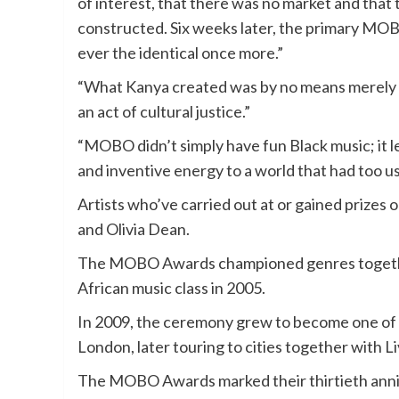
of interest, that there was no market and that 
constructed. Six weeks later, the primary
MO
ever the identical once more.”
“What Kanya created was by no means merely a
an act of cultural justice.”
“MOBO didn’t simply have fun Black music; it leg
and inventive energy to a world that had too usu
Artists who’ve carried out at or gained pri
and Olivia Dean.
The MOBO Awards championed genres together
African music class in 2005.
In 2009, the ceremony grew to become one of 
London, later touring to cities together with 
The MOBO Awards marked their thirtieth anniv