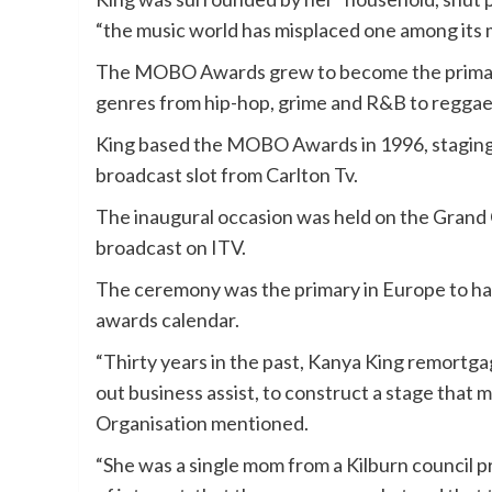
“the music world has misplaced one among its 
The MOBO Awards grew to become the primary
genres from hip-hop, grime and R&B to reggae,
King based the MOBO Awards in 1996, staging 
broadcast slot from Carlton Tv.
The inaugural occasion was held on the Gran
broadcast on ITV.
The ceremony was the primary in Europe to ha
awards calendar.
“Thirty years in the past, Kanya King remortgag
out business assist, to construct a stage tha
Organisation mentioned.
“She was a single mom from a Kilburn council 