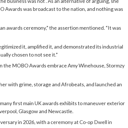
the business was not . As an alternative of arguing, she
BO
Awards was broadcast to the nation, and nothing was
n awards ceremony,” the assertion mentioned. “It was
itimized it, amplified it, and demonstrated its industrial
ally chosen to not see it.”
zes on the MOBO Awards embrace Amy Winehouse, Stormzy
 with grime, storage and Afrobeats, and launched an
many first main UK awards exhibits to maneuver exterior
Liverpool, Glasgow and Newcastle.
ersary in 2026, with a
ceremony at Co-op Dwell in