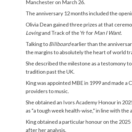
Manchester on March 26
.
The anniversary 12 months included the open
Olivia Dean gained three prizes at that ceremo
Loving
and Track of the Yr for
Man I Want
.
Talking to
Billboard
earlier than the annivers
the margins to absolutely the heart of world tra
She described the milestone as a testomony to
tradition past the UK.
King was appointed MBE in 1999 and made a C
providers to music.
She obtained an
Ivors Academy
Honour in 2025
as “a tough week health-wise,” in line with the 
King obtained a particular honour on the 202
after her analysis.