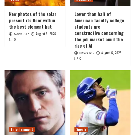
New photos of the solar
Lower than half of
present its floor within
American faculty college
the best element but
students are
constructive concerning
August 6, 2026
News 617
the job market amid the
0
rise of AI
August 6, 2026
News 617
0
Entertainment
Sports