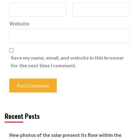
Website
Save my name, email, and website in this browser
for the next time I comment.
Recent Posts
New photos of the solar present its floor within the