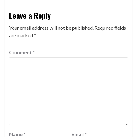
Leave a Reply
Your email address will not be published.
Required fields
are marked
*
Comment
*
Name
*
Email
*