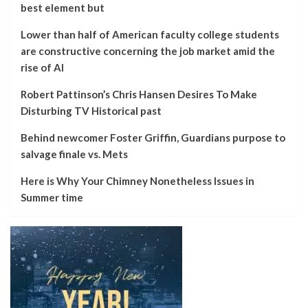
best element but
Lower than half of American faculty college students
are constructive concerning the job market amid the
rise of AI
Robert Pattinson’s Chris Hansen Desires To Make
Disturbing TV Historical past
Behind newcomer Foster Griffin, Guardians purpose to
salvage finale vs. Mets
Here is Why Your Chimney Nonetheless Issues in
Summer time