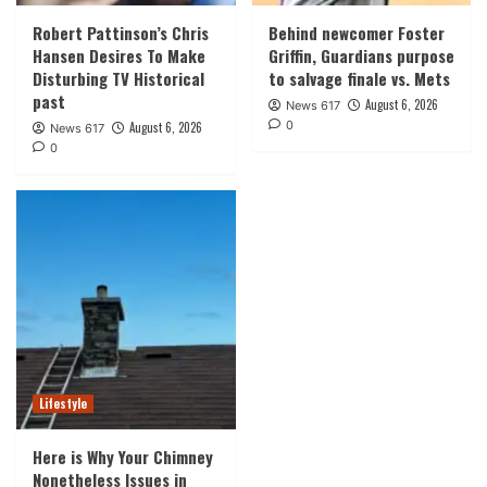
Robert Pattinson’s Chris
Behind newcomer Foster
Hansen Desires To Make
Griffin, Guardians purpose
Disturbing TV Historical
to salvage finale vs. Mets
past
August 6, 2026
News 617
0
August 6, 2026
News 617
0
Lifestyle
Here is Why Your Chimney
Nonetheless Issues in