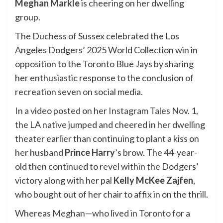
Meghan Markle
is cheering on her dwelling
group.
The Duchess of Sussex celebrated the Los
Angeles Dodgers’ 2025 World Collection win in
opposition to the Toronto Blue Jays by sharing
her enthusiastic response to the conclusion of
recreation seven on social media.
In a video posted on her
Instagram Tales
Nov. 1,
the LA native jumped and cheered in her dwelling
theater earlier than continuing to plant a kiss on
her husband
Prince Harry
’s brow. The 44-year-
old then continued to revel within the Dodgers’
victory along with her pal
Kelly McKee Zajfen
,
who bought out of her chair to affix in on the thrill.
Whereas Meghan—who lived in Toronto for a