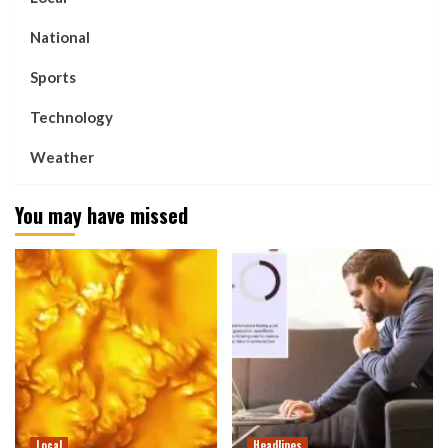
National
Sports
Technology
Weather
You may have missed
Local
Headlines