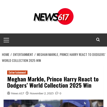
Skip
to
content
Primary
Menu
HOME
ENTERTAINMENT
MEGHAN MARKLE, PRINCE HARRY REACT TO DODGERS’
WORLD COLLECTION 2025 WIN
Entertainment
Meghan Markle, Prince Harry React to
Dodgers’ World Collection 2025 Win
News 617
November 2, 2025
0