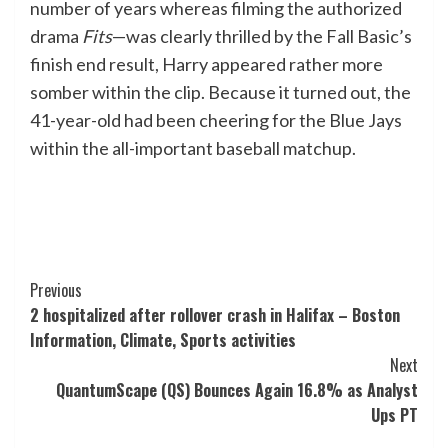
number of years whereas filming the authorized
drama
Fits
—was clearly thrilled by the Fall Basic’s
finish end result, Harry appeared rather more
somber within the clip. Because it turned out, the
41-year-old had been cheering for the Blue Jays
within the all-important baseball matchup.
Post
Previous
2 hospitalized after rollover crash in Halifax – Boston
Navigation
Information, Climate, Sports activities
Next
QuantumScape (QS) Bounces Again 16.8% as Analyst
Ups PT