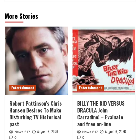
More Stories
Entertainment
Entertainment
Robert Pattinson’s Chris
BILLY THE KID VERSUS
Hansen Desires To Make
DRACULA John
Disturbing TV Historical
Carradine! – Evaluate
past
and free on-line
August 6, 2026
August 6, 2026
News 617
News 617
0
0