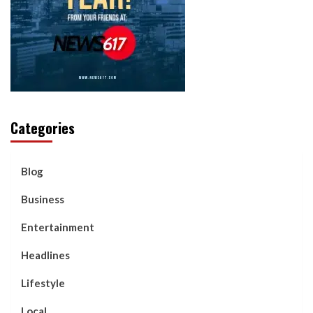
Categories
Blog
Business
Entertainment
Headlines
Lifestyle
Local