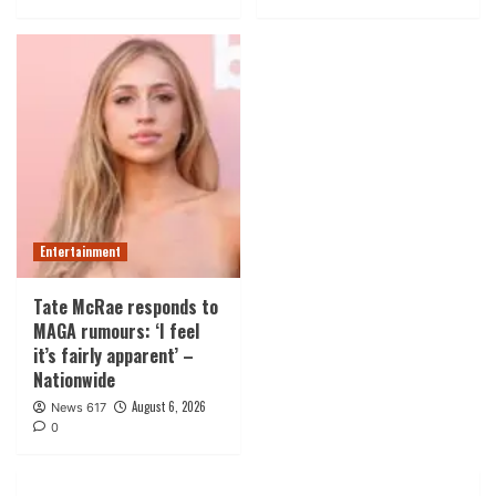
Entertainment
Tate McRae responds to
MAGA rumours: ‘I feel
it’s fairly apparent’ –
Nationwide
August 6, 2026
News 617
0