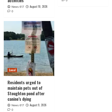
activities
0
August 10, 2026
News 617
0
Local
Residents urged to
maintain pets out of
Stoughton pond after
canine’s dying
August 9, 2026
News 617
0