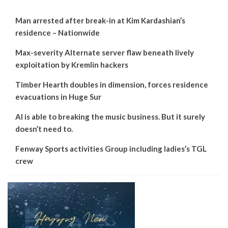
Man arrested after break-in at Kim Kardashian’s
residence – Nationwide
Max-severity Alternate server flaw beneath lively
exploitation by Kremlin hackers
Timber Hearth doubles in dimension, forces residence
evacuations in Huge Sur
AI is able to breaking the music business. But it surely
doesn’t need to.
Fenway Sports activities Group including ladies’s TGL
crew