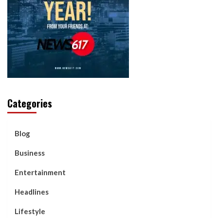
Categories
Blog
Business
Entertainment
Headlines
Lifestyle