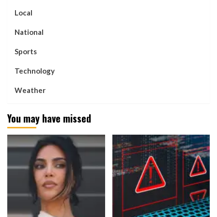
Local
National
Sports
Technology
Weather
You may have missed