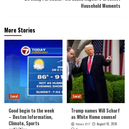
Household Moments
More Stories
Local
Local
Good begin to the week
Trump names Will Scharf
– Boston Information,
as White Home counsel
Climate, Sports
August 10, 2026
News 617