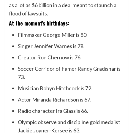
as a lot as $6 billion in a deal meant to staunch a
flood of lawsuits.
At the moment’s birthdays:
Filmmaker George Miller is 80.
Singer Jennifer Warnes is 78.
Creator Ron Chernow is 76.
Soccer Corridor of Famer Randy Gradishar is
73.
Musician Robyn Hitchcock is 72.
Actor Miranda Richardson is 67.
Radio character Ira Glass is 66.
Olympic observe and discipline gold medalist
Jackie Joyner-Kersee is 63.