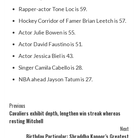
Rapper-actor Tone Loc is 59.
Hockey Corridor of Famer Brian Leetch is 57.
Actor Julie Bowen is 55.
Actor David Faustino is 51.
Actor Jessica Biel is 43.
Singer Camila Cabello is 28.
NBA ahead Jayson Tatum is 27.
Post
Previous
Cavaliers exhibit depth, lengthen win streak whereas
Navigation
resting Mitchell
Next
Birthday Particular: Shraddha Kapoor’s Greatest