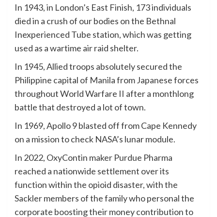
In 1943, in London’s East Finish, 173 individuals
died in a crush of our bodies on the Bethnal
Inexperienced Tube station, which was getting
used as a wartime air raid shelter.
In 1945, Allied troops absolutely secured the
Philippine capital of Manila from Japanese forces
throughout World Warfare II after a monthlong
battle that destroyed a lot of town.
In 1969, Apollo 9 blasted off from Cape Kennedy
on a mission to check NASA’s lunar module.
In 2022, OxyContin maker Purdue Pharma
reached a nationwide settlement over its
function within the opioid disaster, with the
Sackler members of the family who personal the
corporate boosting their money contribution to