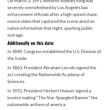
On March 3, 1991, motorist Rodney King was
severely overwhelmed by Los Angeles law
enforcement officials after a high-speed chase;
novice video that captured the scene aired on
native information that night, sparking public
outrage.
Additionally on this date:
In 1849, Congress established the U.S. Division of
the Inside.
In 1863, President Abraham Lincoln signed the
act creating the Nationwide Academy of
Sciences.
In 1931, President Herbert Hoover signed a
invoice making “The Star-Spangled Banner” the
nationwide anthem of america.