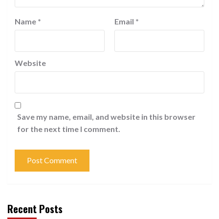
Name
*
Email
*
Website
Save my name, email, and website in this browser
for the next time I comment.
Recent Posts