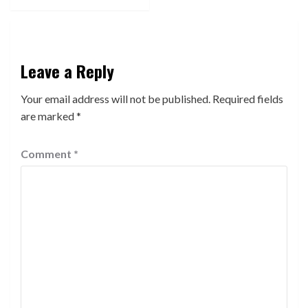
Leave a Reply
Your email address will not be published.
Required fields
are marked
*
Comment
*