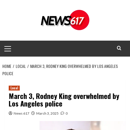
Skip
to
content
Primary
Menu
HOME
LOCAL
MARCH 3, RODNEY KING OVERWHELMED BY LOS ANGELES
POLICE
Local
March 3, Rodney King overwhelmed by
Los Angeles police
News 617
March 3, 2025
0