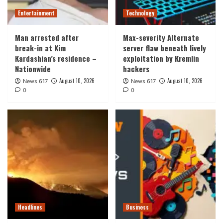
Entertainment
Technology
Man arrested after
Max-severity Alternate
break-in at Kim
server flaw beneath lively
Kardashian’s residence –
exploitation by Kremlin
Nationwide
hackers
August 10, 2026
August 10, 2026
News 617
News 617
0
0
Headlines
Business