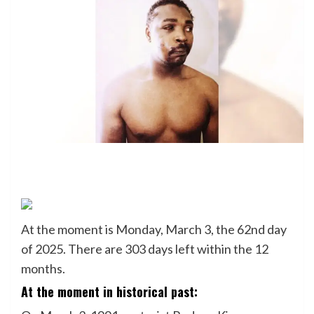
At the moment is Monday, March 3, the 62nd day
of 2025. There are 303 days left within the 12
months.
At the moment in historical past: