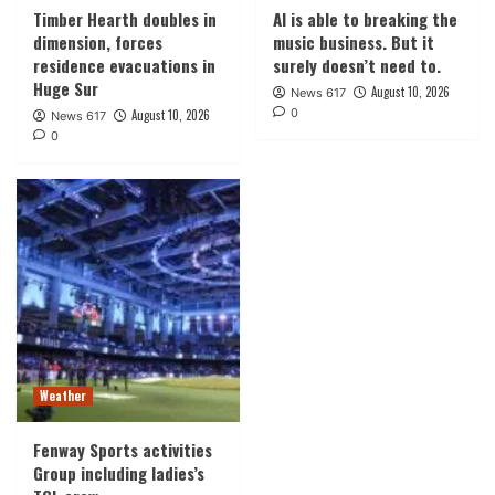
Timber Hearth doubles in
AI is able to breaking the
dimension, forces
music business. But it
residence evacuations in
surely doesn’t need to.
Huge Sur
August 10, 2026
News 617
0
August 10, 2026
News 617
0
Weather
Fenway Sports activities
Group including ladies’s