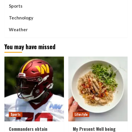
Sports
Technology
Weather
You may have missed
Sports
Lifestyle
Commanders obtain
My Present Well being