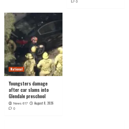
0
National
Youngsters damage
after car slams into
Glendale preschool
August 8, 2026
News 617
0