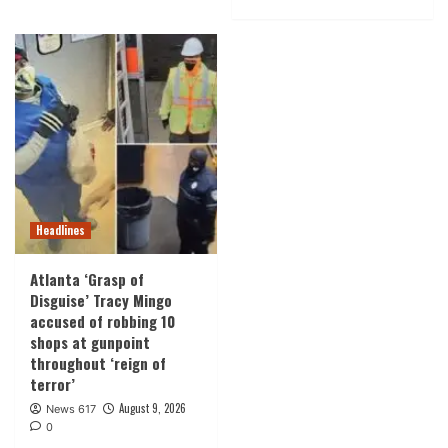
Headlines
Atlanta ‘Grasp of
Disguise’ Tracy Mingo
accused of robbing 10
shops at gunpoint
throughout ‘reign of
terror’
August 9, 2026
News 617
0