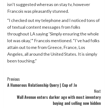
isn’t suggested whereas on stay tv, however
Francois was pleasantly stunned.
“I checked out my telephone and I noticed tons of
of textual content messages from folks
throughout LA saying ‘Simply ensuring the whole
lot was okay,’” Francois mentioned. “I’ve had folks
attain out to me from Greece, France, Los
Angeles, all around the United States. It is simply
been touching.”
Post
Previous
A Humorous Relationship Query | Cup of Jo
Navigation
Next
Wall Avenue enters darker age with most inventory
buying and selling now hidden