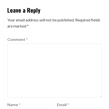
Leave a Reply
Your email address will not be published.
Required fields
are marked
*
Comment
*
Name
*
Email
*