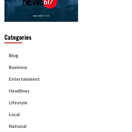
Categories
Blog
Business
Entertainment
Headlines
Lifestyle
Local
National