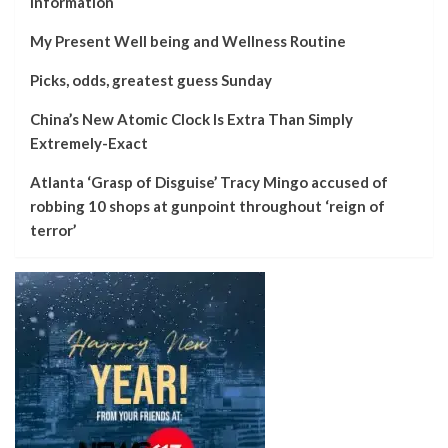
information
My Present Well being and Wellness Routine
Picks, odds, greatest guess Sunday
China’s New Atomic Clock Is Extra Than Simply
Extremely-Exact
Atlanta ‘Grasp of Disguise’ Tracy Mingo accused of
robbing 10 shops at gunpoint throughout ‘reign of
terror’