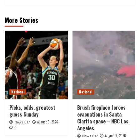
More Stories
National
National
Picks, odds, greatest
Brush fireplace forces
guess Sunday
evacuations in Santa
Clarita space – NBC Los
August 9, 2026
News 617
Angeles
0
August 9, 2026
News 617