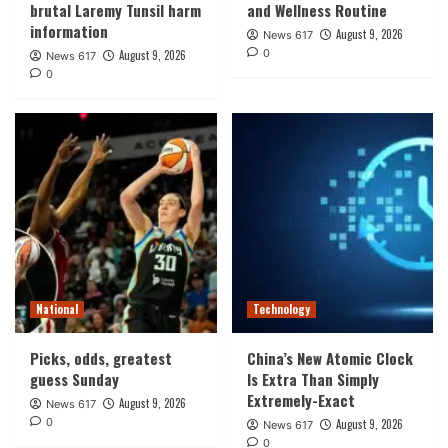
brutal Laremy Tunsil harm
and Wellness Routine
information
August 9, 2026
News 617
0
August 9, 2026
News 617
0
National
Technology
Picks, odds, greatest
China’s New Atomic Clock
guess Sunday
Is Extra Than Simply
Extremely-Exact
August 9, 2026
News 617
0
August 9, 2026
News 617
0