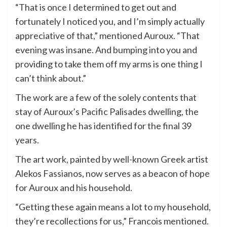
“That is once I determined to get out and
fortunately I noticed you, and I’m simply actually
appreciative of that,” mentioned Auroux. “That
evening was insane. And bumping into you and
providing to take them off my arms is one thing I
can’t think about.”
The work are a few of the solely contents that
stay of Auroux’s Pacific Palisades dwelling, the
one dwelling he has identified for the final 39
years.
The art work, painted by well-known Greek artist
Alekos Fassianos, now serves as a beacon of hope
for Auroux and his household.
“Getting these again means a lot to my household,
they’re recollections for us,” Francois mentioned.