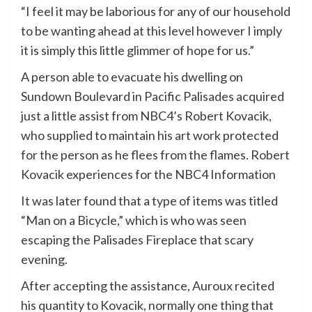
“I feel it may be laborious for any of our household
to be wanting ahead at this level however I imply
it is simply this little glimmer of hope for us.”
A person able to evacuate his dwelling on
Sundown Boulevard in Pacific Palisades acquired
just a little assist from NBC4’s Robert Kovacik,
who supplied to maintain his art work protected
for the person as he flees from the flames. Robert
Kovacik experiences for the NBC4 Information
It was later found that a type of items was titled
“Man on a Bicycle,” which is who was seen
escaping the Palisades Fireplace that scary
evening.
After accepting the assistance, Auroux recited
his quantity to Kovacik, normally one thing that