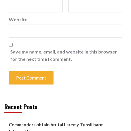
Website
Save my name, email, and website in this browser
for the next time I comment.
Recent Posts
Commanders obtain brutal Laremy Tunsil harm