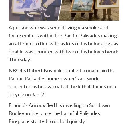
A person who was seen driving via smoke and
flying embers within the Pacific Palisades making
an attempt to flee with as lots of his belongings as
doable was reunited with two of his beloved work
Thursday.
NBC4’s Robert Kovacik supplied to maintain the
Pacific Palisades home-owner’s
art work
protected as he evacuated the lethal flames on a
bicycle on Jan. 7.
Francois Auroux fled his dwelling on Sundown
Boulevard because the harmful Palisades
Fireplace started to unfold quickly.