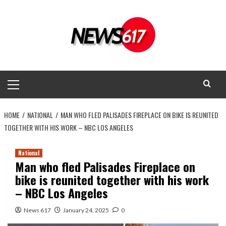
Skip
to
content
Primary
Menu
HOME
NATIONAL
MAN WHO FLED PALISADES FIREPLACE ON BIKE IS REUNITED
TOGETHER WITH HIS WORK – NBC LOS ANGELES
National
Man who fled Palisades Fireplace on
bike is reunited together with his work
– NBC Los Angeles
News 617
January 24, 2025
0