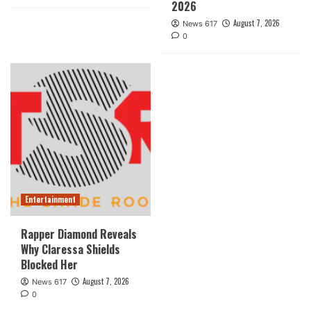
2026
August 7, 2026
News 617
0
Entertainment
Rapper Diamond Reveals
Why Claressa Shields
Blocked Her
August 7, 2026
News 617
0