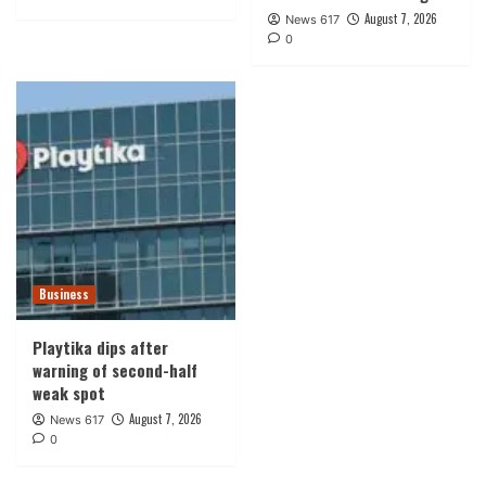
August 7, 2026
News 617
0
Business
Playtika dips after
warning of second-half
weak spot
August 7, 2026
News 617
0