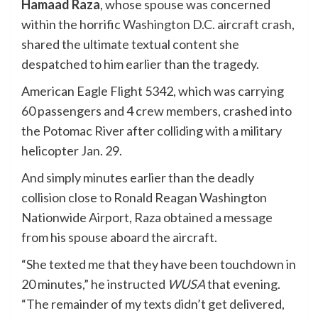
Hamaad Raza
, whose spouse was concerned
within the horrific
Washington D.C. aircraft crash
,
shared the ultimate textual content she
despatched to him earlier than the tragedy.
American Eagle Flight 5342, which was carrying
60 passengers and 4 crew members, crashed into
the Potomac River after colliding with a military
helicopter Jan. 29.
And simply minutes earlier than the deadly
collision close to Ronald Reagan Washington
Nationwide Airport, Raza obtained a message
from his spouse aboard the aircraft.
“She texted me that they have been touchdown in
20 minutes,” he instructed
WUSA
that evening.
“The remainder of my texts didn’t get delivered,