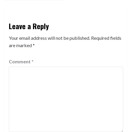
Leave a Reply
Your email address will not be published.
Required fields
are marked
*
Comment
*