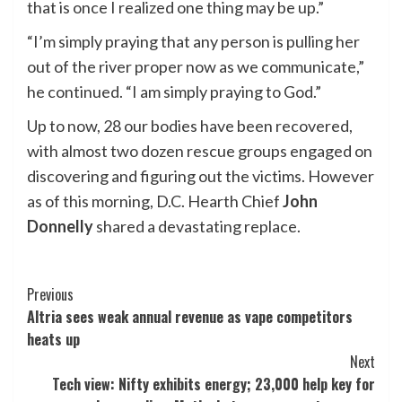
that is once I realized one thing may be up.”
“I’m simply praying that any person is pulling her
out of the river proper now as we communicate,”
he continued. “I am simply praying to God.”
Up to now, 28 our bodies have been recovered,
with almost two dozen rescue groups engaged on
discovering and figuring out the victims. However
as of this morning, D.C. Hearth Chief
John
Donnelly
shared a devastating replace.
Post
Previous
Altria sees weak annual revenue as vape competitors
Navigation
heats up
Next
Tech view: Nifty exhibits energy; 23,000 help key for