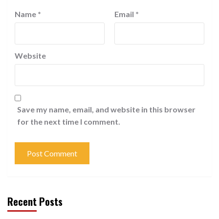
Name
*
Email
*
Website
Save my name, email, and website in this browser
for the next time I comment.
Recent Posts