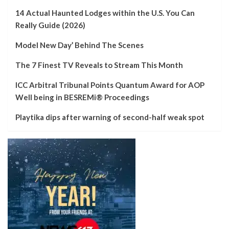
14 Actual Haunted Lodges within the U.S. You Can
Really Guide (2026)
Model New Day’ Behind The Scenes
The 7 Finest TV Reveals to Stream This Month
ICC Arbitral Tribunal Points Quantum Award for AOP
Well being in BESREMi® Proceedings
Playtika dips after warning of second-half weak spot