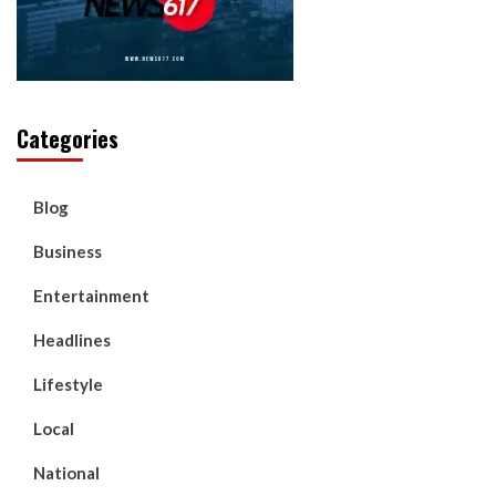
Categories
Blog
Business
Entertainment
Headlines
Lifestyle
Local
National