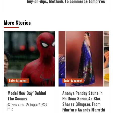
buy-on-dips. Methods to commerce tomorrow
More Stories
Entertainment
Entertainment
Model New Day’ Behind
Ananya Panday Stuns in
The Scenes
Paithani Saree As She
Shares Glimpses From
August 7, 2026
News 617
Filmfare Awards Marathi
0