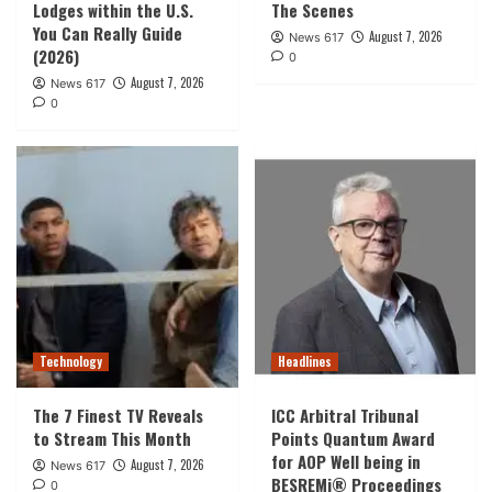
Lodges within the U.S.
The Scenes
You Can Really Guide
August 7, 2026
News 617
(2026)
0
August 7, 2026
News 617
0
Technology
Headlines
The 7 Finest TV Reveals
ICC Arbitral Tribunal
to Stream This Month
Points Quantum Award
for AOP Well being in
August 7, 2026
News 617
BESREMi® Proceedings
0