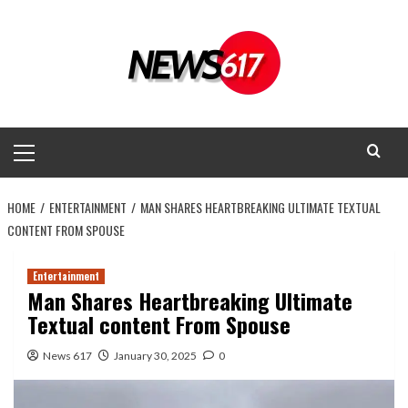
Skip
to
content
Primary
Menu
HOME
ENTERTAINMENT
MAN SHARES HEARTBREAKING ULTIMATE TEXTUAL
CONTENT FROM SPOUSE
Entertainment
Man Shares Heartbreaking Ultimate
Textual content From Spouse
News 617
January 30, 2025
0