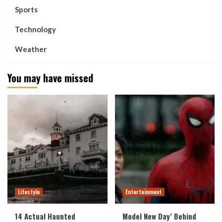
Sports
Technology
Weather
You may have missed
Lifestyle
Entertainment
14 Actual Haunted
Model New Day’ Behind