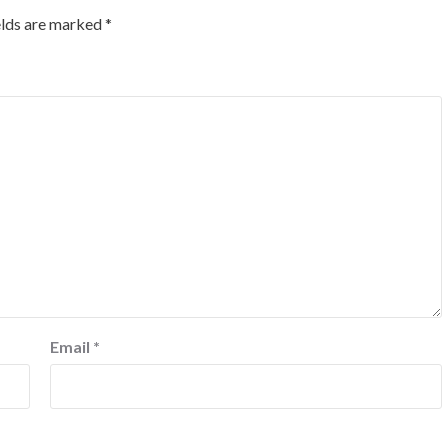
elds are marked
*
Email
*