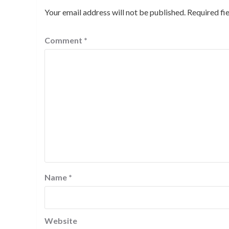
Your email address will not be published.
Required fi
Comment
*
Name
*
Website