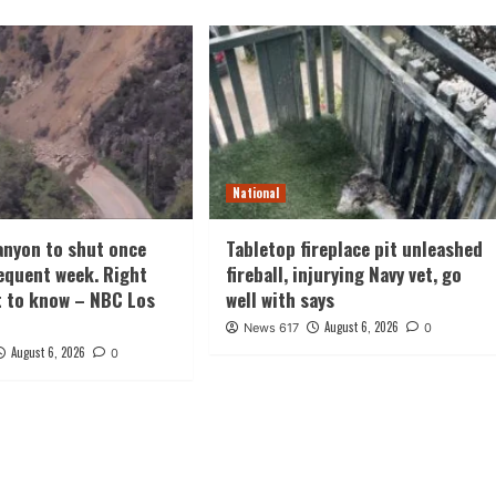
National
nyon to shut once
Tabletop fireplace pit unleashed
equent week. Right
fireball, injurying Navy vet, go
t to know – NBC Los
well with says
August 6, 2026
News 617
0
August 6, 2026
0