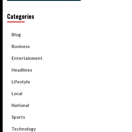
Categories
Blog
Business
Entertainment
Headlines
Lifestyle
Local
National
Sports
Technology