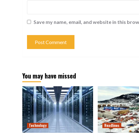
Save my name, email, and website in this brow
You may have missed
Technology
Headlines