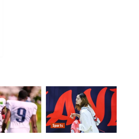
Sports