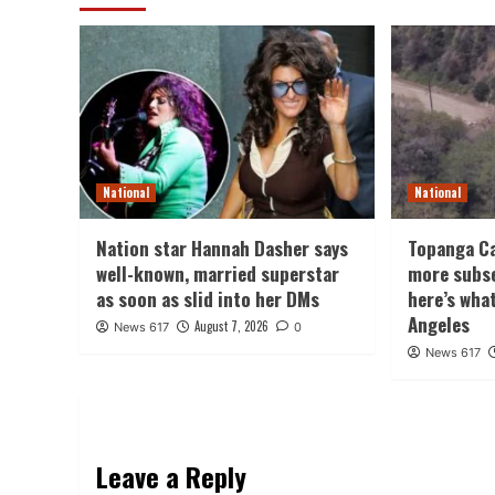
National
National
Nation star Hannah Dasher says
Topanga Ca
well-known, married superstar
more subs
as soon as slid into her DMs
here’s wha
Angeles
August 7, 2026
News 617
0
News 617
Leave a Reply