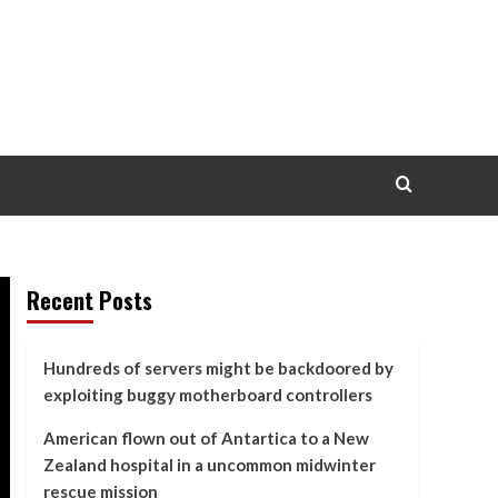
Recent Posts
Hundreds of servers might be backdoored by
exploiting buggy motherboard controllers
American flown out of Antartica to a New
Zealand hospital in a uncommon midwinter
rescue mission