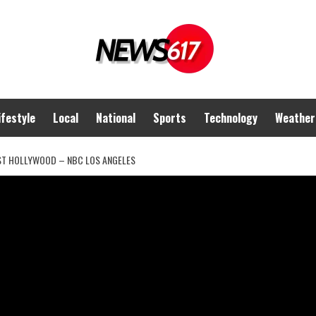
ifestyle
Local
National
Sports
Technology
Weather
EST HOLLYWOOD – NBC LOS ANGELES
ried theft of Rolex in
 NBC Los Angeles