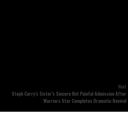
n. He was attempting to stand up. No approach, we’re
 LA County Sheriff’s Division, however the driver of the
 from custody, in line with legislation enforcement
 on Nov. 14.
Next
Steph Curry’s Sister’s Sincere But Painful Admission After
Warriors Star Completes Dramatic Revival