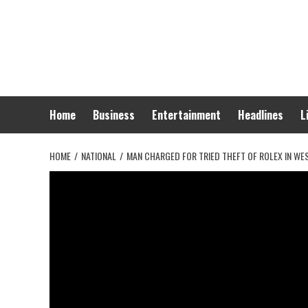
Skip
to
content
Home
Business
Entertainment
Headlines
L
HOME
NATIONAL
MAN CHARGED FOR TRIED THEFT OF ROLEX IN W
National
Man charged for t
West Hollywood –
News 617
October 24, 2025
0