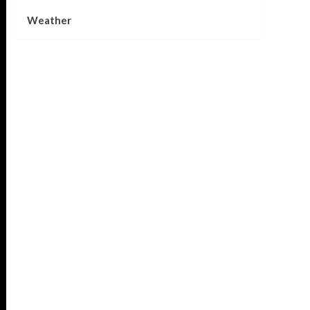
Weather