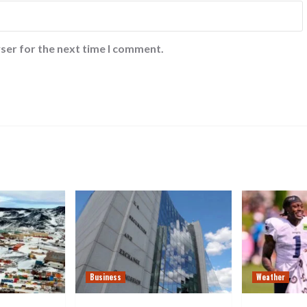
ser for the next time I comment.
Business
Weather