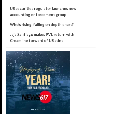
US securities regulator launches new
accounting enforcement group
Who’s rising, falling on depth chart?
Jaja Santiago makes PVL return with
Creamline forward of US stint