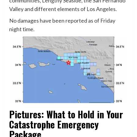
communities, Lengthy Seaside, the San Fernando
Valley and different elements of Los Angeles.
No damages have been reported as of Friday
night time.
Pictures: What to Hold in Your
Catastrophe Emergency
Package