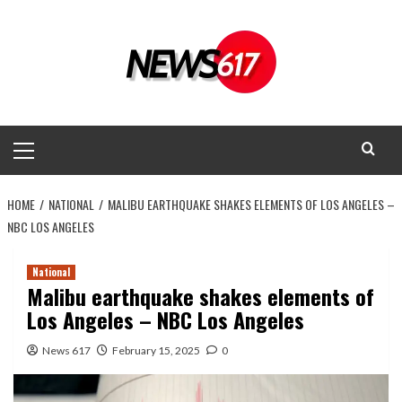
Skip
to
content
Primary
Menu
HOME
NATIONAL
MALIBU EARTHQUAKE SHAKES ELEMENTS OF LOS ANGELES –
NBC LOS ANGELES
National
Malibu earthquake shakes elements of
Los Angeles – NBC Los Angeles
News 617
February 15, 2025
0