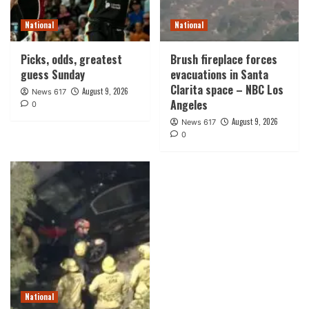
National
National
Picks, odds, greatest
Brush fireplace forces
guess Sunday
evacuations in Santa
Clarita space – NBC Los
August 9, 2026
News 617
Angeles
0
August 9, 2026
News 617
0
National