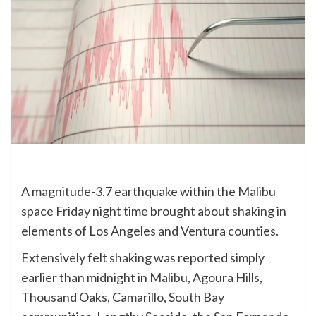
A magnitude-3.7 earthquake within the Malibu
space Friday night time brought about shaking in
elements of Los Angeles and Ventura counties.
Extensively felt
shaking
was reported simply
earlier than midnight in
Malibu
, Agoura Hills,
Thousand Oaks, Camarillo, South Bay