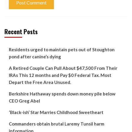
Recent Posts
Residents urged to maintain pets out of Stoughton
pond after canine’s dying
A Retired Couple Can Pull About $47,500 From Their
IRAs This 12 months and Pay $0 Federal Tax. Most
Depart the Free Area Unused.
Berkshire Hathaway spends down money pile below
CEO Greg Abel
‘Black-ish’ Star Marries Childhood Sweetheart
Commanders obtain brutal Laremy Tunsil harm
information