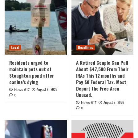
Local
Headlines
Residents urged to
A Retired Couple Can Pull
maintain pets out of
About $47,500 From Their
Stoughton pond after
IRAs This 12 months and
canine’s dying
Pay $0 Federal Tax. Most
Depart the Free Area
August 9, 2026
News 617
Unused.
0
August 9, 2026
News 617
0