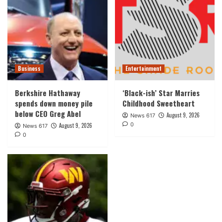
Business
Entertainment
Berkshire Hathaway
‘Black-ish’ Star Marries
spends down money pile
Childhood Sweetheart
below CEO Greg Abel
August 9, 2026
News 617
0
August 9, 2026
News 617
0