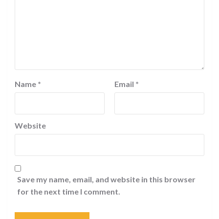
Name
*
Email
*
Website
Save my name, email, and website in this browser
for the next time I comment.