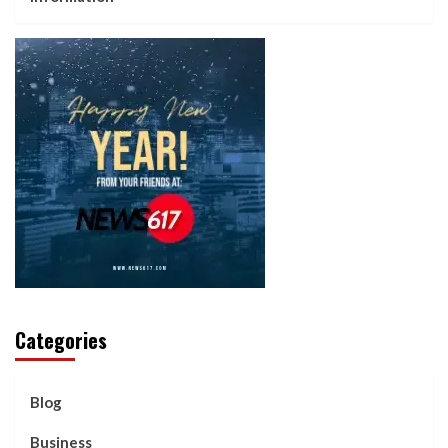
Categories
Blog
Business