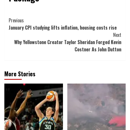
Post
Previous
January CPI studying lifts inflation, housing costs rise
Navigation
Next
Why Yellowstone Creator Taylor Sheridan Forged Kevin
Costner As John Dutton
More Stories