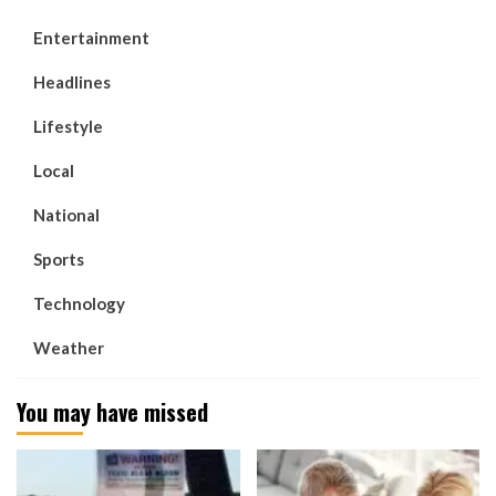
Entertainment
Headlines
Lifestyle
Local
National
Sports
Technology
Weather
You may have missed