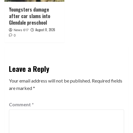
Youngsters damage
after car slams into
Glendale preschool
August 8, 2026
News 617
0
Leave a Reply
Your email address will not be published.
Required fields
are marked
*
Comment
*