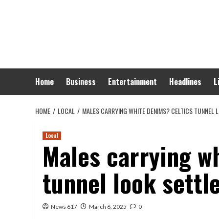
Skip
to
content
Home
Business
Entertainment
Headlines
L
HOME
LOCAL
MALES CARRYING WHITE DENIMS? CELTICS TUNNEL 
Local
Males carrying w
tunnel look settl
News 617
March 6, 2025
0