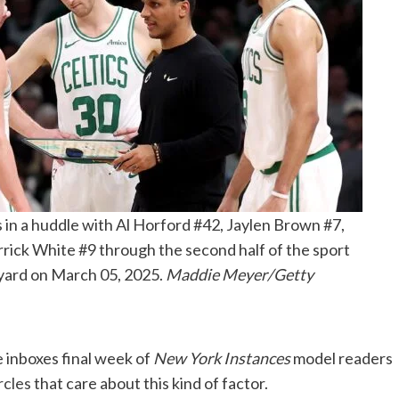
 in a huddle with Al Horford #42, Jaylen Brown #7,
ick White #9 through the second half of the sport
yard on March 05, 2025.
Maddie Meyer/Getty
 inboxes final week of
New York Instances
model readers
rcles
that care about this kind of factor.