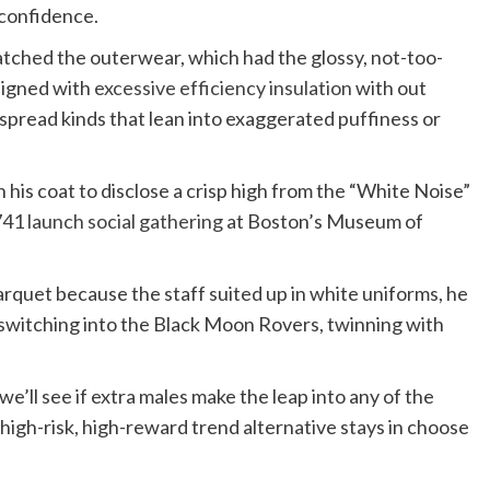
 confidence.
atched the outerwear, which had the glossy, not-too-
esigned with
excessive efficiency insulation
with out
spread kinds that lean into exaggerated puffiness or
n his coat to disclose a crisp high from the “White Noise”
41 launch social gathering
at Boston’s Museum of
quet because the staff suited up in white uniforms, he
 switching into the Black Moon Rovers, twinning with
’ll see if extra males make the leap into any of the
he high-risk, high-reward trend alternative stays in choose