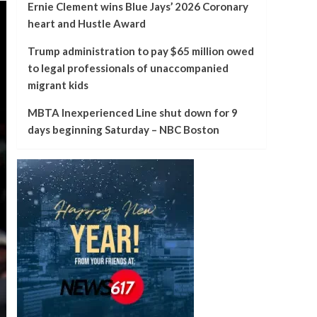
Ernie Clement wins Blue Jays’ 2026 Coronary
heart and Hustle Award
Trump administration to pay $65 million owed
to legal professionals of unaccompanied
migrant kids
MBTA Inexperienced Line shut down for 9
days beginning Saturday – NBC Boston