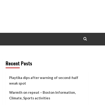
Recent Posts
Playtika dips after warning of second-half
weak spot
Warmth on repeat – Boston Information,
Climate, Sports activities