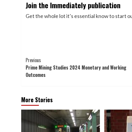
Join the Immediately publication
Get the whole lot it’s essential know to start 
Post
Previous
Prime Mining Studies 2024 Monetary and Working
Navigation
Outcomes
More Stories