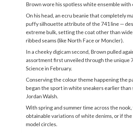
Brown wore his spotless white ensemble with
On his head, an ecru beanie that completely m
puffy silhouette attribute of the 741 line — d
extreme bulk, setting the coat other than wide
ribbed seams (like North Face or Moncler).
In a
cheeky digicam second
, Brown pulled agai
assortment first unveiled through the unique
7
Science in February.
Conserving the colour theme happening the par
began the sport in white sneakers earlier than
Jordan Walsh.
With spring and summer time across the nook, we
obtainable
variations of white denims
, or if t
model circles.