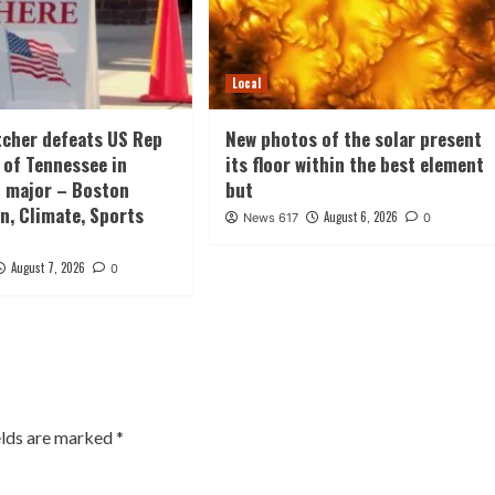
Local
tcher defeats US Rep
New photos of the solar present
 of Tennessee in
its floor within the best element
 major – Boston
but
n, Climate, Sports
August 6, 2026
News 617
0
August 7, 2026
0
elds are marked
*