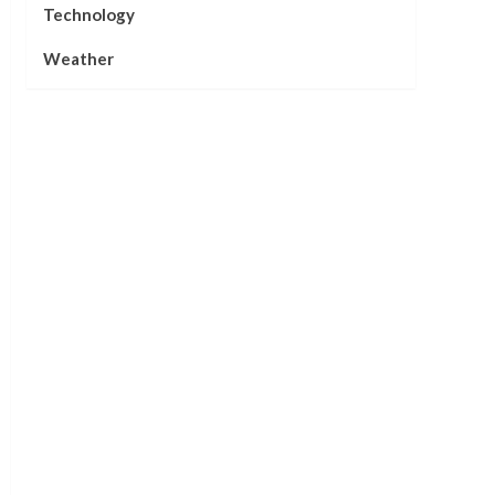
Technology
Weather