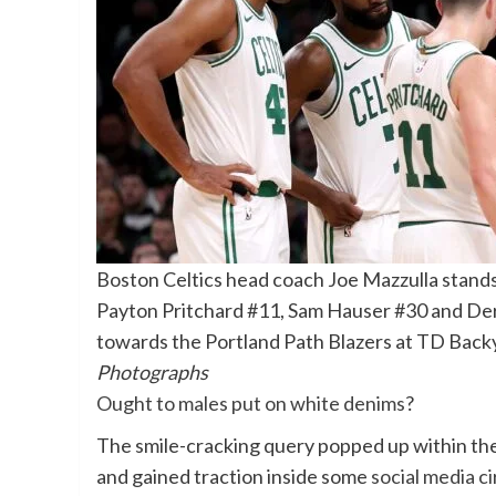
Boston Celtics head coach Joe Mazzulla stands
Payton Pritchard #11, Sam Hauser #30 and Derr
towards the Portland Path Blazers at TD Back
Photographs
Ought to males put on white denims
?
The smile-cracking query popped up within the
and gained traction inside some
social media ci