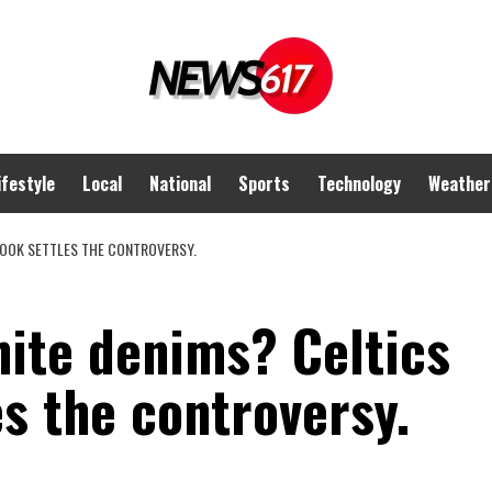
ifestyle
Local
National
Sports
Technology
Weather
LOOK SETTLES THE CONTROVERSY.
hite denims? Celtics
es the controversy.