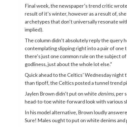
Final week, the newspaper’s trend critic wrote
result of it’s winter, however as a result of, 
archetypes that don’t universally resonate wi
implied).
The column didn’t absolutely reply the query
contemplating slipping right into a pair of one
there’s just one common rule on the subject of 
godliness, just about the whole lot else.”
Quick ahead to the Celtics’ Wednesday night ti
than tipoff, the Celtics posted a tunnel trend 
Jaylen Brown didn’t put on white
denims
, per
head-to-toe white-forward look with various sha
In his model alternative, Brown loudly answere
Sure! Males ought to put on white denims and 