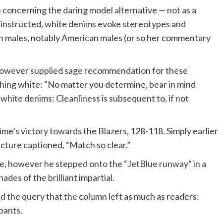
 concerning the daring model alternative — not as a
she instructed, white denims evoke stereotypes and
th males, notably American males (or so her commentary
 however supplied sage recommendation for these
 thing white: “No matter you determine, bear in mind
white denims: Cleanliness is subsequent to, if not
me’s victory towards the Blazers, 128-118. Simply earlier
picture captioned, “Match so clear.”
 se, however he stepped onto the “JetBlue runway” in a
des of the brilliant impartial.
d the query that the column left as much as readers:
pants.