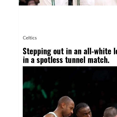
Celtics
Stepping out in an all-white
in a spotless tunnel match.