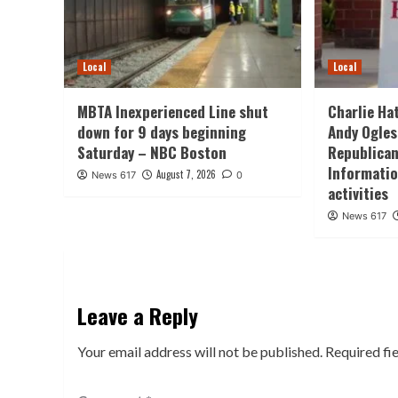
Local
Local
MBTA Inexperienced Line shut
Charlie Ha
down for 9 days beginning
Andy Ogles
Saturday – NBC Boston
Republican
Informatio
August 7, 2026
News 617
0
activities
News 617
Leave a Reply
Your email address will not be published.
Required fi