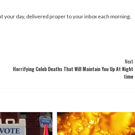
out your day, delivered proper to your inbox each morning.
Next
Horrifying Celeb Deaths That Will Maintain You Up At Night
time