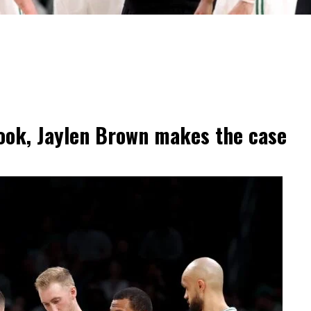
 look, Jaylen Brown makes the case