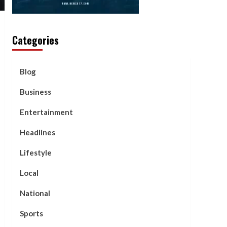
Categories
Blog
Business
Entertainment
Headlines
Lifestyle
Local
National
Sports