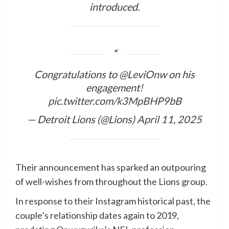
introduced.
Congratulations to
@LeviOnw
on his
engagement!
pic.twitter.com/k3MpBHP9bB
— Detroit Lions (@Lions)
April 11, 2025
Their announcement has sparked an outpouring
of well-wishes from throughout the Lions group.
In response to their Instagram historical past, the
couple’s relationship dates again to 2019,