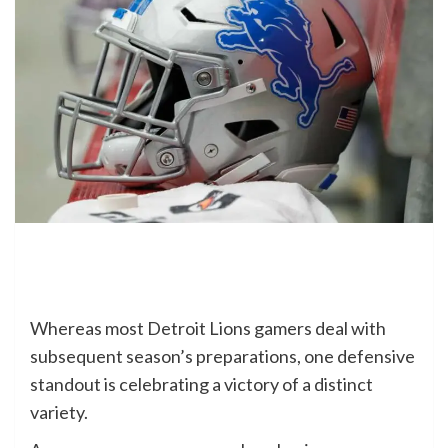
Whereas most Detroit Lions gamers deal with
subsequent season’s preparations, one defensive
standout is celebrating a victory of a distinct
variety.