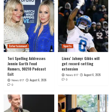
Entertainment
Sports
Tori Spelling Addresses
Lions’ Jahmyr Gibbs will
Jennie Garth Feud
get record-setting
Rumors, 90210 Podcast
extension
Exit
August 6, 2026
News 617
0
August 6, 2026
News 617
0