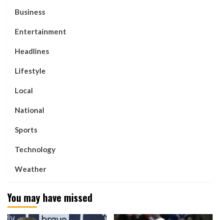
Business
Entertainment
Headlines
Lifestyle
Local
National
Sports
Technology
Weather
You may have missed