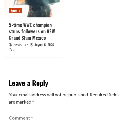
Sports
5-time WWE champion
stuns followers on AEW
Grand Slam Mexico
August 6, 2026
News 617
0
Leave a Reply
Your email address will not be published.
Required fields
are marked
*
Comment
*