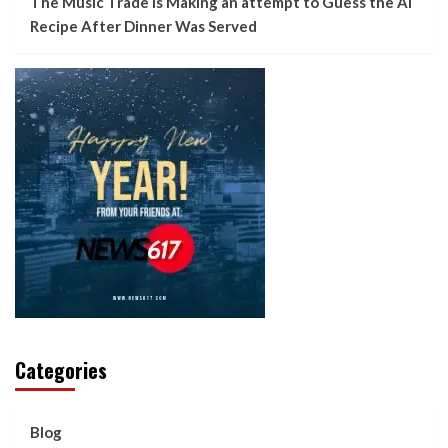
The Music Trade Is Making an attempt to Guess the AI
Recipe After Dinner Was Served
Categories
Blog