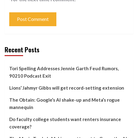
Recent Posts
Tori Spelling Addresses Jennie Garth Feud Rumors,
90210 Podcast Exit
Lions’ Jahmyr Gibbs will get record-setting extension
The Obtain: Google’s AI shake-up and Meta’s rogue
mannequin
Do faculty college students want renters insurance
coverage?