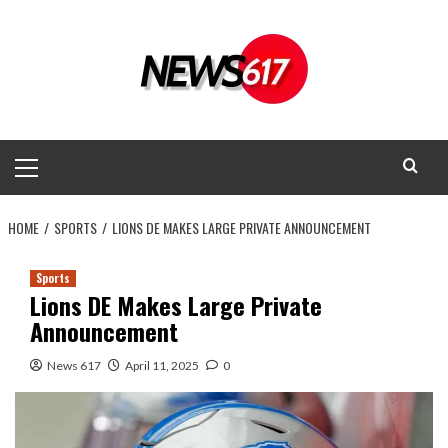
Skip
to
content
Primary
Menu
HOME
SPORTS
LIONS DE MAKES LARGE PRIVATE ANNOUNCEMENT
Sports
Lions DE Makes Large Private
Announcement
News 617
April 11, 2025
0