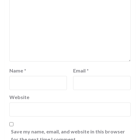
Name
*
Email
*
Website
Save my name, email, and website in this browser
for the next time I comment.