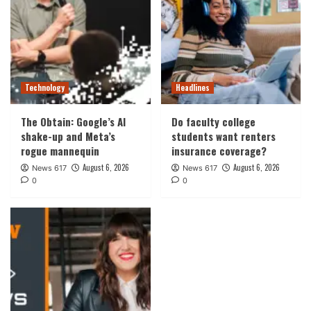
Technology
Headlines
The Obtain: Google’s AI
Do faculty college
shake-up and Meta’s
students want renters
rogue mannequin
insurance coverage?
August 6, 2026
August 6, 2026
News 617
News 617
0
0