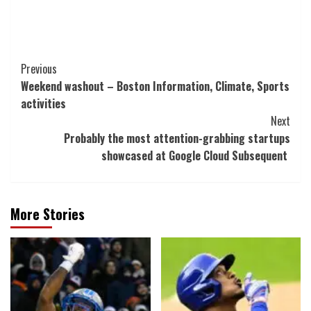
Post
Previous
Weekend washout – Boston Information, Climate, Sports
Navigation
activities
Next
Probably the most attention-grabbing startups
showcased at Google Cloud Subsequent
More Stories