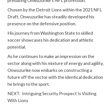
predating Onwuzurike’s NFL profession.
Chosen by the Detroit Lions within the 2021 NFL
Draft, Onwuzurike has steadily developed his
presence on the defensive position.
His journey from Washington State to skilled
soccer showcases his dedication and athletic
potential.
As he continues to make an impression on the
sector along with his mixture of energy and agility,
Onwuzurike now embarks on constructing a
future off the sector with the identical dedication
he brings to the sport.
NEXT:
Intriguing Security Prospect Is Visiting
With Lions