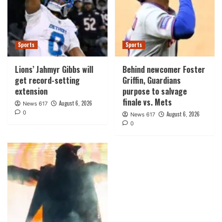
Sports
Sports
Lions’ Jahmyr Gibbs will
Behind newcomer Foster
get record-setting
Griffin, Guardians
extension
purpose to salvage
finale vs. Mets
August 6, 2026
News 617
0
August 6, 2026
News 617
0