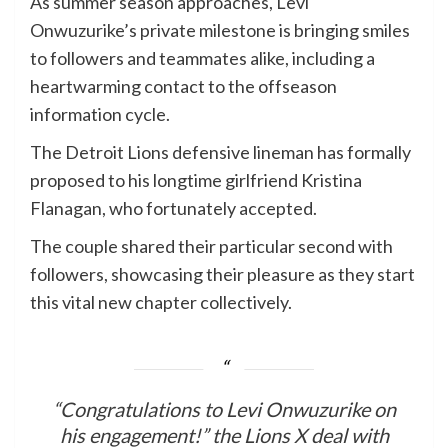
As summer season approaches, Levi
Onwuzurike’s private milestone is bringing smiles
to followers and teammates alike, including a
heartwarming contact to the offseason
information cycle.
The Detroit Lions defensive lineman has formally
proposed to his longtime girlfriend Kristina
Flanagan, who fortunately accepted.
The couple shared their particular second with
followers, showcasing their pleasure as they start
this vital new chapter collectively.
“Congratulations to Levi Onwuzurike on
his engagement!” the Lions X deal with