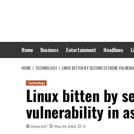
Skip
to
content
Home
Business
Entertainment
Headlines
L
HOME
TECHNOLOGY
LINUX BITTEN BY SECOND EXTREME VULNERAB
Technology
Linux bitten by 
vulnerability in 
News 617
May 14, 2026
0