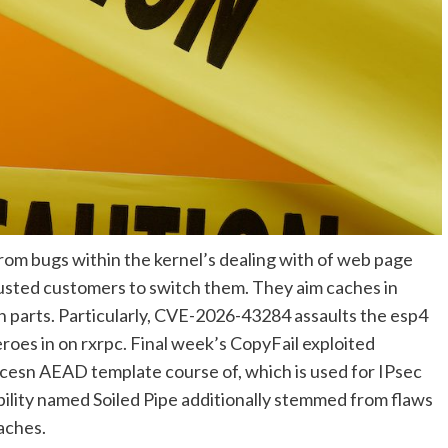
from bugs within the kernel’s dealing with of web page
usted customers to switch them. They aim caches in
parts. Particularly, CVE-2026-43284 assaults the esp4
oes in on rxrpc. Final week’s CopyFail exploited
cesn AEAD template course of, which is used for IPsec
lity named Soiled Pipe additionally stemmed from flaws
aches.