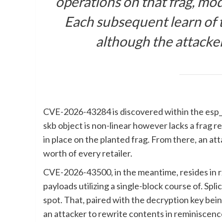
operations on that frag, mo
Each subsequent learn of t
although the attacker
CVE-2026-43284 is discovered within the esp_i
skb object is non-linear however lacks a frag
in place on the planted frag. From there, an a
worth of every retailer.
CVE-2026-43500, in the meantime, resides in
payloads utilizing a single-block course of. Sp
spot. That, paired with the decryption key bein
an attacker to rewrite contents in reminiscenc