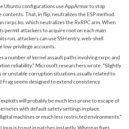
Some Ubuntu configurations use AppArmor to stop
ontents. That, in flip, neutralizes the ESP method.
 run rxrpc.ko, which neutralizes the RxRPC arm. When
its permit attackers to acquire root on each main
its run, attackers can use SSH entry, web-shell
e low-privilege accounts.
uces a number of kernel assault paths involving rxrpc and
ion reliability,” Microsoft researchers
wrote
. “Slightly
r unstable corruption situations usually related to
iled Frag seems designed to extend consistency
exploits will probably be much less prone to escape of
rnetes with default safety settings in place.
igital machines or much less restricted environments.”
Linux is to put in patches instantly. Whereas fixes