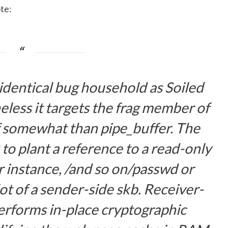
te
:
 identical bug household as Soiled
eless it targets the
frag
member of
somewhat than
pipe_buffer
. The
to plant a reference to a read-only
r instance,
/and so on/passwd
or
ot of a sender-side
skb
. Receiver-
erforms in-place cryptographic