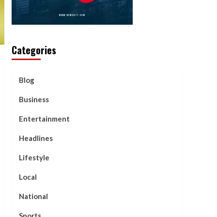
Categories
Blog
Business
Entertainment
Headlines
Lifestyle
Local
National
Sports