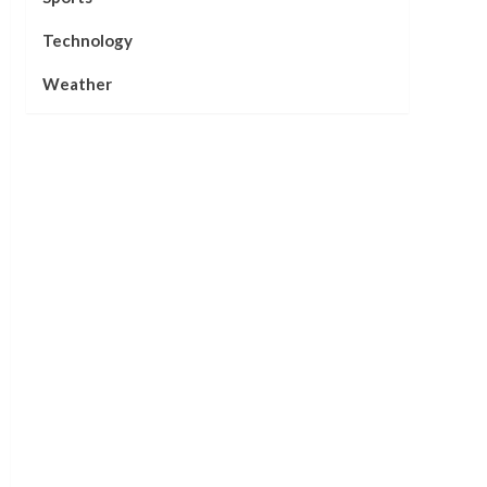
Technology
Weather