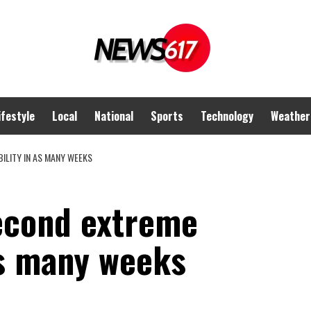
ifestyle
Local
National
Sports
Technology
Weather
ILITY IN AS MANY WEEKS
second extreme
as many weeks