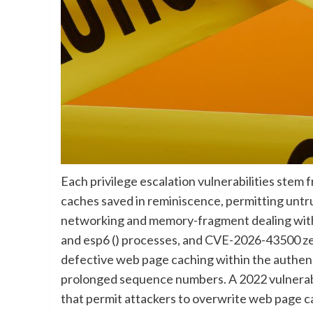
Each privilege escalation vulnerabilities stem 
caches saved in reminiscence, permitting untr
networking and memory-fragment dealing with 
and esp6 () processes, and CVE-2026-43500 zer
defective web page caching within the authen
prolonged sequence numbers. A 2022 vulnerabi
that permit attackers to overwrite web page c