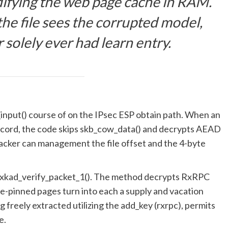
difying the web page cache in RAM.
he file sees the corrupted model,
 solely ever had learn entry.
nput() course of on the IPsec ESP obtain path. When an
 record, the code skips skb_cow_data() and decrypts AEAD
ttacker can management the file offset and the 4-byte
 rxkad_verify_packet_1(). The method decrypts RxRPC
lice-pinned pages turn into each a supply and vacation
g freely extracted utilizing the add_key (rxrpc), permits
e.