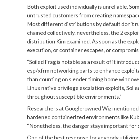
Both exploit used individually is unreliable. 
untrusted customers from creating namespace c
Most different distributions by default don’t
chained collectively, nevertheless, the 2 explo
distribution Kim examined. As soon as the explo
execution, or container escapes, or compromis
“Soiled Frag is notable as a result of it introd
esp/xfrm networking parts to enhance exploitat
than counting on slender timing home windows o
Linux native privilege escalation exploits, So
throughout susceptible environments.”
Researchers at Google-owned Wiz
mentioned
hardened containerized environments like Kube
“Nonetheless, the danger stays important for d
One of the best response for anybody utilizing 