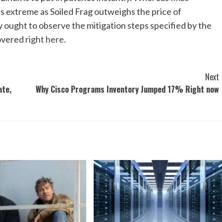
as extreme as Soiled Frag outweighs the price of
y ought to observe the mitigation steps specified by the
covered
right here
.
Next
ate,
Why Cisco Programs Inventory Jumped 17% Right now