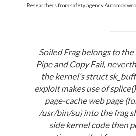
Researchers from safety agency Automox
wro
Soiled Frag belongs to the
Pipe and Copy Fail, neverth
the kernel’s
struct sk_buff
exploit makes use of
splice()
page-cache web page (fo
/usr/bin/su
) into the
frag
sl
side kernel code then p