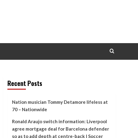
Recent Posts
Nation musician Tommy Detamore lifeless at
70 – Nationwide
Ronald Araujo switch information: Liverpool
agree mortgage deal for Barcelona defender
so as to add depth at centre-back | Soccer