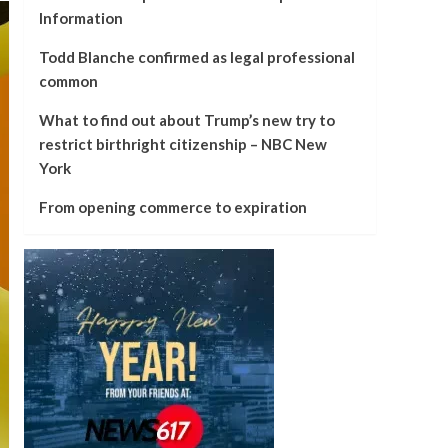
Information
Todd Blanche confirmed as legal professional
common
What to find out about Trump’s new try to
restrict birthright citizenship – NBC New
York
From opening commerce to expiration