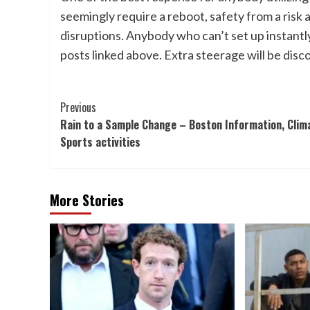
seemingly require a reboot, safety from a risk 
disruptions. Anybody who can’t set up instantl
posts linked above. Extra steerage will be dis
Post
Previous
Rain to a Sample Change – Boston Information, Clim
Navigation
Sports activities
More Stories