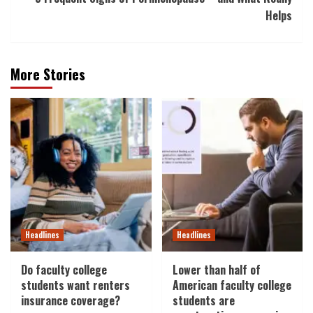
Helps
More Stories
Headlines
Headlines
Do faculty college
Lower than half of
students want renters
American faculty college
insurance coverage?
students are