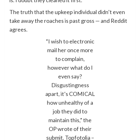
is. I doubt they cleaned it first.”
The truth that the upkeep individual didn’t even
take away the roaches is past gross — and Reddit
agrees.
“I wish to electronic
mail her once more
to complain,
however what do I
even say?
Disgustingness
apart, it’s COMICAL
how unhealthy of a
job they did to
maintain this,” the
OP wrote of their
submit.
Topfotolia –