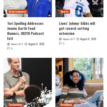
Entertainment
Sports
Tori Spelling Addresses
Lions’ Jahmyr Gibbs will
Jennie Garth Feud
get record-setting
Rumors, 90210 Podcast
extension
Exit
August 6, 2026
News 617
0
August 6, 2026
News 617
0
Technology
Headlines