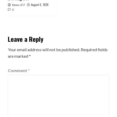
August 6, 2026
News 617
0
Leave a Reply
Your email address will not be published.
Required fields
are marked
*
Comment
*