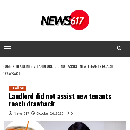
Skip
to
content
Primary
Menu
HOME
HEADLINES
LANDLORD DID NOT ASSIST NEW TENANTS ROACH
DRAWBACK
Headlines
Landlord did not assist new tenants
roach drawback
News 617
October 26, 2025
0