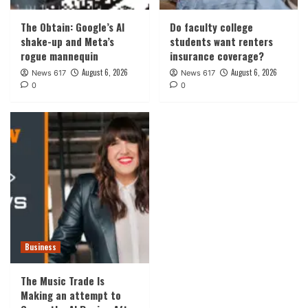
The Obtain: Google’s AI
Do faculty college
shake-up and Meta’s
students want renters
rogue mannequin
insurance coverage?
August 6, 2026
August 6, 2026
News 617
News 617
0
0
Business
The Music Trade Is
Making an attempt to