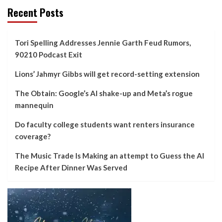
Recent Posts
Tori Spelling Addresses Jennie Garth Feud Rumors,
90210 Podcast Exit
Lions’ Jahmyr Gibbs will get record-setting extension
The Obtain: Google’s AI shake-up and Meta’s rogue
mannequin
Do faculty college students want renters insurance
coverage?
The Music Trade Is Making an attempt to Guess the AI
Recipe After Dinner Was Served