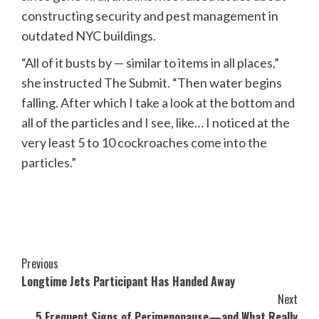
constructing security and pest management in
outdated NYC buildings.
“All of it busts by — similar to items in all places,”
she instructed The Submit. “Then water begins
falling. After which I take a look at the bottom and
all of the particles and I see, like… I noticed at the
very least 5 to 10 cockroaches come into the
particles.”
Post
Previous
Longtime Jets Participant Has Handed Away
Navigation
Next
5 Frequent Signs of Perimenopause—and What Really