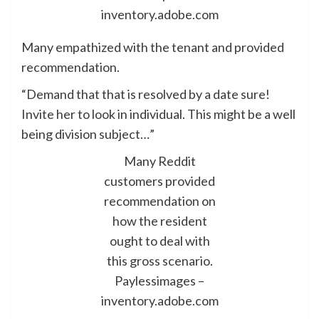
inventory.adobe.com
Many empathized with the tenant and provided
recommendation.
“Demand that that is resolved by a date sure!
Invite her to look in individual. This might be a well
being division subject…”
Many Reddit
customers provided
recommendation on
how the resident
ought to deal with
this gross scenario.
Paylessimages –
inventory.adobe.com