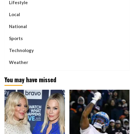
Lifestyle
Local
National
Sports
Technology
Weather
You may have missed