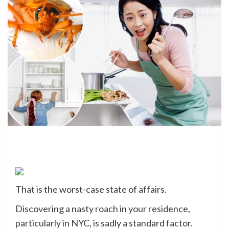
That is the worst-case state of affairs.
Discovering a nasty roach in your residence,
particularly in NYC, is sadly a standard factor.