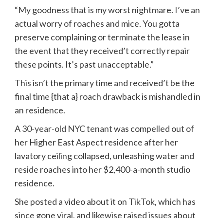
“My goodness that is my worst nightmare. I’ve an
actual worry of roaches and mice. You gotta
preserve complaining or terminate the lease in
the event that they received’t correctly repair
these points. It’s past unacceptable.”
This isn’t the primary time and received’t be the
final time {that a} roach drawback is mishandled in
an residence.
A
30-year-old NYC tenant
was compelled out of
her Higher East Aspect residence after her
lavatory ceiling collapsed, unleashing water and
reside roaches into her $2,400-a-month studio
residence.
She posted a video about it on
TikTok
, which has
since gone viral, and likewise raised issues about