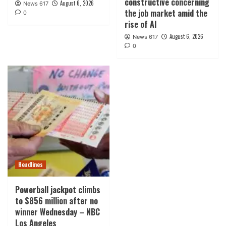
constructive concerning
August 6, 2026
News 617
the job market amid the
0
rise of AI
August 6, 2026
News 617
0
Headlines
Powerball jackpot climbs
to $856 million after no
winner Wednesday – NBC
Los Angeles