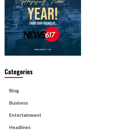
Categories
Blog
Business
Entertainment
Headlines