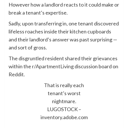
However how a
landlord reacts to it
could make or
break a tenant’s expertise.
Sadly, upon transferring in, one tenant discovered
lifeless roaches inside their kitchen cupboards
and their landlord’s answer was past surprising —
and sort of gross.
The disgruntled resident shared their grievances
within the
r/ApartmentLiving
discussion board on
Reddit.
That is really each
tenant’s worst
nightmare.
LUGOSTOCK –
inventory.adobe.com