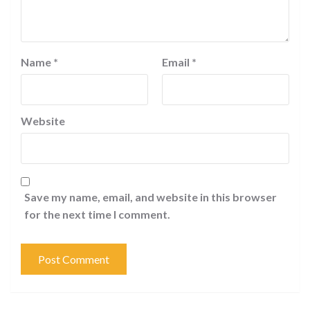
Name
*
Email
*
Website
Save my name, email, and website in this browser
for the next time I comment.