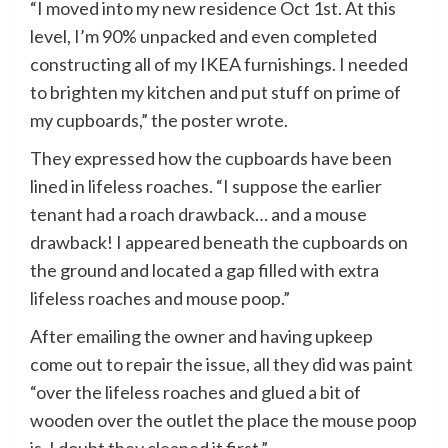
“I moved into my new residence Oct 1st. At this
level, I’m 90% unpacked and even completed
constructing all of my IKEA furnishings. I needed
to brighten my kitchen and put stuff on prime of
my cupboards,” the poster wrote.
They expressed how the cupboards have been
lined in lifeless roaches. “I suppose the earlier
tenant had a roach drawback… and a mouse
drawback! I appeared beneath the cupboards on
the ground and located a gap filled with extra
lifeless roaches and mouse poop.”
After emailing the owner and having upkeep
come out to repair the issue, all they did was paint
“over the lifeless roaches and glued a bit of
wooden over the outlet the place the mouse poop