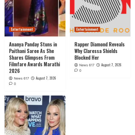
Entertainment
Entertainment
Ananya Panday Stuns in
Rapper Diamond Reveals
Paithani Saree As She
Why Claressa Shields
Shares Glimpses From
Blocked Her
Filmfare Awards Marathi
August 7, 2026
News 617
2026
0
August 7, 2026
News 617
0