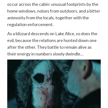
occur across the cabin: unusual footprints by the
home windows, noises from outdoors, and a bitter
animosity from the locals, together with the
regulation enforcement.
As a blizzard descends on Lake Alice, so does the
evil, because the relations are hunted down one
after the other. They battle to remain alive as
their energy in numbers slowly dwindle…