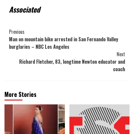
Associated
Post
Previous
Man on mountain bike arrested in San Fernando Valley
Navigation
burglaries – NBC Los Angeles
Next
Richard Fletcher, 83, longtime Newton educator and
coach
More Stories