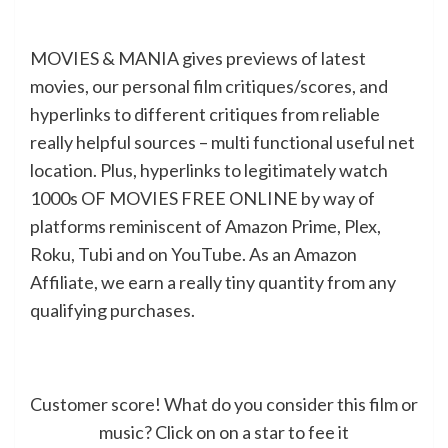
MOVIES & MANIA gives previews of latest
movies, our personal film critiques/scores, and
hyperlinks to different critiques from reliable
really helpful sources – multi functional useful net
location. Plus, hyperlinks to legitimately watch
1000s OF MOVIES FREE ONLINE by way of
platforms reminiscent of Amazon Prime, Plex,
Roku, Tubi and on YouTube. As an Amazon
Affiliate, we earn a really tiny quantity from any
qualifying purchases.
Customer score! What do you consider this film or
music? Click on on a star to fee it