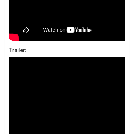
Trailer: