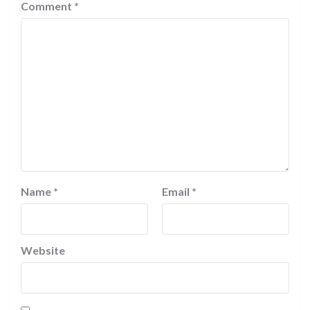
Comment
*
Name
*
Email
*
Website