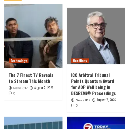
Technology
Headlines
The 7 Finest TV Reveals
ICC Arbitral Tribunal
to Stream This Month
Points Quantum Award
for AOP Well being in
August 7, 2026
News 617
BESREMi® Proceedings
0
August 7, 2026
News 617
0