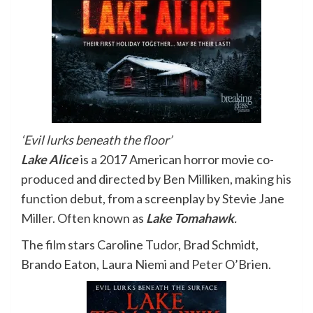
‘Evil lurks beneath the floor’
Lake Alice
is a 2017 American horror movie co-
produced and directed by
Ben Milliken, making his
function debut, from a screenplay by Stevie Jane
Miller. Often known as
Lake Tomahawk
.
The film stars Caroline Tudor, Brad Schmidt,
Brando Eaton, Laura Niemi and Peter O’Brien.