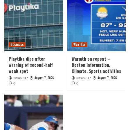
Business
Weather
Playtika dips after
Warmth on repeat –
warning of second-half
Boston Information,
weak spot
Climate, Sports activities
August 7, 2026
August 7, 2026
News 617
News 617
0
0