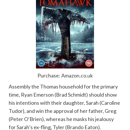
Purchase:
Amazon.co.uk
Assembly the Thomas household for the primary
time, Ryan Emerson (Brad Schmidt) should show
his intentions with their daughter, Sarah (Caroline
Tudor), and win the approval of her father, Greg
(Peter O’Brien), whereas he masks his jealousy
for Sarah’s ex-fling, Tyler (Brando Eaton).