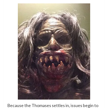
Because the Thomases settles in, issues begin to