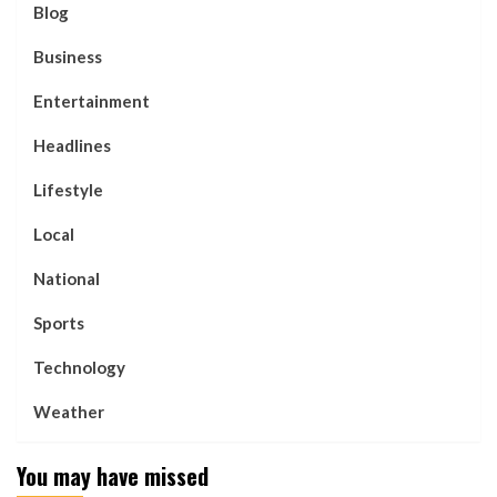
Blog
Business
Entertainment
Headlines
Lifestyle
Local
National
Sports
Technology
Weather
You may have missed