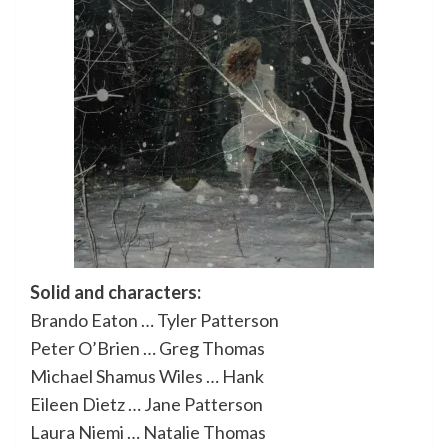
Solid and characters:
Brando Eaton … Tyler Patterson
Peter O’Brien … Greg Thomas
Michael Shamus Wiles … Hank
Eileen Dietz … Jane Patterson
Laura Niemi … Natalie Thomas