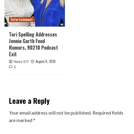
Entertainment
Tori Spelling Addresses
Jennie Garth Feud
Rumors, 90210 Podcast
Exit
August 6, 2026
News 617
0
Leave a Reply
Your email address will not be published.
Required fields
are marked
*