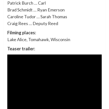
Patrick Burch … Carl
Brad Schmidt … Ryan Emerson
Caroline Tudor … Sarah Thomas
Craig Rees … Deputy Reed
Filming places:
Lake Alice, Tomahawk, Wisconsin
Teaser trailer: