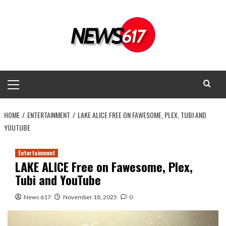
Skip
to
content
Primary
Menu
HOME
ENTERTAINMENT
LAKE ALICE FREE ON FAWESOME, PLEX, TUBI AND
YOUTUBE
Entertainment
LAKE ALICE Free on Fawesome, Plex,
Tubi and YouTube
News 617
November 18, 2025
0