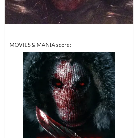
MOVIES & MANIA score: