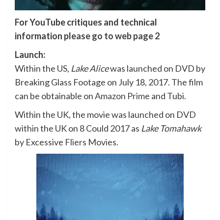
For YouTube critiques and technical
information
please go to web page 2
Launch:
Within the US,
Lake Alice
was launched on DVD by
Breaking Glass Footage on July 18, 2017. The film
can be obtainable on
Amazon Prime
and Tubi.
Within the UK, the movie was launched on DVD
within the UK on 8 Could 2017 as
Lake Tomahawk
by Excessive Fliers Movies.