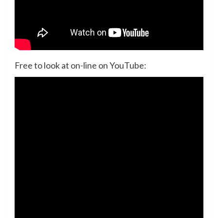
Free to look at on-line on YouTube: