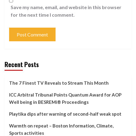
Save my name, email, and website in this browser
for the next time I comment.
Recent Posts
The 7 Finest TV Reveals to Stream This Month
ICC Arbitral Tribunal Points Quantum Award for AOP
Well being in BESREMi® Proceedings
Playtika dips after warning of second-half weak spot
Warmth on repeat – Boston Information, Climate,
Sports activities