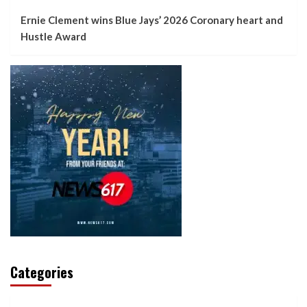
Ernie Clement wins Blue Jays’ 2026 Coronary heart and
Hustle Award
Categories