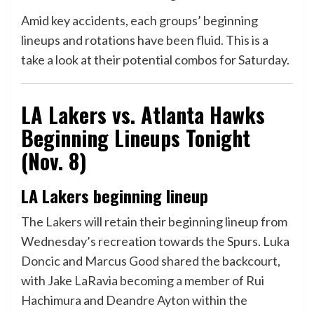
Amid key accidents, each groups’ beginning
lineups and rotations have been fluid. This is a
take a look at their potential combos for Saturday.
LA Lakers vs. Atlanta Hawks
Beginning Lineups Tonight
(Nov. 8)
LA Lakers beginning lineup
The
Lakers
will retain their beginning lineup from
Wednesday’s recreation towards the Spurs. Luka
Doncic and Marcus Good shared the backcourt,
with Jake LaRavia becoming a member of Rui
Hachimura and Deandre Ayton within the