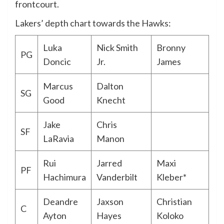
frontcourt.
Lakers’ depth chart towards the Hawks:
Luka
Nick Smith
Bronny
PG
Doncic
Jr.
James
Marcus
Dalton
SG
Good
Knecht
Jake
Chris
SF
LaRavia
Manon
Rui
Jarred
Maxi
PF
Hachimura
Vanderbilt
Kleber*
Deandre
Jaxson
Christian
C
Ayton
Hayes
Koloko