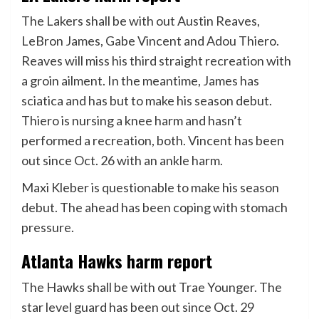
The Lakers shall be with out Austin Reaves,
LeBron James, Gabe Vincent and Adou Thiero.
Reaves will miss his third straight recreation with
a groin ailment. In the meantime, James has
sciatica and has but to make his season debut.
Thiero is nursing a knee harm and hasn’t
performed a recreation, both. Vincent has been
out since Oct. 26 with an ankle harm.
Maxi Kleber is questionable to make his season
debut. The ahead has been coping with stomach
pressure.
Atlanta Hawks harm report
The Hawks shall be with out Trae Younger. The
star level guard has been out since Oct. 29