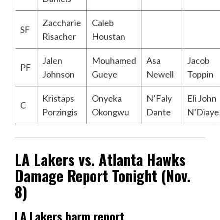
Zaccharie
Caleb
SF
Risacher
Houstan
Jalen
Mouhamed
Asa
Jacob
PF
Johnson
Gueye
Newell
Toppin
Kristaps
Onyeka
N’Faly
Eli John
C
Porzingis
Okongwu
Dante
N’Diaye
LA Lakers vs. Atlanta Hawks
Damage Report Tonight (Nov.
8)
LA Lakers harm report