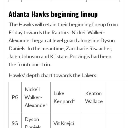
Atlanta Hawks beginning lineup
The
Hawks
will retain their beginning lineup from
Friday towards the Raptors. Nickeil Walker-
Alexander began at level guard alongside Dyson
Daniels. In the meantime, Zaccharie Risaacher,
Jalen Johnson and Kristaps Porzingis had been
the frontcourt trio.
Hawks’ depth chart towards the Lakers:
Nickeil
Luke
Keaton
PG
Walker-
Kennard*
Wallace
Alexander
Dyson
SG
Vit Krejci
Daniels