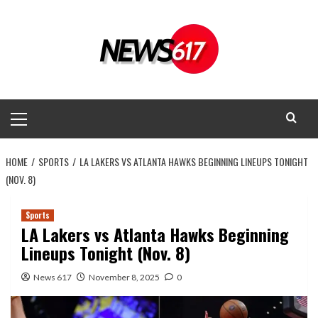
Skip
to
content
Primary
Menu
HOME
SPORTS
LA LAKERS VS ATLANTA HAWKS BEGINNING LINEUPS TONIGHT
(NOV. 8)
Sports
LA Lakers vs Atlanta Hawks Beginning
Lineups Tonight (Nov. 8)
News 617
November 8, 2025
0