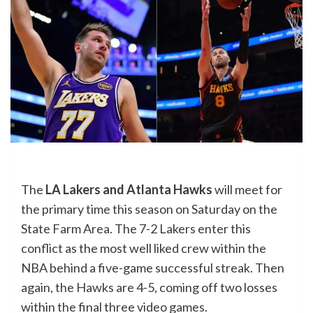
The
LA Lakers and Atlanta Hawks
will meet for
the primary time this season on Saturday on the
State Farm Area. The 7-2 Lakers enter this
conflict as the most well liked crew within the
NBA behind a five-game successful streak. Then
again, the Hawks are 4-5, coming off two losses
within the final three video games.