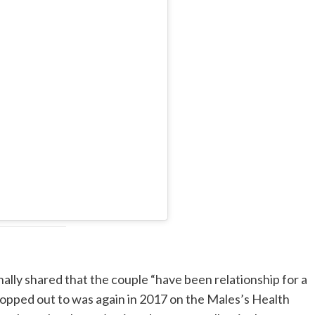
ally shared that the couple “have been relationship for a
popped out to was again in 2017 on the Males’s Health