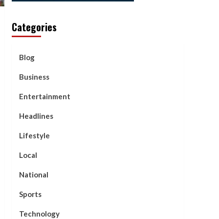
Categories
Blog
Business
Entertainment
Headlines
Lifestyle
Local
National
Sports
Technology