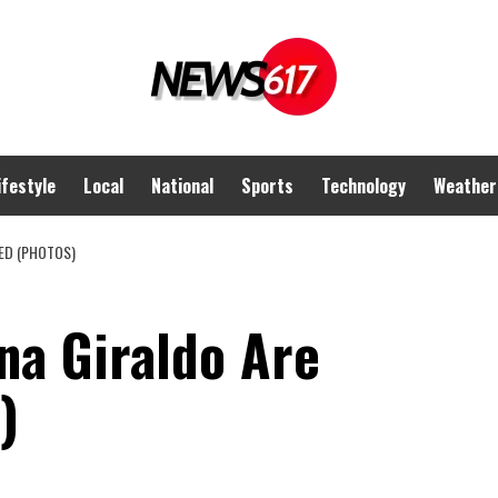
ifestyle
Local
National
Sports
Technology
Weather
ED (PHOTOS)
na Giraldo Are
)