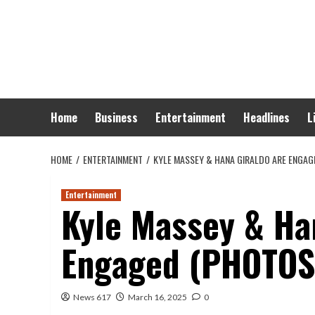
Skip
to
content
Home
Business
Entertainment
Headlines
L
HOME
ENTERTAINMENT
KYLE MASSEY & HANA GIRALDO ARE ENGAG
Entertainment
Kyle Massey & Ha
Engaged (PHOTOS
News 617
March 16, 2025
0