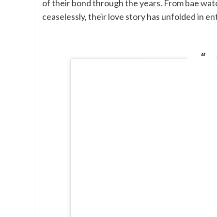
of their bond through the years. From
bae watc
ceaselessly, their love story has unfolded in en