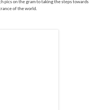
h pics on the gram
to taking the steps towards
trance of the world.