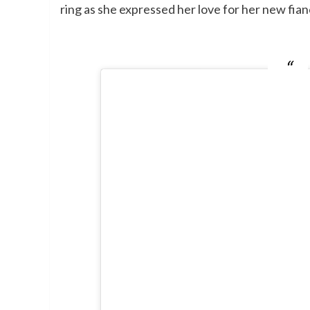
ring as she expressed her love for her new fian