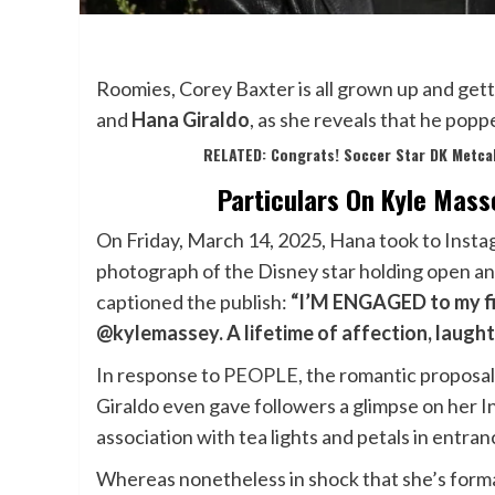
Roomies, Corey Baxter is all grown up and get
and
Hana Giraldo
, as she reveals that he pop
RELATED: Congrats! Soccer Star DK Metca
Particulars On Kyle Mass
On Friday, March 14, 2025, Hana took to Instagr
photograph of the Disney star holding open an 
captioned the publish:
“I’M ENGAGED to my fi
@kylemassey. A lifetime of affection, laughter
In response to
PEOPLE
, the romantic proposa
Giraldo even gave followers a glimpse on her I
association with tea lights and petals in entranc
Whereas nonetheless in shock that she’s formal