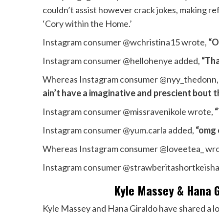
couldn’t assist however crack jokes, making re
‘Cory within the Home.’
Instagram consumer @wchristina15 wrote,
“O
Instagram consumer @hellohenye added,
“Tha
Whereas Instagram consumer @nyy_thedonn
ain’t have a imaginative and prescient bout t
Instagram consumer @missravenikole wrote,
“
Instagram consumer @yum.carla added,
“omg 
Whereas Instagram consumer @loveetea_ wr
Instagram consumer @strawberitashortkeisha
Kyle Massey & Hana Gi
Kyle Massey and Hana Giraldo have shared a lo