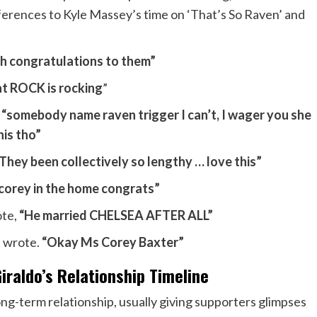
ferences to Kyle Massey’s time on ‘That’s So Raven’ and
h congratulations to them”
t ROCK is rocking
”
,
“somebody name raven trigger I can’t, I wager you she
his tho”
They been collectively so lengthy … love this”
corey in the home congrats”
ote,
“He married CHELSEA AFTER ALL”
 wrote.
“Okay Ms Corey Baxter”
raldo’s Relationship Timeline
ng-term relationship, usually giving supporters glimpses