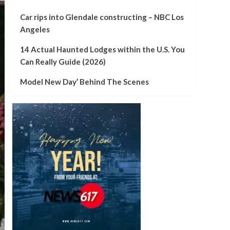
Car rips into Glendale constructing – NBC Los
Angeles
14 Actual Haunted Lodges within the U.S. You
Can Really Guide (2026)
Model New Day’ Behind The Scenes