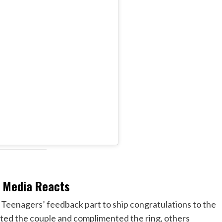
l Media Reacts
Teenagers’ feedback part to ship congratulations to the
ed the couple and complimented the ring, others