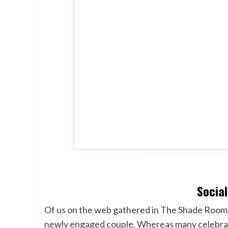
Socia
Of us on the web gathered in The Shade Room 
newly engaged couple. Whereas many celebrat