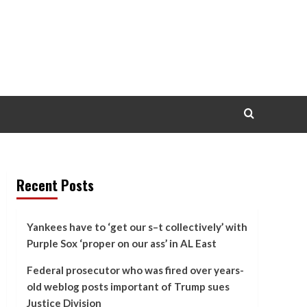
Recent Posts
Yankees have to ‘get our s–t collectively’ with
Purple Sox ‘proper on our ass’ in AL East
Federal prosecutor who was fired over years-
old weblog posts important of Trump sues
Justice Division