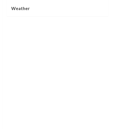
Weather