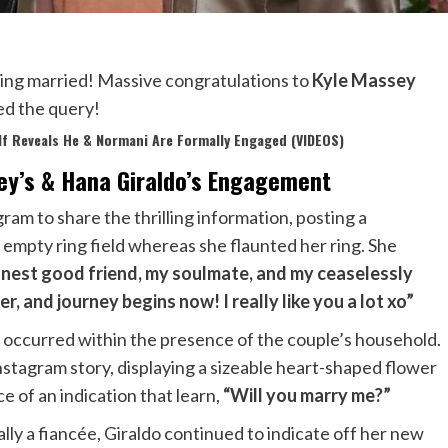
ting married! Massive congratulations to
Kyle Massey
ped the query!
lf Reveals He & Normani Are Formally Engaged (VIDEOS)
ey’s & Hana Giraldo’s Engagement
am to share the thrilling information, posting a
empty ring field whereas she flaunted her ring. She
nest good friend, my soulmate, and my ceaselessly
, and journey begins now! I really like you a lot xo”
l occurred within the presence of the couple’s household.
nstagram story, displaying a sizeable heart-shaped flower
e of an indication that learn,
“Will you marry me?”
ly a fiancée, Giraldo continued to indicate off her new