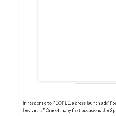
In response to PEOPLE, a press launch addition
few years.” One of many first occasions the 2 