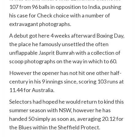
107 from 96 balls in opposition to India, pushing
his case for Check choice with a number of
extravagant photographs.
A debut got here 4 weeks afterward Boxing Day,
the place he famously unsettled the often
unflappable Jasprit Bumrah with a collection of
scoop photographs on the way in which to 60.
However the opener has not hit one other half-
century in his 9 innings since, scoring 103 runs at
11.44 for Australia.
Selectors had hoped he would return to kind this
summer season with NSW, however he has
handed 50 simply as soon as, averaging 20.12 for
the Blues within the Sheffield Protect.