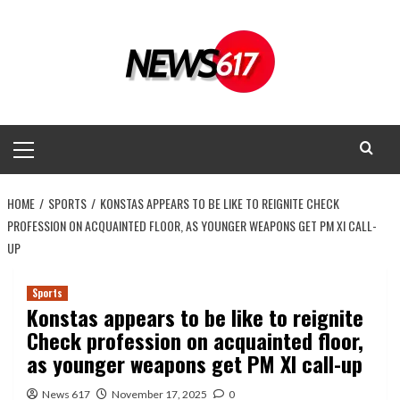
Skip
to
content
Primary
Menu
HOME
SPORTS
KONSTAS APPEARS TO BE LIKE TO REIGNITE CHECK
PROFESSION ON ACQUAINTED FLOOR, AS YOUNGER WEAPONS GET PM XI CALL-
UP
Sports
Konstas appears to be like to reignite
Check profession on acquainted floor,
as younger weapons get PM XI call-up
News 617
November 17, 2025
0