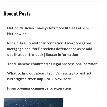
Recent Posts
Nation musician Tommy Detamore lifeless at 70 –
Nationwide
Ronald Araujo switch information: Liverpool agree
mortgage deal for Barcelona defender so as to add
depth at centre-back | Soccer Information
Todd Blanche confirmed as legal professional common
What to find out about Trump’s new try to restrict
birthright citizenship – NBC New York
From opening commerce to expiration