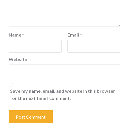
Name
*
Email
*
Website
Save my name, email, and website in this browser
for the next time I comment.