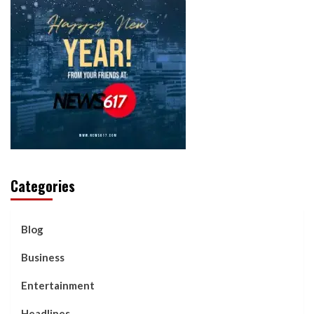
Categories
Blog
Business
Entertainment
Headlines