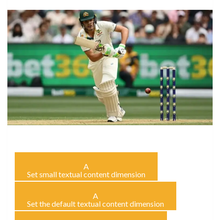
A
Set small textual content dimension
A
Set the default textual content dimension