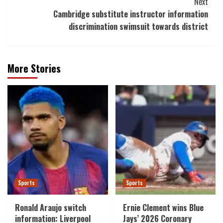
Next
Cambridge substitute instructor information
discrimination swimsuit towards district
More Stories
Sports
Sports
Ronald Araujo switch
Ernie Clement wins Blue
information: Liverpool
Jays’ 2026 Coronary