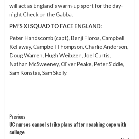
will act as England’s warm-up sport for the day-
night Check on the Gabba.
PM’S XI SQUAD TO FACE ENGLAND:
Peter Handscomb (capt), Benji Floros, Campbell
Kellaway, Campbell Thompson, Charlie Anderson,
Doug Warren, Hugh Weibgen, Joel Curtis,
Nathan McSweeney, Oliver Peake, Peter Siddle,
Sam Konstas, Sam Skelly.
Post
Previous
UC nurses cancel strike plans after reaching cope with
Navigation
college