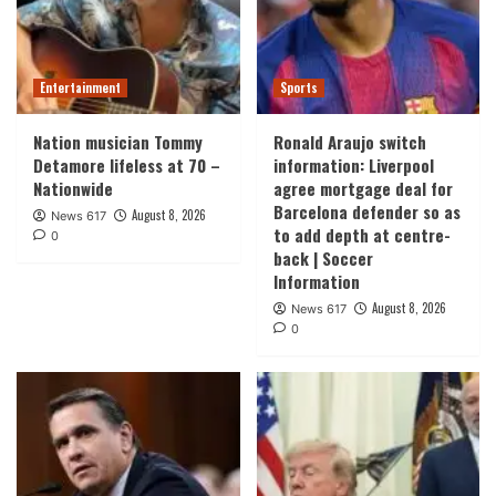
Entertainment
Sports
Nation musician Tommy
Ronald Araujo switch
Detamore lifeless at 70 –
information: Liverpool
Nationwide
agree mortgage deal for
Barcelona defender so as
August 8, 2026
News 617
to add depth at centre-
0
back | Soccer
Information
August 8, 2026
News 617
0