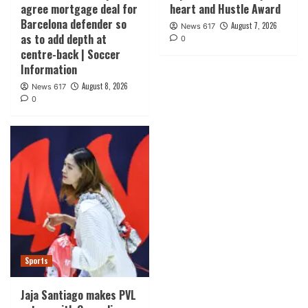
agree mortgage deal for
heart and Hustle Award
Barcelona defender so
August 7, 2026
News 617
as to add depth at
0
centre-back | Soccer
Information
August 8, 2026
News 617
0
Sports
Jaja Santiago makes PVL