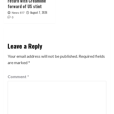
return with Creamline
forward of US stint
August 7, 2026
News 617
0
Leave a Reply
Your email address will not be published.
Required fields
are marked
*
Comment
*