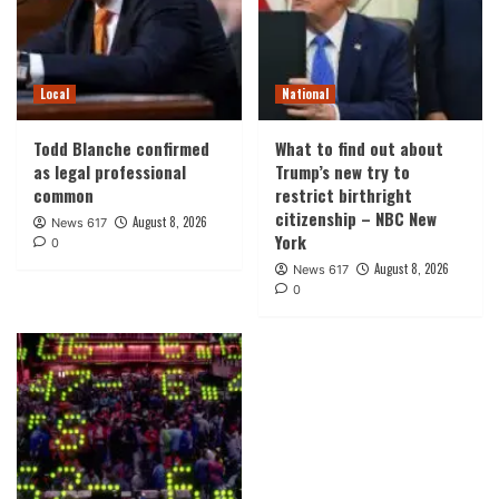
Local
National
Todd Blanche confirmed
What to find out about
as legal professional
Trump’s new try to
common
restrict birthright
citizenship – NBC New
August 8, 2026
News 617
York
0
August 8, 2026
News 617
0