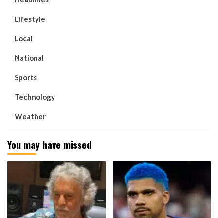
Lifestyle
Local
National
Sports
Technology
Weather
You may have missed