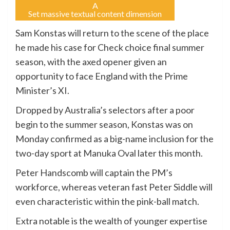
A
Set massive textual content dimension
Sam Konstas will return to the scene of the place
he made his case for Check choice final summer
season, with the axed opener given an
opportunity to face England with the Prime
Minister’s XI.
Dropped by Australia’s selectors after a poor
begin to the summer season, Konstas was on
Monday confirmed as a big-name inclusion for the
two-day sport at Manuka Oval later this month.
Peter Handscomb will captain the PM’s
workforce, whereas veteran fast Peter Siddle will
even characteristic within the pink-ball match.
Extra notable is the wealth of younger expertise