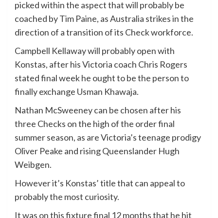
picked within the aspect that will probably be
coached by Tim Paine, as Australia strikes in the
direction of a transition of its Check workforce.
Campbell Kellaway will probably open with
Konstas, after his Victoria coach Chris Rogers
stated final week he ought to be the person to
finally exchange Usman Khawaja.
Nathan McSweeney can be chosen after his
three Checks on the high of the order final
summer season, as are Victoria’s teenage prodigy
Oliver Peake and rising Queenslander Hugh
Weibgen.
However it’s Konstas’ title that can appeal to
probably the most curiosity.
It was on this fixture final 12 months that he hit