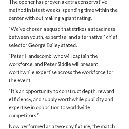
The opener has proven a extra conservative
method in latest weeks, spending time within the
center with out making a giant rating.
“We’ve chosen a squad that strikes a steadiness
between youth, expertise, and alternative,” chief
selector George Bailey stated.
“Peter Handscomb, who will captain the
workforce, and Peter Siddle will present
worthwhile expertise across the workforce for
the event.
“It’s an opportunity to construct depth, reward
efficiency, and supply worthwhile publicity and
expertise in opposition to worldwide
competitors.”
Now performed as a two-day fixture, the match