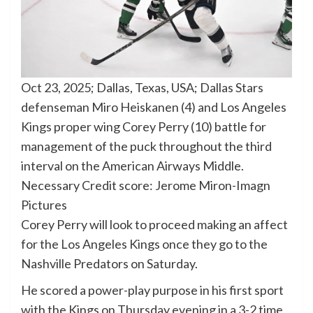
Oct 23, 2025; Dallas, Texas, USA; Dallas Stars
defenseman Miro Heiskanen (4) and Los Angeles
Kings proper wing Corey Perry (10) battle for
management of the puck throughout the third
interval on the American Airways Middle.
Necessary Credit score: Jerome Miron-Imagn
Pictures
Corey Perry will look to proceed making an affect
for the Los Angeles Kings once they go to the
Nashville Predators on Saturday.
He scored a power-play purpose in his first sport
with the Kings on Thursday evening in a 3-2 time