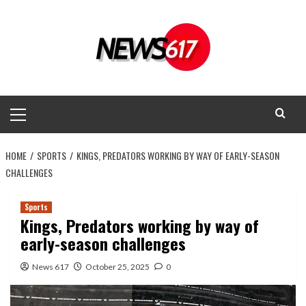
Skip
to
content
Primary
Menu
HOME
SPORTS
KINGS, PREDATORS WORKING BY WAY OF EARLY-SEASON
CHALLENGES
Sports
Kings, Predators working by way of
early-season challenges
News 617
October 25, 2025
0