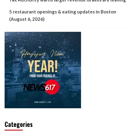
5 restaurant openings & eating updates in Boston
(August 6, 2026)
Categories