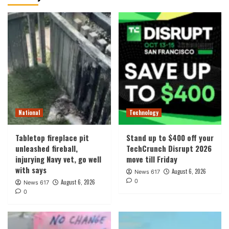
National
Technology
Tabletop fireplace pit
Stand up to $400 off your
unleashed fireball,
TechCrunch Disrupt 2026
injurying Navy vet, go well
move till Friday
with says
August 6, 2026
News 617
0
August 6, 2026
News 617
0