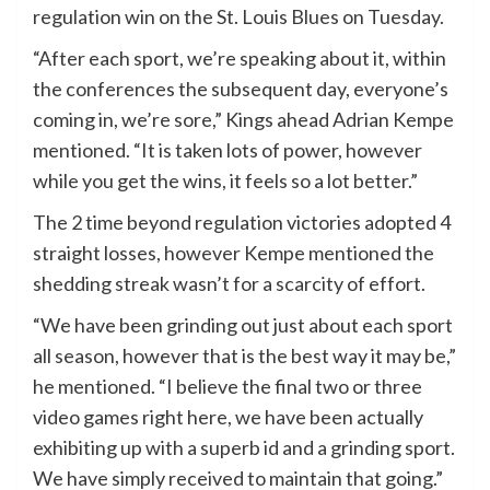
regulation win on the St. Louis Blues on Tuesday.
“After each sport, we’re speaking about it, within
the conferences the subsequent day, everyone’s
coming in, we’re sore,” Kings ahead Adrian Kempe
mentioned. “It is taken lots of power, however
while you get the wins, it feels so a lot better.”
The 2 time beyond regulation victories adopted 4
straight losses, however Kempe mentioned the
shedding streak wasn’t for a scarcity of effort.
“We have been grinding out just about each sport
all season, however that is the best way it may be,”
he mentioned. “I believe the final two or three
video games right here, we have been actually
exhibiting up with a superb id and a grinding sport.
We have simply received to maintain that going.”