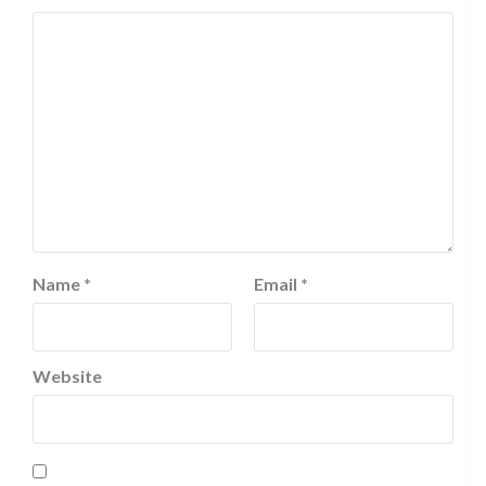
Name
*
Email
*
Website