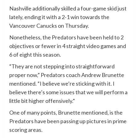
Nashville additionally skilled a four-game skid just
lately, ending it with a 2-1 win towards the
Vancouver Canucks on Thursday.
Nonetheless, the Predators have been held to 2
objectives or fewer in 4 straight video games and
6 of eight this season.
“They are not stepping into straightforward
proper now,” Predators coach Andrew Brunette
mentioned. “I believe we’re sticking with it. I
believe there’s some issues that we will perform a
little bit higher offensively.”
One of many points, Brunette mentioned, is the
Predators have been passing up pictures in prime
scoring areas.