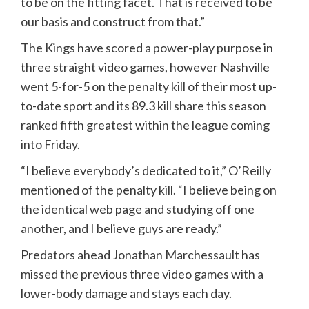
to be on the fitting facet. That is received to be
our basis and construct from that.”
The Kings have scored a power-play purpose in
three straight video games, however Nashville
went 5-for-5 on the penalty kill of their most up-
to-date sport and its 89.3 kill share this season
ranked fifth greatest within the league coming
into Friday.
“I believe everybody’s dedicated to it,” O’Reilly
mentioned of the penalty kill. “I believe being on
the identical web page and studying off one
another, and I believe guys are ready.”
Predators ahead Jonathan Marchessault has
missed the previous three video games with a
lower-body damage and stays each day.