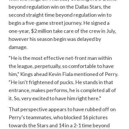
beyond regulation win on the Dallas Stars, the
second straight time beyond regulation win to
begin a five-game street journey. He signed a
one-year, $2 million take care of the crew in July,
however his season begin was delayed by
damage.
“He is the most effective net-front man within
the league, perpetually, so comfortable to have
him,” Kings ahead Kevin Fiala mentioned of Perry.
“He isn’t frightened of pucks. He stands in that
entrance, makes performs, he is completed all of
it. So, very excited to have him right here.”
That perspective appears to have rubbed off on
Perry’s teammates, who blocked 16 pictures
towards the Stars and 14 in a 2-1 time beyond