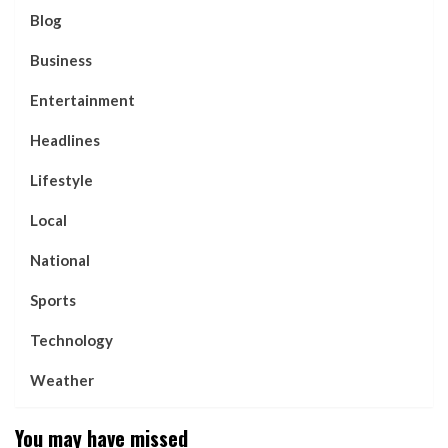
Blog
Business
Entertainment
Headlines
Lifestyle
Local
National
Sports
Technology
Weather
You may have missed