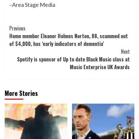
–Area Stage Media
Post
Previous
Home member Eleanor Holmes Norton, 88, scammed out
Navigation
of $4,000, has ‘early indicators of dementia’
Next
Spotify is sponsor of Up to date Black Music class at
Music Enterprise UK Awards
More Stories