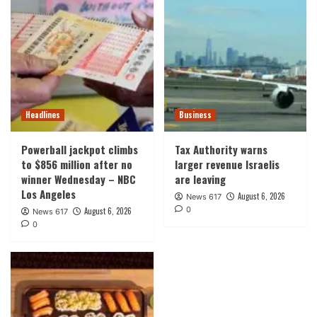
Headlines
Business
Powerball jackpot climbs
Tax Authority warns
to $856 million after no
larger revenue Israelis
winner Wednesday – NBC
are leaving
Los Angeles
August 6, 2026
News 617
0
August 6, 2026
News 617
0