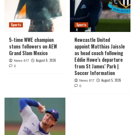
Sports
Sports
5-time WWE champion
Newcastle United
stuns followers on AEW
appoint Matthias Jaissle
Grand Slam Mexico
as head coach following
Eddie Howe’s departure
August 6, 2026
News 617
from St James’ Park |
0
Soccer Information
August 5, 2026
News 617
0