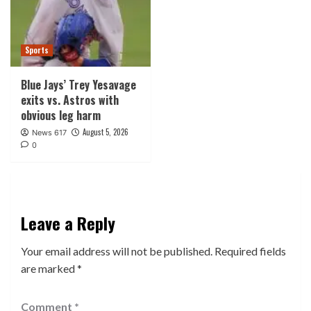
Sports
Blue Jays’ Trey Yesavage
exits vs. Astros with
obvious leg harm
August 5, 2026
News 617
0
Leave a Reply
Your email address will not be published.
Required fields
are marked
*
Comment
*