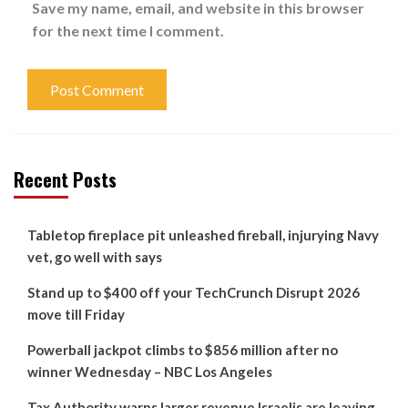
Save my name, email, and website in this browser
for the next time I comment.
Recent Posts
Tabletop fireplace pit unleashed fireball, injurying Navy
vet, go well with says
Stand up to $400 off your TechCrunch Disrupt 2026
move till Friday
Powerball jackpot climbs to $856 million after no
winner Wednesday – NBC Los Angeles
Tax Authority warns larger revenue Israelis are leaving