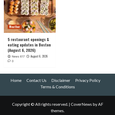
Weather
5 restaurant openings &
eating updates in Boston
(August 6, 2026)
August 6, 2026
News 617
0
Home
Contact Us
Disclaimer
Privacy Policy
Terms & Conditions
Copyright © All rights reserved.
|
CoverNews
by AF
themes.