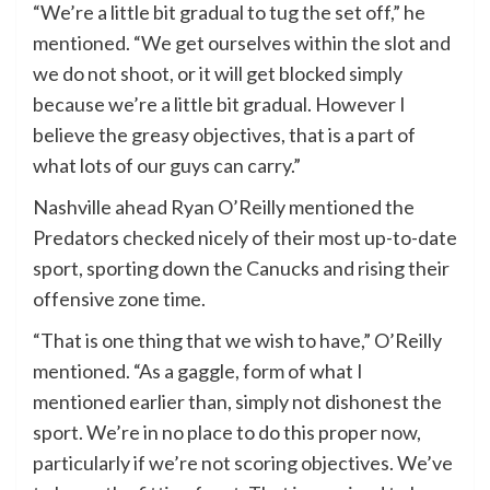
“We’re a little bit gradual to tug the set off,” he
mentioned. “We get ourselves within the slot and
we do not shoot, or it will get blocked simply
because we’re a little bit gradual. However I
believe the greasy objectives, that is a part of
what lots of our guys can carry.”
Nashville ahead Ryan O’Reilly mentioned the
Predators checked nicely of their most up-to-date
sport, sporting down the Canucks and rising their
offensive zone time.
“That is one thing that we wish to have,” O’Reilly
mentioned. “As a gaggle, form of what I
mentioned earlier than, simply not dishonest the
sport. We’re in no place to do this proper now,
particularly if we’re not scoring objectives. We’ve