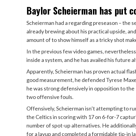
Baylor Scheierman has put co
Scheierman had a regarding preseason – the se
already brewing about his practical upside, an
amount of to show himself as a tricky shot mak
In the previous few video games, nevertheless
inside a system, and he has availed his future a
Apparently, Scheierman has proven actual flas
good measurement, he defended Tyrese Maxey 
he was strong defensively in opposition to the
two offensive fouls.
Offensively, Scheierman isn’t attempting to run
the Celtics in scoring with 17 on 6-for-7 captu
number of spot-up alternatives. He additional
for a layup and completed a formidable tip-in l