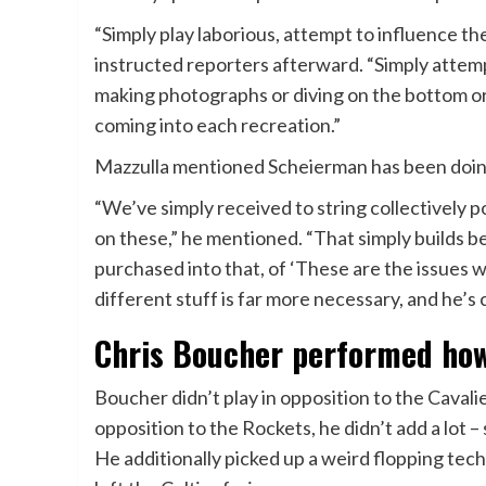
“Simply play laborious, attempt to influence t
instructed reporters afterward. “Simply attem
making photographs or diving on the bottom or
coming into each recreation.”
Mazzulla mentioned Scheierman has been doin
“We’ve simply received to string collectively 
on these,” he mentioned. “That simply builds belie
purchased into that, of ‘These are the issues 
different stuff is far more necessary, and he’s 
Chris Boucher performed howe
Boucher didn’t play in opposition to the Caval
opposition to the Rockets, he didn’t add a lot –
He additionally picked up a weird flopping te