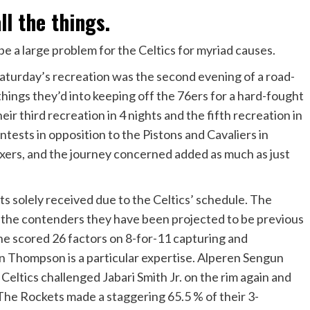
ll the things.
 be a large problem for the Celtics for myriad causes.
Saturday’s recreation was the second evening of a road-
things they’d into keeping off the 76ers for a hard-fought
eir third recreation in 4 nights and the fifth recreation in
tests in opposition to the Pistons and Cavaliers in
xers, and the journey concerned added as much as just
ts solely received due to the Celtics’ schedule. The
ke the contenders they have been projected to be previous
he scored 26 factors on 8-for-11 capturing and
 Thompson is a particular expertise. Alperen Sengun
Celtics challenged Jabari Smith Jr. on the rim again and
The Rockets made a staggering 65.5 % of their 3-