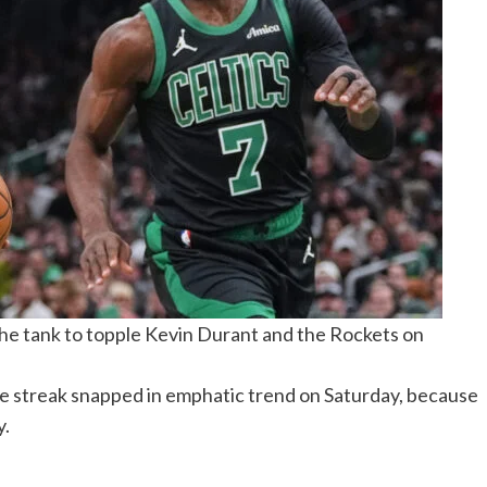
 the tank to topple Kevin Durant and the Rockets on
le streak snapped in emphatic trend on Saturday, because
y.