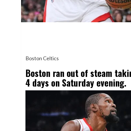
Boston Celtics
Boston ran out of steam takin
4 days on Saturday evening.