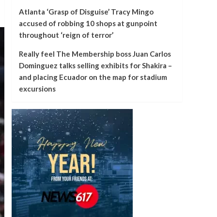
Atlanta ‘Grasp of Disguise’ Tracy Mingo
accused of robbing 10 shops at gunpoint
throughout ‘reign of terror’
Really feel The Membership boss Juan Carlos
Dominguez talks selling exhibits for Shakira –
and placing Ecuador on the map for stadium
excursions