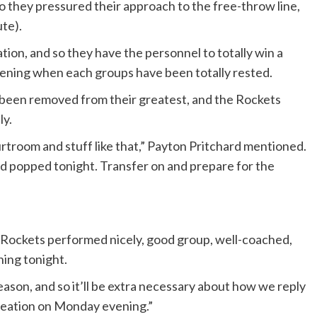
o they pressured their approach to the free-throw line,
ute).
tion, and so they have the personnel to totally win a
evening when each groups have been totally rested.
 been removed from their greatest, and the Rockets
ly.
troom and stuff like that,” Payton Pritchard mentioned.
d popped tonight. Transfer on and prepare for the
 “Rockets performed nicely, good group, well-coached,
ning tonight.
eason, and so it’ll be extra necessary about how we reply
reation on Monday evening.”