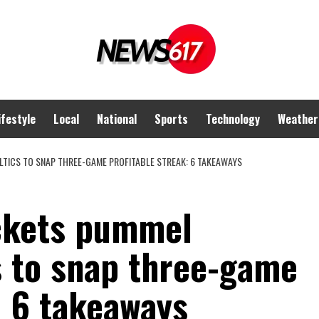
ifestyle
Local
National
Sports
Technology
Weather
TICS TO SNAP THREE-GAME PROFITABLE STREAK: 6 TAKEAWAYS
ckets pummel
s to snap three-game
: 6 takeaways