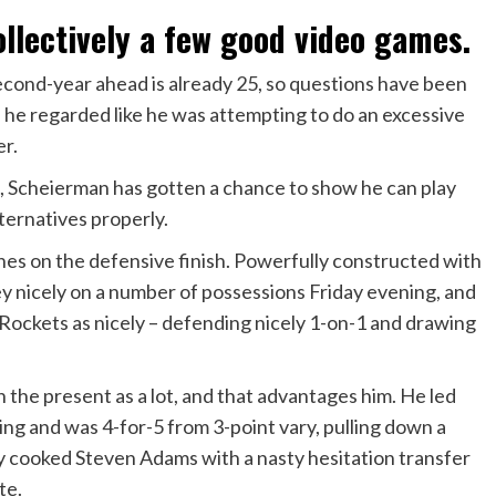
llectively a few good video games.
cond-year ahead is already 25, so questions have been
d he regarded like he was attempting to do an excessive
er.
, Scheierman has gotten a chance to show he can play
lternatives properly.
hes on the defensive finish. Powerfully constructed with
nicely on a number of possessions Friday evening, and
 Rockets as nicely – defending nicely 1-on-1 and drawing
 the present as a lot, and that advantages him. He led
ring and was 4-for-5 from 3-point vary, pulling down a
ly cooked Steven Adams with a nasty hesitation transfer
ate.