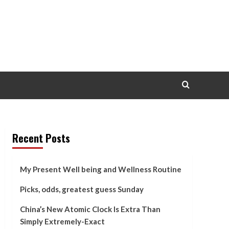
Recent Posts
My Present Well being and Wellness Routine
Picks, odds, greatest guess Sunday
China’s New Atomic Clock Is Extra Than
Simply Extremely-Exact