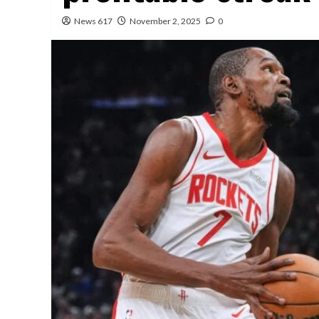
News 617
November 2, 2025
0