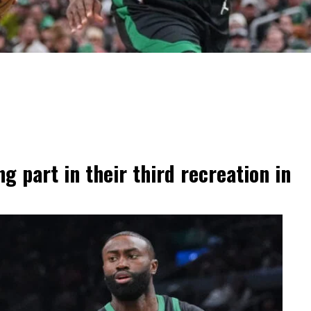
g part in their third recreation in