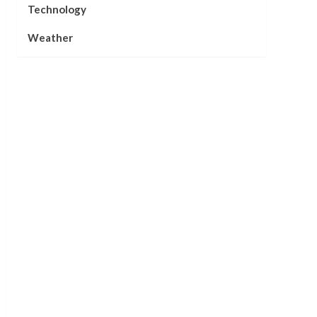
Technology
Weather