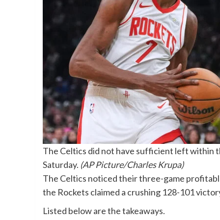
The Celtics did not have sufficient left within
Saturday.
(AP Picture/Charles Krupa)
The Celtics noticed their three-game profitab
the Rockets claimed a crushing 128-101 victor
Listed below are the takeaways.