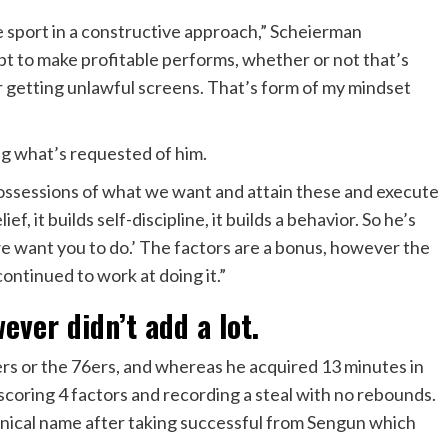
he sport in a constructive approach,” Scheierman
pt to make profitable performs, whether or not that’s
 getting unlawful screens. That’s form of my mindset
g what’s requested of him.
possessions of what we want and attain these and execute
f, it builds self-discipline, it builds a behavior. So he’s
we want you to do.’ The factors are a bonus, however the
continued to work at doing it.”
ver didn’t add a lot.
iers or the 76ers, and whereas he acquired 13 minutes in
 scoring 4 factors and recording a steal with no rebounds.
chnical name after taking successful from Sengun which