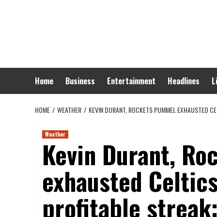
Skip
to
content
Home
Business
Entertainment
Headlines
L
HOME
WEATHER
KEVIN DURANT, ROCKETS PUMMEL EXHAUSTED CEL
Weather
Kevin Durant, Ro
exhausted Celtic
profitable streak