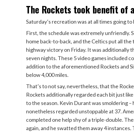
The Rockets took benefit of a
Saturday’s recreation was at all times going to
First, the schedule was extremely unfriendly. 
home back-to-back, and the Celtics put all the 
highway victory on Friday. It was additionally th
seven nights. These 5 video games included con
addition to the aforementioned Rockets and Si
below 4,000 miles.
That’s to not say, nevertheless, that the Rocke
Rockets additionally regarded each bit just li
to the season. Kevin Durant was smoldering – 
nonetheless regarded unstoppable at 37. Amen
completed one help shy of a triple-double. The 
again, and he swatted them away 4 instances. 