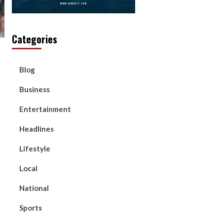
Categories
Blog
Business
Entertainment
Headlines
Lifestyle
Local
National
Sports