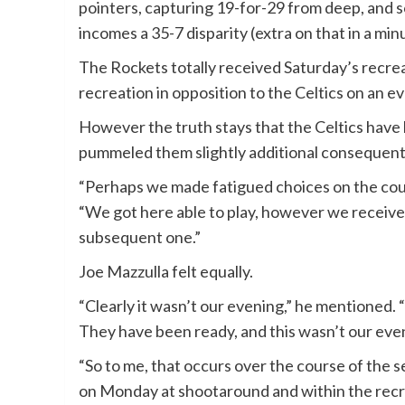
pointers, capturing 19-for-29 from deep, and s
incomes a 35-7 disparity (extra on that in a min
The Rockets totally received Saturday’s recrea
recreation in opposition to the Celtics on an 
However the truth stays that the Celtics have
pummeled them slightly additional consequent
“Perhaps we made fatigued choices on the cour
“We got here able to play, however we receive
subsequent one.”
Joe Mazzulla felt equally.
“Clearly it wasn’t our evening,” he mentioned.
They have been ready, and this wasn’t our eve
“So to me, that occurs over the course of the s
on Monday at shootaround and within the rec