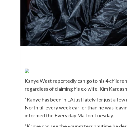
Kanye West reportedly can go to
his 4 childre
regardless of claiming his ex-wife, Kim Kardas
“Kanye has been in LA just lately for just a fe
North till every week earlier than he was leavi
informed the Every day Mail
on Tuesday.
“Kanye can see the youngsters anytime he desi