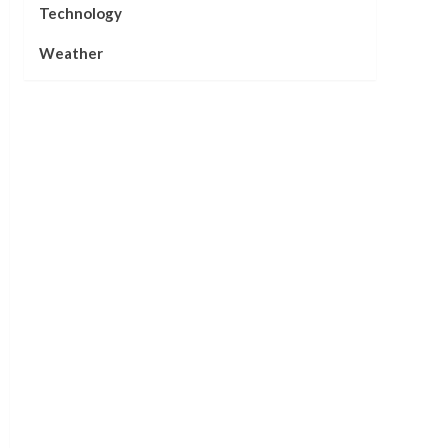
Technology
Weather