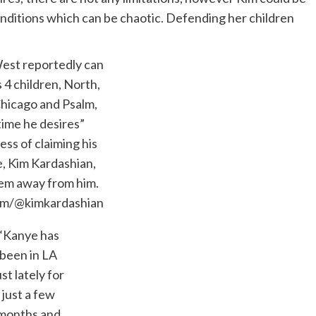
conditions which can be chaotic. Defending her children
est reportedly can
s 4 children, North,
Chicago and Psalm,
time he desires”
ess of claiming his
e, Kim Kardashian,
em away from him.
am/@kimkardashian
“Kanye has
been in LA
ust lately for
just a few
months and