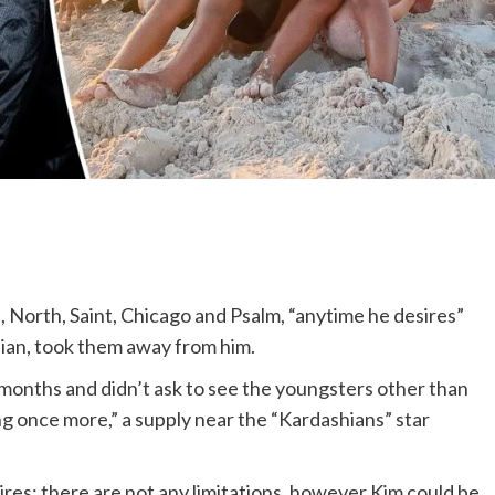
n
, North, Saint, Chicago and Psalm, “anytime he desires”
hian, took them away from him.
w months and didn’t ask to see the youngsters other than
ng once more,” a supply near the “Kardashians” star
res; there are not any limitations, however Kim could be