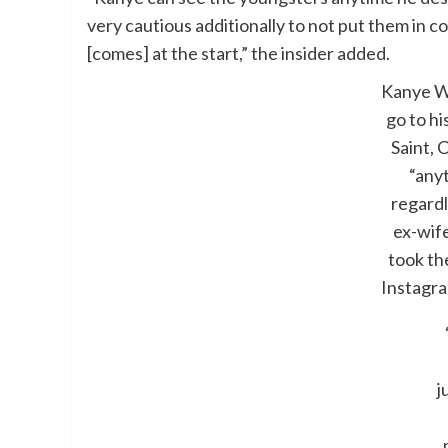
very cautious additionally to not put them in 
[comes] at the start,” the insider added.
Kanye W
go to hi
Saint, 
“any
regardl
ex-wif
took th
Instagr
j