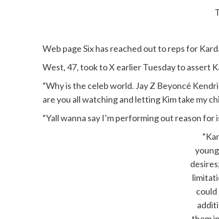
Web page Six has reached out to reps for Kard
West, 47, took to X earlier Tuesday to assert K
“Why is the celeb world. Jay Z Beyoncé Kendr
are you all watching and letting Kim take my ch
“Yall wanna say I’m performing out reason for i
“Kan
young
desires
limita
could
additi
them i