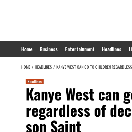
Skip
to
content
Home
Business
Entertainment
Headlines
L
HOME
HEADLINES
KANYE WEST CAN GO TO CHILDREN REGARDLESS 
Headlines
Kanye West can g
regardless of dec
son Saint