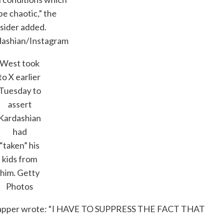
be chaotic,” the
nsider added.
dashian/Instagram
West took
to X earlier
Tuesday to
assert
Kardashian
had
“taken” his
kids from
him.
Getty
Photos
ts” rapper wrote: “I HAVE TO SUPPRESS THE FACT THAT