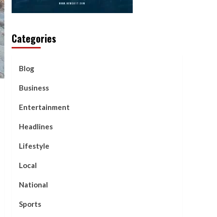
Categories
Blog
Business
Entertainment
Headlines
Lifestyle
Local
National
Sports