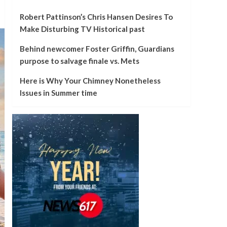
Robert Pattinson’s Chris Hansen Desires To
Make Disturbing TV Historical past
Behind newcomer Foster Griffin, Guardians
purpose to salvage finale vs. Mets
Here is Why Your Chimney Nonetheless
Issues in Summer time