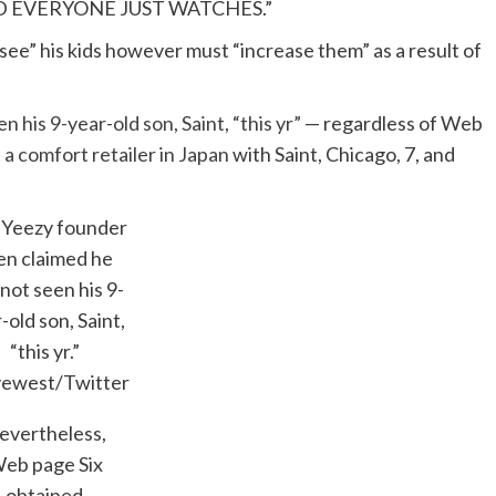
 EVERYONE JUST WATCHES.”
ee” his kids however must “increase them” as a result of
n his 9-year-old son, Saint, “this yr”
— regardless of Web
 a comfort retailer in Japan
with Saint, Chicago, 7, and
 Yeezy founder
en claimed he
not seen his 9-
-old son, Saint,
“this yr.”
ewest/Twitter
evertheless,
eb page Six
obtained