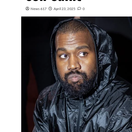
News 617
April 23, 2025
0