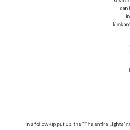
can 
i
kimkar
In a follow-up put up, the “The entire Ligh