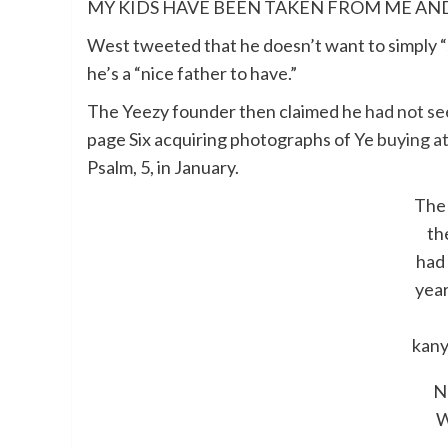
MY KIDS HAVE BEEN TAKEN FROM ME AND
West tweeted that he doesn’t want to simply “s
he’s a “nice father to have.”
The Yeezy founder then claimed he
had not see
page Six acquiring photographs of Ye
buying at
Psalm, 5, in January.
The
th
had 
year
kany
N
W