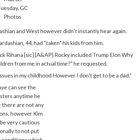
Tuesday.
GC
Photos
ashian and West however didn’t instantly hear again.
ardashian, 44, had “taken” his kids from him.
ick Rihana [sic] [A&AP] Rocky included Trump Elon Why
ildren from me in actual time?” he requested.
ssues in my childhood However I don’t get to be a dad.”
ye can see the
sters anytime he
; there are not any
tions, however Kim
 be very cautious
onally to not put
n conditions which