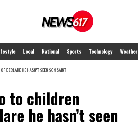
ifestyle
Local
National
Sports
Technology
Weather
OF DECLARE HE HASN’T SEEN SON SAINT
o to children
lare he hasn’t seen