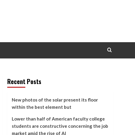
Recent Posts
New photos of the solar present its floor
within the best element but
Lower than half of American faculty college
students are constructive concerning the job
market amid the rise of AI