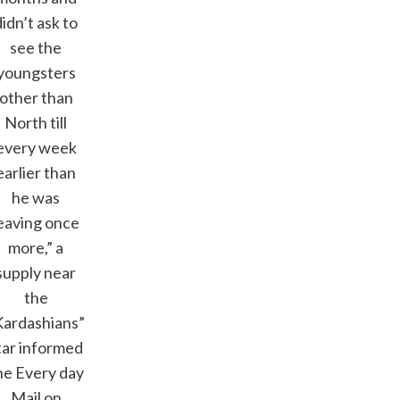
didn’t ask to
see the
youngsters
other than
North till
every week
earlier than
he was
eaving once
more,” a
supply near
the
Kardashians”
tar informed
he Every day
Mail on