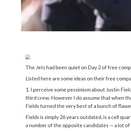
The Jets had been quiet on Day 2 of free comp
Listed here are some ideas on their free comp
1. I perceive some pessimism about Justin Fiel
third crew. However I do assume that when t
Fields turned the very best of a bunch of flawe
Fields is simply 26 years outdated, is a cell q
a number of the opposite candidates — a lot o