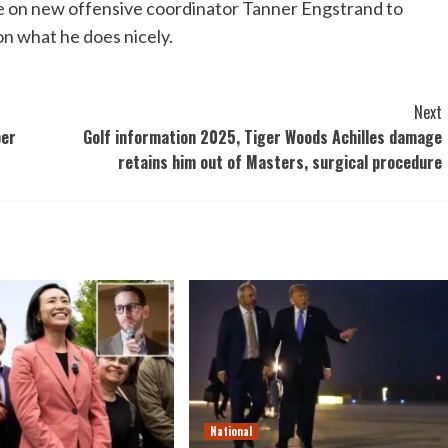
 be on new offensive coordinator Tanner Engstrand to
 on what he does nicely.
Next
per
Golf information 2025, Tiger Woods Achilles damage
retains him out of Masters, surgical procedure
National