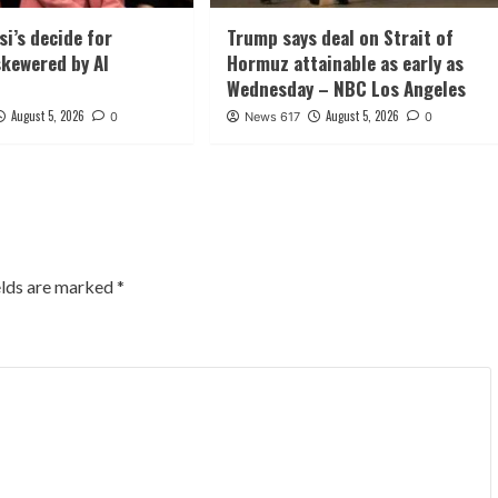
si’s decide for
Trump says deal on Strait of
kewered by AI
Hormuz attainable as early as
Wednesday – NBC Los Angeles
August 5, 2026
August 5, 2026
0
News 617
0
elds are marked
*