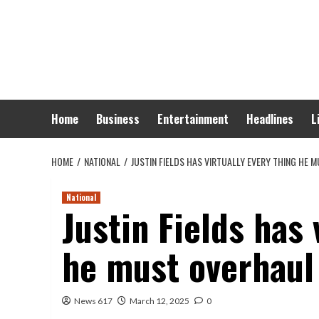
Skip
to
content
Home
Business
Entertainment
Headlines
L
HOME
NATIONAL
JUSTIN FIELDS HAS VIRTUALLY EVERY THING HE 
National
Justin Fields has 
he must overhaul 
News 617
March 12, 2025
0