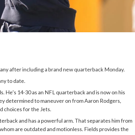
any after
including a brand new quarterback Monday
.
any to date.
ds. He’s 14-30 as an NFL quarterback and is now on his
hey determined to maneuver on from Aaron Rodgers,
d choices for the Jets.
uarterback and has a powerful arm. That separates him from
f whom are outdated and motionless. Fields provides the