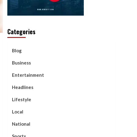
Categories
Blog
Business
Entertainment
Headlines
Lifestyle
Local
National
Sports