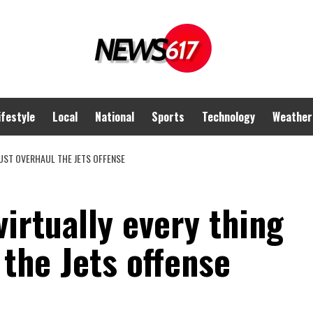
ifestyle
Local
National
Sports
Technology
Weather
MUST OVERHAUL THE JETS OFFENSE
virtually every thing
the Jets offense