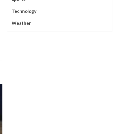
Technology
Weather