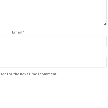
Email
*
ser for the next time I comment.