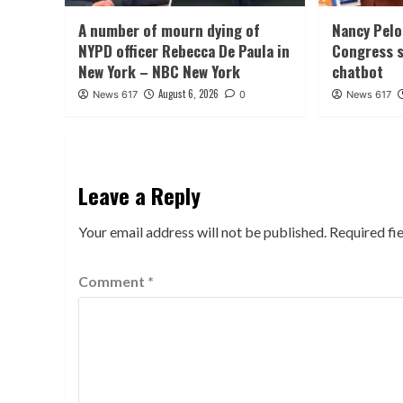
A number of mourn dying of
Nancy Pelo
NYPD officer Rebecca De Paula in
Congress s
New York – NBC New York
chatbot
August 6, 2026
News 617
0
News 617
Leave a Reply
Your email address will not be published.
Required fi
Comment
*