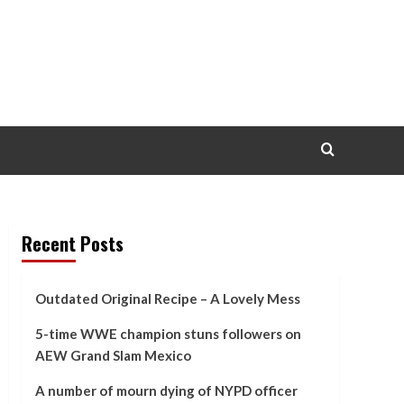
Recent Posts
Outdated Original Recipe – A Lovely Mess
5-time WWE champion stuns followers on
AEW Grand Slam Mexico
A number of mourn dying of NYPD officer