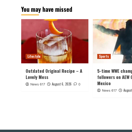
You may have missed
Lifestyle
Sports
Outdated Original Recipe – A
5-time WWE champ
Lovely Mess
followers on AEW 
Mexico
August 6, 2026
News 617
0
August
News 617