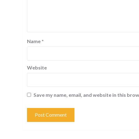
Name
*
Website
Save my name, email, and website in this brow