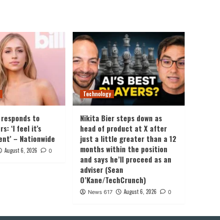
Technology
 responds to
Nikita Bier steps down as
: ‘I feel it’s
head of product at X after
ent’ – Nationwide
just a little greater than a 12
months within the position
August 6, 2026
0
and says he’ll proceed as an
adviser (Sean
O’Kane/TechCrunch)
August 6, 2026
News 617
0