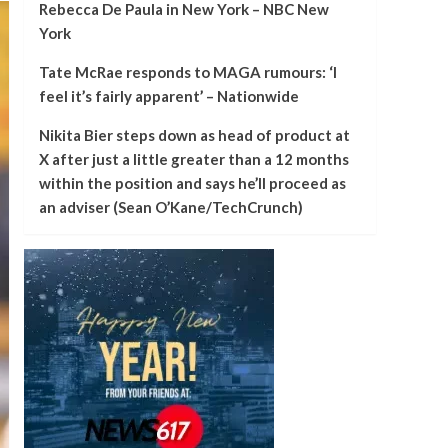
Rebecca De Paula in New York – NBC New
York
Tate McRae responds to MAGA rumours: ‘I
feel it’s fairly apparent’ – Nationwide
Nikita Bier steps down as head of product at
X after just a little greater than a 12 months
within the position and says he’ll proceed as
an adviser (Sean O’Kane/TechCrunch)