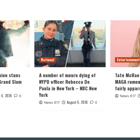
National
Entertainment
ion stuns
A number of mourn dying of
Tate McRae
Grand Slam
NYPD officer Rebecca De
MAGA rumours
Paula in New York – NBC New
fairly appar
York
 6, 2026
0
News 617
August 6, 2026
News 617
0