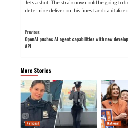
Jets a shot. The strain now could be going to
determine deliver out his finest and capitalize
Post
Previous
OpenAI pushes AI agent capabilities with new develo
Navigation
API
More Stories
National
National