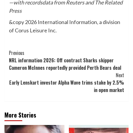
—with recordsdata from Reuters and The Related
Press
&copy 2026 International Information, a division
of Corus Leisure Inc.
Post
Previous
NRL information 2026: Off contract Sharks skipper
Navigation
Cameron McInnes reportedly provided Perth Bears deal
Next
Early Lenskart investor Alpha Wave trims stake by 2.5%
in open market
More Stories