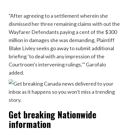
“After agreeing to a settlement wherein she
dismissed her three remaining claims with out the
Wayfarer Defendants paying a cent of the $300
million in damages she was demanding, Plaintiff
Blake Livley seeks go away to submit additional
briefing ‘to deal with any impression of the
Courtroom’s intervening rulings,’” Garofalo
added.
Get breaking Nationwide
information