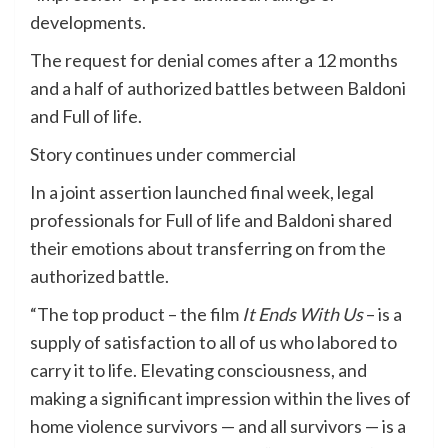
developments.
The request for denial comes after a 12 months
and a half of authorized battles between Baldoni
and Full of life.
Story continues under commercial
In a joint assertion launched final week, legal
professionals for Full of life and Baldoni shared
their emotions about transferring on from the
authorized battle.
“The top product – the film
It Ends With Us
– is a
supply of satisfaction to all of us who labored to
carry it to life. Elevating consciousness, and
making a significant impression within the lives of
home violence survivors — and all survivors — is a