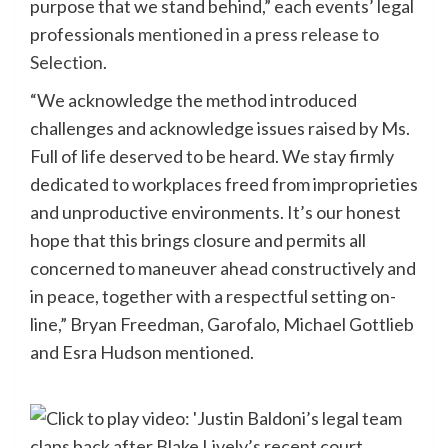
purpose that we stand behind,” each events’ legal
professionals
mentioned in a press release to
Selection
.
“We acknowledge the method introduced
challenges and acknowledge issues raised by Ms.
Full of life deserved to be heard. We stay firmly
dedicated to workplaces freed from improprieties
and unproductive environments. It’s our honest
hope that this brings closure and permits all
concerned to maneuver ahead constructively and
in peace, together with a respectful setting on-
line,” Bryan Freedman, Garofalo, Michael Gottlieb
and Esra Hudson mentioned.