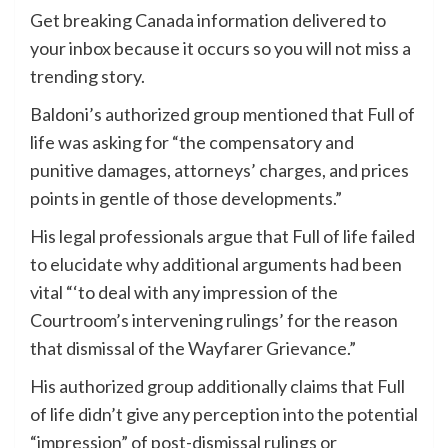
Get breaking Canada information delivered to
your inbox because it occurs so you will not miss a
trending story.
Baldoni’s authorized group mentioned that Full of
life was asking for “the compensatory and
punitive damages, attorneys’ charges, and prices
points in gentle of those developments.”
His legal professionals argue that Full of life failed
to elucidate why additional arguments had been
vital “‘to deal with any impression of the
Courtroom’s intervening rulings’ for the reason
that dismissal of the Wayfarer Grievance.”
His authorized group additionally claims that Full
of life didn’t give any perception into the potential
“impression” of post-dismissal rulings or