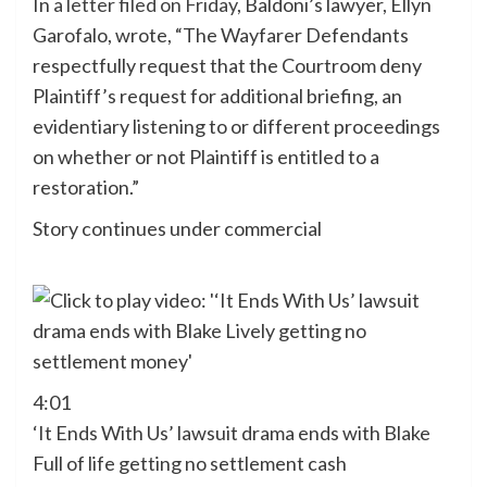
In
a letter filed on Friday
, Baldoni’s lawyer, Ellyn
Garofalo, wrote, “The Wayfarer Defendants
respectfully request that the Courtroom deny
Plaintiff’s request for additional briefing, an
evidentiary listening to or different proceedings
on whether or not Plaintiff is entitled to a
restoration.”
Story continues under commercial
4:01
‘It Ends With Us’ lawsuit drama ends with Blake
Full of life getting no settlement cash