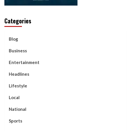
Categories
Blog
Business
Entertainment
Headlines
Lifestyle
Local
National
Sports