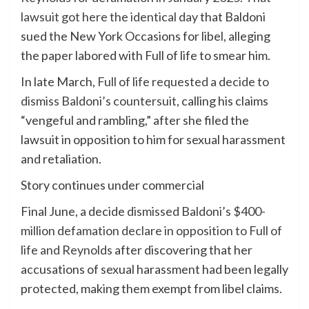
lawsuit got here the identical day
that Baldoni
sued the New York Occasions for libel, alleging
the paper labored with Full of life to smear him.
In late March,
Full of life requested a decide to
dismiss Baldoni’s countersuit
, calling his claims
“vengeful and rambling,” after she filed the
lawsuit in opposition to him for sexual harassment
and retaliation.
Story continues under commercial
Final June, a decide
dismissed Baldoni’s $400-
million defamation declare in opposition to Full of
life and Reynolds
after discovering that her
accusations of sexual harassment had been legally
protected, making them exempt from libel claims.