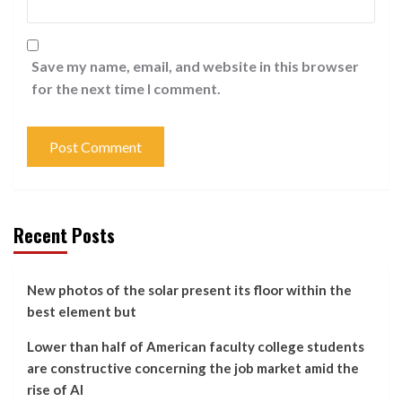
Save my name, email, and website in this browser
for the next time I comment.
Recent Posts
New photos of the solar present its floor within the
best element but
Lower than half of American faculty college students
are constructive concerning the job market amid the
rise of AI