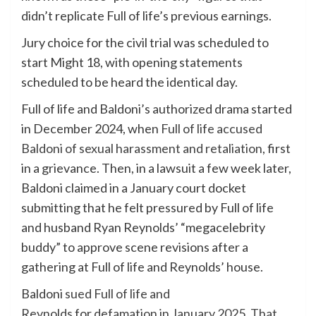
didn’t replicate Full of life’s previous earnings.
Jury choice for the civil trial was scheduled to
start Might 18, with opening statements
scheduled to be heard the identical day.
Full of life and Baldoni’s authorized drama started
in December 2024, when
Full of life accused
Baldoni of sexual harassment and retaliation
, first
in a grievance. Then, in a lawsuit a few week later,
Baldoni claimed in a January court docket
submitting that he felt pressured by Full of life
and husband Ryan Reynolds’ “megacelebrity
buddy” to approve scene revisions after a
gathering at Full of life and Reynolds’ house.
Baldoni
sued Full of life and
Reynolds
for
defamation in January 2025
.
That