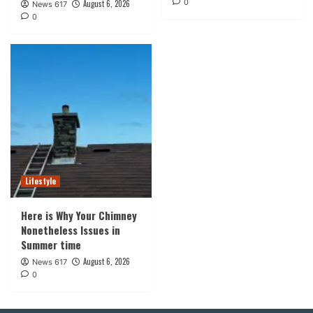
0
August 6, 2026
News 617
0
Lifestyle
Here is Why Your Chimney
Nonetheless Issues in
Summer time
August 6, 2026
News 617
0