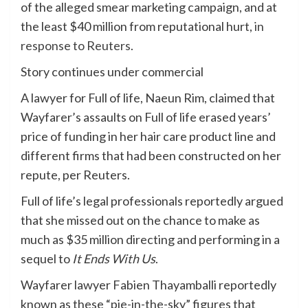
of the alleged smear marketing campaign, and at
the least $40 million from reputational hurt,
in
response to Reuters
.
Story continues under commercial
A lawyer for Full of life, Naeun Rim, claimed that
Wayfarer’s assaults on Full of life erased years’
price of funding in her hair care product line and
different firms that had been constructed on her
repute, per Reuters.
Full of life’s legal professionals reportedly argued
that she missed out on the chance to make as
much as $35 million directing and performing in a
sequel to
It Ends With Us
.
Wayfarer lawyer Fabien Thayamballi reportedly
known as these “pie-in-the-sky” figures that