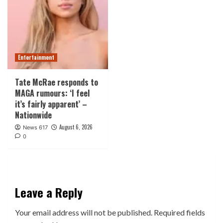
Entertainment
Tate McRae responds to
MAGA rumours: ‘I feel
it’s fairly apparent’ –
Nationwide
August 6, 2026
News 617
0
Leave a Reply
Your email address will not be published.
Required fields