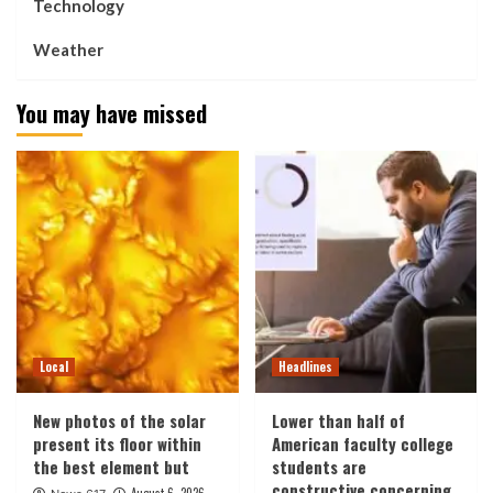
Technology
Weather
You may have missed
Local
Headlines
New photos of the solar
Lower than half of
present its floor within
American faculty college
the best element but
students are
constructive concerning