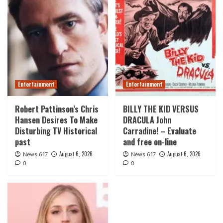
Entertainment
Entertainment
Robert Pattinson’s Chris
BILLY THE KID VERSUS
Hansen Desires To Make
DRACULA John
Disturbing TV Historical
Carradine! – Evaluate
past
and free on-line
August 6, 2026
August 6, 2026
News 617
News 617
0
0