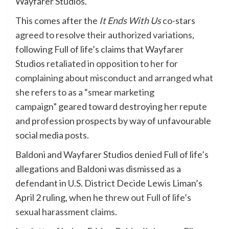
Wayfarer Studios.
This comes after the
It Ends With Us
co-stars
agreed to resolve their authorized variations
,
following Full of life’s claims that Wayfarer
Studios
retaliated in opposition to her for
complaining about misconduct and arranged what
she refers to as a “smear marketing
campaign”
geared toward destroying her repute
and profession prospects by way of unfavourable
social media posts.
Baldoni and Wayfarer Studios denied Full of life’s
allegations and Baldoni was dismissed as a
defendant in U.S. District Decide Lewis Liman’s
April 2 ruling, when he
threw out Full of life’s
sexual harassment claims
.