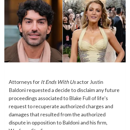
Attorneys for
It Ends With Us
actor
Justin
Baldoni
requested a decide to disclaim any future
proceedings associated to
Blake Full of life’s
request to recuperate authorized charges and
damages that resulted from the authorized
dispute in opposition to Baldoni and his firm,