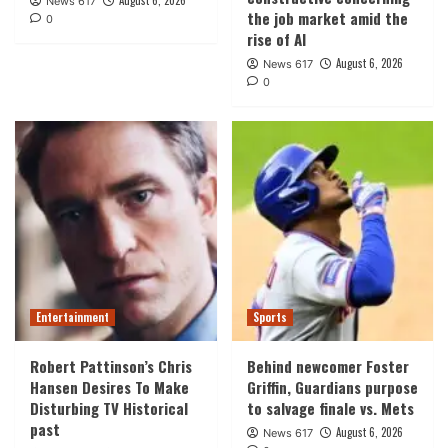
August 6, 2026
News 617
the job market amid the
0
rise of AI
August 6, 2026
News 617
0
Entertainment
Sports
Robert Pattinson’s Chris
Behind newcomer Foster
Hansen Desires To Make
Griffin, Guardians purpose
Disturbing TV Historical
to salvage finale vs. Mets
past
August 6, 2026
News 617