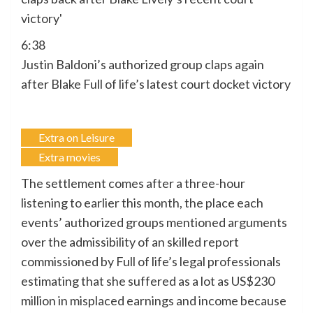
6:38
Justin Baldoni’s authorized group claps again
after Blake Full of life’s latest court docket victory
Extra on Leisure
Extra movies
The settlement comes after a three-hour
listening to earlier this month, the place each
events’ authorized groups mentioned arguments
over the admissibility of an skilled report
commissioned by Full of life’s legal professionals
estimating that she suffered as a lot as US$230
million in misplaced earnings and income because