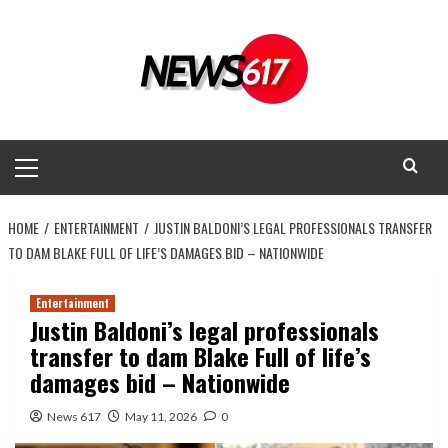
Skip
to
content
Primary
Menu
HOME
ENTERTAINMENT
JUSTIN BALDONI’S LEGAL PROFESSIONALS TRANSFER
TO DAM BLAKE FULL OF LIFE’S DAMAGES BID – NATIONWIDE
Entertainment
Justin Baldoni’s legal professionals
transfer to dam Blake Full of life’s
damages bid – Nationwide
News 617
May 11, 2026
0