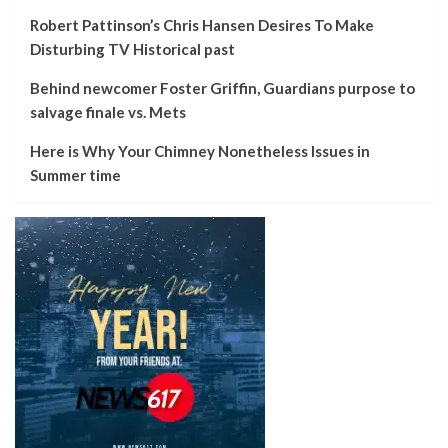
Robert Pattinson’s Chris Hansen Desires To Make
Disturbing TV Historical past
Behind newcomer Foster Griffin, Guardians purpose to
salvage finale vs. Mets
Here is Why Your Chimney Nonetheless Issues in
Summer time