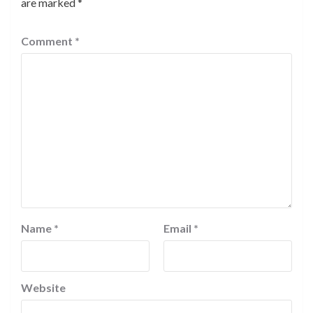
are marked
*
Comment
*
Name
*
Email
*
Website