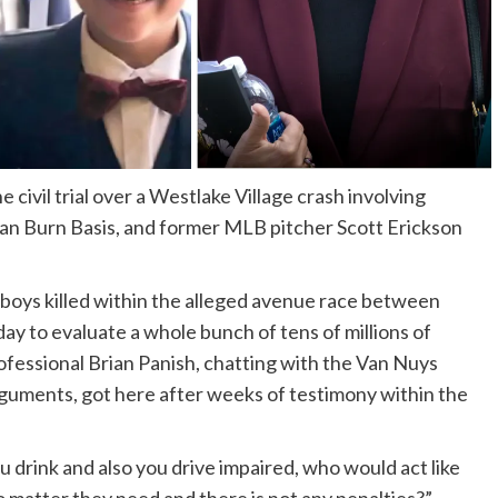
 civil trial over a Westlake Village crash involving
n Burn Basis, and former MLB pitcher Scott Erickson
 boys killed within the alleged avenue race between
 to evaluate a whole bunch of tens of millions of
rofessional Brian Panish, chatting with the Van Nuys
arguments, got here after weeks of testimony within the
ou drink and also you drive impaired, who would act like
 matter they need and there is not any penalties?”