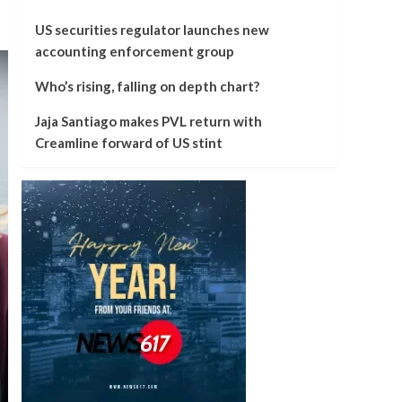
US securities regulator launches new
accounting enforcement group
Who’s rising, falling on depth chart?
Jaja Santiago makes PVL return with
Creamline forward of US stint