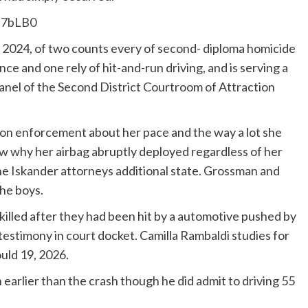
Z7bLB0
 2024, of two counts every of second- diploma homicide
e and one rely of hit-and-run driving, and is serving a
a panel of the Second District Courtroom of Attraction
tion enforcement about her pace and the way a lot she
w why her airbag abruptly deployed regardless of her
the Iskander attorneys additional state. Grossman and
the boys.
lled after they had been hit by a automotive pushed by
stimony in court docket. Camilla Rambaldi studies for
uld 19, 2026.
earlier than the crash though he did admit to driving 55