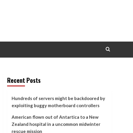
Recent Posts
Hundreds of servers might be backdoored by
exploiting buggy motherboard controllers
American flown out of Antartica to a New
Zealand hospital in a uncommon midwinter
rescue mission