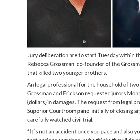
Jury deliberation are to start Tuesday within the
Rebecca Grossman, co-founder of the Grossma
that killed two younger brothers.
An legal professional for the household of two
Grossman and Erickson requested jurors Monday
{dollars} in damages. The request from legal p
Superior Courtroom panel initially of closing 
carefully watched civil trial.
“It is not an accident once you pace and also y
that besides somebody who thinks they’ll do no