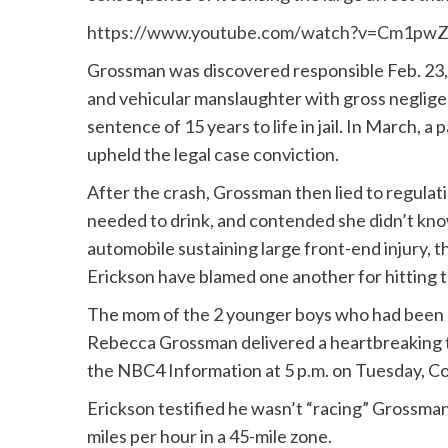
https://www.youtube.com/watch?v=Cm1pw
Grossman was discovered responsible Feb. 23,
and vehicular manslaughter with gross negligenc
sentence of 15 years to life in jail. In March, 
upheld the legal case conviction.
After the crash, Grossman then lied to regula
needed to drink, and contended she didn’t kno
automobile sustaining large front-end injury, 
Erickson have blamed one another for hitting 
The mom of the 2 younger boys who had been ki
Rebecca Grossman delivered a heartbreaking te
the NBC4 Information at 5 p.m. on Tuesday, Co
Erickson testified he wasn’t “racing” Grossman 
miles per hour in a 45-mile zone.