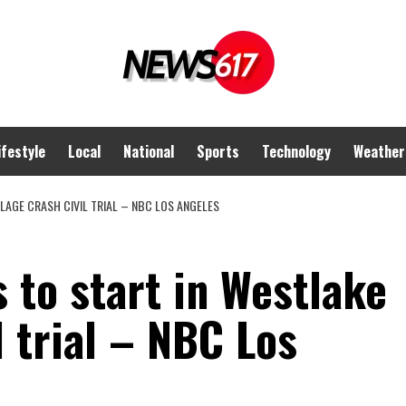
ifestyle
Local
National
Sports
Technology
Weather
LLAGE CRASH CIVIL TRIAL – NBC LOS ANGELES
s to start in Westlake
l trial – NBC Los