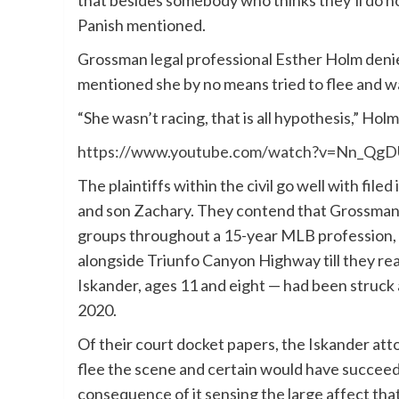
Panish mentioned.
Grossman legal professional Esther Holm deni
mentioned she by no means tried to flee and wa
“She wasn’t racing, that is all hypothesis,” Ho
https://www.youtube.com/watch?v=Nn_Qg
The plaintiffs within the civil go well with file
and son Zachary. They contend that Grossman a
groups throughout a 15-year MLB profession, h
alongside Triunfo Canyon Highway till they re
Iskander, ages 11 and eight — had been struck a
2020.
Of their court docket papers, the Iskander at
flee the scene and certain would have succeed
consequence of it sensing the large affect tha