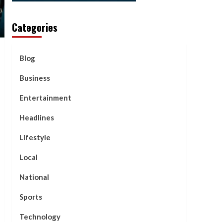
Categories
Blog
Business
Entertainment
Headlines
Lifestyle
Local
National
Sports
Technology