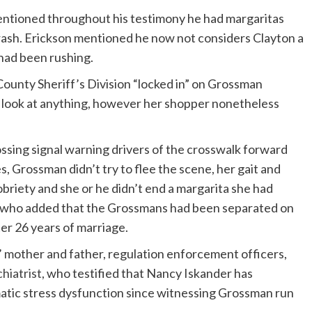
entioned throughout his testimony he had margaritas
rash. Erickson mentioned he now not considers Clayton a
had been rushing.
ounty Sheriff’s Division “locked in” on Grossman
 a look at anything, however her shopper nonetheless
rossing signal warning drivers of the crosswalk forward
 Grossman didn’t try to flee the scene, her gait and
riety and she or he didn’t end a margarita she had
m, who added that the Grossmans had been separated on
er 26 years of marriage.
’ mother and father, regulation enforcement officers,
hiatrist
, who testified that Nancy Iskander has
atic stress dysfunction since witnessing Grossman run