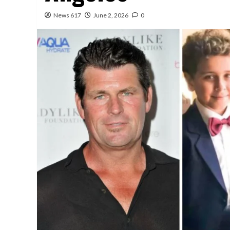
News 617
June 2, 2026
0