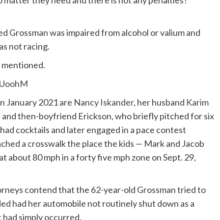
ed Grossman was impaired from alcohol or valium and
s not racing.
lm mentioned.
DUoohM
d in January 2021 are
Nancy Iskander
, her husband
Karim
nd then-boyfriend Erickson, who briefly pitched for six
ad cocktails and later engaged in a pace contest
ached a crosswalk the place the kids — Mark and Jacob
t about 80 mph in a forty five mph zone on Sept. 29,
torneys contend that the 62-year-old Grossman tried to
ed had her automobile not routinely shut down as a
t had simply occurred.