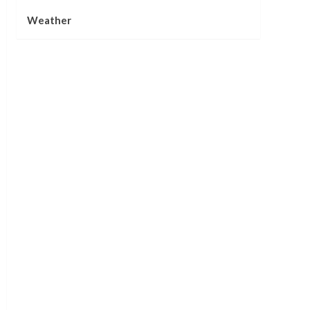
Weather