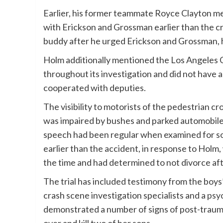
Earlier, his former teammate Royce Clayton m
with Erickson and Grossman earlier than the c
buddy after he urged Erickson and Grossman, 
Holm additionally mentioned the Los Angeles C
throughout its investigation and did not have
cooperated with deputies.
The visibility to motorists of the pedestrian c
was impaired by bushes and parked automobiles,
speech had been regular when examined for sob
earlier than the accident, in response to Hol
the time and had determined to not divorce aft
The trial has included testimony from the boys
crash scene investigation specialists and a
psyc
demonstrated a number of signs of post-traum
over and kill two of her sons.