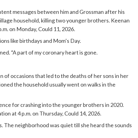
content messages between him and Grossman after his
Village household, killing two younger brothers. Keenan
 p.m. on Monday, Could 11, 2026.
ons like birthdays and Mom’s Day.
ioned. “A part of my coronary heart is gone.
 of occasions that led to the deaths of her sons in her
tioned the household usually went on walks in the
tence for crashing into the younger brothers in 2020.
ion at 4 p.m. on Thursday, Could 14, 2026.
. The neighborhood was quiet till she heard the sounds