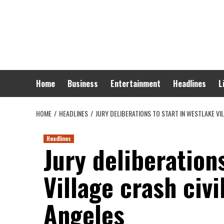
Skip
to
content
Home
Business
Entertainment
Headlines
L
HOME
HEADLINES
JURY DELIBERATIONS TO START IN WESTLAKE VI
Headlines
Jury deliberation
Village crash civi
Angeles