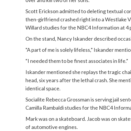
Scott Erickson admitted to deleting textual 
then-girlfriend crashed right into a Westlake 
Willard studies for the NBC4 Information at 4
On the stand, Nancy Iskander described occasi
“A part of me is solely lifeless,” Iskander ment
“I needed them to be finest associates in life.”
Iskander mentioned she replays the tragic chain
head, six years after the lethal crash. She men
identical space.
Socialite Rebecca Grossman is serving jail sen
Camilla Rambaldi studies for the NBC4 Informat
Mark was on a skateboard. Jacob was on skates
of automotive engines.