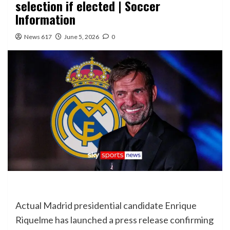
selection if elected | Soccer
Information
News 617
June 5, 2026
0
Actual Madrid presidential candidate Enrique
Riquelme has launched a press release confirming