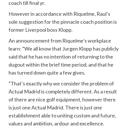
coach till final yr.
However in accordance with Riquelme, Raul’s
sole suggestion for the pinnacle coach position is
former Liverpool boss Klopp.
An announcement from Riquelme’s workplace
learn: “We all know that Jurgen Klopp has publicly
said that he has no intention of returning to the
dugout within the brief time period, and that he
has turned down quite a few gives.
“That’s exactly why we consider the problem of
Actual Madrid is completely different. As a result
of there are nice golf equipment, however there
is just one Actual Madrid. There is just one
establishment able to uniting custom and future,
values and ambition, ardour and excellence.