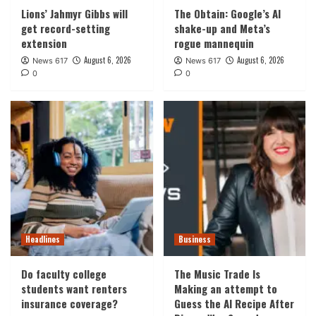
Lions’ Jahmyr Gibbs will
The Obtain: Google’s AI
get record-setting
shake-up and Meta’s
extension
rogue mannequin
August 6, 2026
August 6, 2026
News 617
News 617
0
0
Headlines
Business
Do faculty college
The Music Trade Is
students want renters
Making an attempt to
insurance coverage?
Guess the AI Recipe After