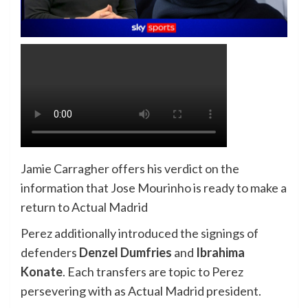
Jamie Carragher offers his verdict on the
information that Jose Mourinho is ready to make a
return to Actual Madrid
Perez additionally introduced the signings of
defenders
Denzel Dumfries
and
Ibrahima
Konate
. Each transfers are topic to Perez
persevering with as Actual Madrid president.