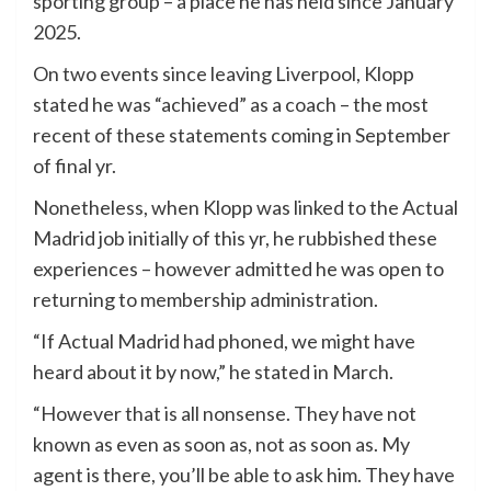
sporting group – a place he has held since January
2025.
On two events since leaving Liverpool, Klopp
stated he was “achieved” as a coach – the most
recent of these statements coming in September
of final yr.
Nonetheless, when Klopp was linked to the Actual
Madrid job initially of this yr, he rubbished these
experiences – however admitted he was open to
returning to membership administration.
“If Actual Madrid had phoned, we might have
heard about it by now,” he stated in March.
“However that is all nonsense. They have not
known as even as soon as, not as soon as. My
agent is there, you’ll be able to ask him. They have