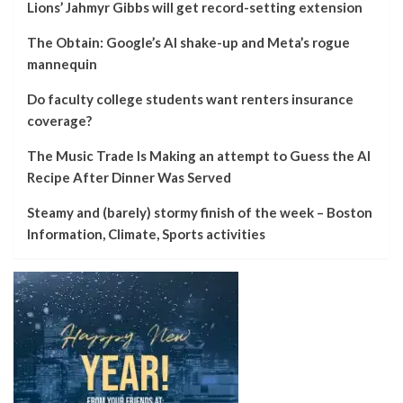
Lions’ Jahmyr Gibbs will get record-setting extension
The Obtain: Google’s AI shake-up and Meta’s rogue
mannequin
Do faculty college students want renters insurance
coverage?
The Music Trade Is Making an attempt to Guess the AI
Recipe After Dinner Was Served
Steamy and (barely) stormy finish of the week – Boston
Information, Climate, Sports activities