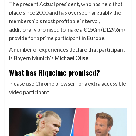
The present Actual president, who has held that
place since 2000 and has overseen arguably the
membership’s most profitable interval,
additionally promised to make a €150m (£129.6m)
provide for a prime participant in Europe.
A number of experiences declare that participant
is Bayern Munich’s
Michael Olise
.
What has Riquelme promised?
Please use Chrome browser for a extra accessible
video participant