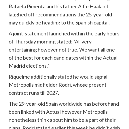
Rafaela Pimenta and his father Alfie Haaland
laughed off recommendations the 25-year-old
may quickly be heading to the Spanish capital.
A joint-statement launched within the early hours
of Thursday morning stated: “All very
entertaining however not true. We want all one
of the best for each candidates within the Actual
Madrid elections.”
Riquelme additionally stated he would signal
Metropolis midfielder Rodri, whose present
contract runs till 2027.
The 29-year-old Spain worldwide has beforehand
been linked with Actual however Metropolis
nonetheless think about him to be a part of their
plans. Rodri stated earlier this week he didn’t wish