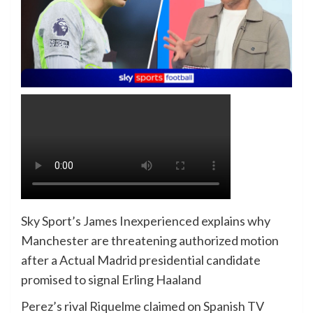
Sky Sport’s James Inexperienced explains why
Manchester are threatening authorized motion
after a Actual Madrid presidential candidate
promised to signal Erling Haaland
Perez’s rival Riquelme claimed on Spanish TV