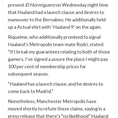
present
El Hormiguero
on Wednesday night time
that Haaland had a launch clause and desires to
maneuver to the Bernabeu. He additionally held
up a Actual shirt with ‘Haaland 9’ on the again.
Riquelme, who additionally promised to signal
Haaland’s Metropolis team-mate Rodri, stated:
“If I break my guarantees relating to both of those
gamers, I’ve signed a assure the place I might pay
100 per cent of membership prices for
subsequent season.
“Haaland has a launch clause, and he desires to
come back to Madrid.”
Nonetheless, Manchester Metropolis have
moved shortly to refute these claims, saying in a
press release that there’s “no likelihood” Haaland