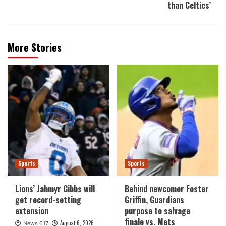
than Celtics’
More Stories
Sports
Sports
Lions’ Jahmyr Gibbs will
Behind newcomer Foster
get record-setting
Griffin, Guardians
extension
purpose to salvage
finale vs. Mets
August 6, 2026
News 617