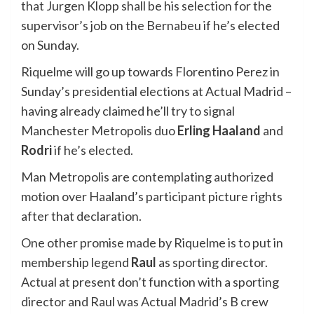
that Jurgen Klopp shall be his selection for the
supervisor’s job on the Bernabeu if he’s elected
on Sunday.
Riquelme will go up towards Florentino Perez in
Sunday’s presidential elections at Actual Madrid –
having already claimed he’ll try to signal
Manchester Metropolis duo
Erling Haaland
and
Rodri
if he’s elected.
Man Metropolis are contemplating authorized
motion over Haaland’s participant picture rights
after that declaration.
One other promise made by Riquelme is to put in
membership legend
Raul
as sporting director.
Actual at present don’t function with a sporting
director and Raul was Actual Madrid’s B crew