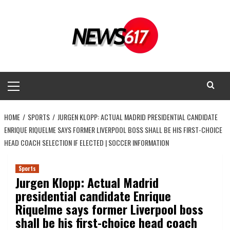
Skip
to
content
Primary
Menu
HOME
SPORTS
JURGEN KLOPP: ACTUAL MADRID PRESIDENTIAL CANDIDATE
ENRIQUE RIQUELME SAYS FORMER LIVERPOOL BOSS SHALL BE HIS FIRST-CHOICE
HEAD COACH SELECTION IF ELECTED | SOCCER INFORMATION
Sports
Jurgen Klopp: Actual Madrid
presidential candidate Enrique
Riquelme says former Liverpool boss
shall be his first-choice head coach