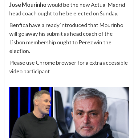
Jose Mourinho
would be the new Actual Madrid
head coach ought to he be elected on Sunday.
Benfica have already introduced that Mourinho
will go away his submit as head coach of the
Lisbon membership ought to Perez win the
election.
Please use Chrome browser for a extra accessible
video participant