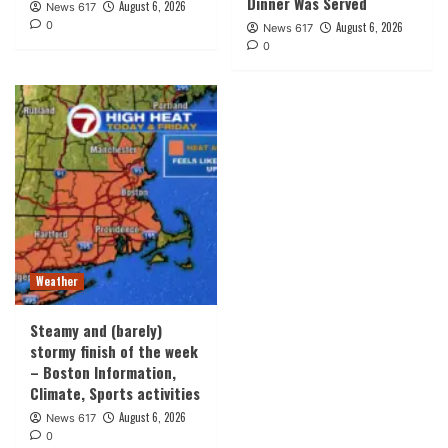
Dinner Was Served
August 6, 2026
News 617
0
August 6, 2026
News 617
0
Weather
Steamy and (barely)
stormy finish of the week
– Boston Information,
Climate, Sports activities
August 6, 2026
News 617
0