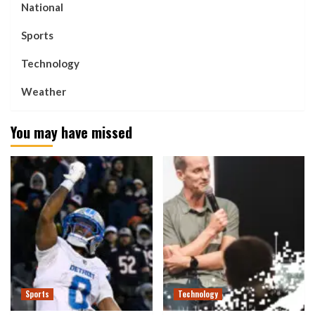
National
Sports
Technology
Weather
You may have missed
Sports
Technology