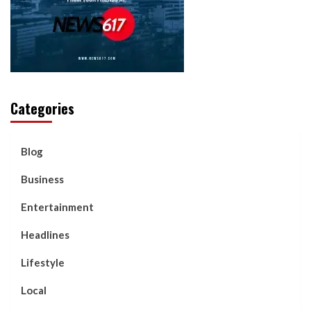
Categories
Blog
Business
Entertainment
Headlines
Lifestyle
Local