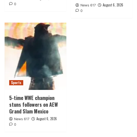
0
August 6, 2026
News 617
0
Sports
5-time WWE champion
stuns followers on AEW
Grand Slam Mexico
August 6, 2026
News 617
0