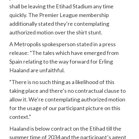
shall be leaving the Etihad Stadium any time
quickly. The Premier League membership
additionally stated they’re contemplating
authorized motion over the shirt stunt.
A Metropolis spokesperson stated in a press
release: “The tales which have emerged from
Spain relating to the way forward for Erling
Haaland are unfaithful.
“There is no such thing as a likelihood of this
taking place and there’s no contractual clause to
allow it. We’re contemplating authorized motion
for the usage of our participant picture on this
context.”
Haaland is below contract on the Etihad till the
summer time of 2034 and the participant’s agent