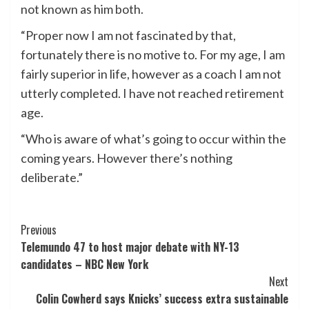
not known as him both.
“Proper now I am not fascinated by that,
fortunately there is no motive to. For my age, I am
fairly superior in life, however as a coach I am not
utterly completed. I have not reached retirement
age.
“Who is aware of what’s going to occur within the
coming years. However there’s nothing
deliberate.”
Post
Previous
Telemundo 47 to host major debate with NY-13
Navigation
candidates – NBC New York
Next
Colin Cowherd says Knicks’ success extra sustainable