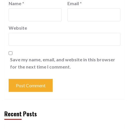
Name
*
Email
*
Website
Save my name, email, and website in this browser
for the next time I comment.
Recent Posts