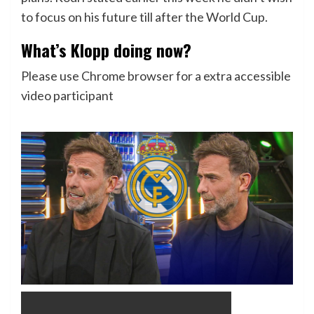
to focus on his future till after the World Cup.
What’s Klopp doing now?
Please use Chrome browser for a extra accessible
video participant