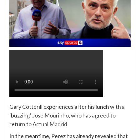
Gary Cotterill experiences after his lunch with a
‘buzzing’ Jose Mourinho, who has agreed to
return to Actual Madrid
In the meantime, Perez has already revealed that