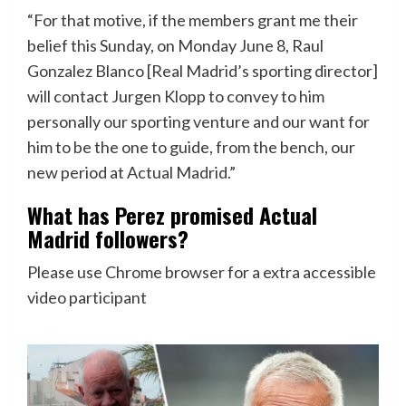
“For that motive, if the members grant me their
belief this Sunday, on Monday June 8, Raul
Gonzalez Blanco [Real Madrid’s sporting director]
will contact Jurgen Klopp to convey to him
personally our sporting venture and our want for
him to be the one to guide, from the bench, our
new period at Actual Madrid.”
What has Perez promised Actual
Madrid followers?
Please use Chrome browser for a extra accessible
video participant