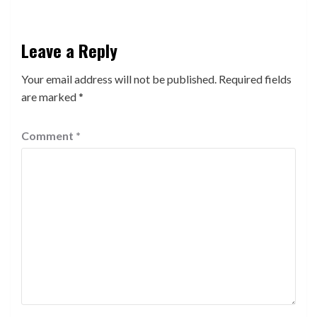
Leave a Reply
Your email address will not be published.
Required fields
are marked
*
Comment
*