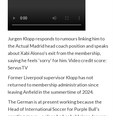
Jurgen Klopp responds to rumours linking him to
the Actual Madrid head coach position and speaks
about Xabi Alonso’s exit from the membership,
saying he feels ‘sorry’ for him. Video credit score:
ServusTV
Former Liverpool supervisor Klopp has not
returned to membership administration since
leaving Anfield in the summertime of 2024.
The German is at present working because the
Head of International Soccer for Purple Bull’s