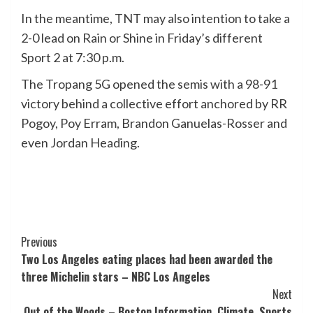
In the meantime, TNT may also intention to take a
2-0 lead on Rain or Shine in Friday’s different
Sport 2 at 7:30 p.m.
The Tropang 5G opened the semis with a 98-91
victory behind a collective effort anchored by RR
Pogoy, Poy Erram, Brandon Ganuelas-Rosser and
even Jordan Heading.
Post
Previous
Two Los Angeles eating places had been awarded the
Navigation
three Michelin stars – NBC Los Angeles
Next
Out of the Woods – Boston Information, Climate, Sports