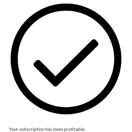
Your subscription has been profitable.