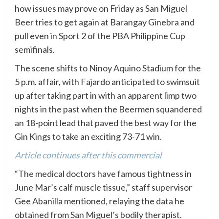
how issues may prove on Friday as San Miguel
Beer tries to get again at Barangay Ginebra and
pull even in Sport 2 of the PBA Philippine Cup
semifinals.
The scene shifts to Ninoy Aquino Stadium for the
5 p.m. affair, with Fajardo anticipated to swimsuit
up after taking part in with an apparent limp two
nights in the past when the Beermen squandered
an 18-point lead that paved the best way for the
Gin Kings to take an exciting 73-71 win.
Article continues after this commercial
“The medical doctors have famous tightness in
June Mar’s calf muscle tissue,” staff supervisor
Gee Abanilla mentioned, relaying the data he
obtained from San Miguel’s bodily therapist.