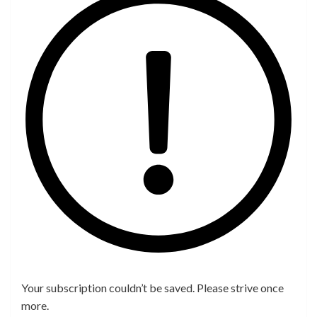
Your subscription couldn’t be saved. Please strive once
more.