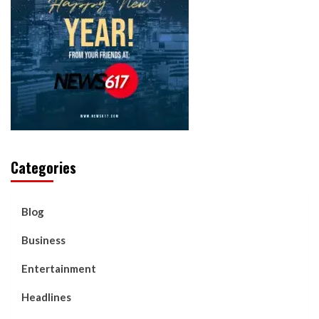
Categories
Blog
Business
Entertainment
Headlines