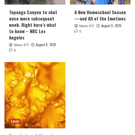
Topanga Canyon to shut
A New Homeschool Season
once more subsequent
—and All of the Emotions
week. Right here’s what
August 6, 2026
News 617
to know – NBC Los
0
Angeles
August 6, 2026
News 617
0
Local