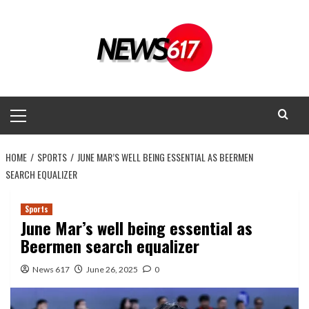
Skip
to
content
Primary
Menu
HOME
SPORTS
JUNE MAR’S WELL BEING ESSENTIAL AS BEERMEN
SEARCH EQUALIZER
Sports
June Mar’s well being essential as
Beermen search equalizer
News 617
June 26, 2025
0