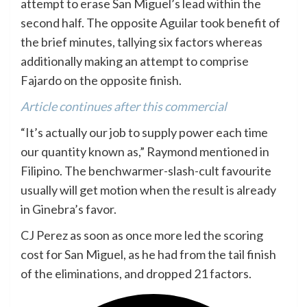
attempt to erase San Miguel’s lead within the
second half. The opposite Aguilar took benefit of
the brief minutes, tallying six factors whereas
additionally making an attempt to comprise
Fajardo on the opposite finish.
Article continues after this commercial
“It’s actually our job to supply power each time
our quantity known as,” Raymond mentioned in
Filipino. The benchwarmer-slash-cult favourite
usually will get motion when the result is already
in Ginebra’s favor.
CJ Perez as soon as once more led the scoring
cost for San Miguel, as he had from the tail finish
of the eliminations, and dropped 21 factors.