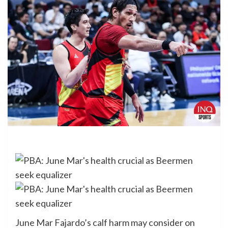
June Mar Fajardo’s calf harm may consider on