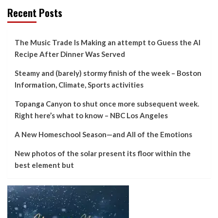
Recent Posts
The Music Trade Is Making an attempt to Guess the AI
Recipe After Dinner Was Served
Steamy and (barely) stormy finish of the week – Boston
Information, Climate, Sports activities
Topanga Canyon to shut once more subsequent week.
Right here’s what to know – NBC Los Angeles
A New Homeschool Season—and All of the Emotions
New photos of the solar present its floor within the
best element but