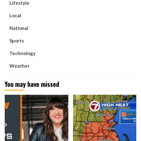
Lifestyle
Local
National
Sports
Technology
Weather
You may have missed