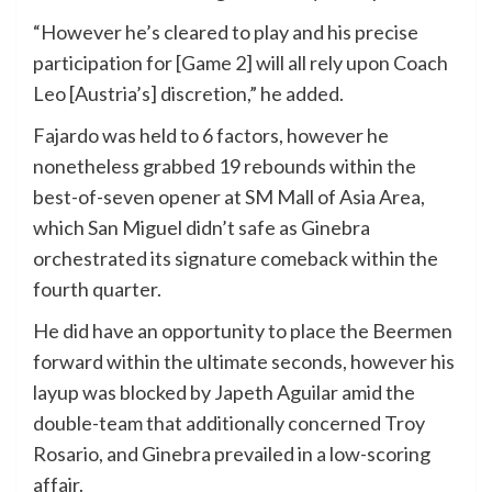
“However he’s cleared to play and his precise
participation for [Game 2] will all rely upon Coach
Leo [Austria’s] discretion,” he added.
Fajardo was held to 6 factors, however he
nonetheless grabbed 19 rebounds within the
best-of-seven opener at SM Mall of Asia Area,
which San Miguel didn’t safe as Ginebra
orchestrated its signature comeback within the
fourth quarter.
He did have an opportunity to place the Beermen
forward within the ultimate seconds, however his
layup was blocked by Japeth Aguilar amid the
double-team that additionally concerned Troy
Rosario, and Ginebra prevailed in a low-scoring
affair.