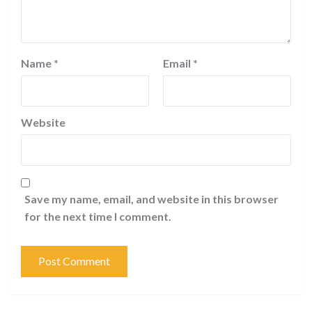
Name
*
Email
*
Website
Save my name, email, and website in this browser
for the next time I comment.