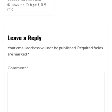
August 5, 2026
News 617
0
Leave a Reply
Your email address will not be published.
Required fields
are marked
*
Comment
*