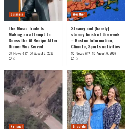
Business
Weather
The Music Trade Is
Steamy and (barely)
Making an attempt to
stormy finish of the week
Guess the AI Recipe After
– Boston Information,
Dinner Was Served
Climate, Sports activities
August 6, 2026
August 6, 2026
News 617
News 617
0
0
National
Lifestyle