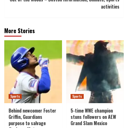
activities
More Stories
Sports
Sports
Behind newcomer Foster
5-time WWE champion
Griffin, Guardians
stuns followers on AEW
purpose to salvage
Grand Slam Mexico