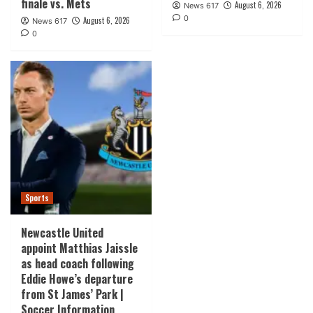
finale vs. Mets
August 6, 2026
News 617
0
August 6, 2026
News 617
0
Sports
Newcastle United
appoint Matthias Jaissle
as head coach following
Eddie Howe’s departure
from St James’ Park |
Soccer Information