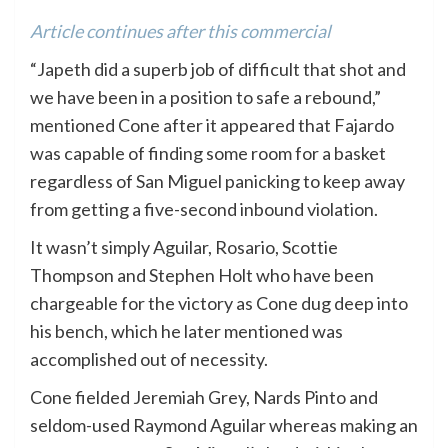
Article continues after this commercial
“Japeth did a superb job of difficult that shot and
we have been in a position to safe a rebound,”
mentioned Cone after it appeared that Fajardo
was capable of finding some room for a basket
regardless of San Miguel panicking to keep away
from getting a five-second inbound violation.
It wasn’t simply Aguilar, Rosario, Scottie
Thompson and Stephen Holt who have been
chargeable for the victory as Cone dug deep into
his bench, which he later mentioned was
accomplished out of necessity.
Cone fielded Jeremiah Grey, Nards Pinto and
seldom-used Raymond Aguilar whereas making an