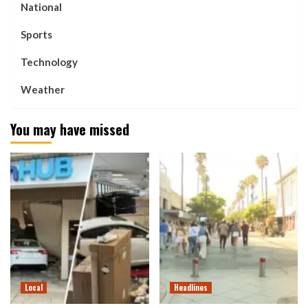
National
Sports
Technology
Weather
You may have missed
Local
Headlines