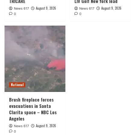
TRICARE
LIV Golf New York lead
August 9, 2026
August 9, 2026
News 617
News 617
0
0
National
Brush fireplace forces
evacuations in Santa
Clarita space – NBC Los
Angeles
August 9, 2026
News 617
0