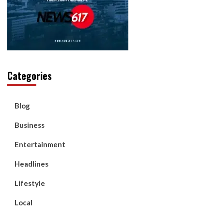
Categories
Blog
Business
Entertainment
Headlines
Lifestyle
Local