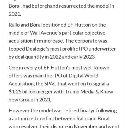
Boral, had beforehand resurrected the model in
2021.
Rallo and Boral positioned EF Hutton on the
middle of Wall Avenue’s particular objective
acquisition firm increase. The corporate was
topped Dealogic’s most prolific IPO underwriter
by deal quantity in 2022 and early 2023.
One in every of EF Hutton’s most well-known
offers was main the IPO of Digital World
Acquisition, the SPAC that went on to signal a
$1.25 billion merger with Trump Media & Know-
how Group in 2021.
However the model was retired final yr following
a authorized conflict between Rallo and Boral,
who resolved their dispute in November and went