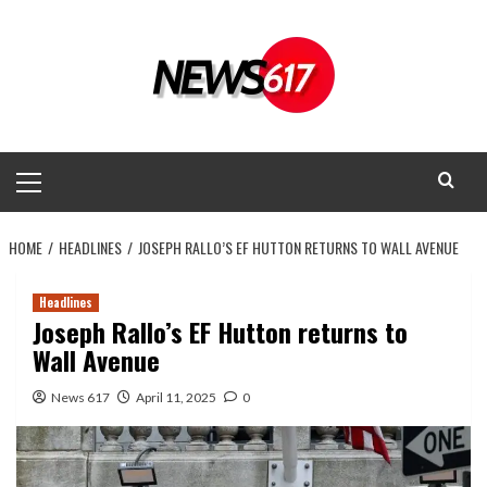
Skip
to
content
Primary
Menu
HOME
HEADLINES
JOSEPH RALLO’S EF HUTTON RETURNS TO WALL AVENUE
Headlines
Joseph Rallo’s EF Hutton returns to
Wall Avenue
News 617
April 11, 2025
0