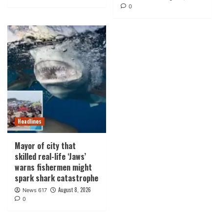
0
Headlines
Mayor of city that
skilled real-life ‘Jaws’
warns fishermen might
spark shark catastrophe
August 8, 2026
News 617
0