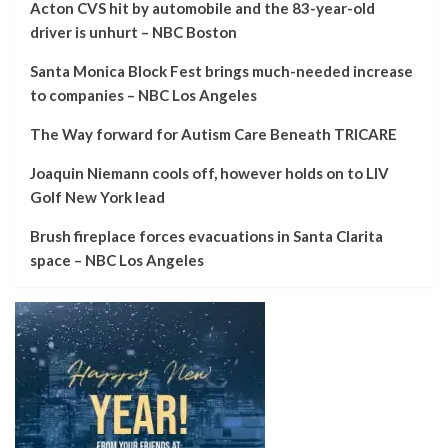
Acton CVS hit by automobile and the 83-year-old
driver is unhurt – NBC Boston
Santa Monica Block Fest brings much-needed increase
to companies – NBC Los Angeles
The Way forward for Autism Care Beneath TRICARE
Joaquin Niemann cools off, however holds on to LIV
Golf New York lead
Brush fireplace forces evacuations in Santa Clarita
space – NBC Los Angeles