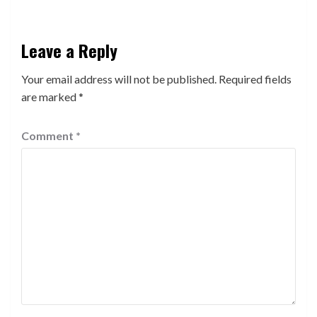
Leave a Reply
Your email address will not be published.
Required fields
are marked
*
Comment
*