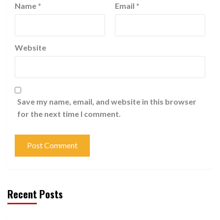
Name
*
Email
*
Website
Save my name, email, and website in this browser
for the next time I comment.
Recent Posts