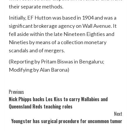
their separate methods.
Initially, EF Hutton was based in 1904 and was a
significant brokerage agency on Wall Avenue. It
fell aside within the late Nineteen Eighties and
Nineties by means of a collection monetary
scandals and of mergers.
(Reporting by Pritam Biswas in Bengaluru;
Modifying by Alan Barona)
Post
Previous
Nick Phipps backs Les Kiss to carry Wallabies and
Navigation
Queensland Reds teaching roles
Next
Youngster has surgical procedure for uncommon tumor