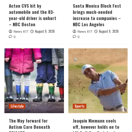
Acton CVS hit by
Santa Monica Block Fest
automobile and the 83-
brings much-needed
year-old driver is unhurt
increase to companies –
– NBC Boston
NBC Los Angeles
August 9, 2026
August 9, 2026
News 617
News 617
0
0
Lifestyle
Sports
The Way forward for
Joaquin Niemann cools
Autism Care Beneath
off, however holds on to