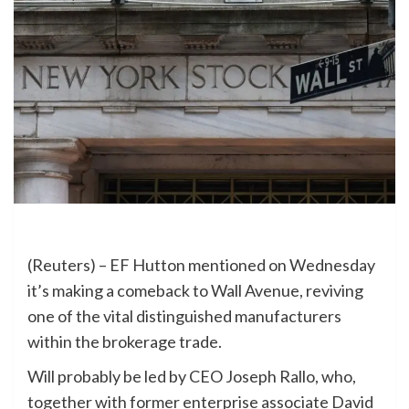
(Reuters) – EF Hutton mentioned on Wednesday
it’s making a comeback to Wall Avenue, reviving
one of the vital distinguished manufacturers
within the brokerage trade.
Will probably be led by CEO Joseph Rallo, who,
together with former enterprise associate David