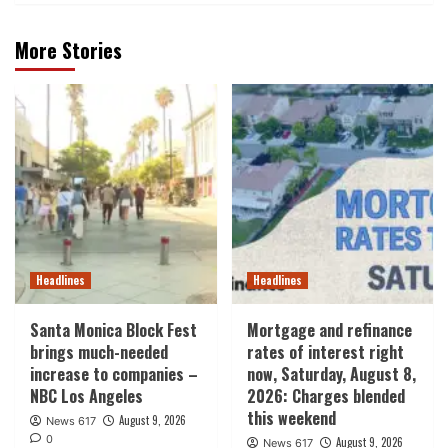
More Stories
Headlines
Headlines
Santa Monica Block Fest
Mortgage and refinance
brings much-needed
rates of interest right
increase to companies –
now, Saturday, August 8,
NBC Los Angeles
2026: Charges blended
this weekend
August 9, 2026
News 617
0
August 9, 2026
News 617