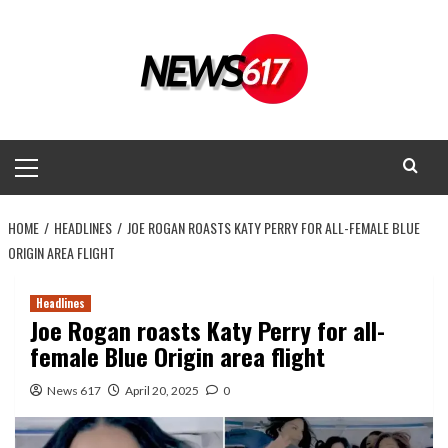
Skip
to
content
Primary
Menu
HOME
HEADLINES
JOE ROGAN ROASTS KATY PERRY FOR ALL-FEMALE BLUE
ORIGIN AREA FLIGHT
Headlines
Joe Rogan roasts Katy Perry for all-
female Blue Origin area flight
News 617
April 20, 2025
0