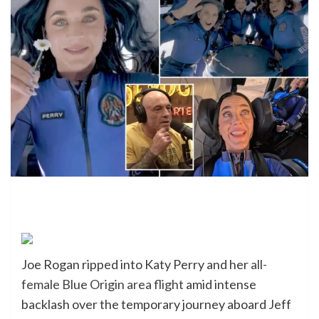
Joe Rogan ripped into Katy Perry and her
all-
female Blue Origin area flight
amid intense
backlash over the temporary journey aboard Jeff