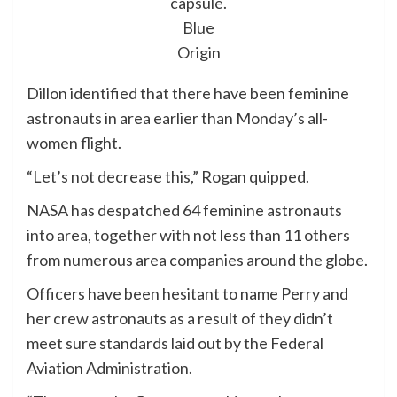
capsule.
Blue
Origin
Dillon identified that there have been feminine
astronauts in area earlier than Monday’s all-
women flight.
“Let’s not decrease this,” Rogan quipped.
NASA has despatched 64 feminine astronauts
into area, together with not less than 11 others
from numerous area companies around the globe.
Officers have been hesitant to name Perry and
her crew astronauts as a result of they didn’t
meet sure standards laid out by the Federal
Aviation Administration.