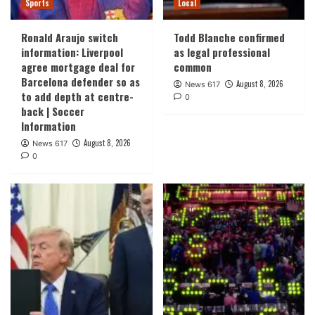
Sports
Local
Ronald Araujo switch
Todd Blanche confirmed
information: Liverpool
as legal professional
agree mortgage deal for
common
Barcelona defender so as
August 8, 2026
News 617
to add depth at centre-
0
back | Soccer
Information
August 8, 2026
News 617
0