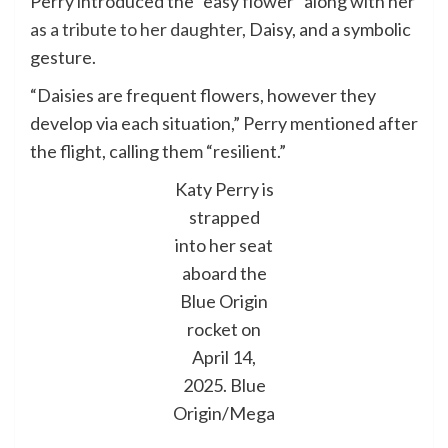
Perry introduced the “easy flower” along with her
as a tribute to her daughter,
Daisy, and a symbolic
gesture.
“Daisies are frequent flowers, however they
develop via each situation,” Perry mentioned after
the flight, calling them “resilient.”
Katy Perry is
strapped
into her seat
aboard the
Blue Origin
rocket on
April 14,
2025.
Blue
Origin/Mega