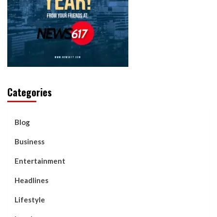
Categories
Blog
Business
Entertainment
Headlines
Lifestyle