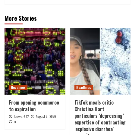
More Stories
Headlines
Headlines
From opening commerce
TikTok meals critic
to expiration
Christina Hart
particulars ‘depressing’
August 8, 2026
News 617
expertise of contracting
0
‘explosive diarrhea’