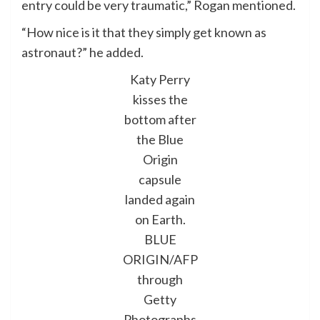
entry could be very traumatic,” Rogan mentioned.
“How nice is it that they simply get known as
astronaut?” he added.
Katy Perry
kisses the
bottom after
the Blue
Origin
capsule
landed again
on Earth.
BLUE
ORIGIN/AFP
through
Getty
Photographs