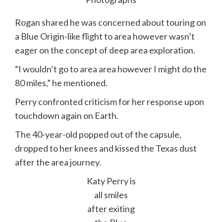
Rogan shared he was concerned about touring on
a Blue Origin-like flight to area however wasn’t
eager on the concept of deep area exploration.
“I wouldn’t go to area area however I might do the
80 miles,” he mentioned.
Perry confronted criticism for her response upon
touchdown again on Earth.
The 40-year-old popped out of the capsule,
dropped to her knees and kissed the Texas dust
after the area journey.
Katy Perry is
all smiles
after exiting