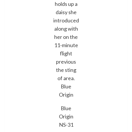
holds up a
daisy she
introduced
along with
her on the
11-minute
flight
previous
the sting
of area.
Blue
Origin
Blue
Origin
NS-31