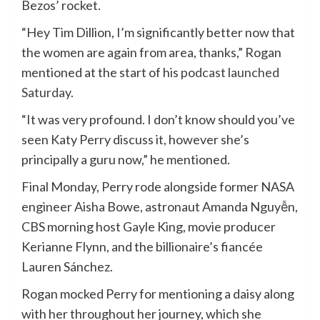
Bezos’ rocket.
“Hey Tim Dillion, I’m significantly better now that
the women are again from area, thanks,” Rogan
mentioned at the start of his
podcast launched
Saturday.
“It was very profound. I don’t know should you’ve
seen Katy Perry discuss it, however she’s
principally a guru now,” he mentioned.
Final Monday, Perry rode alongside former NASA
engineer Aisha Bowe, astronaut Amanda Nguyễn,
CBS morning host Gayle King, movie producer
Kerianne Flynn, and the billionaire’s fiancée
Lauren Sánchez.
Rogan mocked Perry for mentioning a daisy along
with her throughout her journey, which she