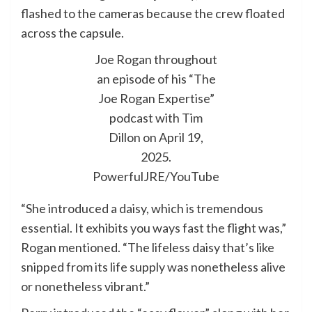
flashed to the cameras because the crew floated
across the capsule.
Joe Rogan throughout
an episode of his “The
Joe Rogan Expertise”
podcast with Tim
Dillon on April 19,
2025.
PowerfulJRE/YouTube
“She introduced a daisy, which is tremendous
essential. It exhibits you ways fast the flight was,”
Rogan mentioned. “The lifeless daisy that’s like
snipped from its life supply was nonetheless alive
or nonetheless vibrant.”