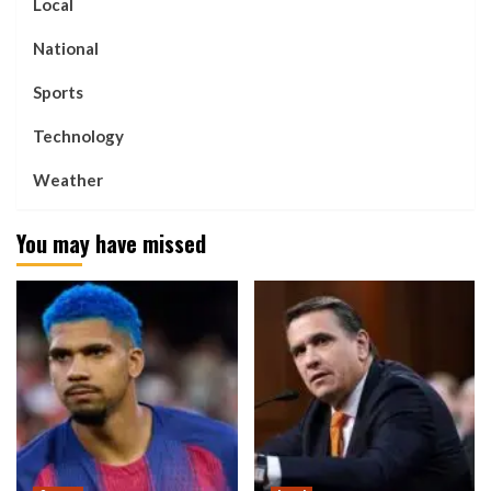
Local
National
Sports
Technology
Weather
You may have missed