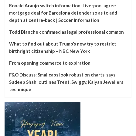
Ronald Araujo switch information: Liverpool agree
mortgage deal for Barcelona defender so as to add
depth at centre-back | Soccer Information
Todd Blanche confirmed as legal professional common
What to find out about Trump’s new try to restrict
birthright citizenship – NBC New York
From opening commerce to expiration
F&O Discuss: Smallcaps look robust on charts, says
Sudeep Shah; outlines Trent, Swiggy, Kalyan Jewellers
technique