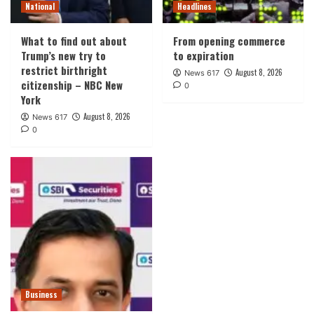
National
Headlines
What to find out about
From opening commerce
Trump’s new try to
to expiration
restrict birthright
August 8, 2026
News 617
citizenship – NBC New
0
York
August 8, 2026
News 617
0
Business