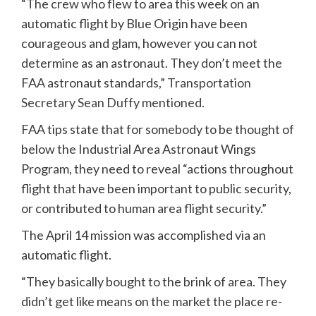
“The crew who flew to area this week on an
automatic flight by Blue Origin have been
courageous and glam, however you can not
determine as an astronaut. They don’t meet the
FAA astronaut standards,”
Transportation
Secretary Sean Duffy mentioned.
FAA tips state that for somebody to be thought of
below the Industrial Area Astronaut Wings
Program, they need to reveal “actions throughout
flight that have been important to public security,
or contributed to human area flight security.”
The April 14 mission was accomplished via an
automatic flight.
“They basically bought to the brink of area. They
didn’t get like means on the market the place re-