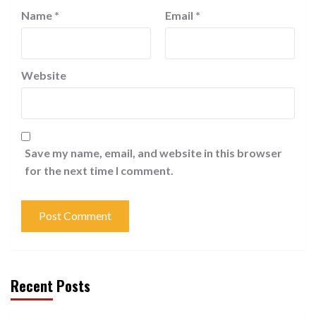
Name
*
Email
*
Website
Save my name, email, and website in this browser
for the next time I comment.
Recent Posts