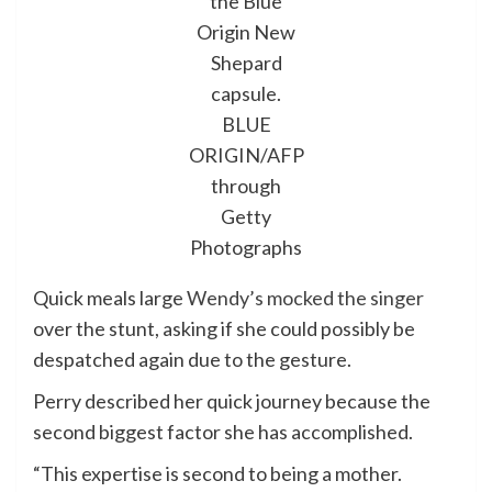
the Blue
Origin New
Shepard
capsule.
BLUE
ORIGIN/AFP
through
Getty
Photographs
Quick meals large
Wendy’s mocked the singer
over the stunt, asking if she could possibly be
despatched again due to the gesture.
Perry described her quick journey because the
second biggest factor she has accomplished.
“This expertise is second to being a mother.