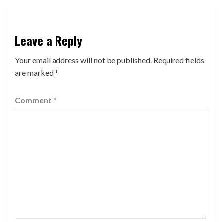
Leave a Reply
Your email address will not be published.
Required fields
are marked
*
Comment
*