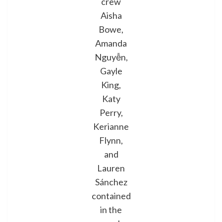
crew
Aisha
Bowe,
Amanda
Nguyễn,
Gayle
King,
Katy
Perry,
Kerianne
Flynn,
and
Lauren
Sánchez
contained
in the