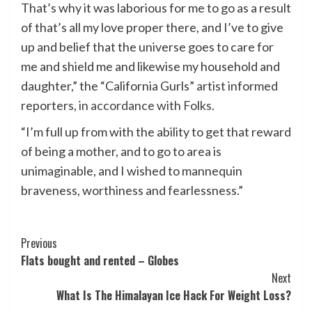
That’s why it was laborious for me to go as a result
of that’s all my love proper there, and I’ve to give
up and belief that the universe goes to care for
me and shield me and likewise my household and
daughter,” the “California Gurls” artist informed
reporters,
in accordance with Folks.
“I’m full up from with the ability to get that reward
of being a mother, and to go to area is
unimaginable, and I wished to mannequin
braveness, worthiness and fearlessness.”
Post
Previous
Flats bought and rented – Globes
Navigation
Next
What Is The Himalayan Ice Hack For Weight Loss?