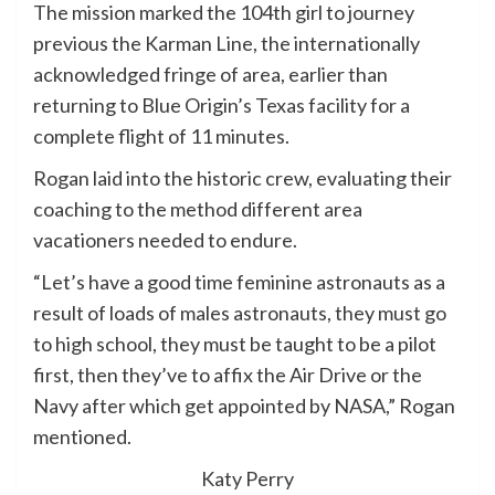
The mission marked the 104th girl to journey
previous the Karman Line, the internationally
acknowledged fringe of area, earlier than
returning to Blue Origin’s Texas facility for a
complete flight of 11 minutes.
Rogan laid into the historic crew, evaluating their
coaching to the method different area
vacationers needed to endure.
“Let’s have a good time feminine astronauts as a
result of loads of males astronauts, they must go
to high school, they must be taught to be a pilot
first, then they’ve to affix the Air Drive or the
Navy after which get appointed by NASA,” Rogan
mentioned.
Katy Perry