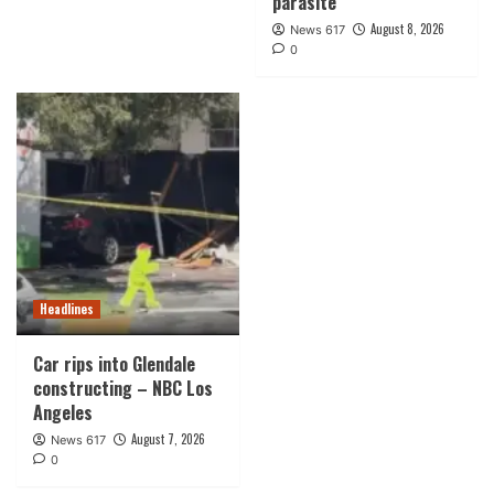
parasite
August 8, 2026
News 617
0
Headlines
Car rips into Glendale
constructing – NBC Los
Angeles
August 7, 2026
News 617
0