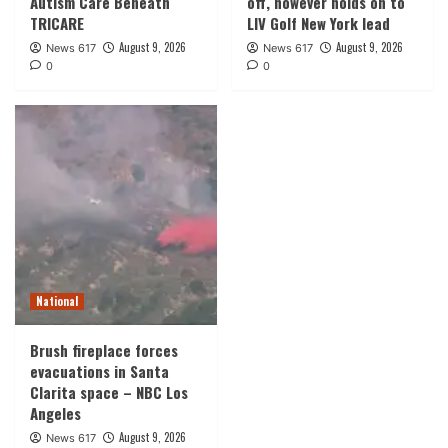
Autism Care Beneath
off, however holds on to
TRICARE
LIV Golf New York lead
August 9, 2026
August 9, 2026
News 617
News 617
0
0
National
Brush fireplace forces
evacuations in Santa
Clarita space – NBC Los
Angeles
August 9, 2026
News 617