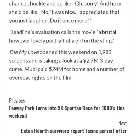
chance chuckle and be like, ‘Oh, sorry.’ And he or
she’d be like, ‘No, it was nice. I appreciated that
you just laughed. Do it once more.’”
Deadline’s evaluation
calls the movie “a brutal
however lovely portrait of a girl on the sting.”
Die My Love
opened this weekend
on 1,983
screens and is taking a look at a
$2.7M 3-day
cume
. Mubi paid $24M for home and a number of
overseas rights on the film.
Post
Previous
Fenway Park turns into 5K Spartan Race for 1000’s this
Navigation
weekend
Next
Eaton Hearth survivors report toxins persist after