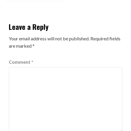
Leave a Reply
Your email address will not be published.
Required fields
are marked
*
Comment
*