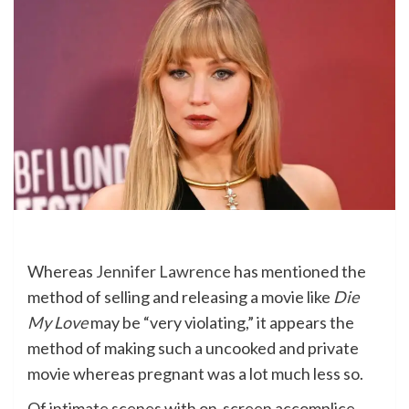
Whereas
Jennifer Lawrence
has mentioned the
method of selling and releasing a movie like
Die
My Love
may be “very violating,” it appears the
method of making such a uncooked and private
movie whereas pregnant was a lot much less so.
Of intimate scenes with on-screen accomplice