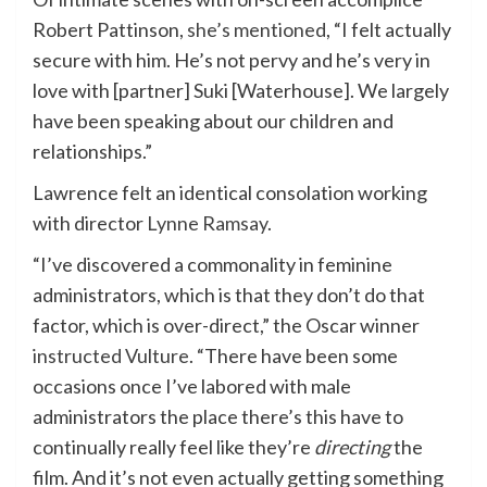
Robert Pattinson,
she’s mentioned
, “I felt actually
secure with him. He’s not pervy and he’s very in
love with [partner] Suki [Waterhouse]. We largely
have been speaking about our children and
relationships.”
Lawrence felt an identical consolation working
with director
Lynne Ramsay
.
“I’ve discovered a commonality in feminine
administrators, which is that they don’t do that
factor, which is over-direct,” the Oscar winner
instructed Vulture
. “There have been some
occasions once I’ve labored with male
administrators the place there’s this have to
continually really feel like they’re
directing
the
film. And it’s not even actually getting something