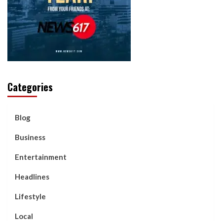
Categories
Blog
Business
Entertainment
Headlines
Lifestyle
Local