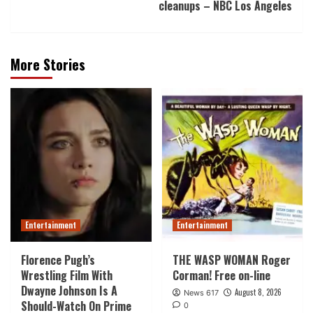
cleanups – NBC Los Angeles
More Stories
Entertainment
Entertainment
Florence Pugh’s
THE WASP WOMAN Roger
Wrestling Film With
Corman! Free on-line
Dwayne Johnson Is A
August 8, 2026
News 617
Should-Watch On Prime
0