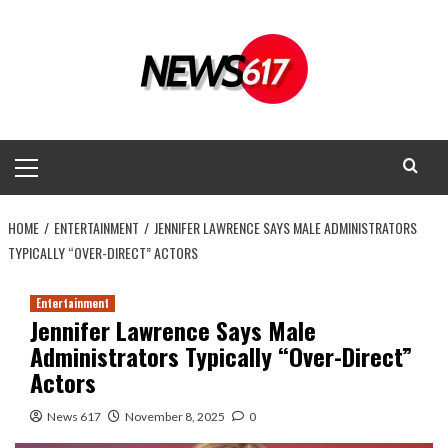
Skip
to
content
Primary
Menu
HOME
ENTERTAINMENT
JENNIFER LAWRENCE SAYS MALE ADMINISTRATORS
TYPICALLY “OVER-DIRECT” ACTORS
Entertainment
Jennifer Lawrence Says Male
Administrators Typically “Over-Direct”
Actors
News 617
November 8, 2025
0