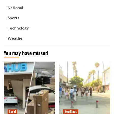
National
Sports
Technology
Weather
You may have missed
Local
Headlines