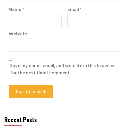
Name
*
Email
*
Website
Save my name, email, and website in this browser
for the next time I comment.
Recent Posts