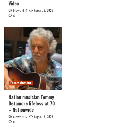
Video
August 9, 2026
News 617
0
Entertainment
Nation musician Tommy
Detamore lifeless at 70
– Nationwide
August 8, 2026
News 617
0