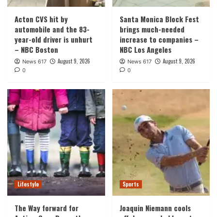
Acton CVS hit by
Santa Monica Block Fest
automobile and the 83-
brings much-needed
year-old driver is unhurt
increase to companies –
– NBC Boston
NBC Los Angeles
August 9, 2026
August 9, 2026
News 617
News 617
0
0
Lifestyle
Sports
The Way forward for
Joaquin Niemann cools