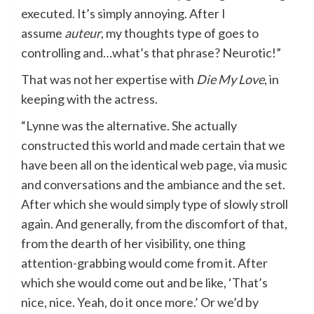
executed. It’s simply annoying. After I
assume
auteur
, my thoughts type of goes to
controlling and…what’s that phrase? Neurotic!”
That was not her expertise with
Die My Love
, in
keeping with the actress.
“Lynne was the alternative. She actually
constructed this world and made certain that we
have been all on the identical web page, via music
and conversations and the ambiance and the set.
After which she would simply type of slowly stroll
again. And generally, from the discomfort of that,
from the dearth of her visibility, one thing
attention-grabbing would come from it. After
which she would come out and be like, ‘That’s
nice, nice. Yeah, do it once more.’ Or we’d by