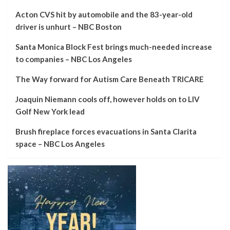
Acton CVS hit by automobile and the 83-year-old
driver is unhurt – NBC Boston
Santa Monica Block Fest brings much-needed increase
to companies – NBC Los Angeles
The Way forward for Autism Care Beneath TRICARE
Joaquin Niemann cools off, however holds on to LIV
Golf New York lead
Brush fireplace forces evacuations in Santa Clarita
space – NBC Los Angeles