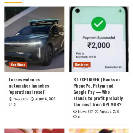
Headlines
Business
Losses widen as
BT EXPLAINER | Banks or
automaker launches
PhonePe, Patym and
‘operational reset’
Google Pay — Who
stands to profit probably
August 6, 2026
News 617
the most from UPI MDR?
0
August 6, 2026
News 617
0