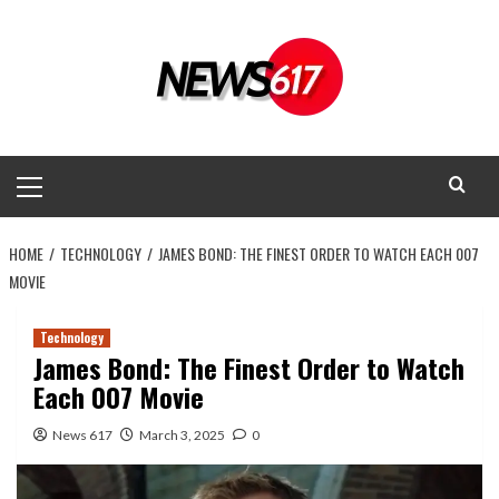
Skip
to
content
Primary
Menu
HOME
TECHNOLOGY
JAMES BOND: THE FINEST ORDER TO WATCH EACH 007
MOVIE
Technology
James Bond: The Finest Order to Watch
Each 007 Movie
News 617
March 3, 2025
0