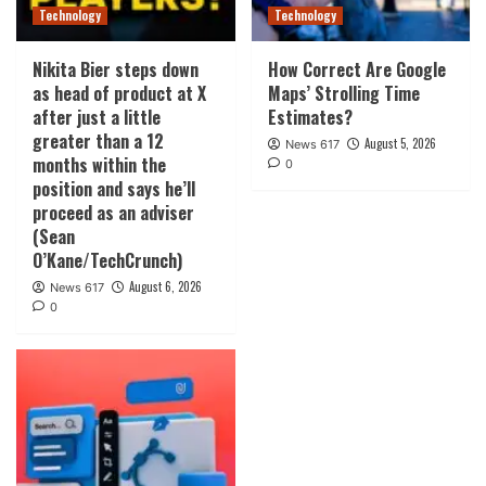
Technology
Technology
Nikita Bier steps down
How Correct Are Google
as head of product at X
Maps’ Strolling Time
after just a little
Estimates?
greater than a 12
August 5, 2026
News 617
months within the
0
position and says he’ll
proceed as an adviser
(Sean
O’Kane/TechCrunch)
August 6, 2026
News 617
0