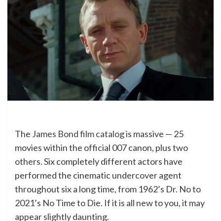
The
James Bond film catalog
is massive — 25
movies within the official 007 canon, plus two
others. Six completely different actors have
performed the cinematic undercover agent
throughout six a long time, from 1962’s Dr. No to
2021’s No Time to Die. If it is all new to you, it may
appear slightly daunting.