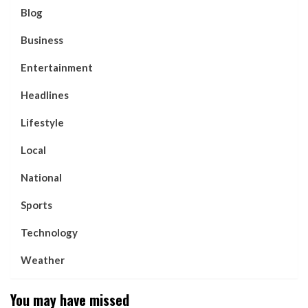
Blog
Business
Entertainment
Headlines
Lifestyle
Local
National
Sports
Technology
Weather
You may have missed