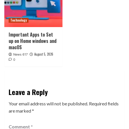
Technology
Important Apps to Set
up on Home windows and
macOS
August 5, 2026
News 617
0
Leave a Reply
Your email address will not be published.
Required fields
are marked
*
Comment
*