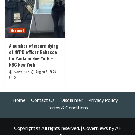
National
A number of mourn dying
of NYPD officer Rebecca
De Paula in New York –
NBC New York
August 6, 2026
News 617
0
Home
Contact Us
Disclaimer
Privacy Policy
Terms & Conditions
Copyright © All rights reserved.
|
CoverNews
by AF