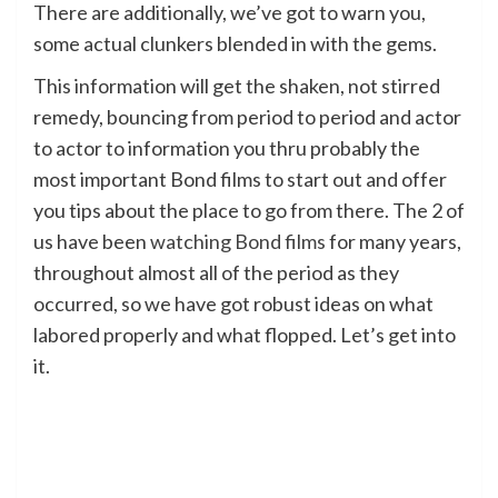
There are additionally, we’ve got to warn you,
some actual clunkers blended in with the gems.
This information will get the shaken, not stirred
remedy, bouncing from period to period and actor
to actor to information you thru probably the
most important Bond films to start out and offer
you tips about the place to go from there. The 2 of
us have been
watching Bond films
for many years,
throughout almost all of the period as they
occurred, so we have got robust ideas on what
labored properly and what flopped. Let’s get into
it.