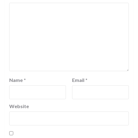
Name
*
Email
*
Website