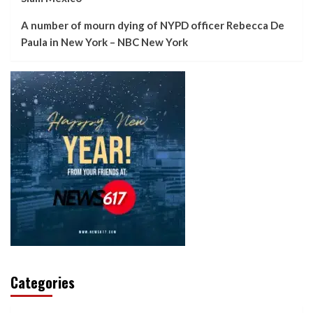
A number of mourn dying of NYPD officer Rebecca De
Paula in New York – NBC New York
Categories