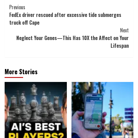
Post
Previous
FedEx driver rescued after excessive tide submerges
Navigation
truck off Cape
Next
Neglect Your Genes—This Has 10X the Affect on Your
Lifespan
More Stories