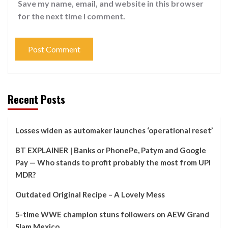
Save my name, email, and website in this browser
for the next time I comment.
Recent Posts
Losses widen as automaker launches ‘operational reset’
BT EXPLAINER | Banks or PhonePe, Patym and Google
Pay — Who stands to profit probably the most from UPI
MDR?
Outdated Original Recipe – A Lovely Mess
5-time WWE champion stuns followers on AEW Grand
Slam Mexico