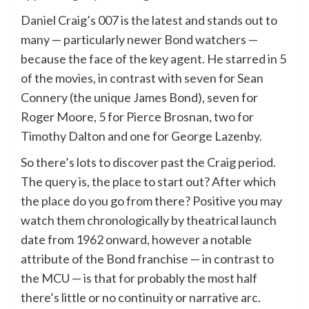
Daniel Craig’s 007 is the latest and stands out to
many — particularly newer Bond watchers —
because the face of the key agent. He starred in 5
of the movies, in contrast with seven for Sean
Connery (the unique James Bond), seven for
Roger Moore, 5 for Pierce Brosnan, two for
Timothy Dalton and one for George Lazenby.
So there’s lots to discover past the Craig period.
The query is, the place to start out? After which
the place do you go from there? Positive you may
watch them chronologically by theatrical launch
date from 1962 onward, however a notable
attribute of the Bond franchise — in contrast to
the MCU — is that for probably the most half
there’s little or no continuity or narrative arc.