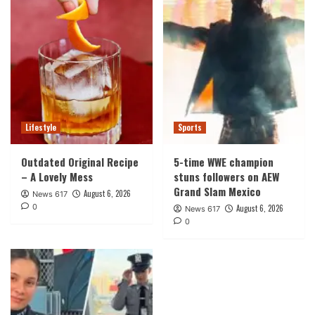
Lifestyle
Sports
Outdated Original Recipe
5-time WWE champion
– A Lovely Mess
stuns followers on AEW
Grand Slam Mexico
August 6, 2026
News 617
0
August 6, 2026
News 617
0