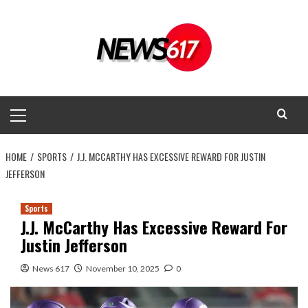
Skip
to
content
Primary
Menu
HOME
SPORTS
J.J. MCCARTHY HAS EXCESSIVE REWARD FOR JUSTIN
JEFFERSON
Sports
J.J. McCarthy Has Excessive Reward For
Justin Jefferson
News 617
November 10, 2025
0