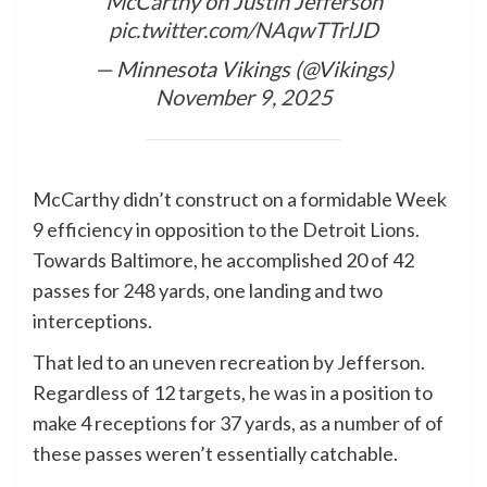
McCarthy on Justin Jefferson
pic.twitter.com/NAqwTTrlJD
— Minnesota Vikings (@Vikings)
November 9, 2025
McCarthy didn’t construct on a formidable Week
9 efficiency in opposition to the Detroit Lions.
Towards Baltimore, he accomplished 20 of 42
passes for 248 yards, one landing and two
interceptions.
That led to an uneven recreation by Jefferson.
Regardless of 12 targets, he was in a position to
make 4 receptions for 37 yards, as a number of of
these passes weren’t essentially catchable.