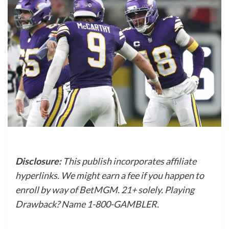
Disclosure:
This publish incorporates affiliate
hyperlinks. We might earn a fee if you happen to
enroll by way of BetMGM. 21+ solely. Playing
Drawback? Name 1-800-GAMBLER.