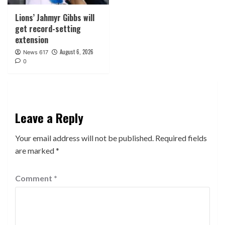
Lions’ Jahmyr Gibbs will
get record-setting
extension
August 6, 2026
News 617
0
Leave a Reply
Your email address will not be published.
Required fields
are marked
*
Comment
*