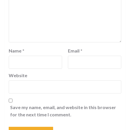
Name
*
Email
*
Website
Save my name, email, and website in this browser
for the next time I comment.