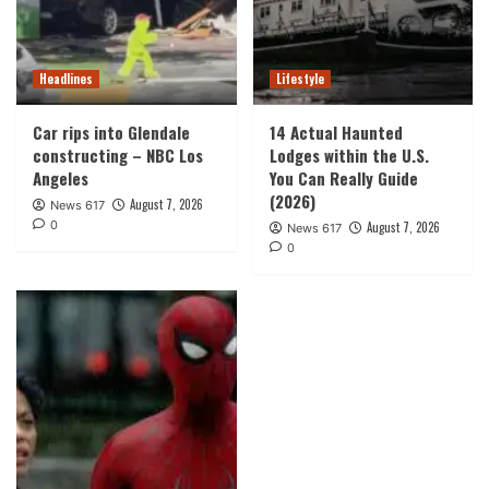
Headlines
Lifestyle
Car rips into Glendale
14 Actual Haunted
constructing – NBC Los
Lodges within the U.S.
Angeles
You Can Really Guide
(2026)
August 7, 2026
News 617
0
August 7, 2026
News 617
0