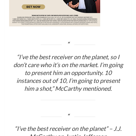
“I’ve the best receiver on the planet, so I
don’t care who it’s on the market. I’m going
to present him an opportunity. 10
instances out of 10, I’m going to present
him a shot,” McCarthy mentioned.
“I’ve the best receiver on the planet” – J.J.