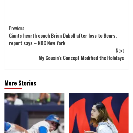
Post
Previous
Giants hearth coach Brian Daboll after loss to Bears,
Navigation
report says – NBC New York
Next
My Cousin’s Concept Modified the Holidays
More Stories