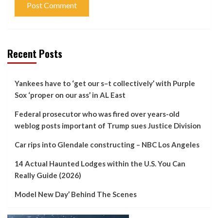
Recent Posts
Yankees have to ‘get our s–t collectively’ with Purple
Sox ‘proper on our ass’ in AL East
Federal prosecutor who was fired over years-old
weblog posts important of Trump sues Justice Division
Car rips into Glendale constructing – NBC Los Angeles
14 Actual Haunted Lodges within the U.S. You Can
Really Guide (2026)
Model New Day’ Behind The Scenes