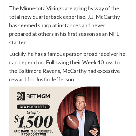
The
Minnesota Vikings
are going by way of the
total new quarterback expertise.
J.J. McCarthy
has seemed sharp at instances and never
prepared at others in his first season as an NFL
starter.
Luckily, he has a famous person broad receiver he
can depend on. Following their Week 10 loss to
the Baltimore Ravens, McCarthy had excessive
reward for
Justin Jefferson
.