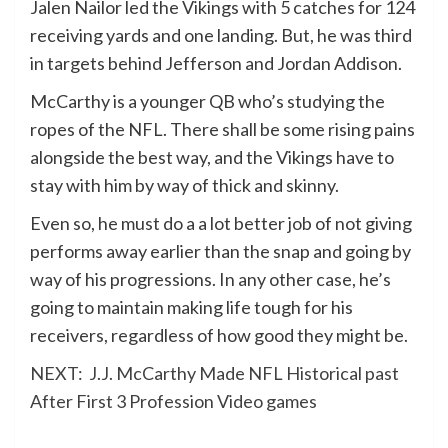
Jalen Nailor led the Vikings with 5 catches for 124
receiving yards and one landing. But, he was third
in targets behind Jefferson and Jordan Addison.
McCarthy is a younger QB who’s studying the
ropes of the NFL. There shall be some rising pains
alongside the best way, and the Vikings have to
stay with him by way of thick and skinny.
Even so, he must do a a lot better job of not giving
performs away earlier than the snap and going by
way of his progressions. In any other case, he’s
going to maintain making life tough for his
receivers, regardless of how good they might be.
NEXT:
J.J. McCarthy Made NFL Historical past
After First 3 Profession Video games