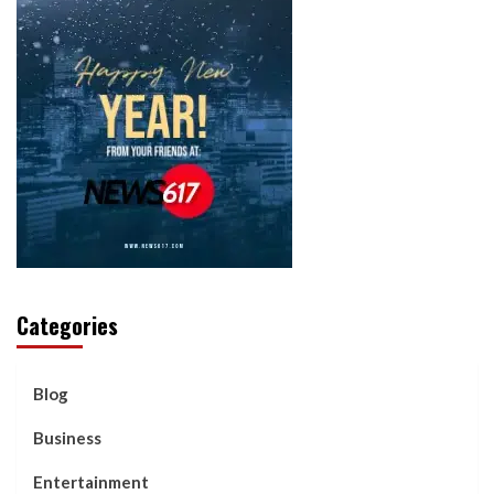
Categories
Blog
Business
Entertainment