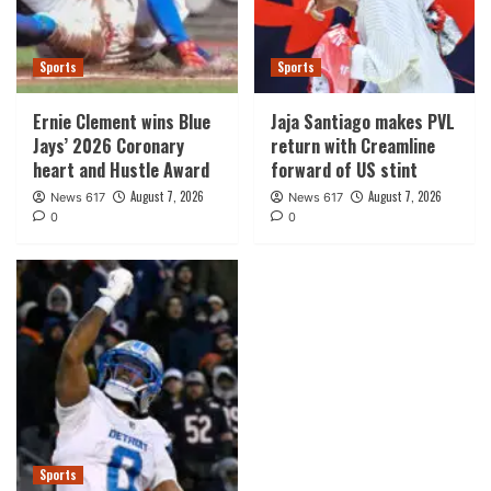
Sports
Sports
Ernie Clement wins Blue
Jaja Santiago makes PVL
Jays’ 2026 Coronary
return with Creamline
heart and Hustle Award
forward of US stint
August 7, 2026
August 7, 2026
News 617
News 617
0
0
Sports