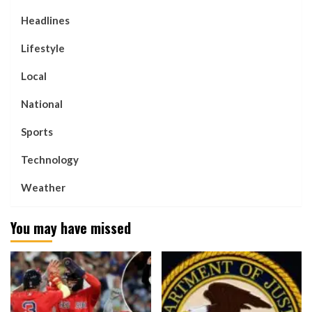
Headlines
Lifestyle
Local
National
Sports
Technology
Weather
You may have missed