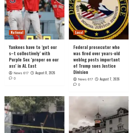
National
Local
Yankees have to ‘get our
Federal prosecutor who
s–t collectively’ with
was fired over years-old
Purple Sox ‘proper on our
weblog posts important
ass’ in AL East
of Trump sues Justice
Division
August 8, 2026
News 617
0
August 7, 2026
News 617
0