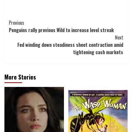
Post
Previous
Penguins rally previous Wild to increase level streak
Navigation
Next
Fed winding down steadiness sheet contraction amid
tightening cash markets
More Stories