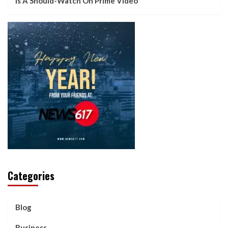
Is A Should-Watch On Prime Video
Categories
Blog
Business