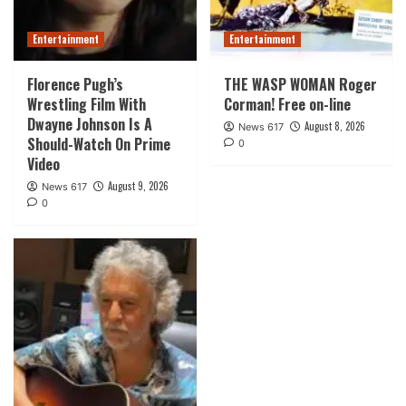
Entertainment
Entertainment
Florence Pugh’s
THE WASP WOMAN Roger
Wrestling Film With
Corman! Free on-line
Dwayne Johnson Is A
August 8, 2026
News 617
Should-Watch On Prime
0
Video
August 9, 2026
News 617
0