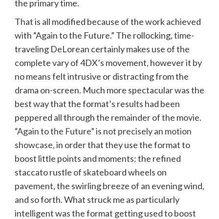
the primary time.
That is all modified because of the work achieved
with “Again to the Future.” The rollocking, time-
traveling DeLorean certainly makes use of the
complete vary of 4DX’s movement, however it by
no means felt intrusive or distracting from the
drama on-screen. Much more spectacular was the
best way that the format’s results had been
peppered all through the remainder of the movie.
“Again to the Future” is not precisely an motion
showcase
, in order that they use the format to
boost little points and moments: the refined
staccato rustle of skateboard wheels on
pavement, the swirling breeze of an evening wind,
and so forth. What struck me as particularly
intelligent was the format getting used to boost