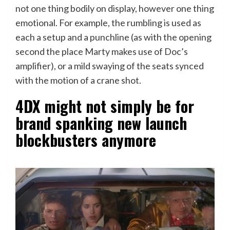
not one thing bodily on display, however one thing
emotional. For example, the rumbling is used as
each a setup and a punchline (as with the opening
second the place Marty makes use of Doc’s
amplifier), or a mild swaying of the seats synced
with the motion of a crane shot.
4DX might not simply be for
brand spanking new launch
blockbusters anymore