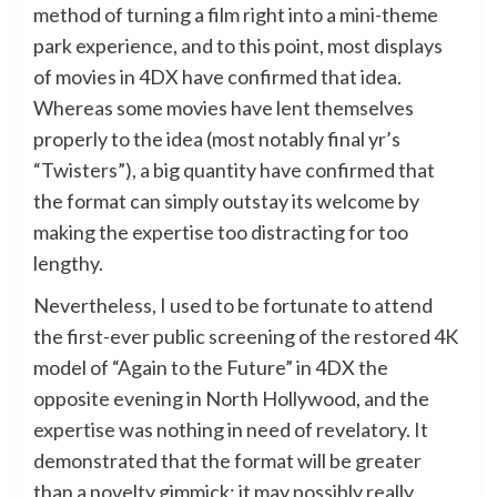
method of turning a film right into a mini-theme
park experience, and to this point, most displays
of movies in 4DX have confirmed that idea.
Whereas some movies have lent themselves
properly to the idea (most notably final yr’s
“Twisters”), a big quantity have confirmed that
the format can simply outstay its welcome by
making the expertise too distracting for too
lengthy.
Nevertheless, I used to be fortunate to attend
the first-ever public screening of the restored 4K
model of “Again to the Future” in 4DX the
opposite evening in North Hollywood, and the
expertise was nothing in need of revelatory. It
demonstrated that the format will be greater
than a novelty gimmick; it may possibly really