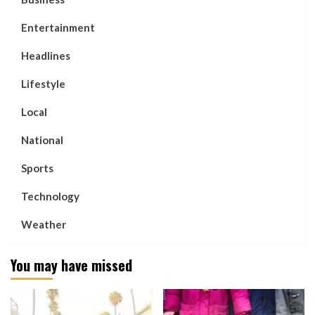
Entertainment
Headlines
Lifestyle
Local
National
Sports
Technology
Weather
You may have missed