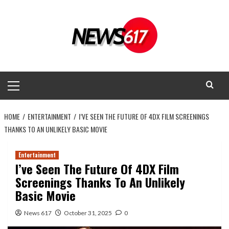
Skip
to
content
Primary
Menu
HOME
ENTERTAINMENT
I’VE SEEN THE FUTURE OF 4DX FILM SCREENINGS
THANKS TO AN UNLIKELY BASIC MOVIE
Entertainment
I’ve Seen The Future Of 4DX Film
Screenings Thanks To An Unlikely
Basic Movie
News 617
October 31, 2025
0