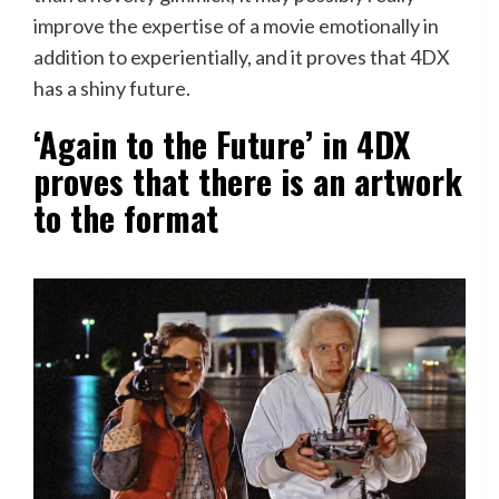
improve the expertise of a movie emotionally in
addition to experientially, and it proves that 4DX
has a shiny future.
‘Again to the Future’ in 4DX
proves that there is an artwork
to the format