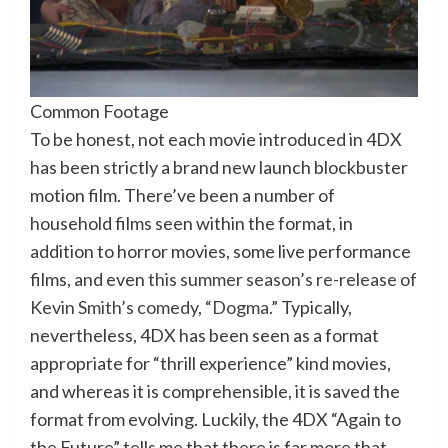
Common Footage
To be honest, not each movie introduced in 4DX
has been strictly a brand new launch blockbuster
motion film. There’ve been a number of
household films seen within the format, in
addition to horror movies, some live performance
films, and even
this summer season’s re-release of
Kevin Smith’s comedy, “Dogma.”
Typically,
nevertheless, 4DX has been seen as a format
appropriate for “thrill experience” kind movies,
and whereas it is comprehensible, it is saved the
format from evolving. Luckily, the 4DX “Again to
the Future” tells me that there is far more that