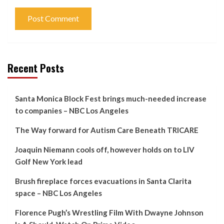
Recent Posts
Santa Monica Block Fest brings much-needed increase
to companies – NBC Los Angeles
The Way forward for Autism Care Beneath TRICARE
Joaquin Niemann cools off, however holds on to LIV
Golf New York lead
Brush fireplace forces evacuations in Santa Clarita
space – NBC Los Angeles
Florence Pugh’s Wrestling Film With Dwayne Johnson