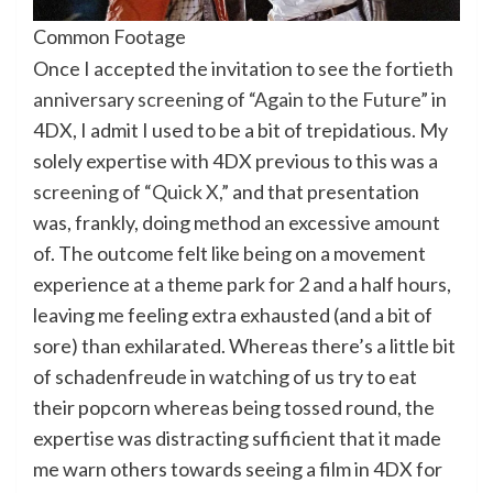
Common Footage
Once I accepted the invitation to see
the fortieth
anniversary screening of “Again to the Future”
in
4DX, I admit I used to be a bit of trepidatious. My
solely expertise with 4DX previous to this was
a
screening of “Quick X,”
and that presentation
was, frankly, doing method an excessive amount
of. The outcome felt like being on a movement
experience at a theme park for 2 and a half hours,
leaving me feeling extra exhausted (and a bit of
sore) than exhilarated. Whereas there’s a little bit
of schadenfreude in watching of us try to eat
their popcorn whereas being tossed round, the
expertise was distracting sufficient that it made
me warn others towards seeing a film in 4DX for