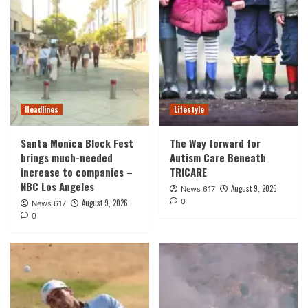
Headlines
Lifestyle
Santa Monica Block Fest
The Way forward for
brings much-needed
Autism Care Beneath
increase to companies –
TRICARE
NBC Los Angeles
August 9, 2026
News 617
0
August 9, 2026
News 617
0