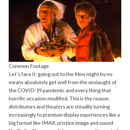
Common Footage
Let’s face it: going out to the films might by no
means absolutely get well from the onslaught of
the COVID-19 pandemic and every thing that
horrific occasion modified. This is the reason
distributors and theaters are steadily turning
increasingly to premium display experiences like
a
big format like IMAX
, pristine image and sound