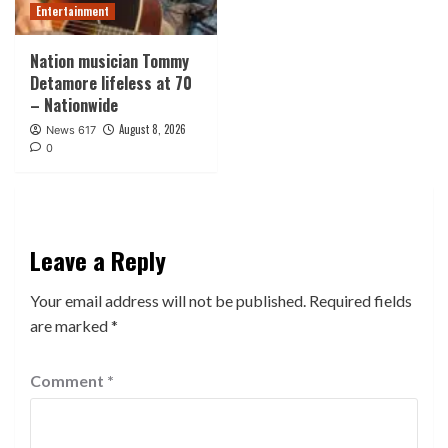
Entertainment
Nation musician Tommy
Detamore lifeless at 70
– Nationwide
August 8, 2026
News 617
0
Leave a Reply
Your email address will not be published.
Required fields
are marked
*
Comment
*