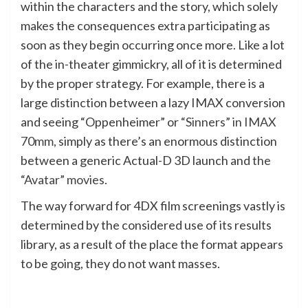
within the characters and the story, which solely
makes the consequences extra participating as
soon as they begin occurring once more. Like a lot
of the in-theater gimmickry, all of it is determined
by the proper strategy. For example, there is a
large distinction between a lazy IMAX conversion
and seeing “Oppenheimer” or
“Sinners” in IMAX
70mm
, simply as there’s an enormous distinction
between a generic Actual-D 3D launch and
the
“Avatar” movies
.
The way forward for 4DX film screenings vastly is
determined by the considered use of its results
library, as a result of the place the format appears
to be going, they do not want masses.