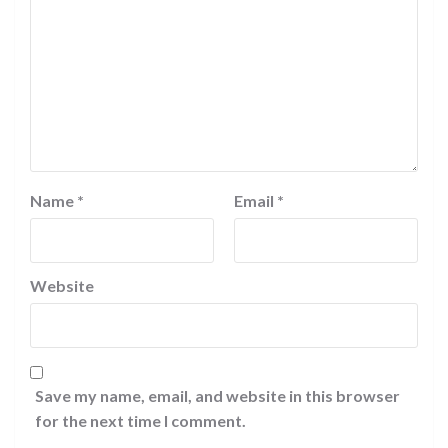
Name
*
Email
*
Website
Save my name, email, and website in this browser
for the next time I comment.