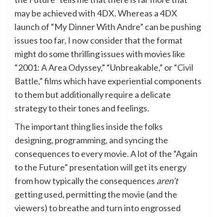
may be achieved with 4DX. Whereas a 4DX
launch of “My Dinner With Andre” can be pushing
issues too far, I now consider that the format
might do some thrilling issues with movies like
“2001: A Area Odyssey,” “Unbreakable,” or
“Civil
Battle,”
films which have experiential components
to them but additionally require a delicate
strategy to their tones and feelings.
The important thing lies inside the folks
designing, programming, and syncing the
consequences to every movie. A lot of the “Again
to the Future” presentation will get its energy
from how typically the consequences
aren’t
getting used, permitting the movie (and the
viewers) to breathe and turn into engrossed