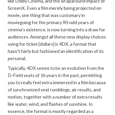
like Dolby Cinema, and the wraparound impact of
ScreenX. Even a film merely being projected on
movie, one thing that was customary in
moviegoing for the primary 90-odd years of
cinema’s existence, is now turning into a draw for
audiences. Amongst all these new display choices
vying for ticket {dollars} is 4DX, a format that
hasn’t fairly but fashioned an identification of its
personal.
Typically,
4DX seems to be an evolution from the
D-Field seats of 16 years in the past
, permitting
you to really feel extra immersed in a film because
of synchronized seat rumblings, air results, and
motion, together with a number of extra results
like water, wind, and flashes of sunshine. In
essence, the format is mostly regarded as a