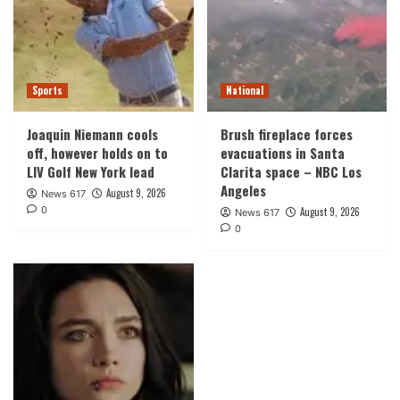
Sports
National
Joaquin Niemann cools
Brush fireplace forces
off, however holds on to
evacuations in Santa
LIV Golf New York lead
Clarita space – NBC Los
Angeles
August 9, 2026
News 617
0
August 9, 2026
News 617
0