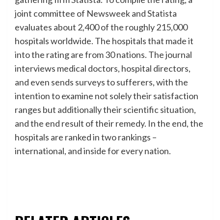
joint committee of Newsweek and Statista
evaluates about 2,400 of the roughly 215,000
hospitals worldwide. The hospitals that made it
into the rating are from 30 nations. The journal
interviews medical doctors, hospital directors,
and even sends surveys to sufferers, with the
intention to examine not solely their satisfaction
ranges but additionally their scientific situation,
and the end result of their remedy. In the end, the
hospitals are ranked in two rankings –
international, and inside for every nation.