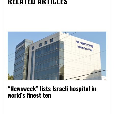
RELATED ARTICLES
“Newsweek” lists Israeli hospital in
world’s finest ten