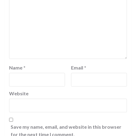
Name
*
Email
*
Website
Save my name, email, and website in this browser
for the next time I comment.