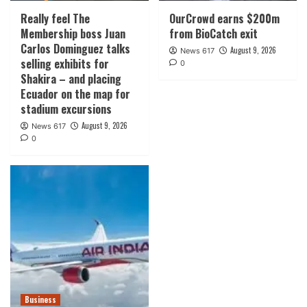
Really feel The
OurCrowd earns $200m
Membership boss Juan
from BioCatch exit
Carlos Dominguez talks
August 9, 2026
News 617
selling exhibits for
0
Shakira – and placing
Ecuador on the map for
stadium excursions
August 9, 2026
News 617
0
Business