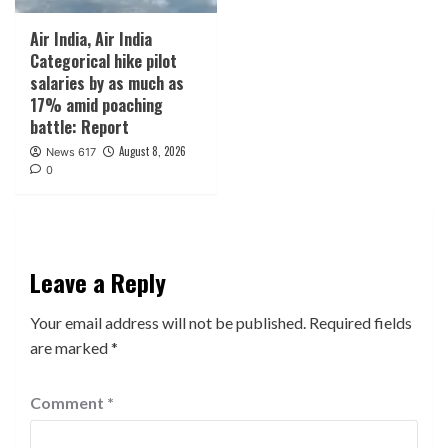
Air India, Air India
Categorical hike pilot
salaries by as much as
17% amid poaching
battle: Report
August 8, 2026
News 617
0
Leave a Reply
Your email address will not be published.
Required fields
are marked
*
Comment
*