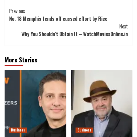
Post
Previous
No. 18 Memphis fends off cussed effort by Rice
Navigation
Next
Why You Shouldn’t Obtain It – WatchMoviesOnline.in
More Stories
Business
Business