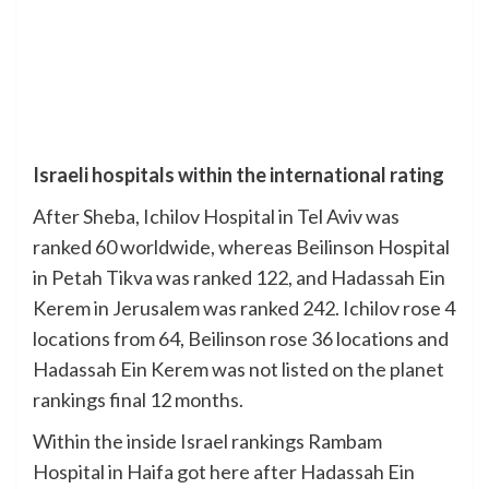
Israeli hospitals within the international rating
After Sheba, Ichilov Hospital in Tel Aviv was
ranked 60 worldwide, whereas Beilinson Hospital
in Petah Tikva was ranked 122, and Hadassah Ein
Kerem in Jerusalem was ranked 242. Ichilov rose 4
locations from 64, Beilinson rose 36 locations and
Hadassah Ein Kerem was not listed on the planet
rankings final 12 months.
Within the inside Israel rankings Rambam
Hospital in Haifa got here after Hadassah Ein