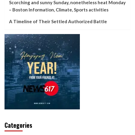
Scorching and sunny Sunday, nonetheless heat Monday
– Boston Information, Climate, Sports activities
A Timeline of Their Settled Authorized Battle
Categories