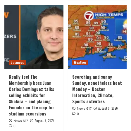
Business
Weather
Really feel The
Scorching and sunny
Membership boss Juan
Sunday, nonetheless heat
Carlos Dominguez talks
Monday – Boston
selling exhibits for
Information, Climate,
Shakira – and placing
Sports activities
Ecuador on the map for
August 9, 2026
News 617
stadium excursions
0
August 9, 2026
News 617
0