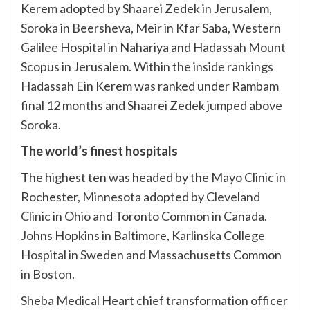
Kerem adopted by Shaarei Zedek in Jerusalem,
Soroka in Beersheva, Meir in Kfar Saba, Western
Galilee Hospital in Nahariya and Hadassah Mount
Scopus in Jerusalem. Within the inside rankings
Hadassah Ein Kerem was ranked under Rambam
final 12 months and Shaarei Zedek jumped above
Soroka.
The world’s finest hospitals
The highest ten was headed by the Mayo Clinic in
Rochester, Minnesota adopted by Cleveland
Clinic in Ohio and Toronto Common in Canada.
Johns Hopkins in Baltimore, Karlinska College
Hospital in Sweden and Massachusetts Common
in Boston.
Sheba Medical Heart chief transformation officer