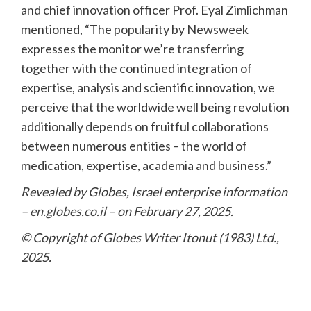
and chief innovation officer Prof. Eyal Zimlichman
mentioned, “The popularity by Newsweek
expresses the monitor we’re transferring
together with the continued integration of
expertise, analysis and scientific innovation, we
perceive that the worldwide well being revolution
additionally depends on fruitful collaborations
between numerous entities – the world of
medication, expertise, academia and business.”
Revealed by Globes, Israel enterprise information
–
en.globes.co.il
– on February 27, 2025.
© Copyright of Globes Writer Itonut (1983) Ltd.,
2025.