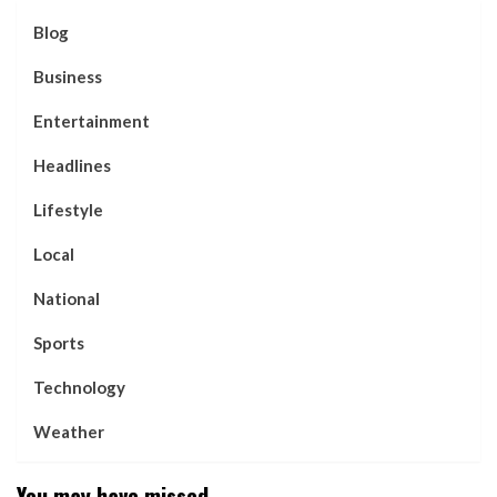
Blog
Business
Entertainment
Headlines
Lifestyle
Local
National
Sports
Technology
Weather
You may have missed