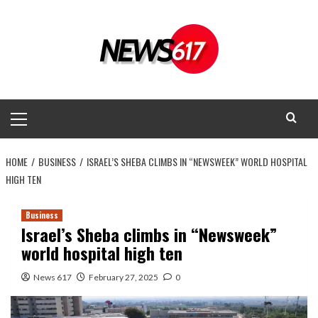
Skip
to
content
Primary
Menu
HOME
BUSINESS
ISRAEL’S SHEBA CLIMBS IN “NEWSWEEK” WORLD HOSPITAL
HIGH TEN
Business
Israel’s Sheba climbs in “Newsweek”
world hospital high ten
News 617
February 27, 2025
0