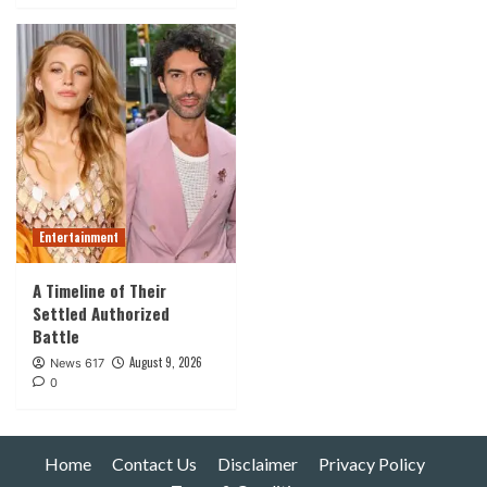
Entertainment
A Timeline of Their
Settled Authorized
Battle
August 9, 2026
News 617
0
Home
Contact Us
Disclaimer
Privacy Policy