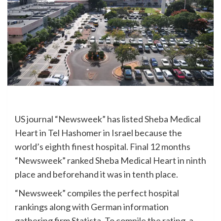
US journal “Newsweek” has listed Sheba Medical
Heart in Tel Hashomer in Israel because the
world’s eighth finest hospital. Final 12 months
“Newsweek” ranked Sheba Medical Heart in ninth
place and beforehand it was in tenth place.
“Newsweek” compiles the perfect hospital
rankings along with German information
gathering firm Statista. To compile the rating, a