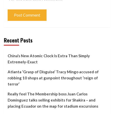
Recent Posts
China’s New Atomic Clock Is Extra Than Simply
Extremely-Exact
Atlanta ‘Grasp of Disguise’ Tracy Mingo accused of
robbing 10 shops at gunpoint throughout ‘reign of
terror’
Really feel The Membership boss Juan Carlos
Dominguez talks selling exhibits for Shakira – and
placing Ecuador on the map for stadium excursions