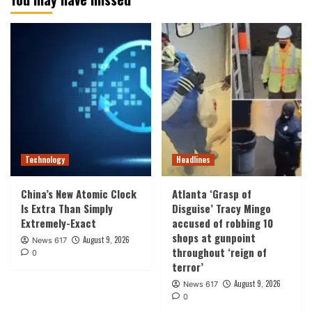
Technology
Headlines
China’s New Atomic Clock
Atlanta ‘Grasp of
Is Extra Than Simply
Disguise’ Tracy Mingo
Extremely-Exact
accused of robbing 10
shops at gunpoint
August 9, 2026
News 617
throughout ‘reign of
0
terror’
August 9, 2026
News 617
0