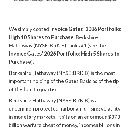
We simply coated
Invoice Gates’ 2026 Portfolio:
High 10 Shares to Purchase
.
Berkshire
Hathaway (NYSE:BRK.B) ranks #1 (see the
Invoice Gates’ 2026 Portfolio: High 5 Shares to
Purchase
).
Berkshire Hathaway (NYSE:BRK.B) is the most
important holding of the Gates Basis as of the tip
of the fourth quarter.
Berkshire Hathaway (NYSE:BRK.B) is a
uncommon protected harbor amid rising volatility
in monetary markets. It sits on an enormous $373
billion warfare chest of money, incomes billions in