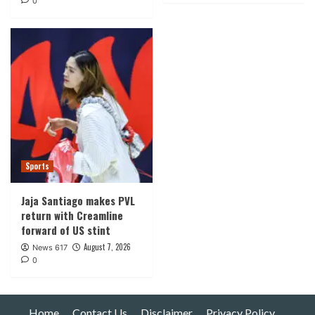
0
Sports
Jaja Santiago makes PVL
return with Creamline
forward of US stint
August 7, 2026
News 617
0
Home
Contact Us
Disclaimer
Privacy Policy