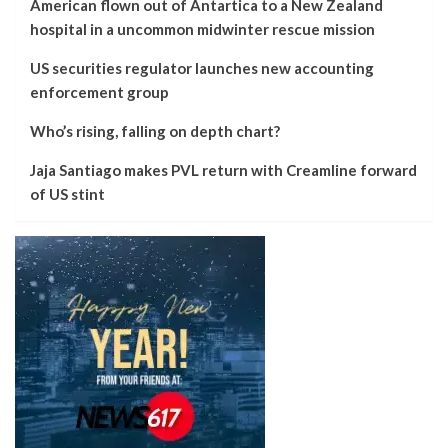
American flown out of Antartica to a New Zealand
hospital in a uncommon midwinter rescue mission
US securities regulator launches new accounting
enforcement group
Who’s rising, falling on depth chart?
Jaja Santiago makes PVL return with Creamline forward
of US stint