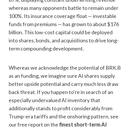
whereas many opponents battle to remain under
100%. Its insurance coverage float — investable
funds from premiums — has grown to about $176
billion. This low-cost capital could be deployed
into shares, bonds, and acquisitions to drive long-
term compounding development.
Whereas we acknowledge the potential of BRK.B
as an funding, we imagine sure AI shares supply
better upside potential and carry much less draw
back threat. If you happen to’re in search of an
especially undervalued AI inventory that
additionally stands to profit considerably from
Trump-era tariffs and the onshoring pattern, see
our free report on the
finest short-term AI