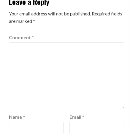
Leave a Reply
Your email address will not be published.
Required fields
are marked
*
Comment
*
Name
*
Email
*