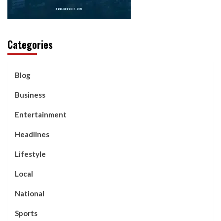
Categories
Blog
Business
Entertainment
Headlines
Lifestyle
Local
National
Sports