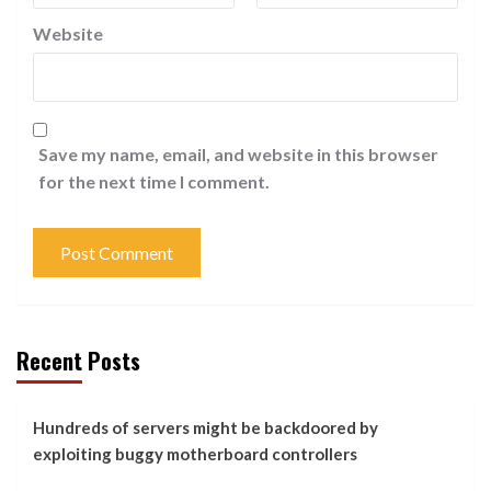
Website
Save my name, email, and website in this browser
for the next time I comment.
Recent Posts
Hundreds of servers might be backdoored by
exploiting buggy motherboard controllers