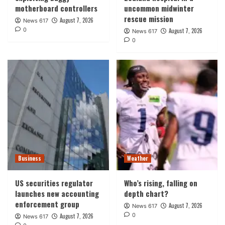
motherboard controllers
uncommon midwinter
rescue mission
August 7, 2026
News 617
0
August 7, 2026
News 617
0
Business
Weather
US securities regulator
Who’s rising, falling on
launches new accounting
depth chart?
enforcement group
August 7, 2026
News 617
0
August 7, 2026
News 617