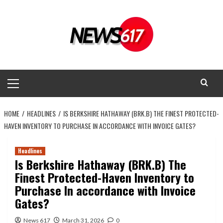
Skip
to
content
Primary
Menu
HOME
HEADLINES
IS BERKSHIRE HATHAWAY (BRK.B) THE FINEST PROTECTED-
HAVEN INVENTORY TO PURCHASE IN ACCORDANCE WITH INVOICE GATES?
Headlines
Is Berkshire Hathaway (BRK.B) The
Finest Protected-Haven Inventory to
Purchase In accordance with Invoice
Gates?
News 617
March 31, 2026
0