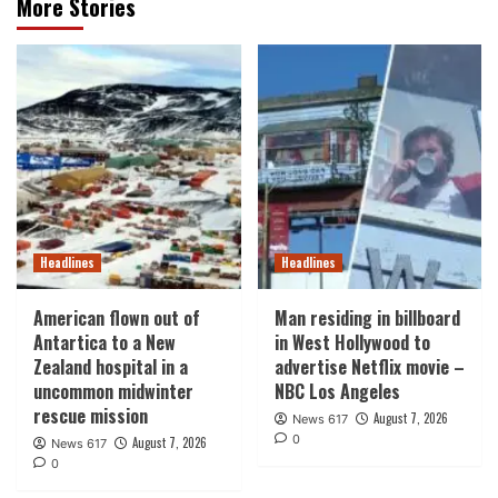
More Stories
Headlines
Headlines
American flown out of
Man residing in billboard
Antartica to a New
in West Hollywood to
Zealand hospital in a
advertise Netflix movie –
uncommon midwinter
NBC Los Angeles
rescue mission
August 7, 2026
News 617
0
August 7, 2026
News 617
0