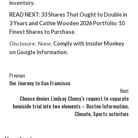
inventory
.
READ NEXT:
33 Shares That Ought to Double in
3 Years
and
Cathie Wooden 2026 Portfolio: 10
Finest Shares to Purchase
.
Disclosure: None.
Comply with Insider Monkey
on Google Information
.
Post
Previous
Our Journey to San Francisco
Navigation
Next
Choose denies Lindsay Clancy’s request to separate
homicide trial into two elements – Boston Information,
Climate, Sports activities