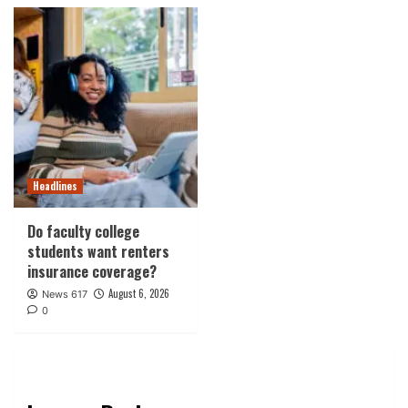
Headlines
Do faculty college
students want renters
insurance coverage?
August 6, 2026
News 617
0