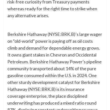
risk-free curiosity from Treasury payments
whereas ready for the right time to strike when
any alternative arises.
Berkshire Hathaway (NYSE:BRK.B)’s large wager
on “old-world” power is paying off as oil costs
climb and demand for dependable energy grows.
It owns giant stakes in Chevron and Occidental
Petroleum. Berkshire Hathaway Power’s pipeline
community transported about 14% of the pure
gasoline consumed within the U.S. in 2024. One
other sturdy development catalyst for Berkshire
Hathaway (NYSE:BRK.B) is its insurance
coverage enterprise, the place disciplined
underwriting has produced a mixed ratio round
87%, displaying constant underwriting revenue