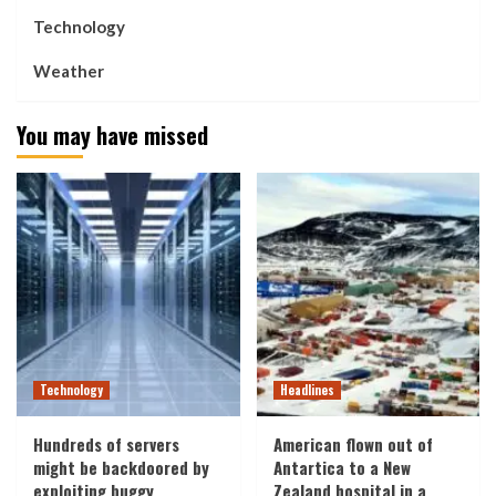
Technology
Weather
You may have missed
Technology
Headlines
Hundreds of servers
American flown out of
might be backdoored by
Antartica to a New
exploiting buggy
Zealand hospital in a