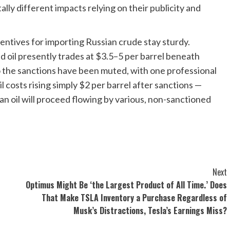
ally different impacts relying on their publicity and
ncentives for importing Russian crude stay sturdy.
d oil presently trades at $3.5–5 per barrel beneath
 the sanctions have been muted, with one professional
 costs rising simply $2 per barrel after sanctions —
an oil will proceed flowing by various, non-sanctioned
Next
Optimus Might Be ‘the Largest Product of All Time.’ Does
That Make TSLA Inventory a Purchase Regardless of
Musk’s Distractions, Tesla’s Earnings Miss?