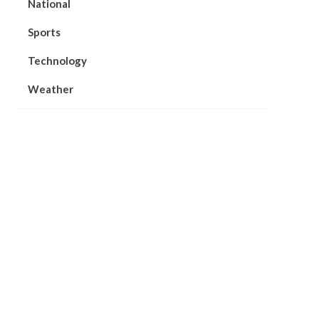
National
Sports
Technology
Weather