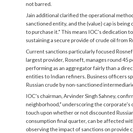
not barred.
Jain additional clarified the operational method
sanctioned entity, and the (value) cap is being 
to purchase it.” This means IOC’s dedication to
sustaining a secure provide of crude oil from R
Current sanctions particularly focused Rosnef
largest provider, Rosneft, manages round 45 pe
performing as an aggregator fairly than a dir
entities to Indian refiners. Business officers 
Russian crude by non-sanctioned intermediaries
IOC’s chairman, Arvinder Singh Sahney, confirm
neighborhood,” underscoring the corporate’s 
touch upon whether or not discounted Russian 
consumption final quarter, can be affected wit
observing the impact of sanctions on provide ch