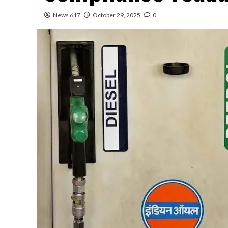
News 617
October 29, 2025
0