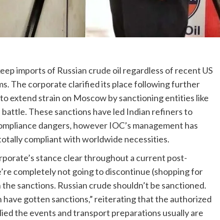
keep imports of Russian crude oil regardless of recent US
ms. The corporate clarified its place following further
to extend strain on Moscow by sanctioning entities like
battle. These sanctions have led Indian refiners to
compliance dangers, however IOC’s management has
 totally compliant with worldwide necessities.
rporate’s stance clear throughout a current post-
re completely not going to discontinue (shopping for
 the sanctions. Russian crude shouldn’t be sanctioned.
ch have gotten sanctions,” reiterating that the authorized
d the events and transport preparations usually are