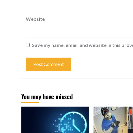
Website
Save my name, email, and website in this brow
You may have missed