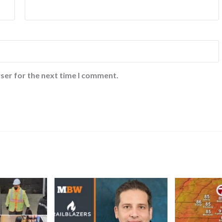
ser for the next time I comment.