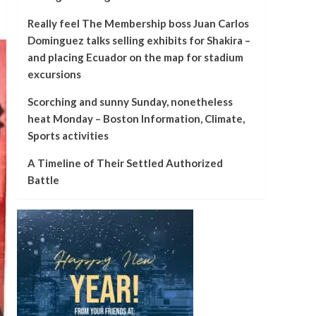
Really feel The Membership boss Juan Carlos
Dominguez talks selling exhibits for Shakira –
and placing Ecuador on the map for stadium
excursions
Scorching and sunny Sunday, nonetheless
heat Monday – Boston Information, Climate,
Sports activities
A Timeline of Their Settled Authorized
Battle