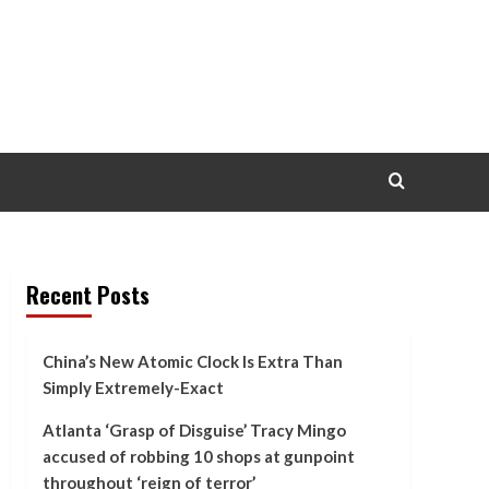
Recent Posts
China’s New Atomic Clock Is Extra Than
Simply Extremely-Exact
Atlanta ‘Grasp of Disguise’ Tracy Mingo
accused of robbing 10 shops at gunpoint
throughout ‘reign of terror’