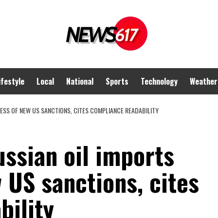
ifestyle
Local
National
Sports
Technology
Weather
ESS OF NEW US SANCTIONS, CITES COMPLIANCE READABILITY
ssian oil imports
 US sanctions, cites
bility