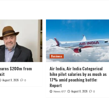
Business
earns $200m from
Air India, Air India Categorical
xit
hike pilot salaries by as much as
17% amid poaching battle:
August 9, 2026
0
Report
August 8, 2026
News 617
0