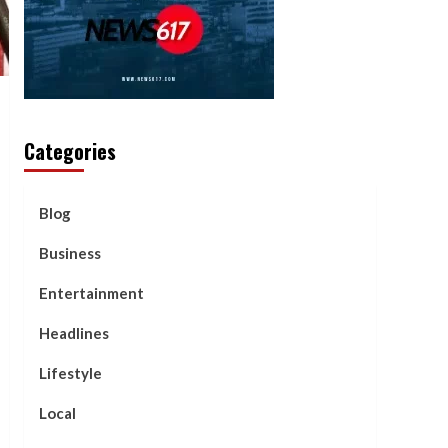
Categories
Blog
Business
Entertainment
Headlines
Lifestyle
Local