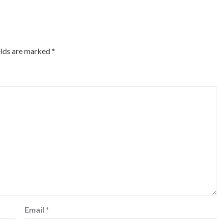
elds are marked
*
Email
*