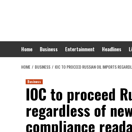
Skip
to
content
Home
Business
Entertainment
Headlines
L
HOME
BUSINESS
IOC TO PROCEED RUSSIAN OIL IMPORTS REGARDL
Business
IOC to proceed Ru
regardless of new
compliance reada