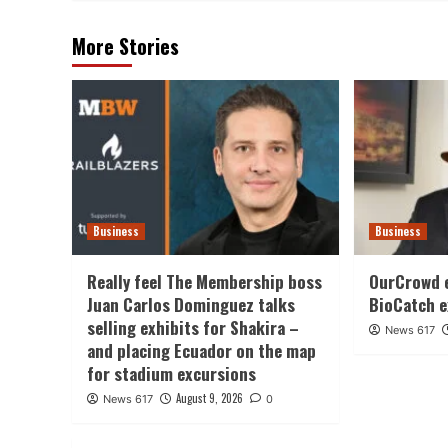
More Stories
Business
Business
Really feel The Membership boss
OurCrowd 
Juan Carlos Dominguez talks
BioCatch e
selling exhibits for Shakira –
News 617
and placing Ecuador on the map
for stadium excursions
August 9, 2026
News 617
0