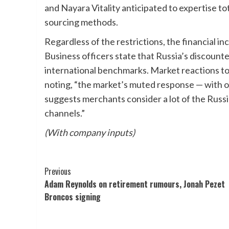
and Nayara Vitality anticipated to expertise tot
sourcing methods.
Regardless of the restrictions, the financial i
Business officers state that Russia’s discounte
international benchmarks. Market reactions to
noting, “the market’s muted response — with oil
suggests merchants consider a lot of the Russi
channels.”
(With company inputs)
Post
Previous
Adam Reynolds on retirement rumours, Jonah Pezet
Navigation
Broncos signing