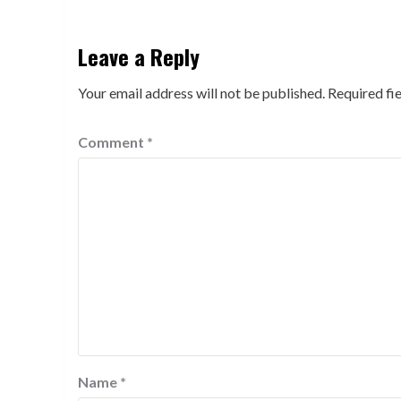
Leave a Reply
Your email address will not be published.
Required fi
Comment
*
Name
*