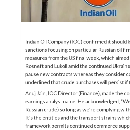
Indian Oil Company (
IOC
) confirmed it should 
sanctions focusing on particular Russian oil fir
measures from the US final week, which aimed 
Rosneft and Lukoil amid the continued Ukraine 
pause new contracts whereas they consider 
underlined that crude purchases will persist if
Anuj Jain, IOC Director (Finance), made the co
earnings analyst name. He acknowledged, “We’
Russian crude) so long as we’re complying with
It’s the entities and the transport strains whi
framework permits continued commerce supplie