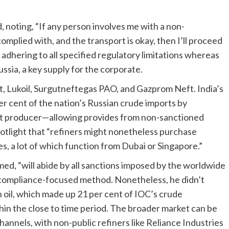
, noting, “If any person involves me with a non-
complied with, and the transport is okay, then I’ll proceed
 adhering to all specified regulatory limitations whereas
ussia, a key supply for the corporate.
t, Lukoil, Surgutneftegas PAO, and Gazprom Neft. India’s
r cent of the nation’s Russian crude imports by
ect producer—allowing provides from non-sanctioned
spotlight that “refiners might nonetheless purchase
, a lot of which function from Dubai or Singapore.”
ed, “will abide by all sanctions imposed by the worldwide
compliance-focused method. Nonetheless, he didn’t
oil, which made up 21 per cent of IOC’s crude
hin the close to time period. The broader market can be
annels, with non-public refiners like Reliance Industries