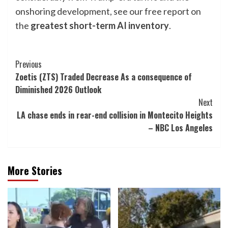
onshoring development, see our free report on
the
greatest short-term AI inventory
.
Post
Previous
Zoetis (ZTS) Traded Decrease As a consequence of
Navigation
Diminished 2026 Outlook
Next
LA chase ends in rear-end collision in Montecito Heights
– NBC Los Angeles
More Stories