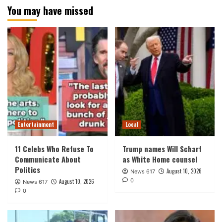
You may have missed
Entertainment
Local
11 Celebs Who Refuse To
Trump names Will Scharf
Communicate About
as White Home counsel
Politics
August 10, 2026
News 617
0
August 10, 2026
News 617
0