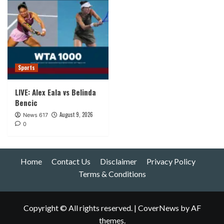
Sports
LIVE: Alex Eala vs Belinda
Bencic
August 9, 2026
News 617
0
Home
Contact Us
Disclaimer
Privacy Policy
Terms & Conditions
Copyright © All rights reserved.
|
CoverNews
by AF
themes.