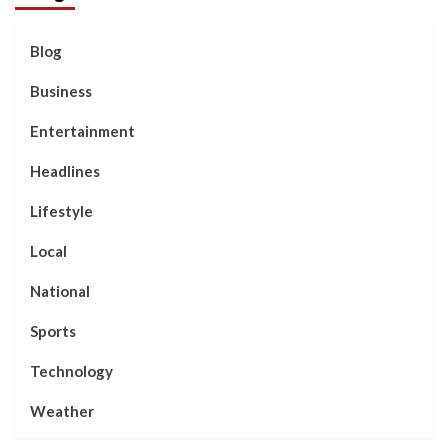
Blog
Business
Entertainment
Headlines
Lifestyle
Local
National
Sports
Technology
Weather