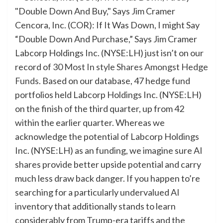
Cencora, Inc. (COR): If It Was Down, I might Say
“Double Down And Purchase,” Says Jim Cramer
Labcorp Holdings Inc. (NYSE:LH) just isn’t on our
record of
30 Most In style Shares Amongst Hedge
Funds
. Based on our database, 47 hedge fund
portfolios held Labcorp Holdings Inc. (NYSE:LH)
on the finish of the third quarter, up from 42
within the earlier quarter. Whereas we
acknowledge the potential of Labcorp Holdings
Inc. (NYSE:LH) as an funding, we imagine sure AI
shares provide better upside potential and carry
much less draw back danger. If you happen to’re
searching for a particularly undervalued AI
inventory that additionally stands to learn
considerably from Trump-era tariffs and the