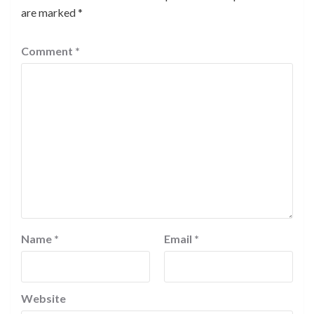
are marked
*
Comment
*
Name
*
Email
*
Website