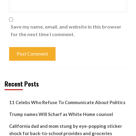
Save my name, email, and website in this browser
for the next time I comment.
Recent Posts
11 Celebs Who Refuse To Communicate About Politics
Trump names Will Scharf as White Home counsel
California dad and mom stung by eye-popping sticker
shock for back-to-school provides and groceries