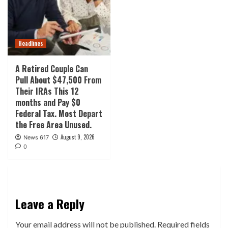
Headlines
A Retired Couple Can
Pull About $47,500 From
Their IRAs This 12
months and Pay $0
Federal Tax. Most Depart
the Free Area Unused.
August 9, 2026
News 617
0
Leave a Reply
Your email address will not be published.
Required fields