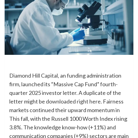
Diamond Hill Capital
, an funding administration
firm, launched its “Massive Cap Fund” fourth-
quarter 2025 investor letter. A duplicate of the
letter might be
downloaded right here
. Fairness
markets continued their upward momentum in
This fall, with the Russell 1000 Worth Index rising
3.8%. The knowledge know-how (+11%) and
communication companies (+9%) sectors are main