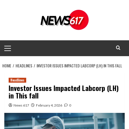
Skip
to
content
Primary
Menu
HOME
HEADLINES
INVESTOR ISSUES IMPACTED LABCORP (LH) IN THIS FALL
Headlines
Investor Issues Impacted Labcorp (LH)
in This fall
News 617
February 4, 2026
0