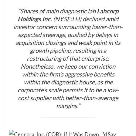
“Shares of main diagnostic lab
Labcorp
Holdings Inc.
(NYSE:LH) declined amid
investor concern surrounding lower-than-
expected steerage, pushed by delays in
acquisition closings and weak point in its
growth pipeline, resulting in a
restructuring of that enterprise.
Nonetheless, we keep our conviction
within the firm’s aggressive benefits
within the diagnostic house, as the
corporate’s scale permits it to be a low-
cost supplier with better-than-average
margins.”