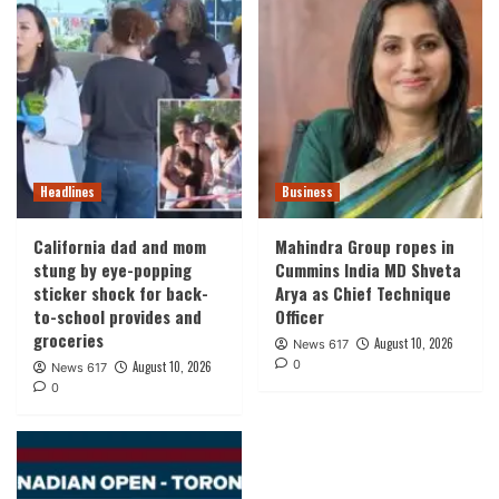
Headlines
Business
California dad and mom
Mahindra Group ropes in
stung by eye-popping
Cummins India MD Shveta
sticker shock for back-
Arya as Chief Technique
to-school provides and
Officer
groceries
August 10, 2026
News 617
0
August 10, 2026
News 617
0