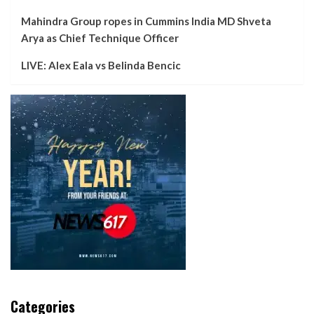
Mahindra Group ropes in Cummins India MD Shveta
Arya as Chief Technique Officer
LIVE: Alex Eala vs Belinda Bencic
Categories