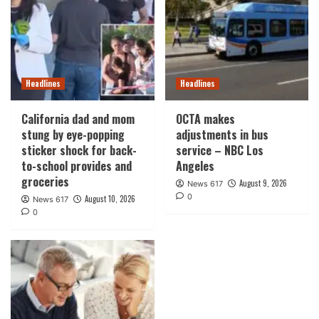
Headlines
Headlines
California dad and mom
OCTA makes
stung by eye-popping
adjustments in bus
sticker shock for back-
service – NBC Los
to-school provides and
Angeles
groceries
August 9, 2026
News 617
0
August 10, 2026
News 617
0