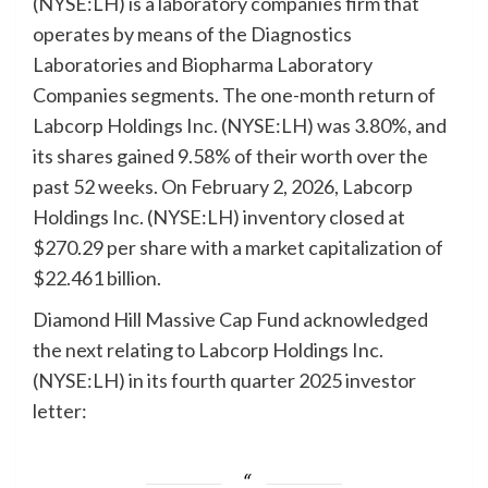
(NYSE:LH) is a laboratory companies firm that
operates by means of the Diagnostics
Laboratories and Biopharma Laboratory
Companies segments. The one-month return of
Labcorp Holdings Inc. (NYSE:LH) was 3.80%, and
its shares gained 9.58% of their worth over the
past 52 weeks. On February 2, 2026, Labcorp
Holdings Inc. (NYSE:LH) inventory closed at
$270.29 per share with a market capitalization of
$22.461 billion.
Diamond Hill Massive Cap Fund acknowledged
the next relating to Labcorp Holdings Inc.
(NYSE:LH) in its fourth quarter 2025 investor
letter: