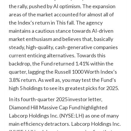
the rally, pushed by AI optimism. The expansion
areas of the market accounted for almost all of
the Index’s return in This fall. The agency
maintains a cautious stance towards AI-driven
market enthusiasm and believes that, basically
steady, high-quality, cash-generative companies
current enticing alternatives. Towards this
backdrop, the Fund returned 1.41% within the
quarter, lagging the Russell 1000 Worth Index’s
3.8% return. As well as, you may test the Fund’s
high 5 holdings to see its greatest picks for 2025.
In its fourth-quarter 2025 investor letter,
Diamond Hill Massive Cap Fund highlighted
Labcorp Holdings Inc. (NYSE:LH) as one of many
main efficiency detractors. Labcorp Holdings Inc.