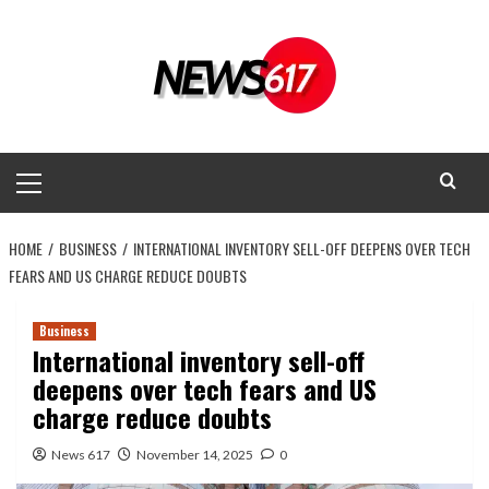
Skip
to
content
Primary
Menu
HOME
BUSINESS
INTERNATIONAL INVENTORY SELL-OFF DEEPENS OVER TECH
FEARS AND US CHARGE REDUCE DOUBTS
Business
International inventory sell-off
deepens over tech fears and US
charge reduce doubts
News 617
November 14, 2025
0