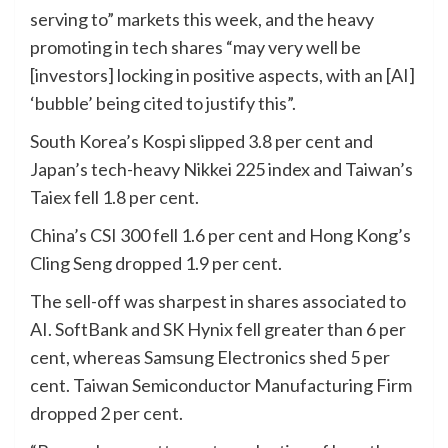
serving to” markets this week, and the heavy
promoting in tech shares “may very well be
[investors] locking in positive aspects, with an [AI]
‘bubble’ being cited to justify this”.
South Korea’s Kospi slipped 3.8 per cent and
Japan’s tech-heavy Nikkei 225 index and Taiwan’s
Taiex fell 1.8 per cent.
China’s CSI 300 fell 1.6 per cent and Hong Kong’s
Cling Seng dropped 1.9 per cent.
The sell-off was sharpest in shares associated to
AI. SoftBank and SK Hynix fell greater than 6 per
cent, whereas Samsung Electronics shed 5 per
cent. Taiwan Semiconductor Manufacturing Firm
dropped 2 per cent.