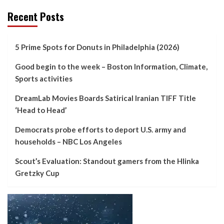
Recent Posts
5 Prime Spots for Donuts in Philadelphia (2026)
Good begin to the week – Boston Information, Climate,
Sports activities
DreamLab Movies Boards Satirical Iranian TIFF Title
‘Head to Head’
Democrats probe efforts to deport U.S. army and
households – NBC Los Angeles
Scout’s Evaluation: Standout gamers from the Hlinka
Gretzky Cup