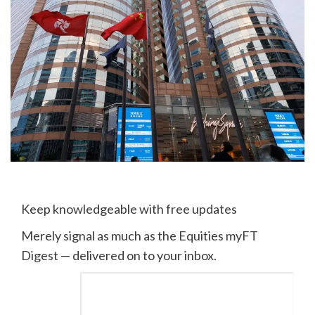
Keep knowledgeable with free updates
Merely signal as much as the
Equities
myFT
Digest — delivered on to your inbox.