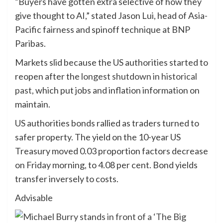
“Buyers have gotten extra selective of how they
give thought to AI,” stated Jason Lui, head of Asia-
Pacific fairness and spinoff technique at BNP
Paribas.
Markets slid because the US authorities started to
reopen after the
longest shutdown in historical
past
, which put jobs and inflation information on
maintain.
US authorities bonds rallied as traders turned to
safer property. The yield on the 10-year US
Treasury moved 0.03 proportion factors decrease
on Friday morning, to 4.08 per cent. Bond yields
transfer inversely to costs.
Advisable