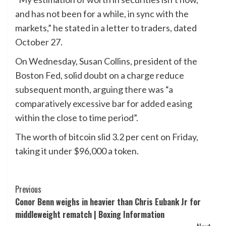
and has not been for a while, in sync with the
markets,” he stated in a letter to traders, dated
October 27.
On Wednesday, Susan Collins, president of the
Boston Fed, solid doubt on a charge reduce
subsequent month, arguing there was “a
comparatively excessive bar for added easing
within the close to time period”.
The worth of bitcoin slid 3.2 per cent on Friday,
taking it under $96,000 a token.
Post
Previous
Conor Benn weighs in heavier than Chris Eubank Jr for
Navigation
middleweight rematch | Boxing Information