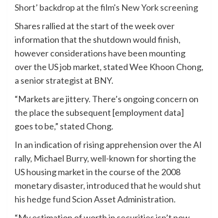
Shares rallied at the start of the week over
information that the shutdown would finish,
however considerations have been mounting
over the US job market, stated Wee Khoon Chong,
a senior strategist at BNY.
“Markets are jittery. There’s ongoing concern on
the place the subsequent [employment data]
goes to be,” stated Chong.
In an indication of rising apprehension over the AI
rally, Michael Burry, well-known for shorting the
US housing market in the course of the 2008
monetary disaster, introduced that
he would shut
his hedge fund
Scion Asset Administration.
“My estimation of worth in securities isn’t now,