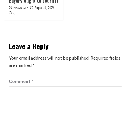
Buyers Ought to Learn It
August 9, 2026
News 617
0
Leave a Reply
Your email address will not be published.
Required fields
are marked
*
Comment
*