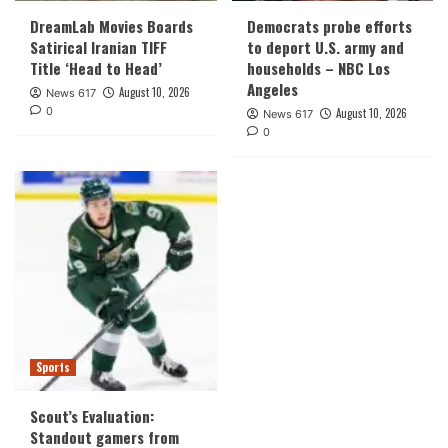
DreamLab Movies Boards
Democrats probe efforts
Satirical Iranian TIFF
to deport U.S. army and
Title ‘Head to Head’
households – NBC Los
Angeles
August 10, 2026
News 617
0
August 10, 2026
News 617
0
Sports
Scout’s Evaluation:
Standout gamers from