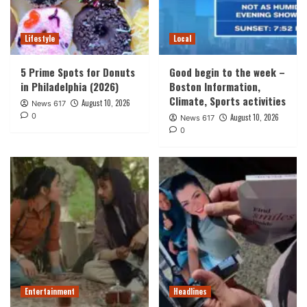
Lifestyle
Local
5 Prime Spots for Donuts
Good begin to the week –
in Philadelphia (2026)
Boston Information,
Climate, Sports activities
August 10, 2026
News 617
0
August 10, 2026
News 617
0
Entertainment
Headlines