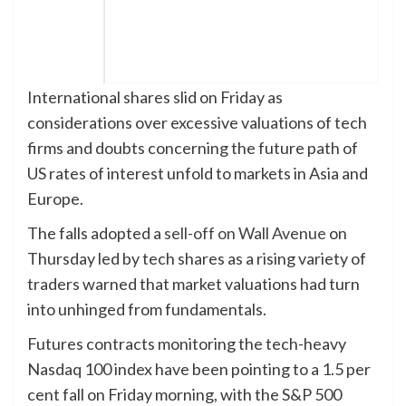
International shares slid on Friday as
considerations over excessive valuations of tech
firms and doubts concerning the future path of
US rates of interest unfold to markets in Asia and
Europe.
The falls adopted a
sell-off on Wall Avenue
on
Thursday led by tech shares as a rising variety of
traders warned that market valuations had turn
into unhinged from fundamentals.
Futures contracts monitoring the tech-heavy
Nasdaq 100 index have been pointing to a 1.5 per
cent fall on Friday morning, with the S&P 500