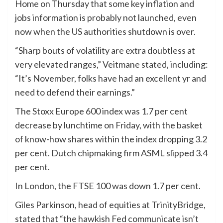
Home on Thursday that some key inflation and
jobs information is probably not launched, even
now when the US authorities shutdown is over.
“Sharp bouts of volatility are extra doubtless at
very elevated ranges,” Veitmane stated, including:
“It’s November, folks have had an excellent yr and
need to defend their earnings.”
The Stoxx Europe 600 index was 1.7 per cent
decrease by lunchtime on Friday, with the basket
of know-how shares within the index dropping 3.2
per cent. Dutch chipmaking firm ASML slipped 3.4
per cent.
In London, the FTSE 100 was down 1.7 per cent.
Giles Parkinson, head of equities at TrinityBridge,
stated that “the hawkish Fed communicate isn’t