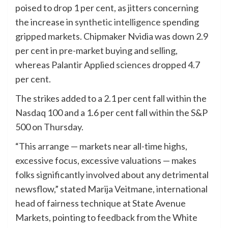
poised to drop 1 per cent, as jitters concerning
the increase in
synthetic intelligence
spending
gripped markets. Chipmaker Nvidia was down 2.9
per cent in pre-market buying and selling,
whereas Palantir Applied sciences dropped 4.7
per cent.
The strikes added to a 2.1 per cent fall within the
Nasdaq 100 and a 1.6 per cent fall within the S&P
500 on Thursday.
“This arrange — markets near all-time highs,
excessive focus, excessive valuations — makes
folks significantly involved about any detrimental
newsflow,” stated Marija Veitmane, international
head of fairness technique at State Avenue
Markets, pointing to feedback from the White