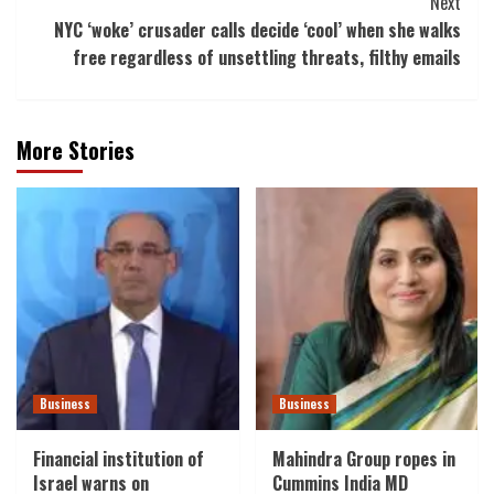
Next
NYC ‘woke’ crusader calls decide ‘cool’ when she walks
free regardless of unsettling threats, filthy emails
More Stories
Business
Business
Financial institution of
Mahindra Group ropes in
Israel warns on
Cummins India MD