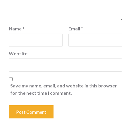
Name
*
Email
*
Website
Save my name, email, and website in this browser
for the next time I comment.