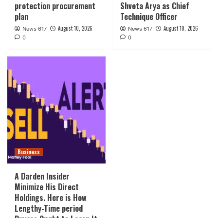
protection procurement
Shveta Arya as Chief
plan
Technique Officer
August 10, 2026
August 10, 2026
News 617
News 617
0
0
Business
A Darden Insider
Minimize His Direct
Holdings. Here is How
Lengthy-Time period