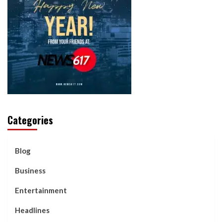
Categories
Blog
Business
Entertainment
Headlines