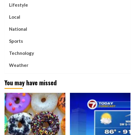
Lifestyle
Local
National
Sports
Technology
Weather
You may have missed