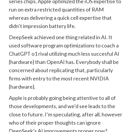
series chips. Apple optimized the iOS expertise to
run on extra restricted quantities of RAM
whereas delivering a quick cell expertise that
didn’t impression battery life.
DeepSeek achieved one thing related in AI. It
used software program optimizations to coach a
ChatGPT o1 rival utilizing much less succesful AI
{hardware} than OpenAI has. Everybody shall be
concerned about replicating that, particularly
firms with entry to the most recent NVIDIA
{hardware}.
Apple is probably going being attentive to all of
those developments, and we’d see leads to the
close to future. I’m speculating, after all, however
who of their proper thoughts can ignore
DeepSeek’s AI improvements proper now?