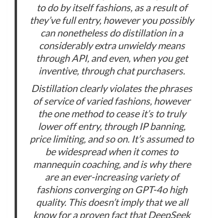
to do by itself fashions, as a result of
they’ve full entry, however you possibly
can nonetheless do distillation in a
considerably extra unwieldy means
through API, and even, when you get
inventive, through chat purchasers.
Distillation clearly violates the phrases
of service of varied fashions, however
the one method to cease it’s to truly
lower off entry, through IP banning,
price limiting, and so on. It’s assumed to
be widespread when it comes to
mannequin coaching, and is why there
are an ever-increasing variety of
fashions converging on GPT-4o high
quality. This doesn’t imply that we all
know for a proven fact that DeepSeek