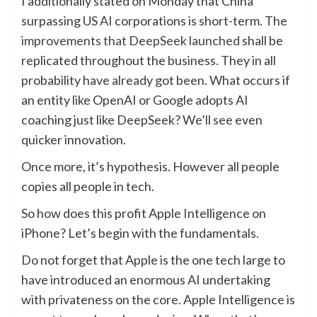
I additionally stated on Monday that China
surpassing US AI corporations is short-term. The
improvements that DeepSeek launched
shall be
replicated throughout the business. They in all
probability have already got been. What occurs if
an entity like OpenAI or Google adopts AI
coaching just like DeepSeek? We’ll see even
quicker innovation.
Once more, it’s hypothesis. However all people
copies all people in tech.
So how does this profit Apple Intelligence on
iPhone? Let’s begin with the fundamentals.
Do not forget that Apple is the one tech large to
have introduced an enormous AI undertaking
with privateness on the core. Apple Intelligence is