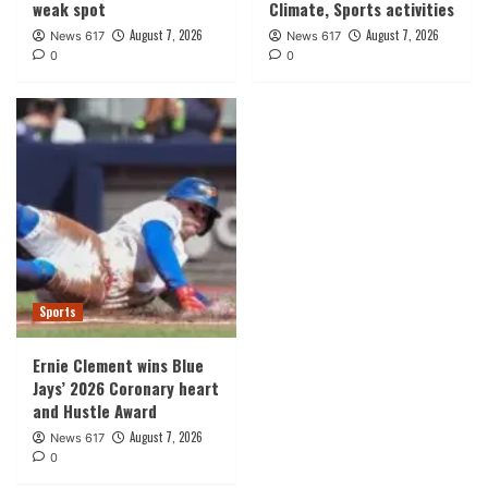
weak spot
Climate, Sports activities
August 7, 2026
August 7, 2026
News 617
News 617
0
0
Sports
Ernie Clement wins Blue
Jays’ 2026 Coronary heart
and Hustle Award
August 7, 2026
News 617
0