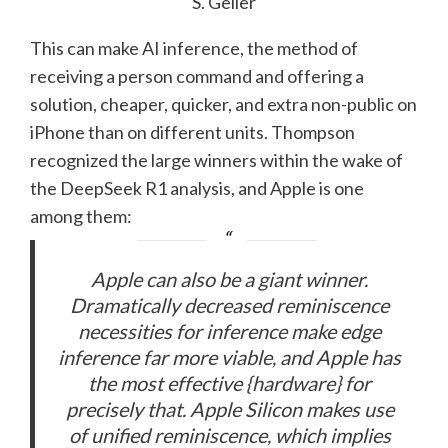
S. Geller
This can make AI inference, the method of
receiving a person command and offering a
solution, cheaper, quicker, and extra non-public on
iPhone than on different units. Thompson
recognized the large winners within the wake of
the DeepSeek R1 analysis, and Apple is one
among them:
Apple can also be a giant winner.
Dramatically decreased reminiscence
necessities for inference make edge
inference far more viable, and Apple has
the most effective {hardware} for
precisely that. Apple Silicon makes use
of unified reminiscence, which implies