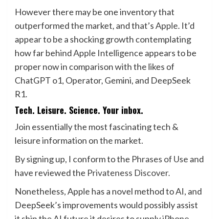
However there may be one inventory that
outperformed the market, and that’s
Apple
. It’d
appear to be a shocking growth contemplating
how far behind
Apple Intelligence
appears to be
proper now in comparison with the likes of
ChatGPT o1, Operator, Gemini, and DeepSeek
R1.
Tech. Leisure. Science. Your inbox.
Join essentially the most fascinating tech &
leisure information on the market.
By signing up, I conform to the
Phrases of Use
and
have reviewed the
Privateness Discover.
Nonetheless, Apple has a novel method to AI, and
DeepSeek’s improvements would possibly assist
it ship the AI future it desires to supply
iPhone