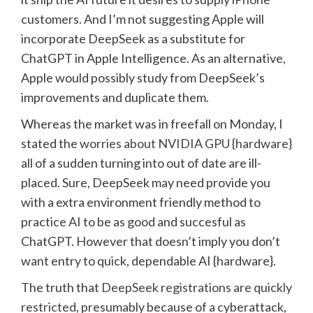
customers. And I’m not suggesting Apple will
incorporate DeepSeek as a substitute for
ChatGPT in Apple Intelligence. As an alternative,
Apple would possibly study from DeepSeek’s
improvements and duplicate them.
Whereas the market was in freefall on Monday, I
stated the
worries about NVIDIA GPU {hardware}
all of a sudden turning into out of date are ill-
placed. Sure, DeepSeek may need provide you
with a extra environment friendly method to
practice AI to be as good and succesful as
ChatGPT. However that doesn’t imply you don’t
want entry to quick, dependable AI {hardware}.
The truth that
DeepSeek registrations are quickly
restricted
, presumably because of a cyberattack,