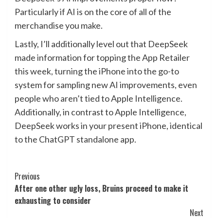
Particularly if AI is on the core of all of the
merchandise you make.
Lastly, I’ll additionally level out that DeepSeek
made information for topping the App Retailer
this week, turning the iPhone into the go-to
system for sampling new AI improvements, even
people who aren’t tied to Apple Intelligence.
Additionally, in contrast to Apple Intelligence,
DeepSeek works in your present iPhone, identical
to the ChatGPT standalone app.
Post
Previous
After one other ugly loss, Bruins proceed to make it
Navigation
exhausting to consider
Next