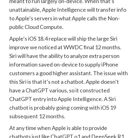
meant to run largely on-device. When that’s
unattainable, Apple Intelligence will transfer info
to Apple’s servers in what Apple calls the Non-
public Cloud Compute.
Apple’s iOS 18.4 replace will ship the large Siri
improve we noticed at WWDC final 12 months.
Siri will have the ability to analyze extra person
information saved on-device to supply iPhone
customers a good higher assistant. The issue with
this Siri is that it’s not a chatbot. Apple doesn’t
have a ChatGPT various, so it constructed
ChatGPT entry into Apple Intelligence.
A Siri
chatbot is probably going coming with iOS 19
subsequent 12 months
.
At any time when Apple is able to provide
chatbots just like ChatGPT o1 and DeepSeek R1,