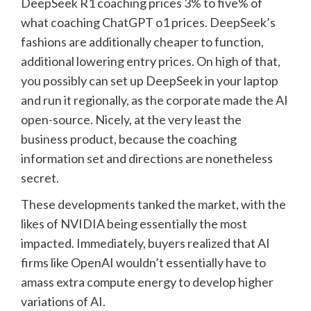
DeepSeek R1 coaching prices 3% to five% of
what coaching ChatGPT o1 prices. DeepSeek’s
fashions are additionally cheaper to function,
additional lowering entry prices. On high of that,
you possibly can set up DeepSeek in your laptop
and run it regionally, as the corporate made the AI
open-source. Nicely, at the very least the
business product, because the coaching
information set and directions are nonetheless
secret.
These developments tanked the market, with the
likes of NVIDIA being essentially the most
impacted. Immediately, buyers realized that AI
firms like OpenAI wouldn’t essentially have to
amass extra compute energy to develop higher
variations of AI.