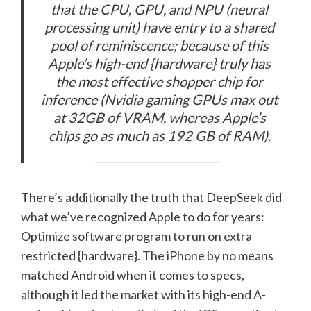
that the CPU, GPU, and NPU (neural
processing unit) have entry to a shared
pool of reminiscence; because of this
Apple’s high-end {hardware} truly has
the most effective shopper chip for
inference (Nvidia gaming GPUs max out
at 32GB of VRAM, whereas Apple’s
chips go as much as 192 GB of RAM).
There’s additionally the truth that DeepSeek did
what we’ve recognized Apple to do for years:
Optimize software program to run on extra
restricted {hardware}. The iPhone by no means
matched Android when it comes to specs,
although it led the market with its high-end A-