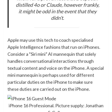
distilled 4o or Claude, however frankly,
it might be odd in the event that they
didn’t.
Apple may use this tech to coach specialised
Apple Intelligence fashions that run on iPhones.
Consider a “Siri mini” AI mannequin that solely
handles conversational interactions through
textual content and voice on the iPhone. A special
mini mannequin is perhaps used for different
particular duties on the iPhone to make sure
these duties are carried out on the iPhone.
iPhone 16 Professional. Picture supply: Jonathan