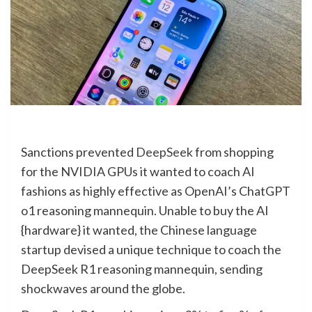
Sanctions prevented
DeepSeek
from shopping
for the NVIDIA GPUs it wanted to coach AI
fashions as highly effective as OpenAI’s ChatGPT
o1 reasoning mannequin. Unable to buy the AI
{hardware} it wanted, the Chinese language
startup devised a unique technique to coach the
DeepSeek R1 reasoning mannequin, sending
shockwaves around the globe.