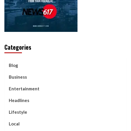
Categories
Blog
Business
Entertainment
Headlines
Lifestyle
Local