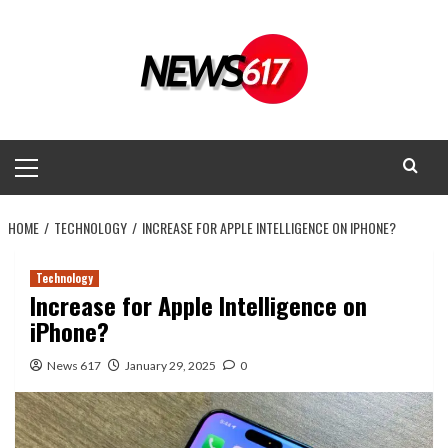
Skip
to
content
Primary
Menu
HOME
TECHNOLOGY
INCREASE FOR APPLE INTELLIGENCE ON IPHONE?
Technology
Increase for Apple Intelligence on
iPhone?
News 617
January 29, 2025
0