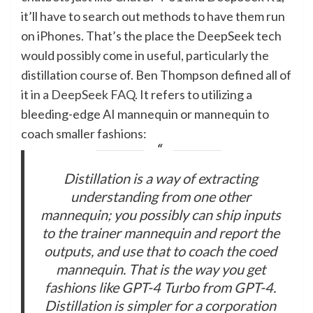
it’ll have to search out methods to have them run
on iPhones. That’s the place the DeepSeek tech
would possibly come in useful, particularly the
distillation course of. Ben Thompson defined all of
it in
a DeepSeek FAQ
. It refers to utilizing a
bleeding-edge AI mannequin or mannequin to
coach smaller fashions:
Distillation is a way of extracting
understanding from one other
mannequin; you possibly can ship inputs
to the trainer mannequin and report the
outputs, and use that to coach the coed
mannequin. That is the way you get
fashions like GPT-4 Turbo from GPT-4.
Distillation is simpler for a corporation