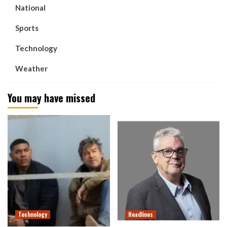
National
Sports
Technology
Weather
You may have missed
Technology
Headlines