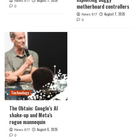
August 7, 2026
News 617
motherboard controllers
0
August 7, 2026
News 617
0
Technology
The Obtain: Google’s AI
shake-up and Meta’s
rogue mannequin
August 6, 2026
News 617
0