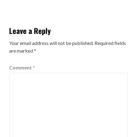
Leave a Reply
Your email address will not be published.
Required fields
are marked
*
Comment
*