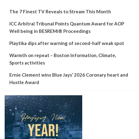
The 7 Finest TV Reveals to Stream This Month
ICC Arbitral Tribunal Points Quantum Award for AOP
Well being in BESREMi® Proceedings
Playtika dips after warning of second-half weak spot
Warmth on repeat – Boston Information, Climate,
Sports activities
Ernie Clement wins Blue Jays’ 2026 Coronary heart and
Hustle Award