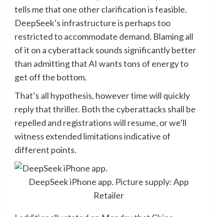
tells me that one other clarification is feasible.
DeepSeek’s infrastructure is perhaps too
restricted to accommodate demand. Blaming all
of it on a cyberattack sounds significantly better
than admitting that AI wants tons of energy to
get off the bottom.
That’s all hypothesis, however time will quickly
reply that thriller. Both the cyberattacks shall be
repelled and registrations will resume, or we’ll
witness extended limitations indicative of
different points.
DeepSeek iPhone app. Picture supply: App
Retailer