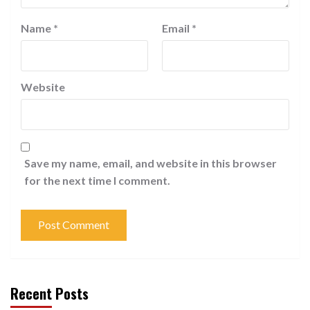
Name
*
Email
*
Website
Save my name, email, and website in this browser
for the next time I comment.
Recent Posts