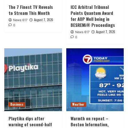
The 7 Finest TV Reveals
ICC Arbitral Tribunal
to Stream This Month
Points Quantum Award
for AOP Well being in
August 7, 2026
News 617
BESREMi® Proceedings
0
August 7, 2026
News 617
0
Business
Weather
Playtika dips after
Warmth on repeat –
warning of second-half
Boston Information,