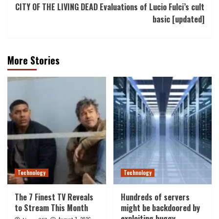
CITY OF THE LIVING DEAD Evaluations of Lucio Fulci’s cult
basic [updated]
More Stories
Technology
Technology
The 7 Finest TV Reveals
Hundreds of servers
to Stream This Month
might be backdoored by
exploiting buggy