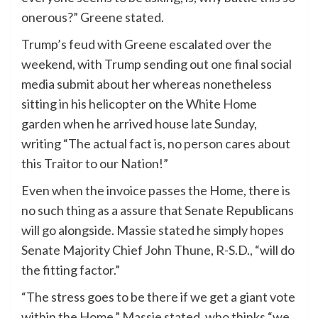
onerous?” Greene stated.
Trump’s feud with Greene escalated over the
weekend, with Trump sending out one final social
media submit about her whereas nonetheless
sitting in his helicopter on the White Home
garden when he arrived house late Sunday,
writing “The actual fact is, no person cares about
this Traitor to our Nation!”
Even when the invoice passes the Home, there is
no such thing as a assure that Senate Republicans
will go alongside. Massie stated he simply hopes
Senate Majority Chief John Thune, R-S.D., “will do
the fitting factor.”
“The stress goes to be there if we get a giant vote
within the Home,” Massie stated, who thinks “we