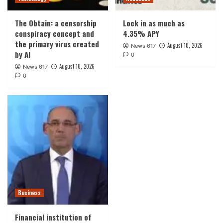
The Obtain: a censorship
Lock in as much as
conspiracy concept and
4.35% APY
the primary virus created
August 10, 2026
News 617
by AI
0
August 10, 2026
News 617
0
Business
Financial institution of