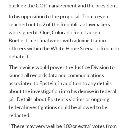
bucking the GOP management and the president.
In his opposition to the proposal, Trump even
reached out to 2 of the Republican lawmakers
who signed it. One, Colorado Rep. Lauren
Boebert, met final week with administration
officers within the White Home Scenario Room to
debate it.
The invoice would power the Justice Division to
launch all recordsdata and communications
associated to Epstein, in addition to any details
about the investigation into his demise in federal
jail. Details about Epstein’s victims or ongoing
federal investigations could be allowed to be
redacted.
“There may very well be 100 or extra” votes from