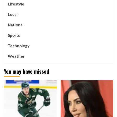
Lifestyle
Local
National
Sports
Technology
Weather
You may have missed