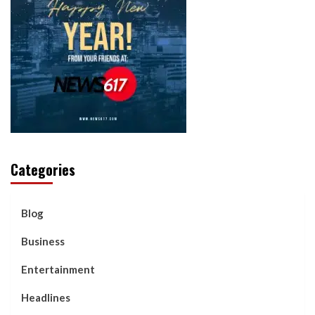
Categories
Blog
Business
Entertainment
Headlines