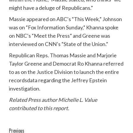
might have a deluge of Republicans.”
Massie appeared on ABC’s “This Week,” Johnson
was on “Fox Information Sunday,” Khanna spoke
on NBC’s “Meet the Press” and Greene was
interviewed on CNN’s “State of the Union.”
Republican Reps. Thomas Massie and Marjorie
Taylor Greene and Democrat Ro Khanna referred
to as on the Justice Division to launch the entire
recordsdata regarding the Jeffrey Epstein
investigation.
Related Press author Michelle L. Value
contributed to this report.
Post
Previous