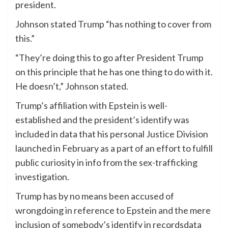
president.
Johnson stated Trump “has nothing to cover from
this.”
“They’re doing this to go after President Trump
on this principle that he has one thing to do with it.
He doesn’t,” Johnson stated.
Trump’s affiliation with Epstein is well-
established and the president’s identify was
included in data that his personal Justice Division
launched in February as a part of an effort to fulfill
public curiosity in info from the sex-trafficking
investigation.
Trump has by no means been accused of
wrongdoing in reference to Epstein and the mere
inclusion of somebody’s identify in recordsdata