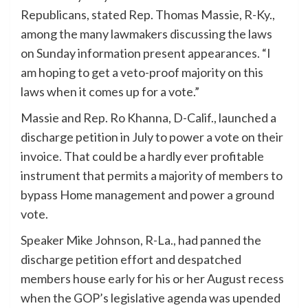
Republicans, stated Rep. Thomas Massie, R-Ky.,
among the many lawmakers discussing the laws
on Sunday information present appearances. “I
am hoping to get a veto-proof majority on this
laws when it comes up for a vote.”
Massie and Rep. Ro Khanna, D-Calif., launched a
discharge petition in July to power a vote on their
invoice. That could be a hardly ever profitable
instrument that permits a majority of members to
bypass Home management and power a ground
vote.
Speaker Mike Johnson, R-La., had panned the
discharge petition effort and despatched
members house
early
for his or her August recess
when the GOP’s legislative agenda was upended