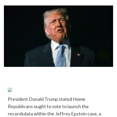
President
Donald Trump
stated Home
Republicans
ought to vote to launch the
recordsdata within the
Jeffrey Epste
in case, a