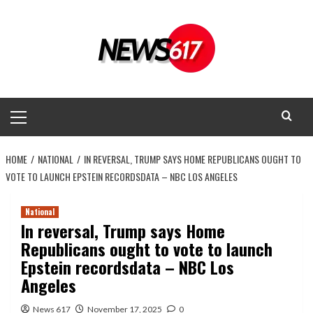
Skip
to
content
Primary
Menu
HOME
NATIONAL
IN REVERSAL, TRUMP SAYS HOME REPUBLICANS OUGHT TO
VOTE TO LAUNCH EPSTEIN RECORDSDATA – NBC LOS ANGELES
National
In reversal, Trump says Home
Republicans ought to vote to launch
Epstein recordsdata – NBC Los
Angeles
News 617
November 17, 2025
0