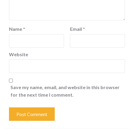
Name
*
Email
*
Website
Save my name, email, and website in this browser
for the next time I comment.