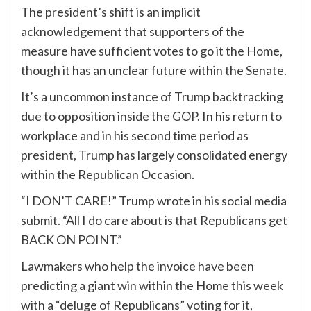
The president’s shift is an implicit
acknowledgement that supporters of the
measure have sufficient votes to go it the Home,
though it has an unclear future within the Senate.
It’s a uncommon instance of Trump backtracking
due to opposition inside the GOP. In his return to
workplace and in his second time period as
president, Trump has largely consolidated energy
within the Republican Occasion.
“I DON’T CARE!” Trump wrote in his social media
submit. “All I do care about is that Republicans get
BACK ON POINT.”
Lawmakers who help the invoice have been
predicting a giant win within the Home this week
with a “deluge of Republicans” voting for it,