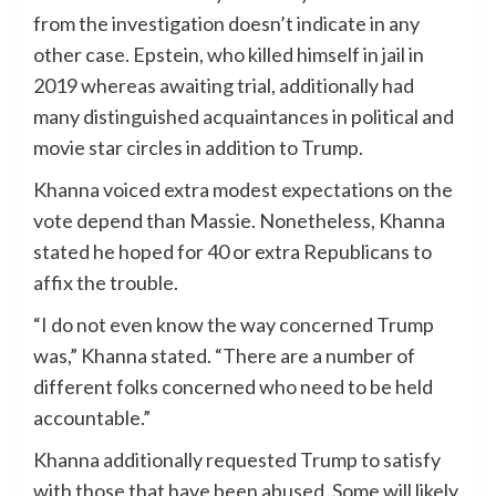
from the investigation doesn’t indicate in any
other case. Epstein, who killed himself in jail in
2019 whereas awaiting trial, additionally had
many distinguished acquaintances in political and
movie star circles in addition to Trump.
Khanna voiced extra modest expectations on the
vote depend than Massie. Nonetheless, Khanna
stated he hoped for 40 or extra Republicans to
affix the trouble.
“I do not even know the way concerned Trump
was,” Khanna stated. “There are a number of
different folks concerned who need to be held
accountable.”
Khanna additionally requested Trump to satisfy
with those that have been abused. Some will likely