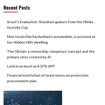
Recent Posts
Scout’s Evaluation: Standout gamers from the Hlinka
Gretzky Cup
Man steals Kim Kardashian’s automobile, is arrested at
her Hidden Hills dwelling
The Obtain: a censorship conspiracy concept and the
primary virus created by AI
Lock in as much as 4.35% APY
Financial institution of Israel warns on protection
procurement plan