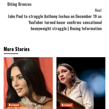
Biting Breezes
Navigation
Next
Jake Paul to struggle Anthony Joshua on December 19 as
YouTuber turned boxer confirms sensational
heavyweight struggle | Boxing Information
More Stories
National
National