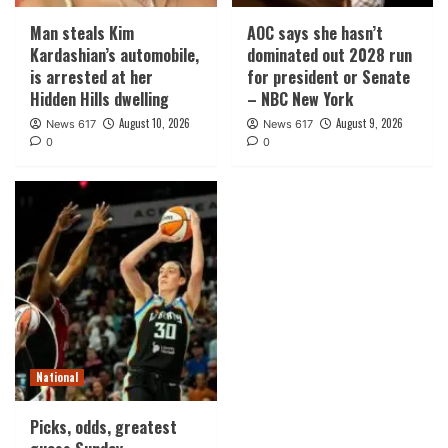
Man steals Kim
AOC says she hasn’t
Kardashian’s automobile,
dominated out 2028 run
is arrested at her
for president or Senate
Hidden Hills dwelling
– NBC New York
August 10, 2026
August 9, 2026
News 617
News 617
0
0
National
Picks, odds, greatest