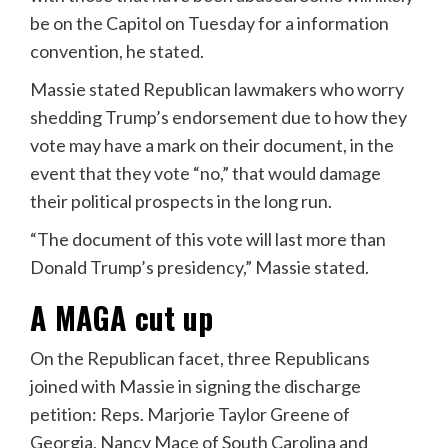
be on the Capitol on Tuesday for a information
convention, he stated.
Massie stated Republican lawmakers who worry
shedding Trump’s endorsement due to how they
vote may have a mark on their document, in the
event that they vote “no,” that would damage
their political prospects in the long run.
“The document of this vote will last more than
Donald Trump’s presidency,” Massie stated.
A MAGA cut up
On the Republican facet, three Republicans
joined with Massie in signing the discharge
petition: Reps. Marjorie Taylor Greene of
Georgia, Nancy Mace of South Carolina and