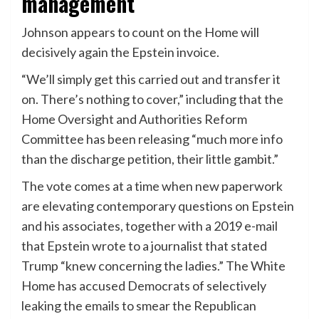
management
Johnson appears to count on the Home will
decisively again the Epstein invoice.
“We’ll simply get this carried out and transfer it
on. There’s nothing to cover,” including that the
Home Oversight and Authorities Reform
Committee has been releasing “much more info
than the discharge petition, their little gambit.”
The vote comes at a time when new paperwork
are elevating contemporary questions on Epstein
and his associates, together with a 2019 e-mail
that Epstein wrote to a journalist that stated
Trump “knew concerning the ladies.” The White
Home has accused Democrats of selectively
leaking the emails to smear the Republican