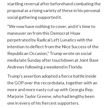
startling reversal after beforehand combating the
proposal as a rising variety of these in his personal
social gathering supported it.
“We now have nothing to cover, and it’s time to
maneuver on from this Democrat Hoax
perpetrated by Radical Left Lunatics with the
intention to deflect from the Nice Success of the
Republican Occasion,” Trump wrote on social
media late Sunday after touchdown at Joint Base
Andrews following a weekend in Florida.
Trump’s assertion adopted a fierce battle inside
the GOP over the recordsdata, together with an
more and more nasty cut up with Georgia Rep.
Marjorie Taylor Greene
, who had lengthy been
one in every of his fiercest supporters.