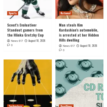
Sports
National
Scout’s Evaluation:
Man steals Kim
Standout gamers from
Kardashian’s automobile,
the Hlinka Gretzky Cup
is arrested at her Hidden
Hills dwelling
August 10, 2026
News 617
0
August 10, 2026
News 617
0
Technology
Headlines