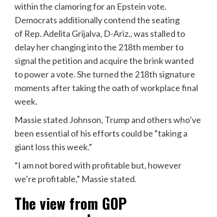
within the clamoring for an Epstein vote.
Democrats additionally contend the seating
of Rep. Adelita Grijalva, D-Ariz., was stalled to
delay her changing into the 218th member to
signal the petition and acquire the brink wanted
to power a vote. She turned the 218th signature
moments after taking the oath of workplace final
week.
Massie stated Johnson, Trump and others who’ve
been essential of his efforts could be “taking a
giant loss this week.”
“I am not bored with profitable but, however
we’re profitable,” Massie stated.
The view from GOP