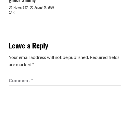
guess Sunday
August 9, 2026
News 617
0
Leave a Reply
Your email address will not be published.
Required fields
are marked
*
Comment
*