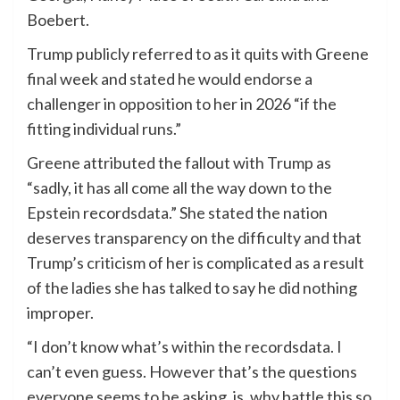
Boebert.
Trump publicly referred to as it quits with Greene
final week and stated he would endorse a
challenger in opposition to her in 2026 “if the
fitting individual runs.”
Greene attributed the fallout with Trump as
“sadly, it has all come all the way down to the
Epstein recordsdata.” She stated the nation
deserves transparency on the difficulty and that
Trump’s criticism of her is complicated as a result
of the ladies she has talked to say he did nothing
improper.
“I don’t know what’s within the recordsdata. I
can’t even guess. However that’s the questions
everyone seems to be asking, is, why battle this so