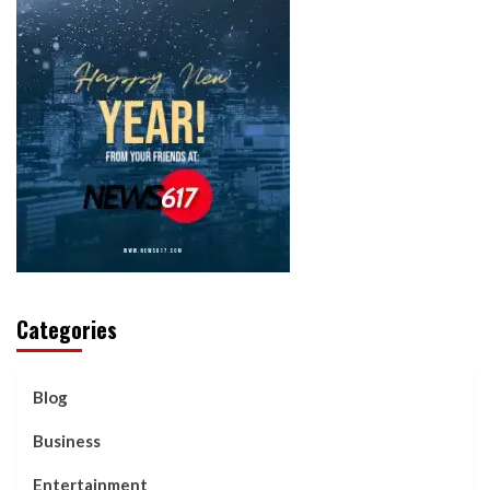
Categories
Blog
Business
Entertainment