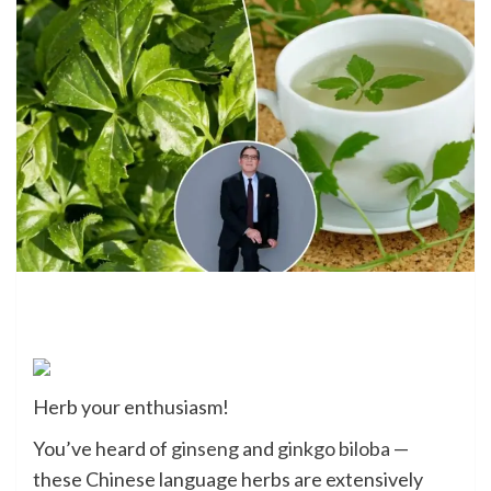
Herb your enthusiasm!
You’ve heard of
ginseng
and
ginkgo biloba
—
these Chinese language herbs are extensively