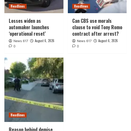
Headlines
Headlines
Losses widen as
Can CBS use morals
automaker launches
clause to void Tony Romo
‘operational reset’
contract after arrest?
August 6, 2026
August 6, 2026
News 617
News 617
0
0
Headlines
Reason behind demise