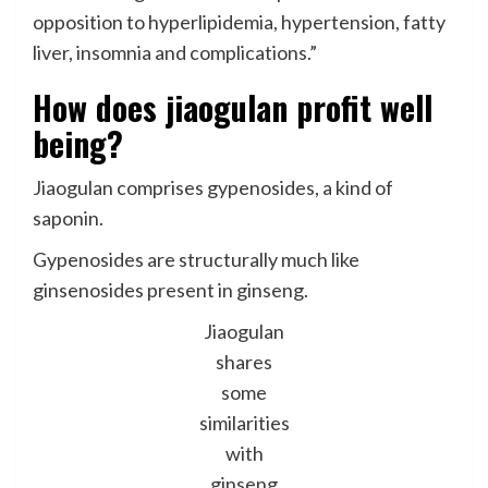
opposition to hyperlipidemia, hypertension, fatty
liver, insomnia and complications.”
How does jiaogulan profit well
being?
Jiaogulan comprises gypenosides, a kind of
saponin.
Gypenosides are structurally much like
ginsenosides present in ginseng.
Jiaogulan
shares
some
similarities
with
ginseng