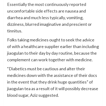
Essentially the most continuously reported
uncomfortable side effects
are nausea and
diarrhea and
much less typically
, vomiting,
dizziness, blurred imaginative and prescient or
tinnitus.
Folks taking medicines ought to seek the advice
of with a healthcare supplier earlier than including
jiaogulan to their day by day routine, because the
complement can work together with medicine.
“Diabetics must be cautious and alter their
medicines down with the assistance of their docs
in the event that they drink huge quantities” of
jiaogulan tea as a result of it will possibly decrease
blood sugar, Aziz suggested.