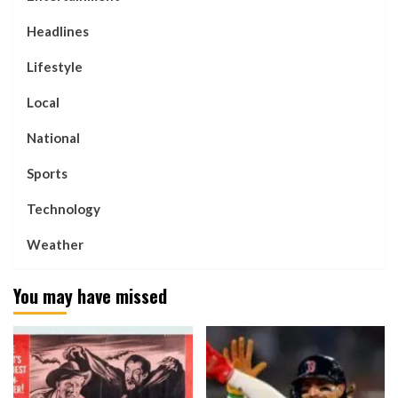
Headlines
Lifestyle
Local
National
Sports
Technology
Weather
You may have missed