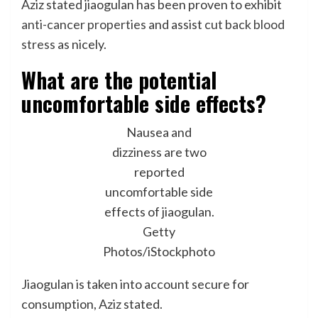
Aziz stated jiaogulan has been proven to exhibit
anti-cancer properties
and assist
cut back blood
stress
as nicely.
What are the potential
uncomfortable side effects?
Nausea and
dizziness are two
reported
uncomfortable side
effects of jiaogulan.
Getty
Photos/iStockphoto
Jiaogulan is taken into account secure for
consumption, Aziz stated.