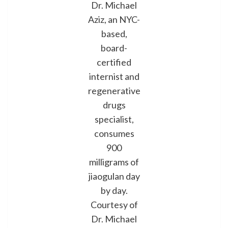
Dr. Michael
Aziz, an NYC-
based,
board-
certified
internist and
regenerative
drugs
specialist,
consumes
900
milligrams of
jiaogulan day
by day.
Courtesy of
Dr. Michael