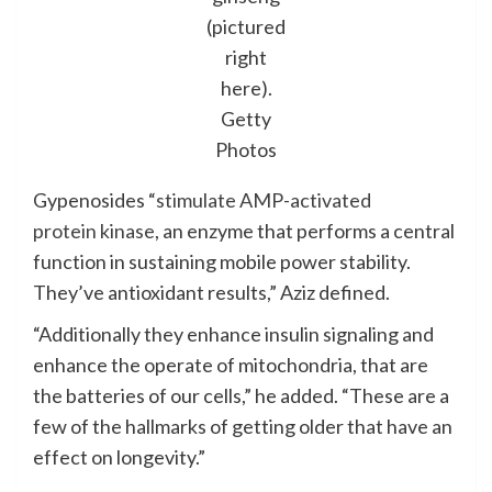
(pictured
right
here).
Getty
Photos
Gypenosides “
stimulate AMP-activated
protein kinase
, an enzyme that performs a central
function in sustaining mobile power stability.
They’ve antioxidant results,” Aziz defined.
“Additionally they enhance insulin signaling and
enhance the operate of mitochondria, that are
the batteries of our cells,” he added. “These are a
few of the hallmarks of getting older that have an
effect on longevity.”