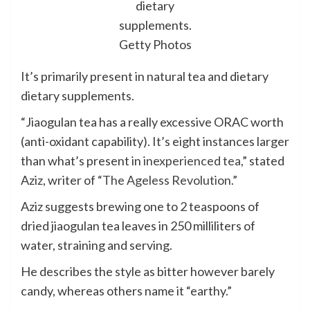
dietary
supplements.
Getty Photos
It’s primarily present in natural tea and dietary
dietary supplements.
“Jiaogulan tea has a really excessive ORAC worth
(anti-oxidant capability). It’s eight instances larger
than what’s present in
inexperienced tea
,” stated
Aziz, writer of
“The Ageless Revolution.”
Aziz suggests brewing one to 2 teaspoons of
dried jiaogulan tea leaves in 250 milliliters of
water, straining and serving.
He describes the style as bitter however barely
candy, whereas others name it “earthy.”