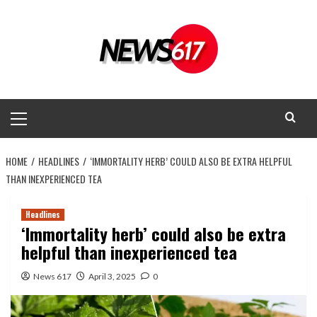
Skip
to
content
Primary
Menu
HOME
HEADLINES
‘IMMORTALITY HERB’ COULD ALSO BE EXTRA HELPFUL
THAN INEXPERIENCED TEA
Headlines
‘Immortality herb’ could also be extra
helpful than inexperienced tea
News 617
April 3, 2025
0