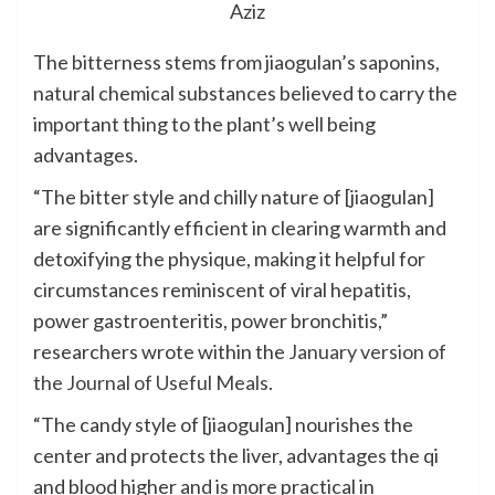
Aziz
The bitterness stems from jiaogulan’s saponins,
natural chemical substances believed to carry the
important thing to the plant’s well being
advantages.
“The bitter style and chilly nature of [jiaogulan]
are significantly efficient in clearing warmth and
detoxifying the physique, making it helpful for
circumstances reminiscent of viral hepatitis,
power gastroenteritis, power bronchitis,”
researchers wrote within the
January version of
the Journal of Useful Meals
.
“The candy style of [jiaogulan] nourishes the
center and protects the liver, advantages the qi
and blood higher and is more practical in