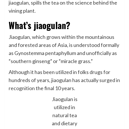
jiaogulan, spills the tea on the science behind the
vining plant.
What’s jiaogulan?
Jiaogulan, which grows within the mountainous
and forested areas of Asia, is understood formally
as Gynostemma pentaphyllum and unofficially as
“southern ginseng” or “miracle grass.”
Although it has been utilized in folks drugs for
hundreds of years, jiaogulan has actually
surged in
recognition
the final 10 years.
Jiaogulan is
utilized in
natural tea
and dietary