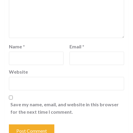
Name
*
Email
*
Website
Save my name, email, and website in this browser
for the next time I comment.