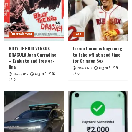
Entertainment
Local
BILLY THE KID VERSUS
Jarren Duran is beginning
DRACULA John Carradine!
to take off at good time
– Evaluate and free on-
for Crimson Sox
line
August 6, 2026
News 617
0
August 6, 2026
News 617
0