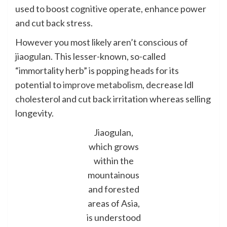
used to boost cognitive operate, enhance power
and cut back stress.
However you most likely aren’t conscious of
jiaogulan. This lesser-known, so-called
“immortality herb” is popping heads for its
potential to
improve metabolism
, decrease ldl
cholesterol and cut back irritation whereas selling
longevity.
Jiaogulan,
which grows
within the
mountainous
and forested
areas of Asia,
is understood