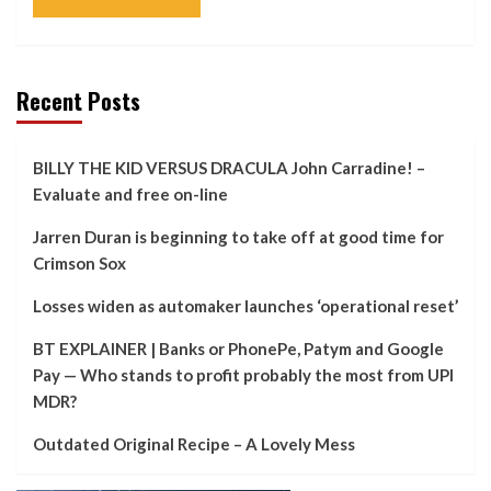
Recent Posts
BILLY THE KID VERSUS DRACULA John Carradine! –
Evaluate and free on-line
Jarren Duran is beginning to take off at good time for
Crimson Sox
Losses widen as automaker launches ‘operational reset’
BT EXPLAINER | Banks or PhonePe, Patym and Google
Pay — Who stands to profit probably the most from UPI
MDR?
Outdated Original Recipe – A Lovely Mess