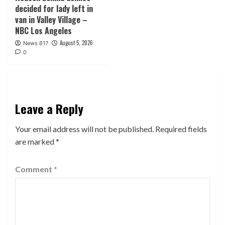
decided for lady left in
van in Valley Village –
NBC Los Angeles
August 5, 2026
News 617
0
Leave a Reply
Your email address will not be published.
Required fields
are marked
*
Comment
*