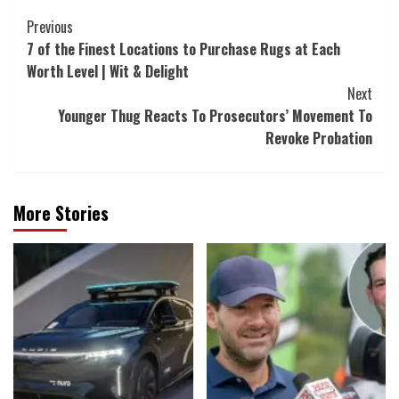
Post
Previous
7 of the Finest Locations to Purchase Rugs at Each
Navigation
Worth Level | Wit & Delight
Next
Younger Thug Reacts To Prosecutors’ Movement To
Revoke Probation
More Stories