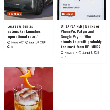
Headlines
Business
Losses widen as
BT EXPLAINER | Banks or
automaker launches
PhonePe, Patym and
‘operational reset’
Google Pay — Who
stands to profit probably
August 6, 2026
News 617
the most from UPI MDR?
0
August 6, 2026
News 617
0