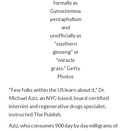
formally as
Gynostemma
pentaphyllum
and
unofficially as
“southern
ginseng” or
“miracle
grass.”
Getty
Photos
“Few folks within the US learn about it,”
Dr.
Michael Aziz
, an NYC-based, board-certified
internist and regenerative drugs specialist,
instructed The Publish.
Aziz, who consumes 900 day by day milligrams of