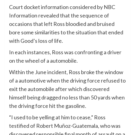
Court docket information considered by NBC
Information revealed that the sequence of
occasions that left Ross bloodied and bruised
bore some similarities to the situation that ended
with Good’s loss of life.
In each instances, Ross was confronting a driver
on the wheel of a automobile.
Within the June incident, Ross broke the window
of a automotive when the driving force refused to
exit the automobile after which discovered
himself being dragged no less than 50 yards when
the driving force hit the gasoline.
“I used to be yelling at him to cease,” Ross
testified of Robert Muñoz-Guatemala, who was
discovered responsible final month of assault on a