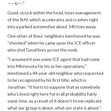
—— b—-.”
Good, struck within the head, loses management
of the SUV, which accelerates and crashes right
into a parked automotive about 140 toes away.
One other of Ross’ neighbors mentioned he was
“shocked” when he came upon the ICE officer
who shot Good lives across the nook.
“I assumed it was some ICE agent that had come
into Minnesota for his or her operations,”
mentioned a 44-year-old neighbor who requested
to be recognized by his first title, which is
Jonathan. “It hurts to suppose that as somebody
who’s lived right here for in all probability fairly
some time, as a result of it doesn’t to me replicate
what our group is about, what our state is about.”