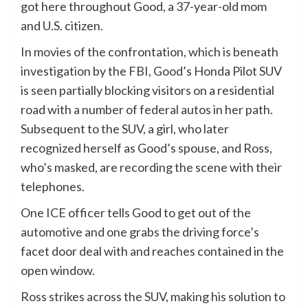
got here throughout Good, a 37-year-old mom
and U.S. citizen.
In movies of the confrontation, which is beneath
investigation by the FBI, Good’s Honda Pilot SUV
is seen partially blocking visitors on a residential
road with a number of federal autos in her path.
Subsequent to the SUV, a girl, who later
recognized herself as Good’s spouse, and Ross,
who’s masked, are recording the scene with their
telephones.
One ICE officer tells Good to get out of the
automotive and one grabs the driving force’s
facet door deal with and reaches contained in the
open window.
Ross strikes across the SUV, making his solution to