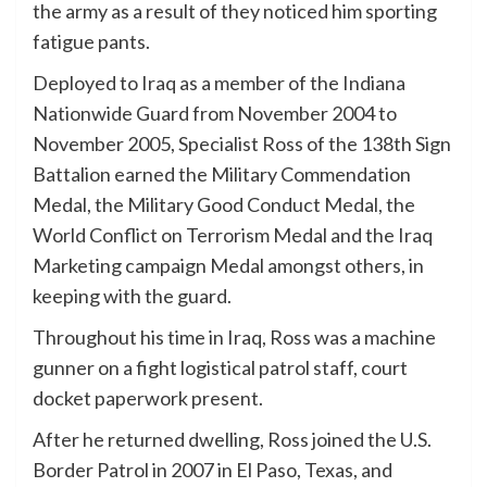
the army as a result of they noticed him sporting
fatigue pants.
Deployed to Iraq as a member of the Indiana
Nationwide Guard from November 2004 to
November 2005, Specialist Ross of the 138th Sign
Battalion earned the Military Commendation
Medal, the Military Good Conduct Medal, the
World Conflict on Terrorism Medal and the Iraq
Marketing campaign Medal amongst others, in
keeping with the guard.
Throughout his time in Iraq, Ross was a machine
gunner on a fight logistical patrol staff, court
docket paperwork present.
After he returned dwelling, Ross joined the U.S.
Border Patrol in 2007 in El Paso, Texas, and