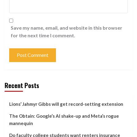
Save my name, email, and website in this browser
for the next time I comment.
Recent Posts
Lions’ Jahmyr Gibbs will get record-setting extension
The Obtain: Google’s AI shake-up and Meta’s rogue
mannequin
Do faculty college students want renters insurance