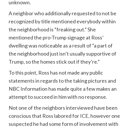
unknown.
A neighbor who additionally requested to not be
recognized by title mentioned everybody within
the neighborhood is “freaking out.” She
mentioned the pro-Trump signage at Ross’
dwelling was noticeable as a result of “a part of
the neighborhood just isn’t usually supportive of
Trump, so the homes stick out if they’re.”
To this point, Ross has not made any public
statements in regards to the taking pictures and
NBC Information has made quite a few makes an
attempt to succeed in him with no response.
Not one of the neighbors interviewed have been
conscious that Ross labored for ICE, however one
suspected he had some form of involvement with