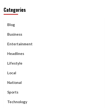
Categories
Blog
Business
Entertainment
Headlines
Lifestyle
Local
National
Sports
Technology