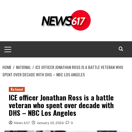
Skip
to
content
Primary
Menu
HOME
NATIONAL
ICE OFFICER JONATHAN ROSS IS A BATTLE VETERAN WHO
SPENT OVER DECADE WITH DHS – NBC LOS ANGELES
National
ICE officer Jonathan Ross is a battle
veteran who spent over decade with
DHS – NBC Los Angeles
News 617
January 10, 2026
0