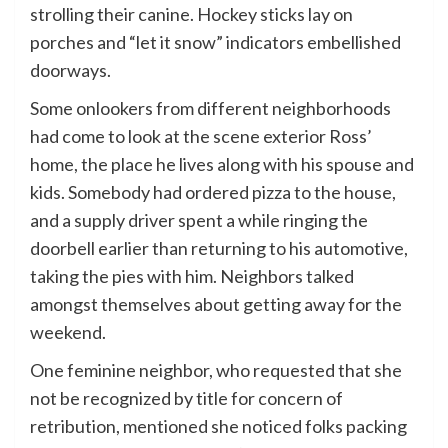
strolling their canine. Hockey sticks lay on
porches and “let it snow” indicators embellished
doorways.
Some onlookers from different neighborhoods
had come to look at the scene exterior Ross’
home, the place he lives along with his spouse and
kids. Somebody had ordered pizza to the house,
and a supply driver spent a while ringing the
doorbell earlier than returning to his automotive,
taking the pies with him. Neighbors talked
amongst themselves about getting away for the
weekend.
One feminine neighbor, who requested that she
not be recognized by title for concern of
retribution, mentioned she noticed folks packing