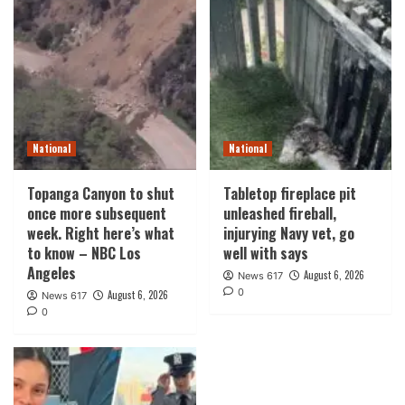
National
National
Topanga Canyon to shut
Tabletop fireplace pit
once more subsequent
unleashed fireball,
week. Right here’s what
injurying Navy vet, go
to know – NBC Los
well with says
Angeles
August 6, 2026
News 617
0
August 6, 2026
News 617
0