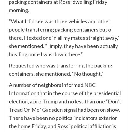
packing containers at Ross’ dwelling Friday
morning.
“What I did see was three vehicles and other
people transferring packing containers out of
there. I texted one in all my mates straight away,”
she mentioned. “I imply, they have been actually
hustling once I was down there.”
Requested who was transferring the packing
containers, she mentioned, “No thought.”
A number of neighbors informed NBC
Information that in the course of the presidential
election, a pro-Trump and no less than one “Don’t
Tread On Me” Gadsden signal had been on show.
There have been no political indicators exterior
the home Friday, and Ross’ political affiliation is