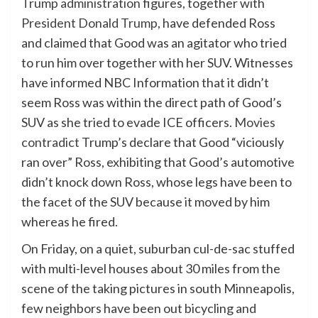
Trump administration
figures, together with
President Donald Trump
, have defended Ross
and claimed that Good was an agitator who tried
to run him over together with her SUV. Witnesses
have informed NBC Information that it didn’t
seem Ross was within the direct path of Good’s
SUV as she tried to evade ICE officers.
Movies
contradict
Trump’s declare that Good “viciously
ran over” Ross, exhibiting that Good’s automotive
didn’t knock down Ross, whose legs have been to
the facet of the SUV because it moved by him
whereas he fired.
On Friday, on a quiet, suburban cul-de-sac stuffed
with multi-level houses about 30 miles from the
scene of the taking pictures in south Minneapolis,
few neighbors have been out bicycling and