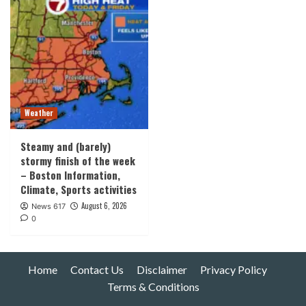
Weather
Steamy and (barely)
stormy finish of the week
– Boston Information,
Climate, Sports activities
August 6, 2026
News 617
0
Home
Contact Us
Disclaimer
Privacy Policy
Terms & Conditions