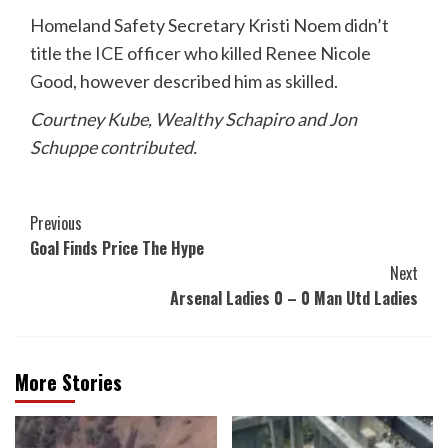
Homeland Safety Secretary Kristi Noem didn’t
title the ICE officer who killed Renee Nicole
Good, however described him as skilled.
Courtney Kube, Wealthy Schapiro and Jon
Schuppe contributed.
Post
Previous
Goal Finds Price The Hype
Navigation
Next
Arsenal Ladies 0 – 0 Man Utd Ladies
More Stories