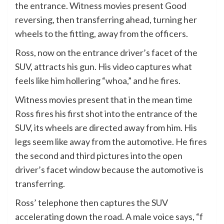
the entrance. Witness movies present Good
reversing, then transferring ahead, turning her
wheels to the fitting, away from the officers.
Ross, now on the entrance driver’s facet of the
SUV, attracts his gun. His video captures what
feels like him hollering “whoa,” and he fires.
Witness movies present that in the mean time
Ross fires his first shot into the entrance of the
SUV, its wheels are directed away from him. His
legs seem like away from the automotive. He fires
the second and third pictures into the open
driver’s facet window because the automotive is
transferring.
Ross’ telephone then captures the SUV
accelerating down the road. A male voice says, “f