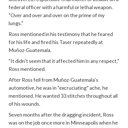
federal officer with a harmful or lethal weapon.
“Over and over and over on the prime of my
lungs.”
Ross mentioned in his testimony that he feared
for his life and fired his Taser repeatedly at
Muñoz-Guatemala.
“It didn’t seem that it affected him in any respect,”
Ross mentioned.
After Ross fell from Muñoz-Guatemala’s
automotive, he was in “excruciating” ache, he
mentioned. He wanted 33 stitches throughout all
of his wounds.
Seven months after the dragging incident, Ross
was on the job once more in Minneapolis when he