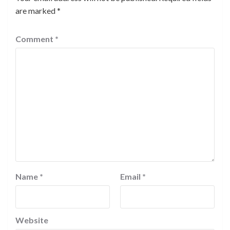
are marked
*
Comment
*
Name
*
Email
*
Website