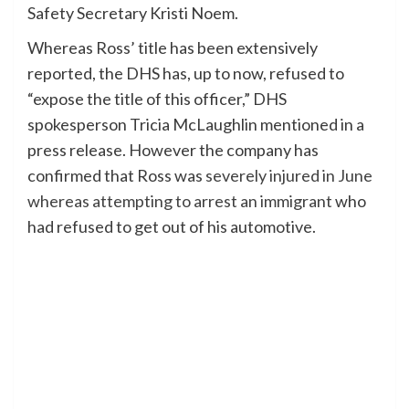
Safety Secretary Kristi Noem.
Whereas Ross’ title has been extensively
reported, the DHS has, up to now, refused to
“expose the title of this officer,” DHS
spokesperson Tricia McLaughlin mentioned in a
press release. However the company has
confirmed that Ross was
severely injured in June
whereas attempting to arrest an immigrant
who
had refused to get out of his automotive.