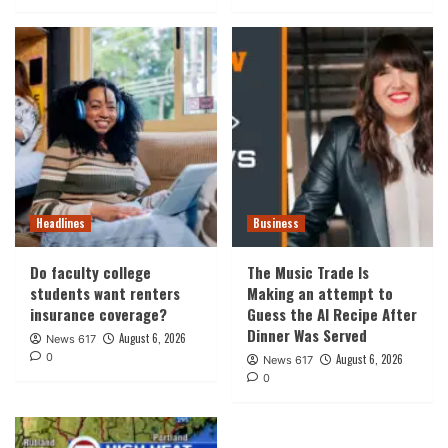
Headlines
Business
Do faculty college
The Music Trade Is
students want renters
Making an attempt to
insurance coverage?
Guess the AI Recipe After
Dinner Was Served
August 6, 2026
News 617
0
August 6, 2026
News 617
0