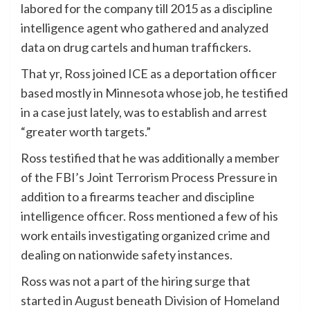
labored for the company till 2015 as a discipline
intelligence agent who gathered and analyzed
data on drug cartels and human traffickers.
That yr, Ross joined ICE as a deportation officer
based mostly in Minnesota whose job, he testified
in a case just lately, was to establish and arrest
“greater worth targets.”
Ross testified that he was additionally a member
of the FBI’s Joint Terrorism Process Pressure in
addition to a firearms teacher and discipline
intelligence officer. Ross mentioned a few of his
work entails investigating organized crime and
dealing on nationwide safety instances.
Ross was not a part of the hiring surge that
started in August beneath Division of Homeland