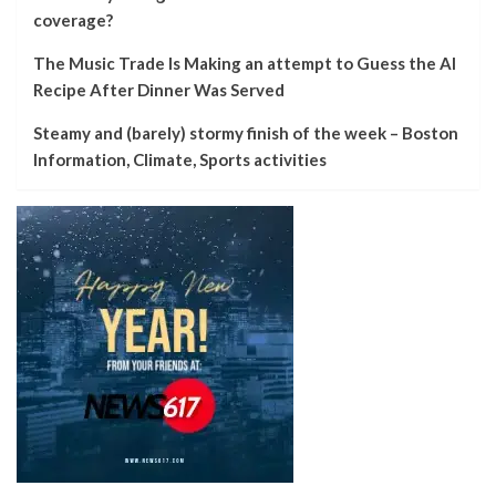
coverage?
The Music Trade Is Making an attempt to Guess the AI
Recipe After Dinner Was Served
Steamy and (barely) stormy finish of the week – Boston
Information, Climate, Sports activities