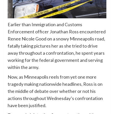
Earlier than Immigration and Customs
Enforcement officer Jonathan Ross encountered
Renee Nicole Good on a snowy Minneapolis road,
fatally taking pictures her as she tried to drive
away throughout a confrontation, he spent years
working for the federal government and serving
within the army.
Now, as Minneapolis reels from yet one more
tragedy making nationwide headlines, Ross is on
the middle of debate over whether or not his
actions throughout Wednesday’s confrontation
have been justified.