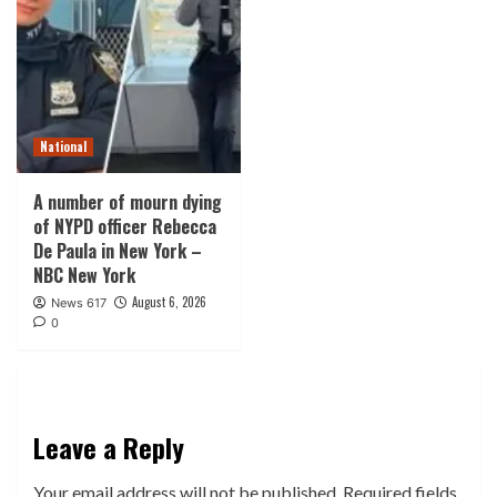
National
A number of mourn dying
of NYPD officer Rebecca
De Paula in New York –
NBC New York
August 6, 2026
News 617
0
Leave a Reply
Your email address will not be published.
Required fields