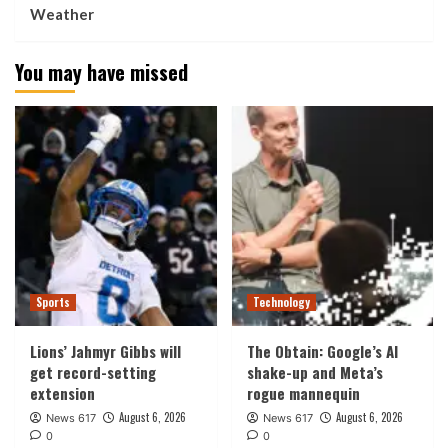
Weather
You may have missed
Sports
Technology
Lions’ Jahmyr Gibbs will
The Obtain: Google’s AI
get record-setting
shake-up and Meta’s
extension
rogue mannequin
August 6, 2026
August 6, 2026
News 617
News 617
0
0