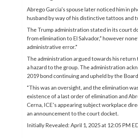
Abrego Garcia’s spouse later noticed him in pho
husband by way of his distinctive tattoos and 
The Trump administration stated in its court d
from elimination to El Salvador,” however non
administrative error.”
The administration argued towards his return to
a hazard to the group. The administration ack
2019 bond continuing and upheld by the Board
“This was an oversight, and the elimination was
existence of a last order of elimination and 
Cerna, ICE’s appearing subject workplace dire
an announcement to the court docket.
Initially Revealed:
April 1, 2025 at 12:05 PM E