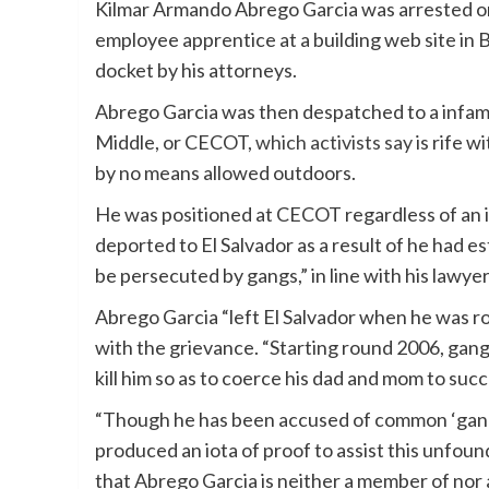
Kilmar Armando Abrego Garcia was arrested on M
employee apprentice at a building web site in Ba
docket by his attorneys.
Abrego Garcia was then despatched to a infamou
Middle, or CECOT,
which activists say
is rife w
by no means allowed outdoors.
He was positioned at CECOT regardless of an i
deported to El Salvador as a result of he had e
be persecuted by gangs,” in line with his lawye
Abrego Garcia “left El Salvador when he was rou
with the grievance. “Starting round 2006, gan
kill him so as to coerce his dad and mom to succu
“Though he has been accused of common ‘gang af
produced an iota of proof to assist this unfou
that Abrego Garcia is neither a member of nor 