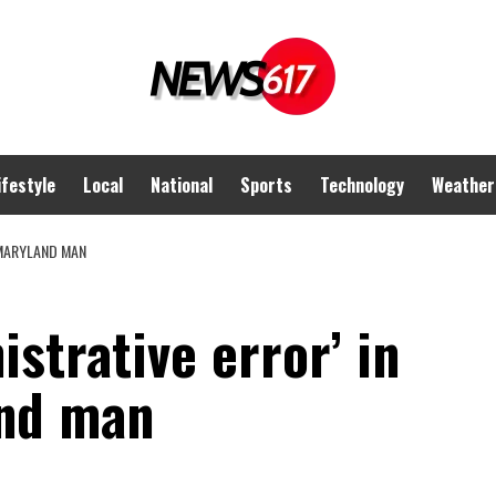
ifestyle
Local
National
Sports
Technology
Weather
 MARYLAND MAN
strative error’ in
and man