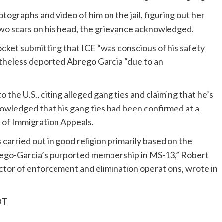
tographs and video of him on the jail, figuring out her
two scars on his head, the grievance acknowledged.
ocket submitting that ICE “was conscious of his safety
etheless deported Abrego Garcia “due to an
 the U.S., citing alleged gang ties and claiming that he’s
nowledged that his gang ties had been confirmed at a
 of Immigration Appeals.
 carried out in good religion primarily based on the
Abrego-Garcia’s purported membership in MS-13,” Robert
ctor of enforcement and elimination operations, wrote in
DT