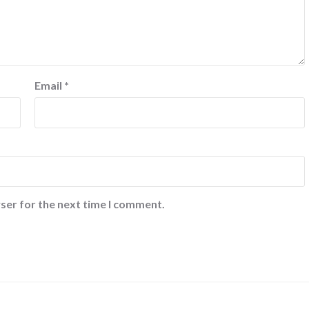
Email
*
ser for the next time I comment.