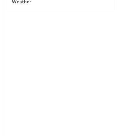
Weather