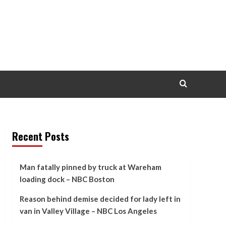
Recent Posts
Man fatally pinned by truck at Wareham
loading dock – NBC Boston
Reason behind demise decided for lady left in
van in Valley Village – NBC Los Angeles