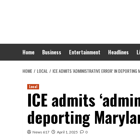
Skip
to
content
Home
Business
Entertainment
Headlines
L
HOME
LOCAL
ICE ADMITS ‘ADMINISTRATIVE ERROR’ IN DEPORTING
Local
ICE admits ‘admini
deporting Maryl
News 617
April 1, 2025
0