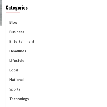
Categories
Blog
Business
Entertainment
Headlines
Lifestyle
Local
National
Sports
Technology