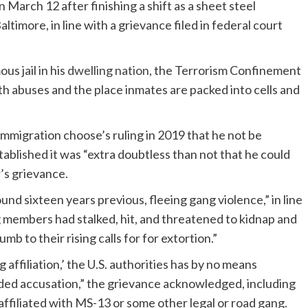
arch 12 after finishing a shift as a sheet steel
ltimore, in line with a grievance filed in federal court
s jail in his
dwelling nation
, the Terrorism Confinement
ith abuses and the place inmates are packed into cells and
mmigration choose’s ruling in 2019 that he not be
stablished it was “extra doubtless than not that he could
r’s grievance.
nd sixteen years previous, fleeing gang violence,” in line
g members had stalked, hit, and threatened to kidnap and
mb to their rising calls for for extortion.”
filiation,’ the U.S. authorities has by no means
nded accusation,” the grievance acknowledged, including
affiliated with MS-13 or some other legal or road gang.