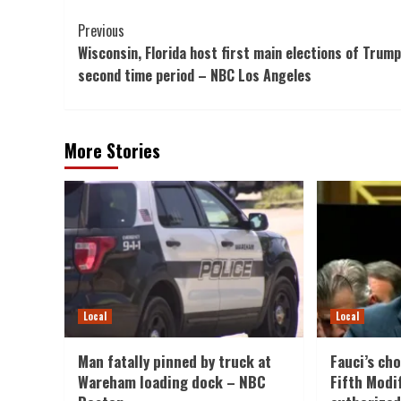
Post
Previous
Wisconsin, Florida host first main elections of Trump
Navigation
second time period – NBC Los Angeles
More Stories
Local
Local
Man fatally pinned by truck at
Fauci’s cho
Wareham loading dock – NBC
Fifth Modi