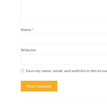
Name
*
Website
Save my name, email, and website in this brow