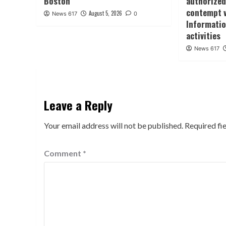
Boston
authorized
contempt 
August 5, 2026
News 617
0
Informatio
activities
News 617
Leave a Reply
Your email address will not be published.
Required fi
Comment
*