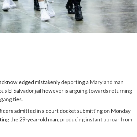
s acknowledged mistakenly deporting a Maryland man
us El Salvador jail
however is arguing towards returning
gang ties.
icers admitted in a court docket submitting on Monday
orting the 29-year-old man, producing instant uproar from