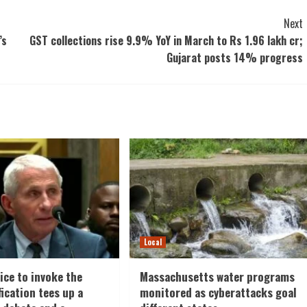
Next
’s
GST collections rise 9.9% YoY in March to Rs 1.96 lakh cr;
Gujarat posts 14% progress
Local
ice to invoke the
Massachusetts water programs
fication tees up a
monitored as cyberattacks goal