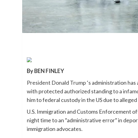
By BEN FINLEY
President Donald Trump
‘s administration ha
with protected authorized standing
to a infamo
him to federal custody in the US due to alleged 
U.S. Immigration and Customs Enforcement off
night time to an “administrative error” in dep
immigration advocates.