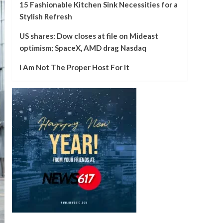
15 Fashionable Kitchen Sink Necessities for a
Stylish Refresh
US shares: Dow closes at file on Mideast
optimism; SpaceX, AMD drag Nasdaq
I Am Not The Proper Host For It