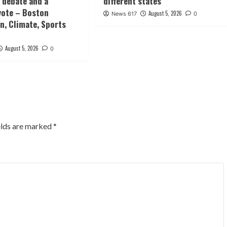
 debate and a
different states
vote – Boston
August 5, 2026
News 617
0
n, Climate, Sports
August 5, 2026
0
elds are marked
*