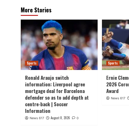
More Stories
Sports
Sports
Ronald Araujo switch
Ernie Clem
information: Liverpool agree
2026 Coron
mortgage deal for Barcelona
Award
defender so as to add depth at
News 617
centre-back | Soccer
Information
August 8, 2026
News 617
0