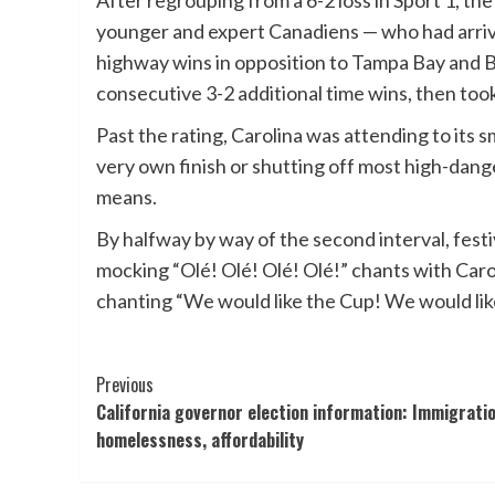
After regrouping from a 6-2 loss in Sport 1, 
younger and expert Canadiens — who had arrive
highway wins in opposition to Tampa Bay and B
consecutive 3-2 additional time wins, then to
Past the rating, Carolina was attending to its 
very own finish or shutting off most high-dang
means.
By halfway by way of the second interval, fes
mocking “Olé! Olé! Olé! Olé!” chants with Caro
chanting “We would like the Cup! We would lik
Post
Previous
California governor election information: Immigratio
Navigation
homelessness, affordability