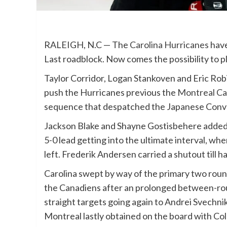
RALEIGH, N.C — The
Carolina Hurricanes
have
Last roadblock. Now comes the possibility to pl
Taylor Corridor, Logan Stankoven and Eric Robi
push the Hurricanes previous the
Montreal Ca
sequence that despatched the Japanese Conven
Jackson Blake and Shayne Gostisbehere added 
5-0 lead getting into the ultimate interval, wh
left. Frederik Andersen carried a shutout till h
Carolina swept by way of the primary two round
the Canadiens after an prolonged between-roun
straight targets going again to Andrei Svechnik
Montreal lastly obtained on the board with Cole