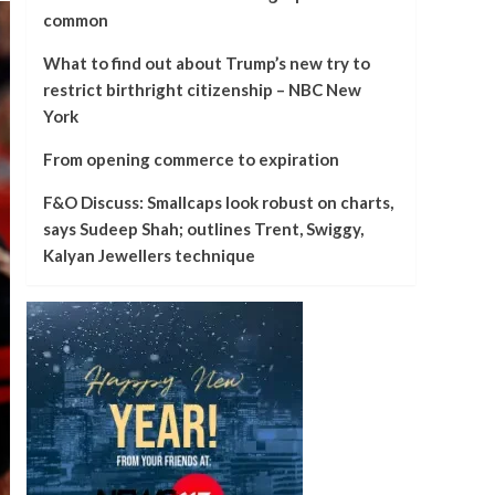
common
What to find out about Trump’s new try to
restrict birthright citizenship – NBC New
York
From opening commerce to expiration
F&O Discuss: Smallcaps look robust on charts,
says Sudeep Shah; outlines Trent, Swiggy,
Kalyan Jewellers technique