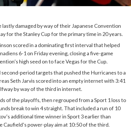
 lastly damaged by way of their Japanese Convention
ay for the Stanley Cup for the primary time in 20 years.
nson scored in a dominating first interval that helped
nadiens
6-1 on Friday evening, closing a five-game
tion’s high seed on to face Vegas for the Cup.
second-period targets that pushed the Hurricanes to a
ereas Seth Jarvis scored into an empty internet with 3:41
alfway by way of the third in internet.
s of the playoffs, then regrouped from a Sport 1 loss to
ds break to win 4 straight. That included a run of 10
ov’s additional time winner in Sport 3 earlier than
 Caufield’s power-play aim at 10:50 of the third.