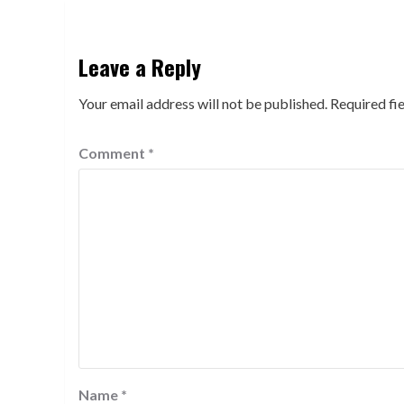
Leave a Reply
Your email address will not be published.
Required fi
Comment
*
Name
*