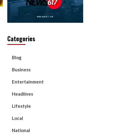
Categories
Blog
Business
Entertainment
Headlines
Lifestyle
Local
National