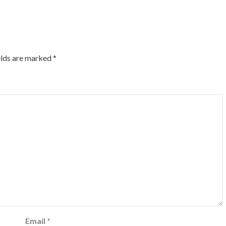
elds are marked
*
Email
*