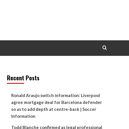
Recent Posts
Ronald Araujo switch information: Liverpool
agree mortgage deal for Barcelona defender
so as to add depth at centre-back | Soccer
Information
Todd Blanche confirmed as legal professional