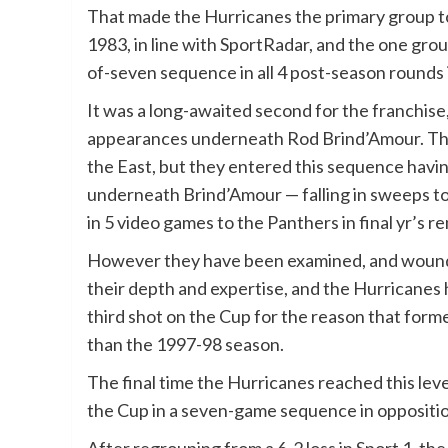
That made the Hurricanes the primary group to 
1983, in line with SportRadar, and the one grou
of-seven sequence in all 4 post-season rounds 
It was a long-awaited second for the franchise
appearances underneath Rod Brind’Amour. The
the East, but they entered this sequence havi
underneath Brind’Amour — falling in sweeps to
in 5 video games to the Panthers in final yr’s r
However they have been examined, and wounde
their depth and expertise, and the Hurricanes h
third shot on the Cup for the reason that form
than the 1997-98 season.
The final time the Hurricanes reached this lev
the Cup in a seven-game sequence in oppositi