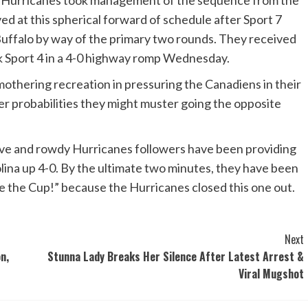
the Hurricanes took management of the sequence from the
d at this spherical forward of schedule after Sport 7
uffalo by way of the primary two rounds. They received
ok Sport 4 in a 4-0 highway romp Wednesday.
smothering recreation in pressuring the Canadiens in their
er probabilities they might muster going the opposite
tive and rowdy Hurricanes followers have been providing
lina up 4-0. By the ultimate two minutes, they have been
e the Cup!” because the Hurricanes closed this one out.
Next
n,
Stunna Lady Breaks Her Silence After Latest Arrest &
Viral Mugshot