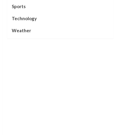
Sports
Technology
Weather