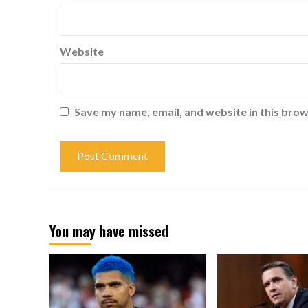
Website
Save my name, email, and website in this brow
You may have missed