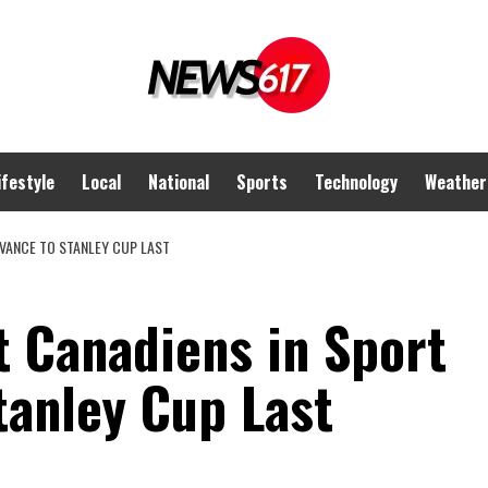
ifestyle
Local
National
Sports
Technology
Weather
DVANCE TO STANLEY CUP LAST
t Canadiens in Sport
tanley Cup Last