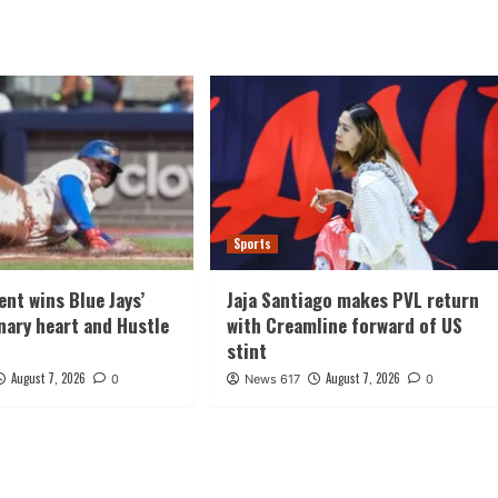
Sports
ent wins Blue Jays’
Jaja Santiago makes PVL return
ary heart and Hustle
with Creamline forward of US
stint
August 7, 2026
August 7, 2026
0
News 617
0