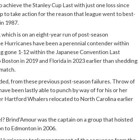
achieve the Stanley Cup Last with just one loss since
p to take action for the reason that league went to best-
in 1987.
, which is on an eight-year run of post-season
 Hurricanes have been a perennial contender within
ng gone 1-12 within the Japanese Convention Last
 Boston in 2019 and Florida in 2023 earlier than shedding
ematch.
d, from these previous post-season failures. Throw of
ave been lastly able to punch by way of for his or her
er Hartford Whalers relocated to North Carolina earlier
el? Brind’Amour was the captain on a group that hoisted
on to Edmonton in 2006.