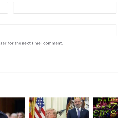
ser for the next time I comment.