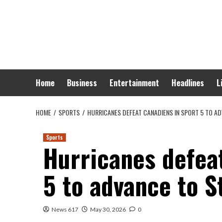
Skip
to
content
Home
Business
Entertainment
Headlines
L
HOME
SPORTS
HURRICANES DEFEAT CANADIENS IN SPORT 5 TO A
Sports
Hurricanes defea
5 to advance to S
News 617
May 30, 2026
0