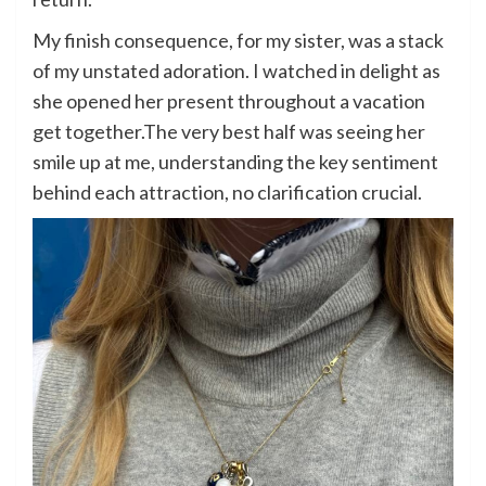
My finish consequence, for my sister, was a stack
of my unstated adoration. I watched in delight as
she opened her present throughout a vacation
get together.The very best half was seeing her
smile up at me, understanding the key sentiment
behind each attraction, no clarification crucial.