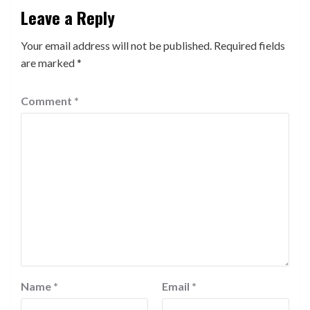
Leave a Reply
Your email address will not be published.
Required fields
are marked
*
Comment
*
Name
*
Email
*