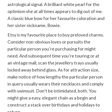
astrological signal. A brilliant white pearl for the
optimism she at all times appears to dig out of me.
A classic blue bow for her favourite coloration and
her sister nickname, Bowie.
Etsy is my favourite place to buy preloved charms.
Consider non-obvious loves or pursuits the
particular person you’re purchasing for might
need. And subsequent time you’re touring or at
an vintage mall, scan the jewellery trays usually
locked away behind glass. As for attraction size,
make notice of how lengthy the particular person
in query usually wears their necklaces and comply
with swimsuit. Don’t be intimidated, both. You
might give a easy, elegant chain as a begin and
construct a stack over birthdays and holidays to
return.