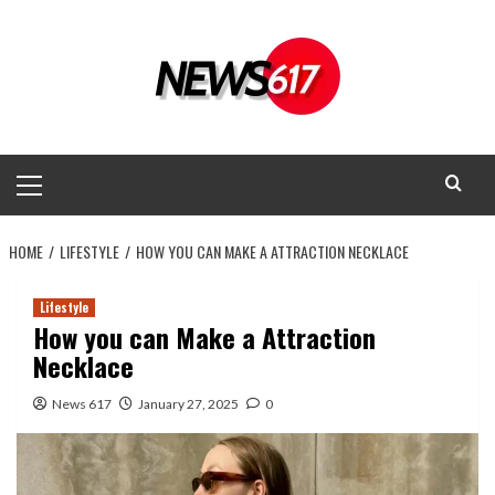
Skip
to
content
Primary
Menu
HOME
LIFESTYLE
HOW YOU CAN MAKE A ATTRACTION NECKLACE
Lifestyle
How you can Make a Attraction
Necklace
News 617
January 27, 2025
0