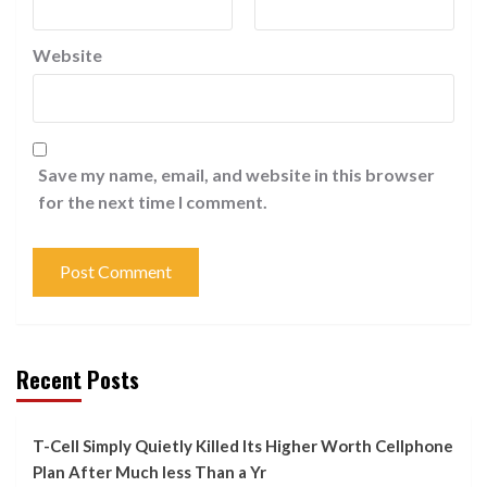
Website
Save my name, email, and website in this browser
for the next time I comment.
Recent Posts
T-Cell Simply Quietly Killed Its Higher Worth Cellphone
Plan After Much less Than a Yr