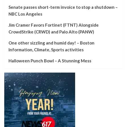
Senate passes short-term invoice to stop a shutdown –
NBC Los Angeles
Jim Cramer Favors Fortinet (FTNT) Alongside
CrowdStrike (CRWD) and Palo Alto (PANW)
One other sizzling and humid day! – Boston
Information, Climate, Sports activities
Halloween Punch Bowl – A Stunning Mess