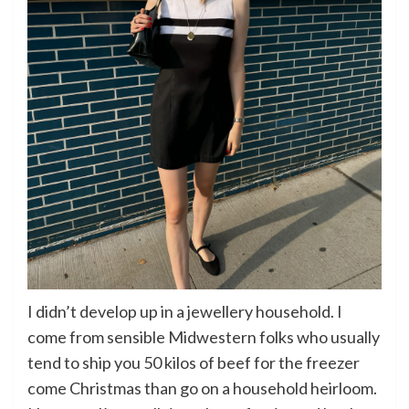
I didn’t develop up in a jewellery household. I
come from sensible Midwestern folks who usually
tend to ship you 50 kilos of beef for the freezer
come Christmas than go on a household heirloom.