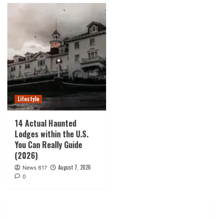
Lifestyle
14 Actual Haunted
Lodges within the U.S.
You Can Really Guide
(2026)
August 7, 2026
News 617
0