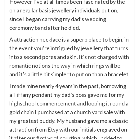
However I’ve at all times been fascinated by the
on a regular basis jewellery individuals put on,
since I began carrying my dad’s wedding
ceremony band after he died.
A attraction necklace is a superb place to begin, in
the event you’re intrigued by jewellery that turns
into a second pores and skin. It’s not charged with
romantic notions the way in which rings will be,
and it’s a little bit simpler to put on than a bracelet.
I made mine nearly 4 years in the past, borrowing
a Tiffany pendant my dad’s boss gave me for my
highschool commencement and looping it round a
gold chain I purchased at a church yard sale with
my greatest buddy. My husband gave me a classic
attraction from Etsy with our initials engraved on
it after our first yr of courting, which I added to