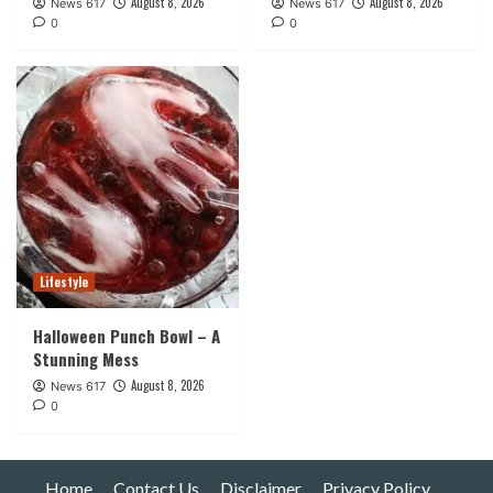
August 8, 2026
August 8, 2026
News 617
News 617
0
0
Lifestyle
Halloween Punch Bowl – A
Stunning Mess
August 8, 2026
News 617
0
Home
Contact Us
Disclaimer
Privacy Policy