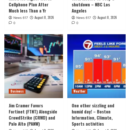
Cellphone Plan After
shutdown – NBC Los
Much less Than a Yr
Angeles
August 8, 2026
August 8, 2026
News 617
News 617
0
0
Business
Weather
Jim Cramer Favors
One other sizzling and
Fortinet (FTNT) Alongside
humid day! – Boston
CrowdStrike (CRWD) and
Information, Climate,
Palo Alto (PANW)
Sports activities