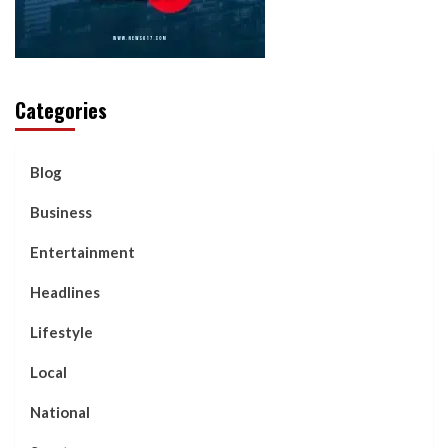
Categories
Blog
Business
Entertainment
Headlines
Lifestyle
Local
National