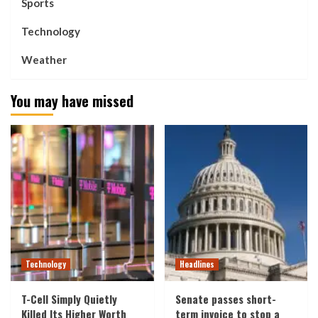
Sports
Technology
Weather
You may have missed
Technology
Headlines
T-Cell Simply Quietly
Senate passes short-
Killed Its Higher Worth
term invoice to stop a