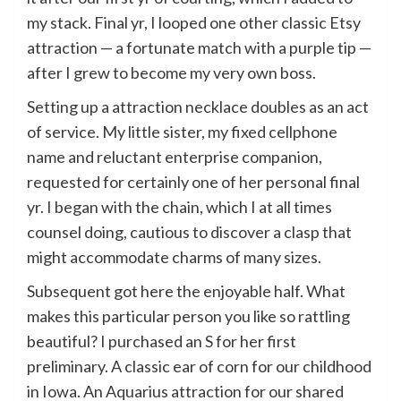
my stack. Final yr, I looped one other classic Etsy
attraction — a fortunate match with a purple tip —
after I grew to become my very own boss.
Setting up a attraction necklace doubles as an act
of service. My little sister, my fixed cellphone
name and reluctant enterprise companion,
requested for certainly one of her personal final
yr. I began with the chain, which I at all times
counsel doing, cautious to discover a clasp that
might accommodate charms of many sizes.
Subsequent got here the enjoyable half. What
makes this particular person you like so rattling
beautiful? I purchased an S for her first
preliminary. A classic ear of corn for our childhood
in Iowa. An Aquarius attraction for our shared