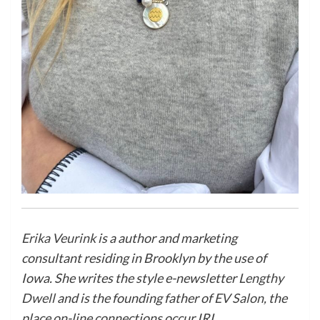
Erika Veurink
is a author and marketing
consultant residing in Brooklyn by the use of
Iowa. She writes the style e-newsletter
Lengthy
Dwell
and is the founding father of
EV Salon
, the
place on-line connections occur IRL.