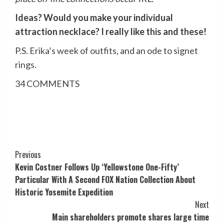
Ideas? Would you make your individual
attraction necklace? I really like
this
and
these
!
P.S.
Erika’s week of outfits
, and
an ode to signet
rings
.
34
COMMENTS
Post
Previous
Kevin Costner Follows Up ‘Yellowstone One-Fifty’
Navigation
Particular With A Second FOX Nation Collection About
Historic Yosemite Expedition
Next
Main shareholders promote shares large time