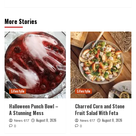
More Stories
Lifestyle
Lifestyle
Halloween Punch Bowl –
Charred Corn and Stone
A Stunning Mess
Fruit Salad With Feta
August 8, 2026
August 8, 2026
News 617
News 617
0
0