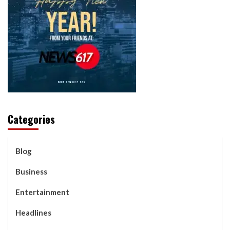
Categories
Blog
Business
Entertainment
Headlines