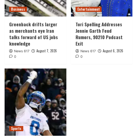
Business
Entertainment
Greenback drifts larger
Tori Spelling Addresses
as merchants eye Iran
Jennie Garth Feud
talks forward of US jobs
Rumors, 90210 Podcast
knowledge
Exit
August 7, 2026
August 6, 2026
News 617
News 617
0
0
Sports