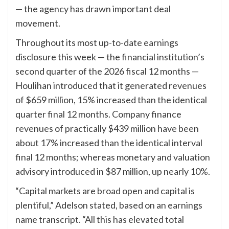
— the agency has drawn important deal
movement.
Throughout its most up-to-date earnings
disclosure this week — the financial institution’s
second quarter of the 2026 fiscal 12 months —
Houlihan introduced that it generated revenues
of $659 million, 15% increased than the identical
quarter final 12 months. Company finance
revenues of practically $439 million have been
about 17% increased than the identical interval
final 12 months; whereas monetary and valuation
advisory introduced in $87 million, up nearly 10%.
“Capital markets are broad open and capital is
plentiful,” Adelson stated, based on an earnings
name transcript. “All this has elevated total