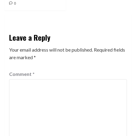
0
Leave a Reply
Your email address will not be published.
Required fields
are marked
*
Comment
*