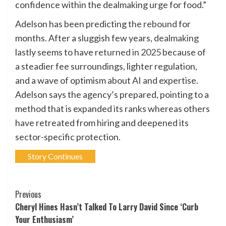
confidence within the dealmaking urge for food.”
Adelson has been predicting
the rebound
for
months. After a sluggish few years,
dealmaking
lastly seems to have
returned in 2025
because of
a steadier fee surroundings, lighter regulation,
and a wave of optimism about AI and expertise.
Adelson says the agency’s prepared, pointing to a
method that is expanded its ranks whereas others
have retreated from hiring and deepened its
sector-specific protection.
Story Continues
Post
Previous
Cheryl Hines Hasn’t Talked To Larry David Since ‘Curb
Navigation
Your Enthusiasm’