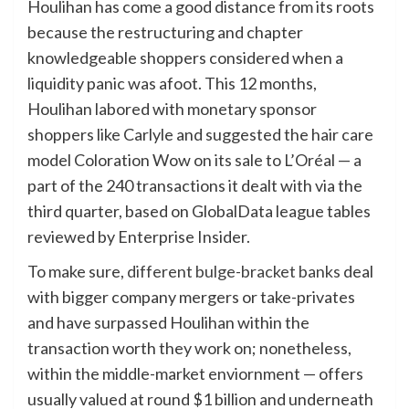
Houlihan has come a good distance from its roots
because the restructuring and chapter
knowledgeable shoppers considered when a
liquidity panic was afoot. This 12 months,
Houlihan labored with monetary sponsor
shoppers like Carlyle and suggested the hair care
model Coloration Wow on its sale to L’Oréal — a
part of the 240 transactions it dealt with via the
third quarter, based on GlobalData league tables
reviewed by Enterprise Insider.
To make sure,
different bulge-bracket banks
deal
with bigger company mergers or take-privates
and have surpassed Houlihan within the
transaction worth they work on; nonetheless,
within the middle-market enviornment — offers
usually valued at round $1 billion and underneath