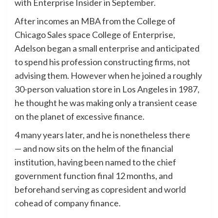
with Enterprise Insider in September.
After incomes an MBA from the College of
Chicago Sales space College of Enterprise,
Adelson began a small enterprise and anticipated
to spend his profession constructing firms, not
advising them. However when he joined a roughly
30-person valuation store in Los Angeles in 1987,
he thought he was making only a transient cease
on the planet of excessive finance.
4 many years later, and he is nonetheless there
— and now sits on the helm of the financial
institution, having been named to the chief
government function final 12 months, and
beforehand serving as copresident and world
cohead of company finance.