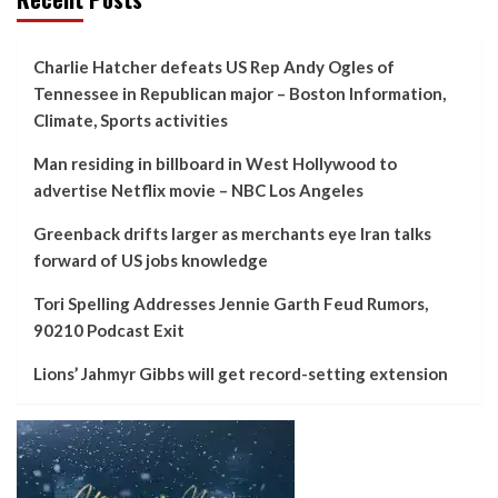
Charlie Hatcher defeats US Rep Andy Ogles of
Tennessee in Republican major – Boston Information,
Climate, Sports activities
Man residing in billboard in West Hollywood to
advertise Netflix movie – NBC Los Angeles
Greenback drifts larger as merchants eye Iran talks
forward of US jobs knowledge
Tori Spelling Addresses Jennie Garth Feud Rumors,
90210 Podcast Exit
Lions’ Jahmyr Gibbs will get record-setting extension