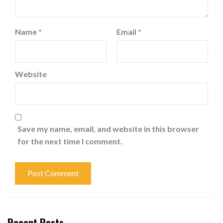
Name
*
Email
*
Website
Save my name, email, and website in this browser
for the next time I comment.
Recent Posts