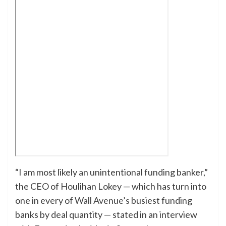
“I am most likely an unintentional funding banker,”
the CEO of Houlihan Lokey — which has turn into
one in every of
Wall Avenue’s
busiest funding
banks by deal quantity — stated in an interview