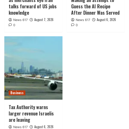
talks forward of US jobs
Guess the AI Recipe
knowledge
After Dinner Was Served
August 7, 2026
August 6, 2026
News 617
News 617
0
0
Business
Tax Authority warns
larger revenue Israelis
are leaving
August 6, 2026
News 617