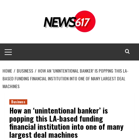
Skip
to
content
Primary
Menu
HOME
BUSINESS
HOW AN ‘UNINTENTIONAL BANKER’ IS POPPING THIS LA-
BASED FUNDING FINANCIAL INSTITUTION INTO ONE OF MANY LARGEST DEAL
MACHINES
Business
How an ‘unintentional banker’ is
popping this LA-based funding
financial institution into one of many
largest deal machines