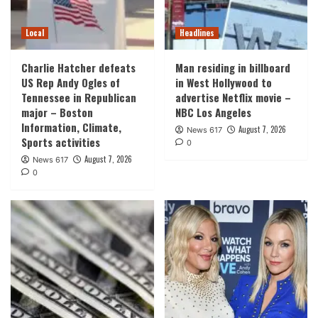
Local
Headlines
Charlie Hatcher defeats
Man residing in billboard
US Rep Andy Ogles of
in West Hollywood to
Tennessee in Republican
advertise Netflix movie –
major – Boston
NBC Los Angeles
Information, Climate,
August 7, 2026
News 617
Sports activities
0
August 7, 2026
News 617
0