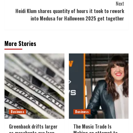
Next
Heidi Klum shares quantity of hours it took to rework
into Medusa for Halloween 2025 get together
More Stories
Business
Business
Greenback drifts larger
The Music Trade Is
as merchants eye Iran
Making an attempt to