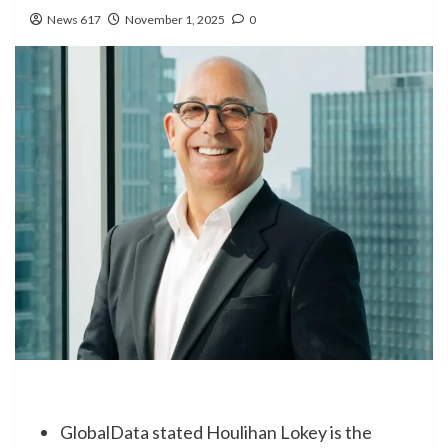
News 617
November 1, 2025
0
GlobalData stated Houlihan Lokey is the