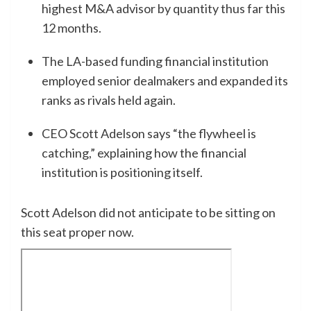
highest M&A advisor by quantity thus far this
12 months.
The LA-based funding financial institution
employed senior dealmakers and expanded its
ranks as rivals held again.
CEO Scott Adelson says “the flywheel is
catching,” explaining how the financial
institution is positioning itself.
Scott Adelson did not anticipate to be sitting on
this seat proper now.