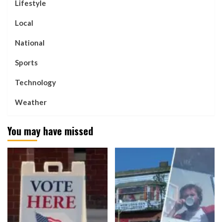
Lifestyle
Local
National
Sports
Technology
Weather
You may have missed