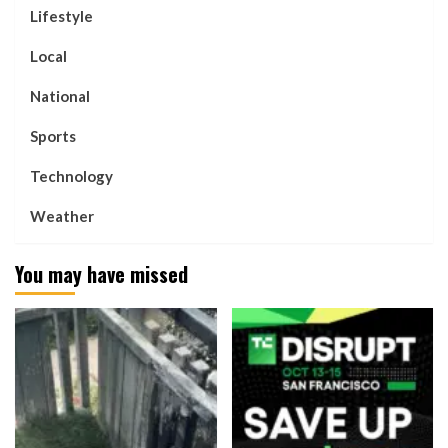
Lifestyle
Local
National
Sports
Technology
Weather
You may have missed