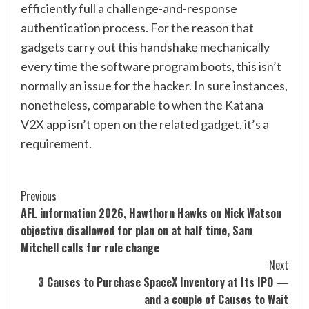
efficiently full a challenge-and-response
authentication process. For the reason that
gadgets carry out this handshake mechanically
every time the software program boots, this isn’t
normally an issue for the hacker. In sure instances,
nonetheless, comparable to when the Katana
V2X app isn’t open on the related gadget, it’s a
requirement.
Post
Previous
AFL information 2026, Hawthorn Hawks on Nick Watson
Navigation
objective disallowed for plan on at half time, Sam
Mitchell calls for rule change
Next
3 Causes to Purchase SpaceX Inventory at Its IPO —
and a couple of Causes to Wait