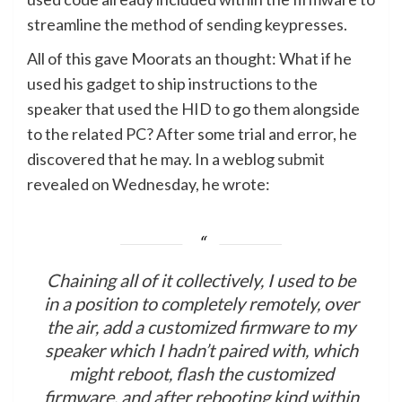
streamline the method of sending keypresses.
All of this gave Moorats an thought: What if he
used his gadget to ship instructions to the
speaker that used the HID to go them alongside
to the related PC? After some trial and error, he
discovered that he may. In a weblog
submit
revealed on Wednesday, he wrote:
Chaining all of it collectively, I used to be
in a position to completely remotely, over
the air, add a customized firmware to my
speaker which I hadn’t paired with, which
might reboot, flash the customized
firmware, and after rebooting kind within