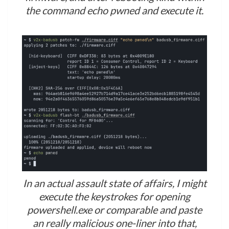
the command echo pwned and execute it.
In an actual assault state of affairs, I might
execute the keystrokes for opening
powershell.exe or comparable and paste
an really malicious one-liner into that,