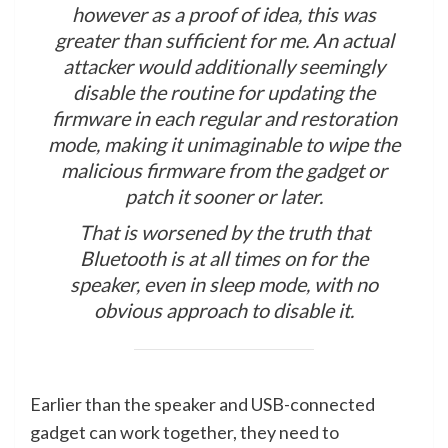
however as a proof of idea, this was
greater than sufficient for me. An actual
attacker would additionally seemingly
disable the routine for updating the
firmware in each regular and restoration
mode, making it unimaginable to wipe the
malicious firmware from the gadget or
patch it sooner or later.
That is worsened by the truth that
Bluetooth is at all times on for the
speaker, even in sleep mode, with no
obvious approach to disable it.
Earlier than the speaker and USB-connected
gadget can work together, they need to