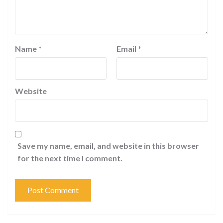
Name
*
Email
*
Website
Save my name, email, and website in this browser
for the next time I comment.