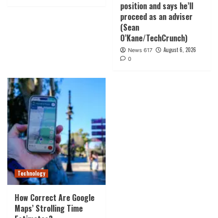
position and says he’ll
proceed as an adviser
(Sean
O’Kane/TechCrunch)
August 6, 2026
News 617
0
Technology
How Correct Are Google
Maps’ Strolling Time