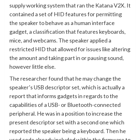
supply working system that ran the Katana V2X. It
contained a set of HID features for permitting
the speaker to behave as a human interface
gadget, a classification that features keyboards,
mice, and webcams. The speaker applied a
restricted HID that allowed for issues like altering
the amount and taking part in or pausing sound,
however little else.
The researcher found that he may change the
speaker’s USB descriptor set, which is actually a
report that informs gadgets in regards to the
capabilities of a USB- or Bluetooth-connected
peripheral. He was in a position to increase the
present descriptor set with a second one which
reported the speaker being a keyboard. Then he
used code already included within the firmware to