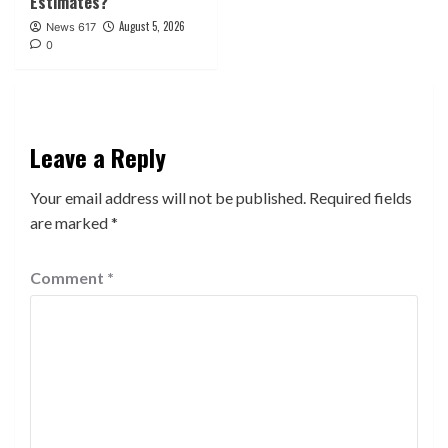
Estimates?
August 5, 2026
News 617
0
Leave a Reply
Your email address will not be published.
Required fields
are marked
*
Comment
*