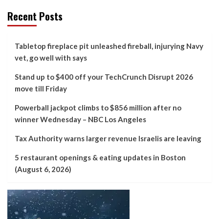
Recent Posts
Tabletop fireplace pit unleashed fireball, injurying Navy
vet, go well with says
Stand up to $400 off your TechCrunch Disrupt 2026
move till Friday
Powerball jackpot climbs to $856 million after no
winner Wednesday – NBC Los Angeles
Tax Authority warns larger revenue Israelis are leaving
5 restaurant openings & eating updates in Boston
(August 6, 2026)