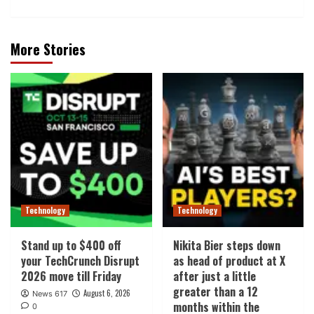
More Stories
Technology
Technology
Stand up to $400 off
Nikita Bier steps down
your TechCrunch Disrupt
as head of product at X
2026 move till Friday
after just a little
greater than a 12
August 6, 2026
News 617
months within the
0