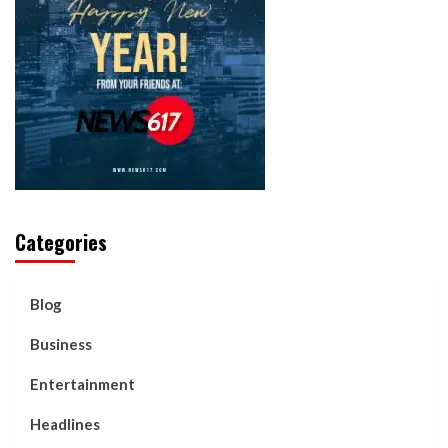
Categories
Blog
Business
Entertainment
Headlines