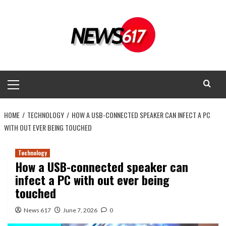
Skip
to
content
Primary
Menu
HOME
TECHNOLOGY
HOW A USB-CONNECTED SPEAKER CAN INFECT A PC
WITH OUT EVER BEING TOUCHED
Technology
How a USB-connected speaker can
infect a PC with out ever being
touched
News 617
June 7, 2026
0