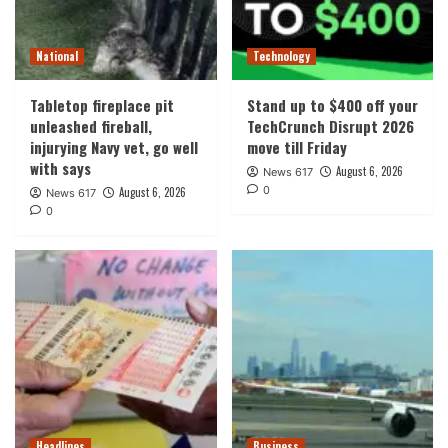
National
Technology
Tabletop fireplace pit
Stand up to $400 off your
unleashed fireball,
TechCrunch Disrupt 2026
injurying Navy vet, go well
move till Friday
with says
August 6, 2026
News 617
0
August 6, 2026
News 617
0
Headlines
Business