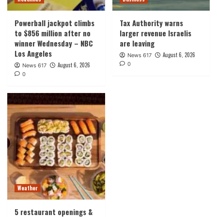
Powerball jackpot climbs
Tax Authority warns
to $856 million after no
larger revenue Israelis
winner Wednesday – NBC
are leaving
Los Angeles
August 6, 2026
News 617
0
August 6, 2026
News 617
0
Weather
5 restaurant openings &