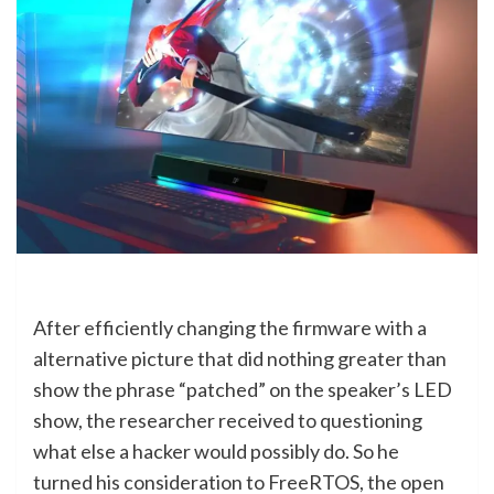
After efficiently changing the firmware with a
alternative picture that did nothing greater than
show the phrase “patched” on the speaker’s LED
show, the researcher received to questioning
what else a hacker would possibly do. So he
turned his consideration to FreeRTOS, the open