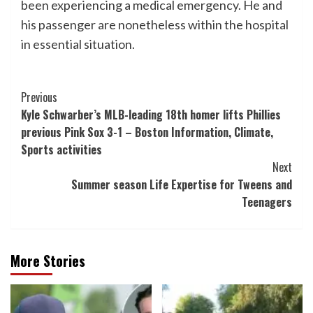
been experiencing a medical emergency. He and
his passenger are nonetheless within the hospital
in essential situation.
Post
Previous
Kyle Schwarber’s MLB-leading 18th homer lifts Phillies
Navigation
previous Pink Sox 3-1 – Boston Information, Climate,
Sports activities
Next
Summer season Life Expertise for Tweens and
Teenagers
More Stories