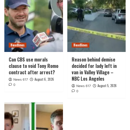
Headlines
Headlines
Can CBS use morals
Reason behind demise
clause to void Tony Romo
decided for lady left in
contract after arrest?
van in Valley Village –
NBC Los Angeles
August 6, 2026
News 617
0
August 5, 2026
News 617
0