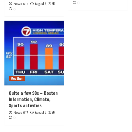
0
August 6, 2026
News 617
0
Weather
Quite a few 90s – Boston
Information, Climate,
Sports activities
August 6, 2026
News 617
0