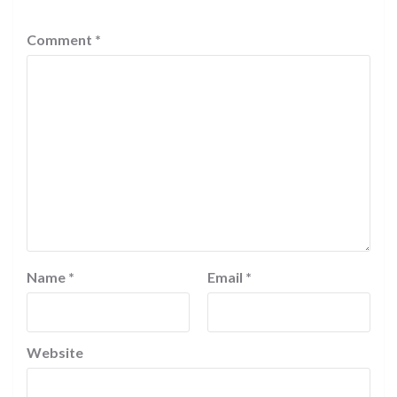
Comment
*
Name
*
Email
*
Website