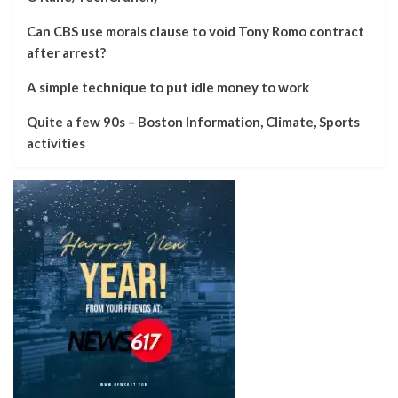
Can CBS use morals clause to void Tony Romo contract
after arrest?
A simple technique to put idle money to work
Quite a few 90s – Boston Information, Climate, Sports
activities