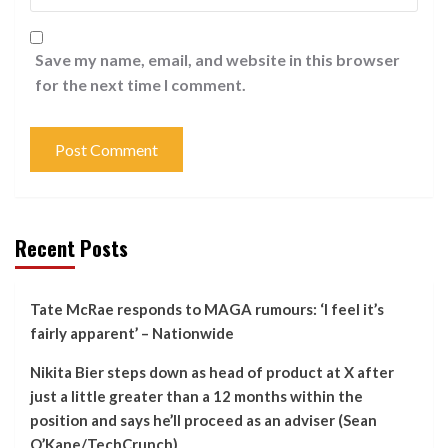
Save my name, email, and website in this browser
for the next time I comment.
Recent Posts
Tate McRae responds to MAGA rumours: ‘I feel it’s
fairly apparent’ – Nationwide
Nikita Bier steps down as head of product at X after
just a little greater than a 12 months within the
position and says he’ll proceed as an adviser (Sean
O’Kane/TechCrunch)