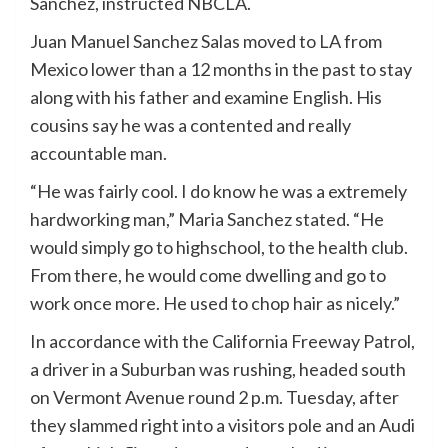
Sanchez, instructed NBCLA.
Juan Manuel Sanchez Salas moved to LA from
Mexico lower than a 12 months in the past to stay
along with his father and examine English. His
cousins say he was a contented and really
accountable man.
“He was fairly cool. I do know he was a extremely
hardworking man,” Maria Sanchez stated. “He
would simply go to highschool, to the health club.
From there, he would come dwelling and go to
work once more. He used to chop hair as nicely.”
In accordance with the California Freeway Patrol,
a driver in a Suburban was rushing, headed south
on Vermont Avenue round 2 p.m. Tuesday, after
they slammed right into a visitors pole and an Audi