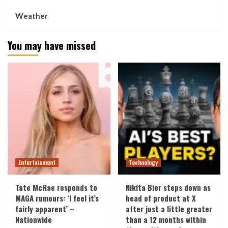
Weather
You may have missed
Entertainment
Technology
Tate McRae responds to
Nikita Bier steps down as
MAGA rumours: ‘I feel it’s
head of product at X
fairly apparent’ –
after just a little greater
Nationwide
than a 12 months within