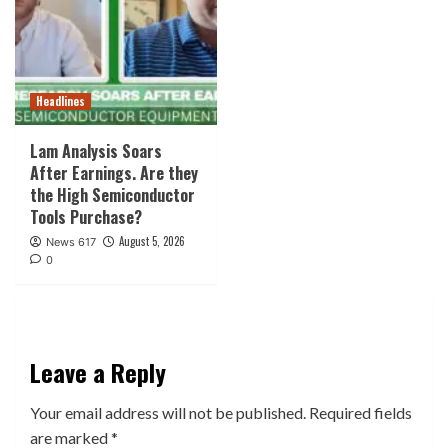
Headlines
Lam Analysis Soars
After Earnings. Are they
the High Semiconductor
Tools Purchase?
August 5, 2026
News 617
0
Leave a Reply
Your email address will not be published.
Required fields
are marked
*