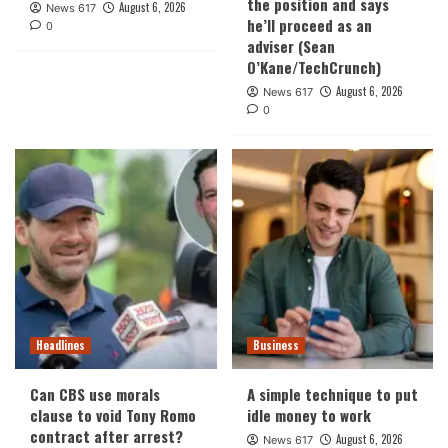
the position and says
August 6, 2026
News 617
he’ll proceed as an
0
adviser (Sean
O’Kane/TechCrunch)
August 6, 2026
News 617
0
Headlines
Business
Can CBS use morals
A simple technique to put
clause to void Tony Romo
idle money to work
contract after arrest?
August 6, 2026
News 617