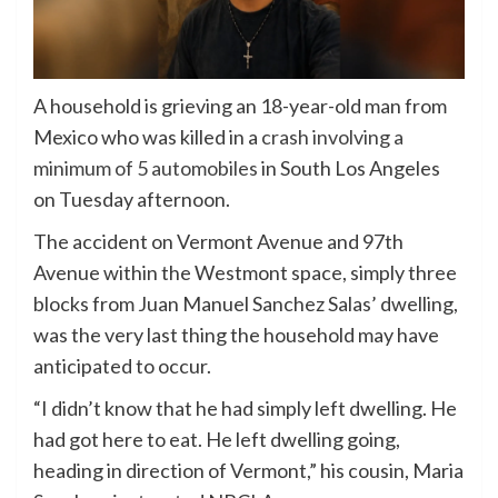
A household is grieving an 18-year-old man from
Mexico who was killed in a
crash involving a
minimum of 5 automobiles
in South Los Angeles
on Tuesday afternoon.
The accident on Vermont Avenue and 97th
Avenue within the Westmont space, simply three
blocks from Juan Manuel Sanchez Salas’ dwelling,
was the very last thing the household may have
anticipated to occur.
“I didn’t know that he had simply left dwelling. He
had got here to eat. He left dwelling going,
heading in direction of Vermont,” his cousin, Maria