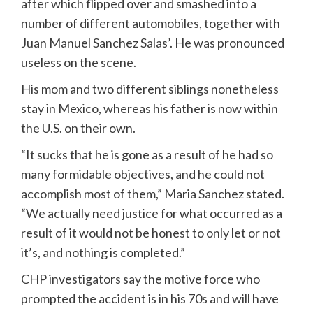
after which flipped over and smashed into a
number of different automobiles, together with
Juan Manuel Sanchez Salas’. He was pronounced
useless on the scene.
His mom and two different siblings nonetheless
stay in Mexico, whereas his father is now within
the U.S. on their own.
“It sucks that he is gone as a result of he had so
many formidable objectives, and he could not
accomplish most of them,” Maria Sanchez stated.
“We actually need justice for what occurred as a
result of it would not be honest to only let or not
it’s, and nothing is completed.”
CHP investigators say the motive force who
prompted the accident is in his 70s and will have