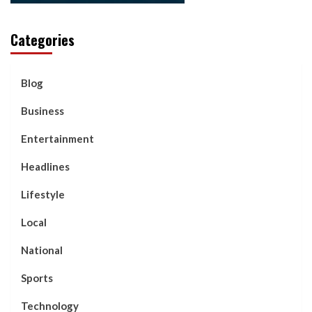
Categories
Blog
Business
Entertainment
Headlines
Lifestyle
Local
National
Sports
Technology