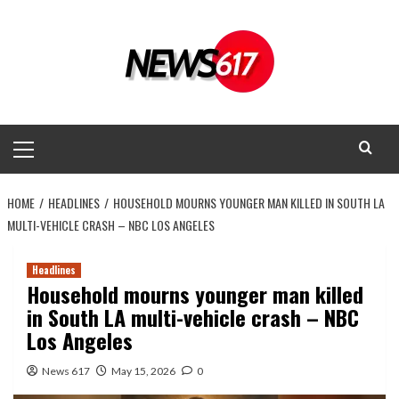
Skip
to
content
Primary
Menu
HOME
HEADLINES
HOUSEHOLD MOURNS YOUNGER MAN KILLED IN SOUTH LA
MULTI-VEHICLE CRASH – NBC LOS ANGELES
Headlines
Household mourns younger man killed
in South LA multi-vehicle crash – NBC
Los Angeles
News 617
May 15, 2026
0