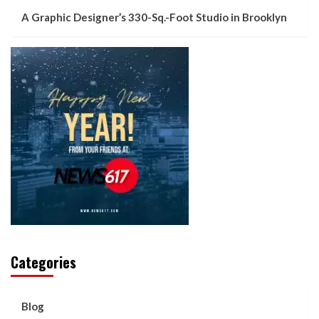
A Graphic Designer’s 330-Sq.-Foot Studio in Brooklyn
Categories
Blog