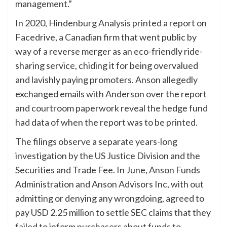
management.”
In 2020, Hindenburg Analysis printed a report on
Facedrive, a Canadian firm that went public by
way of a reverse merger as an eco-friendly ride-
sharing service, chiding it for being overvalued
and lavishly paying promoters. Anson allegedly
exchanged emails with Anderson over the report
and courtroom paperwork reveal the hedge fund
had data of when the report was to be printed.
The filings observe a separate years-long
investigation by the US Justice Division and the
Securities and Trade Fee. In June, Anson Funds
Administration and Anson Advisors Inc, with out
admitting or denying any wrongdoing, agreed to
pay USD 2.25 million to settle SEC claims that they
failed to inform purchasers about funds to