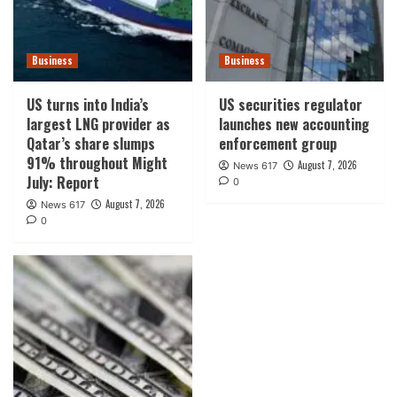
Business
Business
US turns into India’s
US securities regulator
largest LNG provider as
launches new accounting
Qatar’s share slumps
enforcement group
91% throughout Might
August 7, 2026
News 617
July: Report
0
August 7, 2026
News 617
0