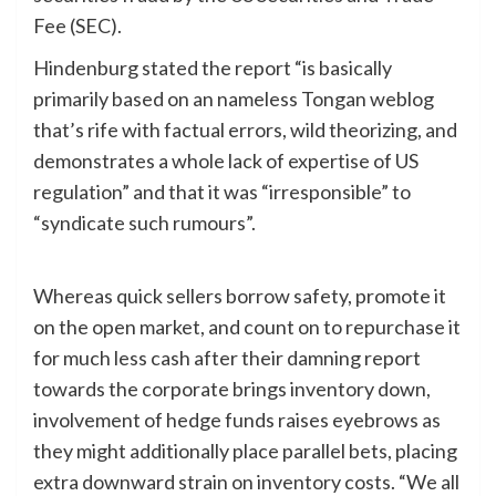
Fee (SEC).
Hindenburg stated the report “is basically
primarily based on an nameless Tongan weblog
that’s rife with factual errors, wild theorizing, and
demonstrates a whole lack of expertise of US
regulation” and that it was “irresponsible” to
“syndicate such rumours”.
Whereas quick sellers borrow safety, promote it
on the open market, and count on to repurchase it
for much less cash after their damning report
towards the corporate brings inventory down,
involvement of hedge funds raises eyebrows as
they might additionally place parallel bets, placing
extra downward strain on inventory costs. “We all