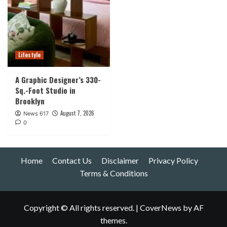
Lifestyle
A Graphic Designer’s 330-
Sq.-Foot Studio in
Brooklyn
August 7, 2026
News 617
0
Home
Contact Us
Disclaimer
Privacy Policy
Terms & Conditions
Copyright © All rights reserved.
|
CoverNews
by AF
themes.