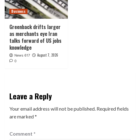
Business
Greenback drifts larger
as merchants eye Iran
talks forward of US jobs
knowledge
August 7, 2026
News 617
0
Leave a Reply
Your email address will not be published.
Required fields
are marked
*
Comment
*