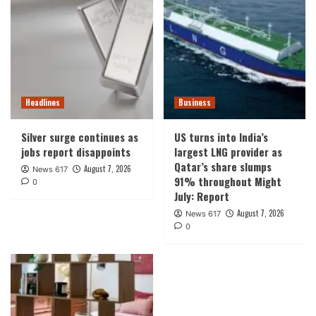
Headlines
Business
Silver surge continues as
US turns into India’s
jobs report disappoints
largest LNG provider as
Qatar’s share slumps
August 7, 2026
News 617
91% throughout Might
0
July: Report
August 7, 2026
News 617
0