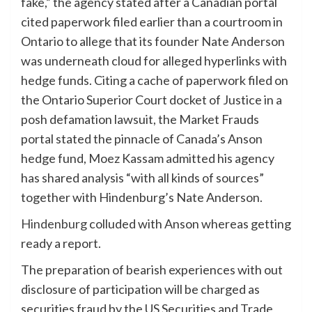
fake,” the agency stated after a Canadian portal
cited paperwork filed earlier than a courtroom in
Ontario to allege that its founder Nate Anderson
was underneath cloud for alleged hyperlinks with
hedge funds.
Citing a cache of paperwork filed on
the Ontario Superior Court docket of Justice in a
posh defamation lawsuit, the Market Frauds
portal stated the pinnacle of Canada’s Anson
hedge fund, Moez Kassam admitted his agency
has shared analysis “with all kinds of sources”
together with Hindenburg’s Nate Anderson.
Hindenburg
colluded with Anson whereas getting
ready a report.
The preparation of bearish experiences with out
disclosure of participation will be charged as
securities fraud by the US Securities and Trade