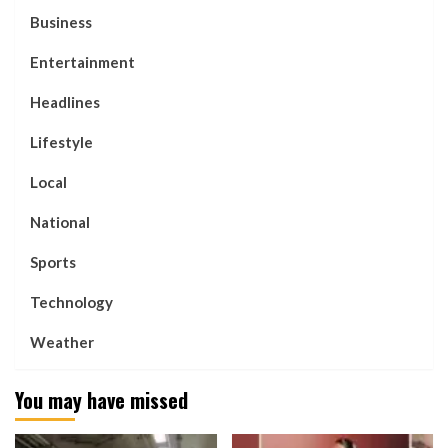
Business
Entertainment
Headlines
Lifestyle
Local
National
Sports
Technology
Weather
You may have missed