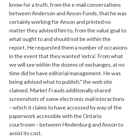
know for a truth, from the e-mail conversations
between Anderson and Anson Funds, that he was
certainly working for Anson and printed no
matter they advised him to, from the value goal to
what ought to and should not be within the
report. He requested them a number of occasions
in the event that they wanted ‘extra’. From what
we will see within the dozens of exchanges, at no
time did he have editorial management. He was
being advised what to publish,” the web site
claimed. Market Frauds additionally shared
screenshots of some electronic mail interactions
– which it claims to have accessed by way of the
paperwork accessible with the Ontario
courtroom – between Hindenburg and Anson to
assist its cost.