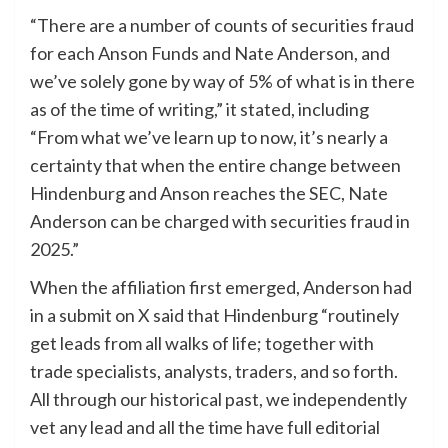
“There are a number of counts of securities fraud
for each Anson Funds and Nate Anderson, and
we’ve solely gone by way of 5% of what is in there
as of the time of writing,” it stated, including
“From what we’ve learn up to now, it’s nearly a
certainty that when the entire change between
Hindenburg and Anson reaches the SEC, Nate
Anderson can be charged with securities fraud in
2025.”
When the affiliation first emerged, Anderson had
in a submit on X said that Hindenburg “routinely
get leads from all walks of life; together with
trade specialists, analysts, traders, and so forth.
All through our historical past, we independently
vet any lead and all the time have full editorial