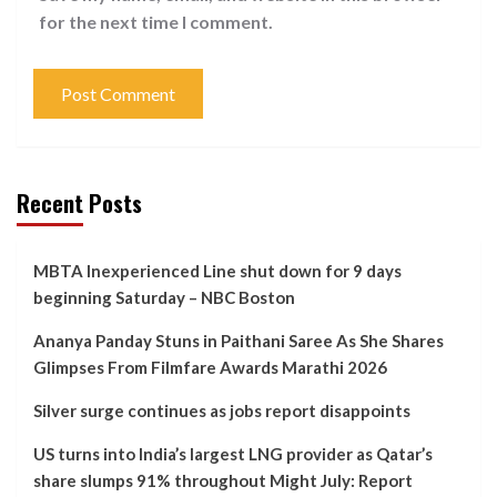
for the next time I comment.
Recent Posts
MBTA Inexperienced Line shut down for 9 days
beginning Saturday – NBC Boston
Ananya Panday Stuns in Paithani Saree As She Shares
Glimpses From Filmfare Awards Marathi 2026
Silver surge continues as jobs report disappoints
US turns into India’s largest LNG provider as Qatar’s
share slumps 91% throughout Might July: Report