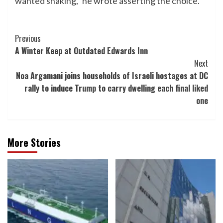
wanted shaking,” he wrote asserting the choice.
Post
Previous
A Winter Keep at Outdated Edwards Inn
Navigation
Next
Noa Argamani joins households of Israeli hostages at DC
rally to induce Trump to carry dwelling each final liked
one
More Stories