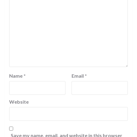
Name
*
Email
*
Website
Save my name, email, and website in this browser