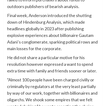
outdoors publishers of bearish analysis.
Final week, Anderson introduced the shutting
down of Hindenburg Analysis, which made
headlines globally in 2023 after publishing
explosive experiences about billionaire Gautam
Adani
‘s conglomerate, sparking political rows and
main losses for the corporate.
He did not share a particular motive for his
resolution however expressed a want to spend
extra time with family and friends sooner or later.
“Almost 100 people have been charged civilly or
criminally by regulators at the very least partially
by way of our work, together with billionaires and
oligarchs. We shook some empires that we felt