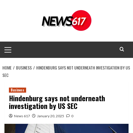
Skip
to
content
Primary
Menu
HOME
BUSINESS
HINDENBURG SAYS NOT UNDERNEATH INVESTIGATION BY US
SEC
Business
Hindenburg says not underneath
investigation by US SEC
News 617
January 20, 2025
0