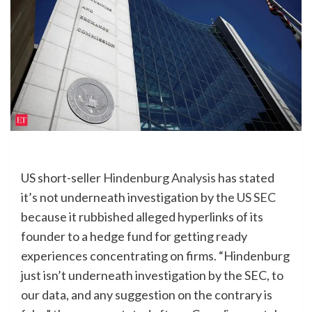
US short-seller
Hindenburg Analysis
has stated
it’s not underneath investigation by the
US SEC
because it rubbished alleged hyperlinks of its
founder to a hedge fund for getting ready
experiences concentrating on firms. “Hindenburg
just isn’t underneath investigation by the SEC, to
our data, and any suggestion on the contrary is