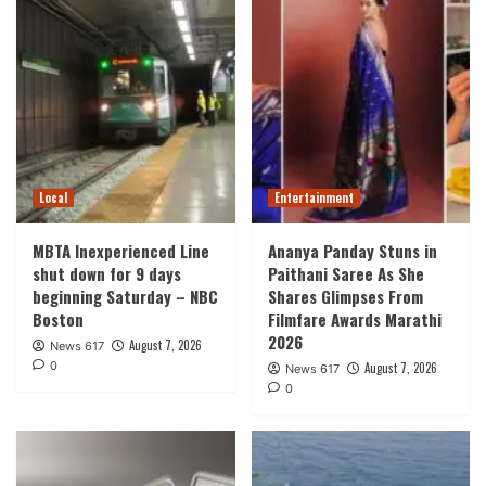
Local
Entertainment
MBTA Inexperienced Line
Ananya Panday Stuns in
shut down for 9 days
Paithani Saree As She
beginning Saturday – NBC
Shares Glimpses From
Boston
Filmfare Awards Marathi
2026
August 7, 2026
News 617
0
August 7, 2026
News 617
0