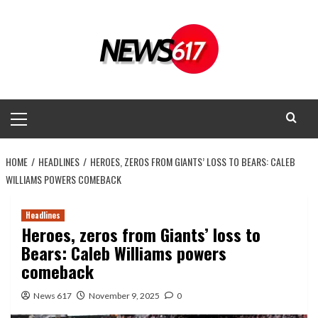
Skip
to
content
Primary
Menu
HOME
HEADLINES
HEROES, ZEROS FROM GIANTS’ LOSS TO BEARS: CALEB
WILLIAMS POWERS COMEBACK
Headlines
Heroes, zeros from Giants’ loss to
Bears: Caleb Williams powers
comeback
News 617
November 9, 2025
0