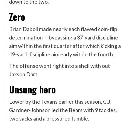
down to the two.
Zero
Brian Daboll made nearly each flawed coin-flip
determination — bypassing a 37-yard discipline
aim within the first quarter after which kicking a
19-yard discipline aim early within the fourth.
The offense went right into a shell
with out
Jaxson Dart
.
Unsung hero
Lower
by the Texans earlier this season
, C.J.
Gardner-Johnson led the Bears with 9 tackles,
two sacks and a pressured fumble.