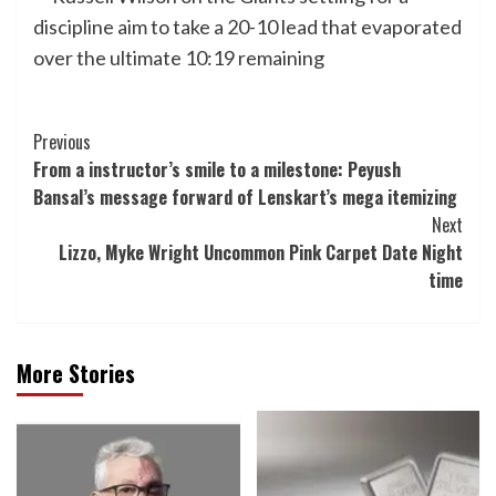
discipline aim to take a 20-10 lead that evaporated
over the ultimate 10:19 remaining
Post
Previous
From a instructor’s smile to a milestone: Peyush
Navigation
Bansal’s message forward of Lenskart’s mega itemizing
Next
Lizzo, Myke Wright Uncommon Pink Carpet Date Night
time
More Stories