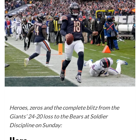
Heroes, zeros and the complete blitz from the
Giants’ 24-20 loss to the Bears
at Soldier
Discipline on Sunday: