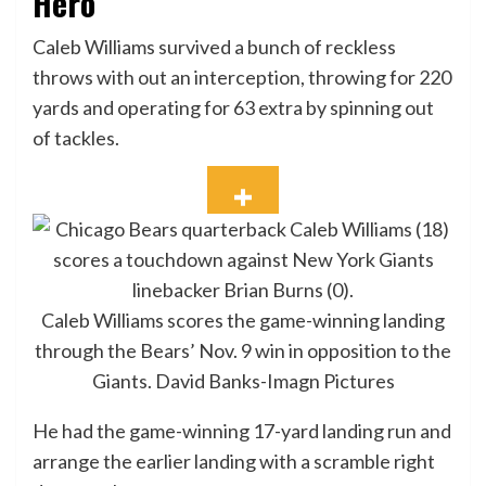
Hero
Caleb Williams survived a bunch of reckless
throws with out an interception, throwing for 220
yards and operating for 63 extra by spinning out
of tackles.
Caleb Williams scores the game-winning landing
through the Bears’ Nov. 9 win in opposition to the
Giants.
David Banks-Imagn Pictures
He had the game-winning 17-yard landing run and
arrange the earlier landing with a scramble right