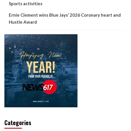
Sports activities
Ernie Clement wins Blue Jays’ 2026 Coronary heart and
Hustle Award
Categories