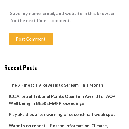
Save my name, email, and website in this browser
for the next time I comment.
Recent Posts
The 7 Finest TV Reveals to Stream This Month
ICC Arbitral Tribunal Points Quantum Award for AOP
Well being in BESREMi® Proceedings
Playtika dips after warning of second-half weak spot
Warmth on repeat – Boston Information, Climate,