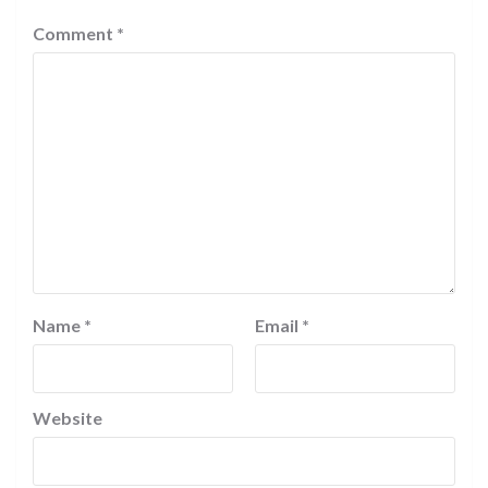
Comment
*
Name
*
Email
*
Website