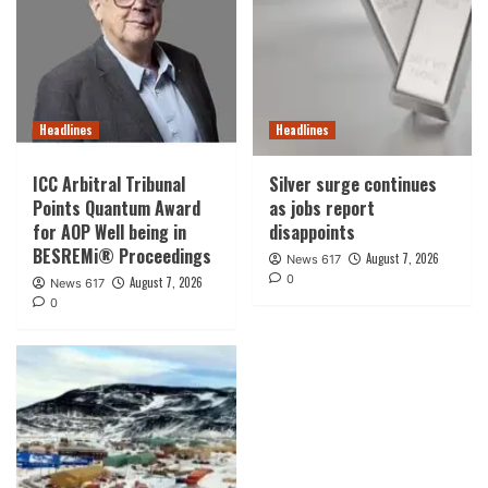
Headlines
Headlines
ICC Arbitral Tribunal
Silver surge continues
Points Quantum Award
as jobs report
for AOP Well being in
disappoints
BESREMi® Proceedings
August 7, 2026
News 617
0
August 7, 2026
News 617
0