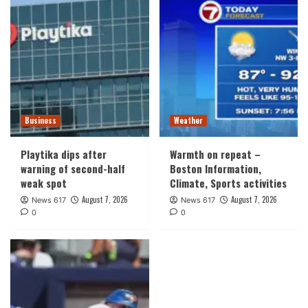
Business
Weather
Playtika dips after
Warmth on repeat –
warning of second-half
Boston Information,
weak spot
Climate, Sports activities
August 7, 2026
August 7, 2026
News 617
News 617
0
0