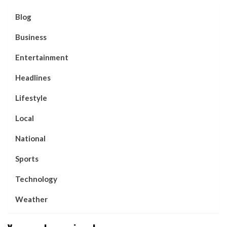
Blog
Business
Entertainment
Headlines
Lifestyle
Local
National
Sports
Technology
Weather