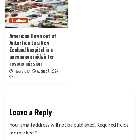
Headlines
American flown out of
Antartica to a New
Zealand hospital in a
uncommon midwinter
rescue mission
August 7, 2026
News 617
0
Leave a Reply
Your email address will not be published.
Required fields
are marked
*