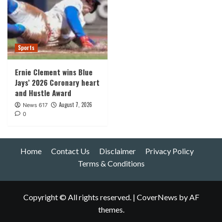
Sports
Ernie Clement wins Blue
Jays’ 2026 Coronary heart
and Hustle Award
August 7, 2026
News 617
0
Home
Contact Us
Disclaimer
Privacy Policy
Terms & Conditions
Copyright © All rights reserved.
|
CoverNews
by AF
themes.