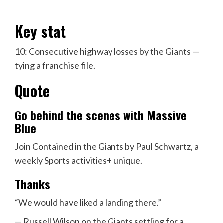
Key stat
10: Consecutive highway losses by the Giants —
tying a franchise file.
Quote
Go behind the scenes with Massive
Blue
Join Contained in the Giants by Paul Schwartz, a
weekly Sports activities+ unique.
Thanks
“We would have liked a landing there.”
— Russell Wilson on the Giants settling for a