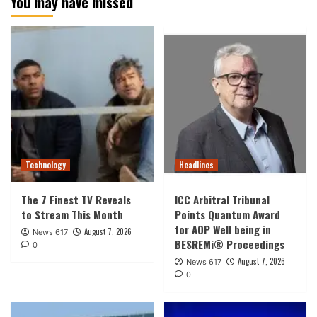
You may have missed
Technology
Headlines
The 7 Finest TV Reveals
ICC Arbitral Tribunal
to Stream This Month
Points Quantum Award
for AOP Well being in
August 7, 2026
News 617
BESREMi® Proceedings
0
August 7, 2026
News 617
0