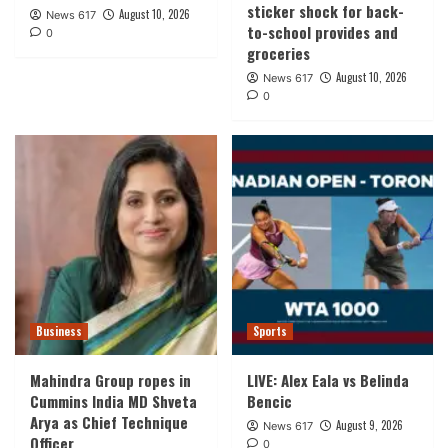
sticker shock for back-
August 10, 2026
News 617
to-school provides and
0
groceries
August 10, 2026
News 617
0
Business
Sports
Mahindra Group ropes in
LIVE: Alex Eala vs Belinda
Cummins India MD Shveta
Bencic
Arya as Chief Technique
August 9, 2026
News 617
Officer
0