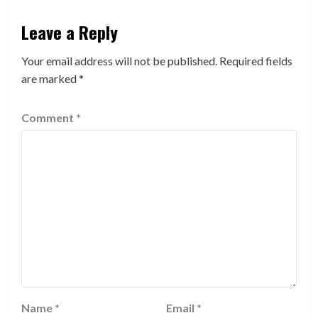
Leave a Reply
Your email address will not be published.
Required fields
are marked
*
Comment
*
Name
*
Email
*