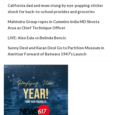
California dad and mom stung by eye-popping sticker
shock for back-to-school provides and groceries
Mahindra Group ropes in Cummins India MD Shveta
Arya as Chief Technique Officer
LIVE: Alex Eala vs Belinda Bencic
Sunny Deol and Karan Deol Go to Partition Museum in
Amritsar Forward of Batwara 1947’s Launch