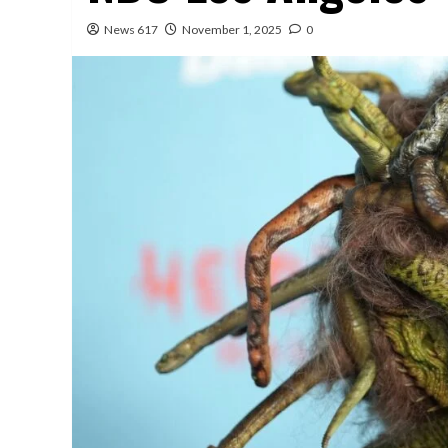
News 617
November 1, 2025
0