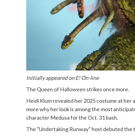
Initially appeared on
E! On-line
The Queen of
Halloween
strikes once more.
Heidi Klum
revealed her 2025 costume at her a
more why her look is among the most anticipat
character
Medusa
for the Oct. 31 bash.
The “Undertaking Runway” host debuted the ta