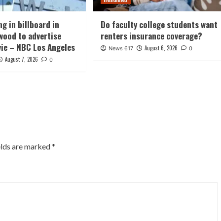
g in billboard in
Do faculty college students want
wood to advertise
renters insurance coverage?
vie – NBC Los Angeles
August 6, 2026
News 617
0
August 7, 2026
0
elds are marked
*