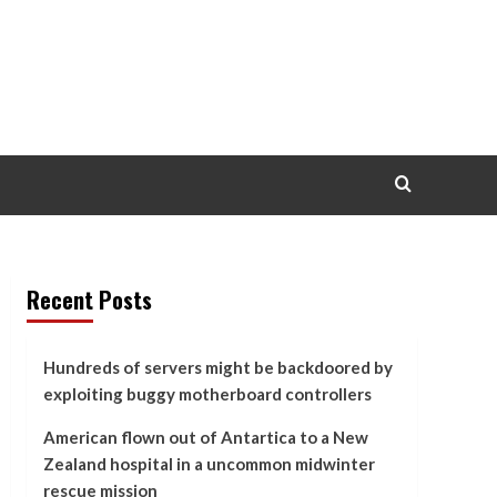
Recent Posts
Hundreds of servers might be backdoored by
exploiting buggy motherboard controllers
American flown out of Antartica to a New
Zealand hospital in a uncommon midwinter
rescue mission