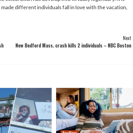
s made different individuals fall in love with the vacation,
Next
sh
New Bedford Mass. crash kills 2 individuals – NBC Boston
Headlines