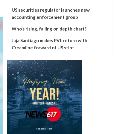
US securities regulator launches new
accounting enforcement group
Who’s rising, falling on depth chart?
Jaja Santiago makes PVL return with
Creamline forward of US stint