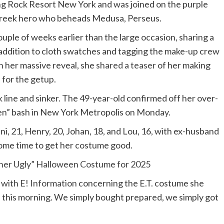
g Rock Resort New York and was joined on the purple
reek hero who beheads Medusa, Perseus.
uple of weeks earlier than the large occasion, sharing a
 addition to cloth swatches and tagging the make-up crew
n her massive reveal, she
shared a teaser
of her making
 for the getup.
 line and sinker. The 49-year-old confirmed off her over-
en” bash in New York Metropolis on Monday.
ni
, 21,
Henry
, 20,
Johan
, 18, and
Lou
, 16, with ex-husband
 some time to get her costume good.
ther Ugly” Halloween Costume for 2025
 with E! Information
concerning the E.T. costume she
 this morning. We simply bought prepared, we simply got