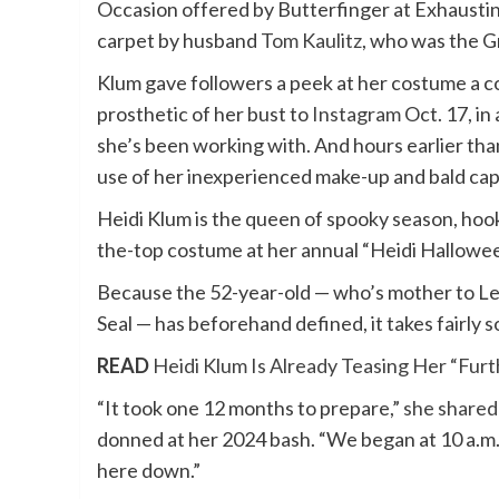
Occasion offered by
Butterfinger
at Exhaustin
carpet by husband
Tom Kaulitz
, who was
the G
Klum gave followers a peek at her costume a co
prosthetic of her bust to
Instagram
Oct. 17, in
she’s been working with. And hours earlier tha
use of her inexperienced make-up and bald cap
Heidi Klum is the queen of spooky season, hook
the-top costume at her annual “Heidi Hallowe
Because the 52-year-old — who’s mother to
Le
Seal
— has beforehand defined, it takes fairly
READ
Heidi Klum Is Already Teasing Her “Fur
“It took one 12 months to prepare,”
she shared
donned at her 2024 bash. “We began at 10 a.m.
here down.”