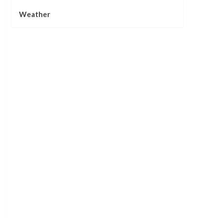
Weather