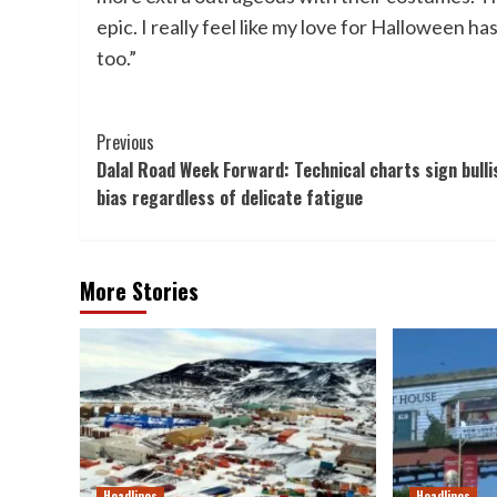
epic. I really feel like my love for Halloween ha
too.”
Post
Previous
Dalal Road Week Forward: Technical charts sign bulli
Navigation
bias regardless of delicate fatigue
More Stories
Headlines
Headlines