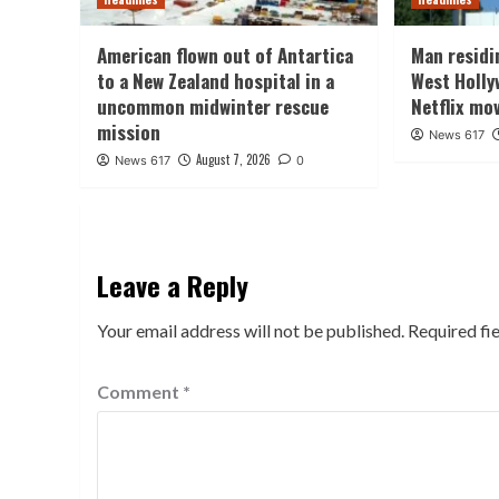
American flown out of Antartica
Man residin
to a New Zealand hospital in a
West Holly
uncommon midwinter rescue
Netflix mo
mission
News 617
August 7, 2026
News 617
0
Leave a Reply
Your email address will not be published.
Required fi
Comment
*