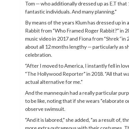
Tom — who additionally dressed up as E.T that
fantastic individuals. And many planning.”
By means of the years Klum has dressed up in a
Rabbit
from “Who Framed Roger Rabbit?” in 2
music video in 2017 and
Fiona from “Shrek
“
in 
about all 12 months lengthy — particularly as s
celebration.
“After I moved to America, I instantly fell in l
“
The Hollywood Reporter
” in 2018. “All that w
actual alternative for me.”
And the mannequin had a really particular pur
to be like, noting that if she wears “elaborate o
observe swimsuit.
“And it is labored,” she added, “as a result of,
more extra outrageous with their costumes. The 