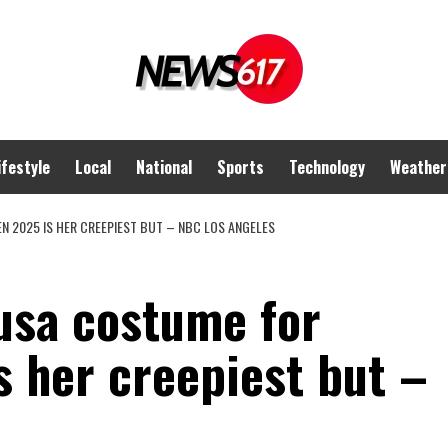
ifestyle
Local
National
Sports
Technology
Weather
 2025 IS HER CREEPIEST BUT – NBC LOS ANGELES
usa costume for
s her creepiest but –