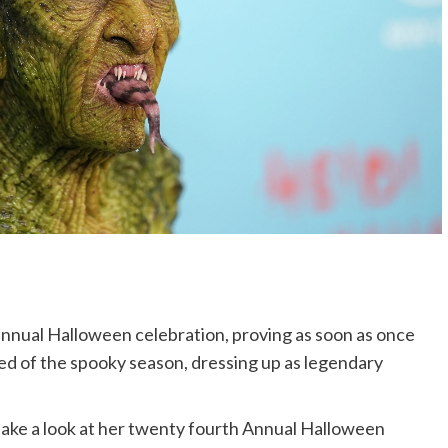
nnual Halloween celebration, proving as soon as once
ed of the spooky season, dressing up as legendary
ke a look at her twenty fourth Annual Halloween