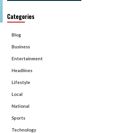
Categories
Blog
Business
Entertainment
Headlines
Lifestyle
Local
National
Sports
Technology