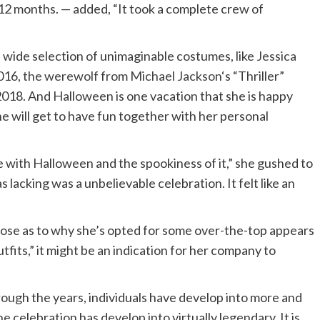
 12 months. — added, “It took a complete crew of
 wide selection of unimaginable costumes, like
Jessica
016,
the werewolf
from
Michael Jackson
‘s “Thriller”
2018. And Halloween is one vacation that she is happy
he will get to have fun together with her personal
ove with Halloween and the spookiness of it,” she gushed to
as lacking was a unbelievable celebration. It felt like an
pose as to why she’s opted for some over-the-top appears
utfits,” it might be an indication for her company to
 through the years, individuals have develop into more and
celebration has develop into virtually legendary. It is