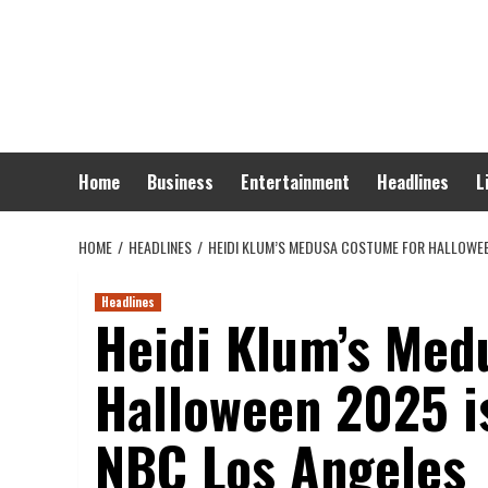
Skip
to
content
Home
Business
Entertainment
Headlines
L
HOME
HEADLINES
HEIDI KLUM’S MEDUSA COSTUME FOR HALLOWEEN
Headlines
Heidi Klum’s Med
Halloween 2025 i
NBC Los Angeles