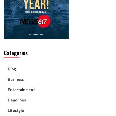
Categories
Blog
Business
Entertainment
Headlines
Lifestyle