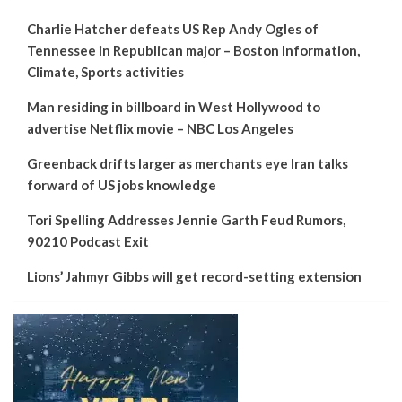
Charlie Hatcher defeats US Rep Andy Ogles of
Tennessee in Republican major – Boston Information,
Climate, Sports activities
Man residing in billboard in West Hollywood to
advertise Netflix movie – NBC Los Angeles
Greenback drifts larger as merchants eye Iran talks
forward of US jobs knowledge
Tori Spelling Addresses Jennie Garth Feud Rumors,
90210 Podcast Exit
Lions’ Jahmyr Gibbs will get record-setting extension