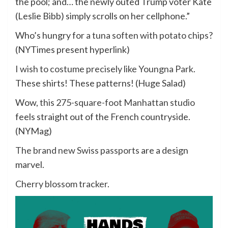
the pool; and… the newly outed Trump voter Kate
(Leslie Bibb) simply scrolls on her cellphone.”
Who’s hungry for
a tuna soften with potato chips
?
(NYTimes present hyperlink)
I wish to costume precisely like Youngna Park
.
These shirts! These patterns! (Huge Salad)
Wow,
this 275-square-foot Manhattan studio
feels straight out of the French countryside.
(NYMag)
The brand new Swiss passports
are a design
marvel.
Cherry blossom tracker
.