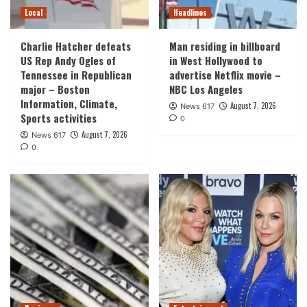
Local
Headlines
Charlie Hatcher defeats
Man residing in billboard
US Rep Andy Ogles of
in West Hollywood to
Tennessee in Republican
advertise Netflix movie –
major – Boston
NBC Los Angeles
Information, Climate,
August 7, 2026
News 617
Sports activities
0
August 7, 2026
News 617
0