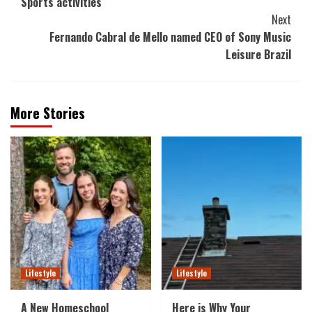
Sports activities
Next
Fernando Cabral de Mello named CEO of Sony Music
Leisure Brazil
More Stories
Lifestyle
Lifestyle
A New Homeschool
Here is Why Your