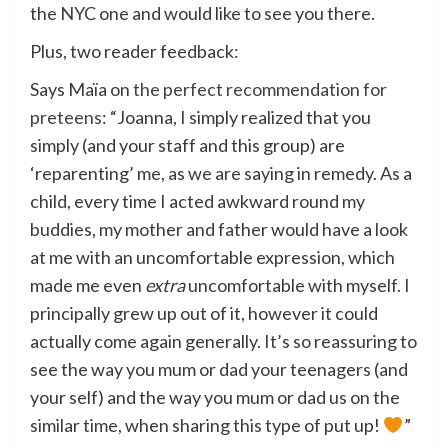
the NYC one and would like to see you there.
Plus, two reader feedback:
Says Maïa on
the perfect recommendation for
preteens
: “Joanna, I simply realized that you
simply (and your staff and this group) are
‘reparenting’ me, as we are saying in remedy. As a
child, every time I acted awkward round my
buddies, my mother and father would have a look
at me with an uncomfortable expression, which
made me even
extra
uncomfortable with myself. I
principally grew up out of it, however it could
actually come again generally. It’s so reassuring to
see the way you mum or dad your teenagers (and
your self) and the way you mum or dad us on the
similar time, when sharing this type of put up!
”