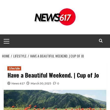
Skip
to
content
Primary
Menu
HOME
LIFESTYLE
HAVE A BEAUTIFUL WEEKEND. | CUP OF JO
Lifestyle
Have a Beautiful Weekend. | Cup of Jo
News 617
March 30, 2025
0