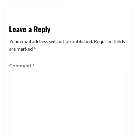
Leave a Reply
Your email address will not be published.
Required fields
are marked
*
Comment
*