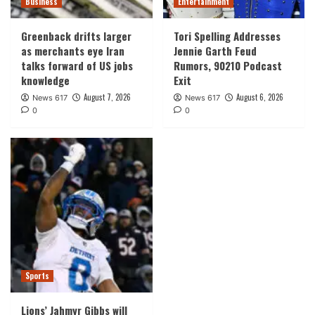
Business
Entertainment
Greenback drifts larger
Tori Spelling Addresses
as merchants eye Iran
Jennie Garth Feud
talks forward of US jobs
Rumors, 90210 Podcast
knowledge
Exit
August 7, 2026
August 6, 2026
News 617
News 617
0
0
Sports
Lions’ Jahmyr Gibbs will