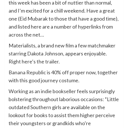
this week has been a bit of nuttier than normal,
and I’m excited for a chill weekend. Have a great
one (Eid Mubarak to those that have a good time),
and listed here are a number of hyperlinks from
across the net…
Materialists, a brand new film a few matchmaker
starring Dakota Johnson, appears enjoyable.
Right here’s the trailer
.
Banana Republic
is 40% off proper now, together
with
this good journey costume
.
Working as an indie bookseller
feels surprisingly
bolstering throughout laborious occasions: “Little
outdated Southern girls are available on the
lookout for books to assist them higher perceive
their youngsters or grandkids who’re