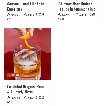
Season—and All of the
Chimney Nonetheless
Emotions
Issues in Summer time
August 6, 2026
August 6, 2026
News 617
News 617
0
0
Lifestyle
Outdated Original Recipe
– A Lovely Mess
August 6, 2026
News 617
0