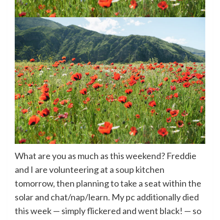
What are you as much as this weekend? Freddie
and I are volunteering at a soup kitchen
tomorrow, then planning to take a seat within the
solar and chat/nap/learn. My pc additionally died
this week — simply flickered and went black! — so