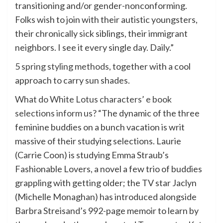
transitioning and/or gender-nonconforming.
Folks wish to join with their autistic youngsters,
their chronically sick siblings, their immigrant
neighbors. I see it every single day. Daily.”
5 spring styling methods
, together with a cool
approach to carry sun shades.
What do White Lotus characters’ e book
selections inform us?
“The dynamic of the three
feminine buddies on a bunch vacation is writ
massive of their studying selections. Laurie
(Carrie Coon) is studying Emma Straub’s
Fashionable Lovers, a novel a few trio of buddies
grappling with getting older; the TV star Jaclyn
(Michelle Monaghan) has introduced alongside
Barbra Streisand’s 992-page memoir to learn by