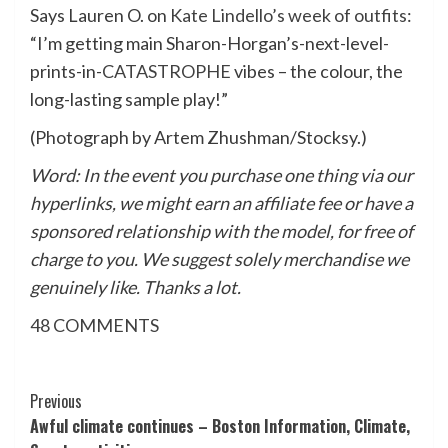
Says Lauren O. on
Kate Lindello’s week of outfits
:
“I’m getting main Sharon-Horgan’s-next-level-
prints-in-
CATASTROPHE
vibes – the colour, the
long-lasting sample play!”
(Photograph by Artem Zhushman/Stocksy.)
Word: In the event you purchase one thing via our
hyperlinks, we might earn an affiliate fee or have a
sponsored relationship with the model, for free of
charge to you. We suggest solely merchandise we
genuinely like. Thanks a lot.
48
COMMENTS
Post
Previous
Awful climate continues – Boston Information, Climate,
Navigation