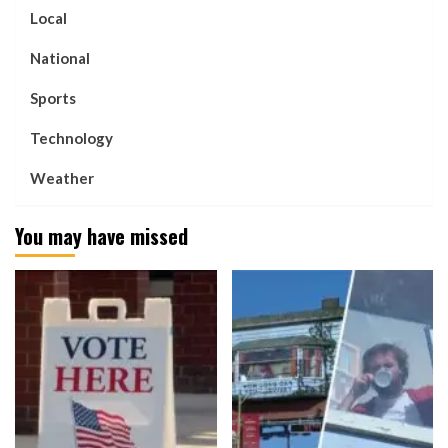
Local
National
Sports
Technology
Weather
You may have missed