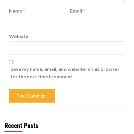
Name
*
Email
*
Website
Save my name, email, and website in this browser
for the next time I comment.
Recent Posts