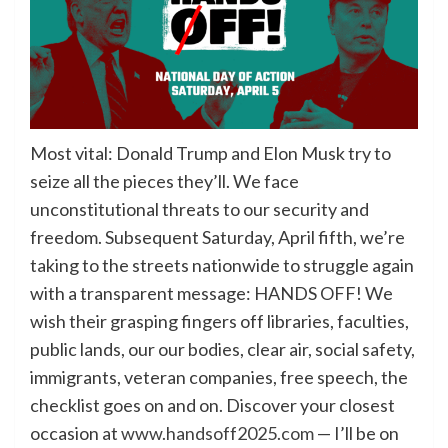
Most vital: Donald Trump and Elon Musk try to
seize all the pieces they’ll. We face
unconstitutional threats to our security and
freedom. Subsequent Saturday, April fifth, we’re
taking to the streets nationwide to struggle again
with a transparent message: HANDS OFF! We
wish their grasping fingers off libraries, faculties,
public lands, our our bodies, clear air, social safety,
immigrants, veteran companies, free speech, the
checklist goes on and on. Discover your closest
occasion at
www.handsoff2025.com
— I’ll be on